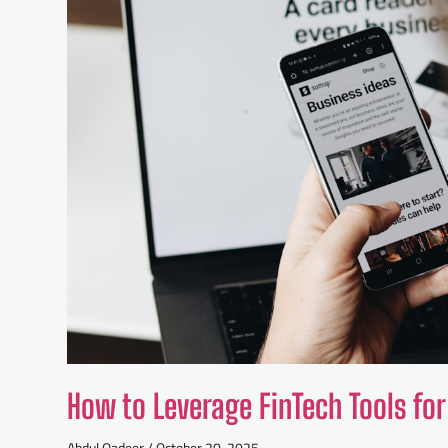
How to Leverage FinTech Tools 