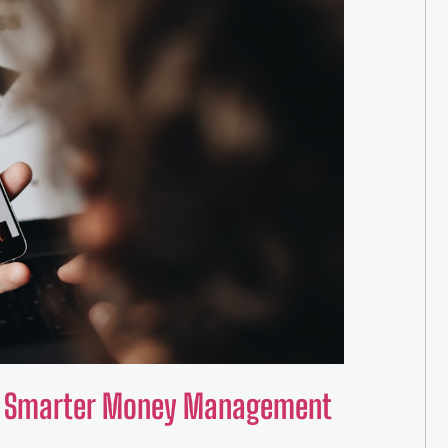
for Smarter Money Management