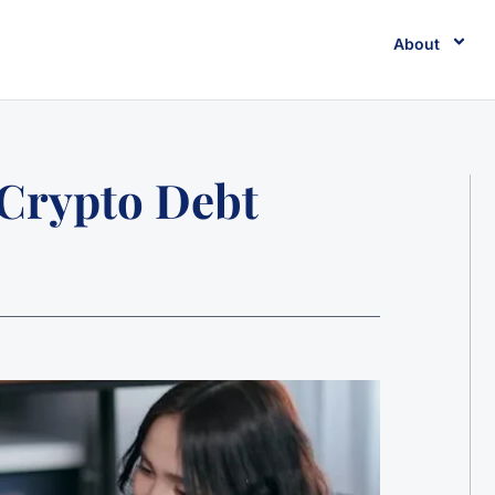
About
 Crypto Debt