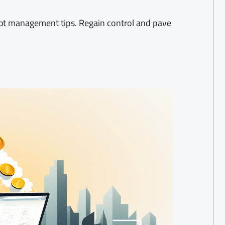
ebt management tips. Regain control and pave