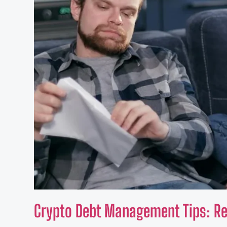
Crypto Debt Management Tips: Reg