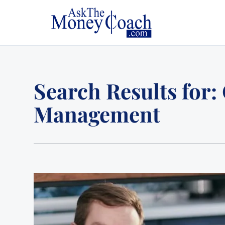
Search Results for:
Management