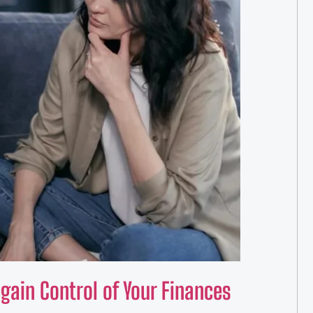
ain Control of Your Finances