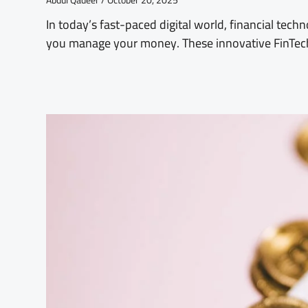
Abdul Qadeer
October 20, 2025
In today’s fast-paced digital world, financial tech
you manage your money. These innovative FinTe