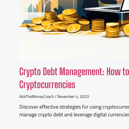
Crypto Debt Management: How to 
Cryptocurrencies
AskTheMoneyCoach
November 4, 2023
Discover effective strategies for using cryptocurre
manage crypto debt and leverage digital currencies