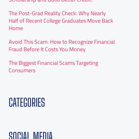
The Post-Grad Reality Check: Why Nearly
Half of Recent College Graduates Move Back
Home
Avoid This Scam: How to Recognize Financial
Fraud Before It Costs You Money
The Biggest Financial Scams Targeting
Consumers
CATEGORIES
SOCIAL MEDIA