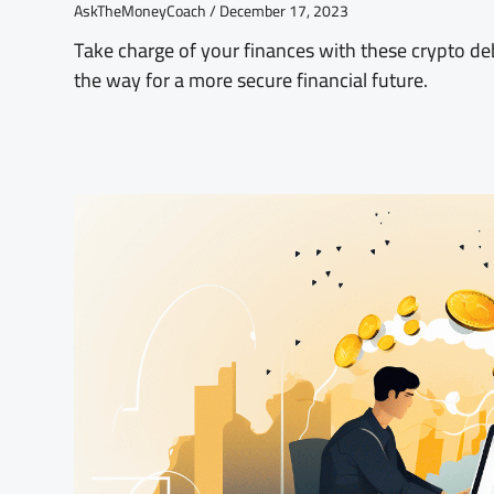
AskTheMoneyCoach
December 17, 2023
Take charge of your finances with these crypto d
the way for a more secure financial future.