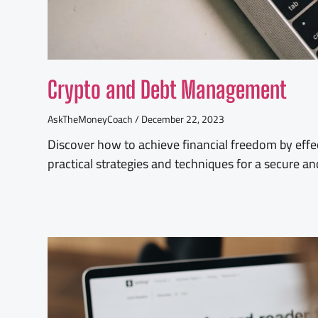
Crypto and Debt Management
AskTheMoneyCoach
December 22, 2023
Discover how to achieve financial freedom by effe
practical strategies and techniques for a secure a