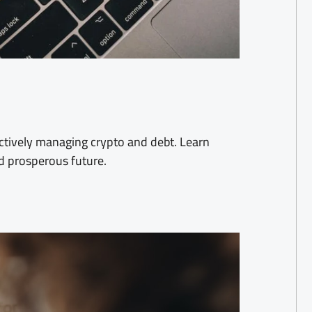
ctively managing crypto and debt. Learn
nd prosperous future.