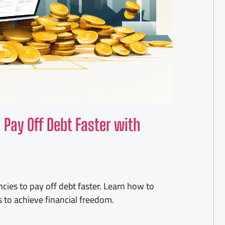
Pay Off Debt Faster with
ncies to pay off debt faster. Learn how to
 to achieve financial freedom.