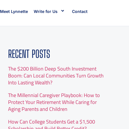
Meet Lynnette
Write for Us
Contact
RECENT POSTS
The $200 Billion Deep South Investment
Boom: Can Local Communities Turn Growth
Into Lasting Wealth?
The Millennial Caregiver Playbook: How to
Protect Your Retirement While Caring for
Aging Parents and Children
How Can College Students Get a $1,500
Scholarship and Build Better Credit?