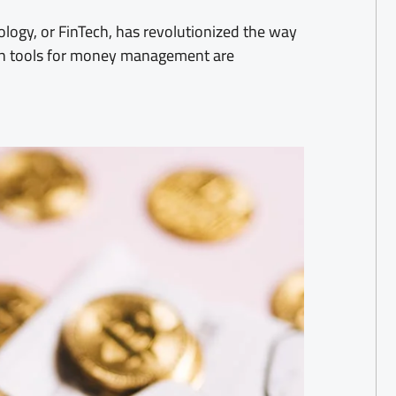
nology, or FinTech, has revolutionized the way
ch tools for money management are