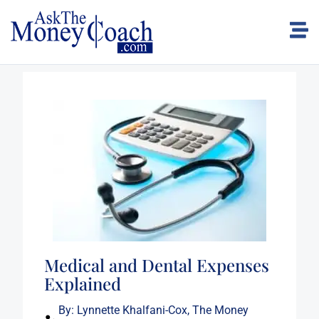
Medical and Dental Expenses
Explained
By:
Lynnette Khalfani-Cox, The Money