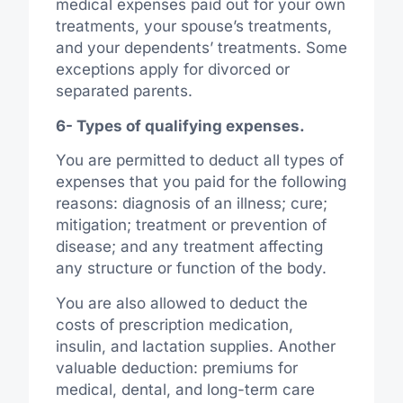
medical expenses paid out for your own
treatments, your spouse’s treatments,
and your dependents’ treatments. Some
exceptions apply for divorced or
separated parents.
6- Types of qualifying expenses.
You are permitted to deduct all types of
expenses that you paid for the following
reasons: diagnosis of an illness; cure;
mitigation; treatment or prevention of
disease; and any treatment affecting
any structure or function of the body.
You are also allowed to deduct the
costs of prescription medication,
insulin, and lactation supplies. Another
valuable deduction: premiums for
medical, dental, and long-term care