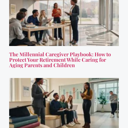
The Millennial Caregiver Playbook: How to
Protect Your Retirement While Caring for
Aging Parents and Children