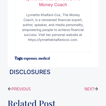
Money Coach
Lynnette Khalfani-Cox, The Money
Coach, is a renowned financial expert,
author, speaker, and media personality,
empowering people to achieve financial
success. Visit her personal website at
https://lynnettekhalfanicox.com.
Tags:
expenses
,
medical
DISCLOSURES
PREVIOUS
NEXT
Related Post