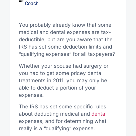
Coach
You probably already know that some
medical and dental expenses are tax-
deductible, but are you aware that the
IRS has set some deduction limits and
“qualifying expenses” for all taxpayers?
Whether your spouse had surgery or
you had to get some pricey dental
treatments in 2011, you may only be
able to deduct a portion of your
expenses.
The IRS has set some specific rules
about deducting medical and
dental
expenses, and for determining what
really is a “qualifying” expense.