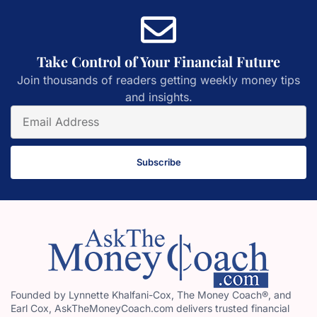
Take Control of Your Financial Future
Join thousands of readers getting weekly money tips
and insights.
Subscribe
Founded by Lynnette Khalfani-Cox, The Money Coach®, and
Earl Cox, AskTheMoneyCoach.com delivers trusted financial