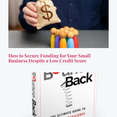
How to Secure Funding for Your Small
Business Despite a Low Credit Score