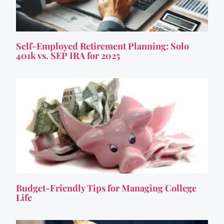
Self-Employed Retirement Planning: Solo
401k vs. SEP IRA for 2025
Budget-Friendly Tips for Managing College
Life