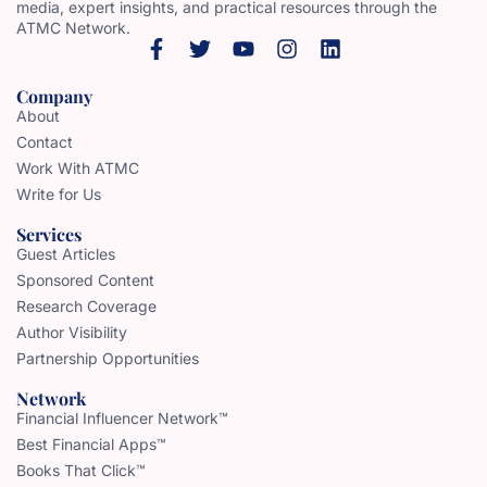
media, expert insights, and practical resources through the
ATMC Network.
Company
About
Contact
Work With ATMC
Write for Us
Services
Guest Articles
Sponsored Content
Research Coverage
Author Visibility
Partnership Opportunities
Network
Financial Influencer Network™
Best Financial Apps™
Books That Click™