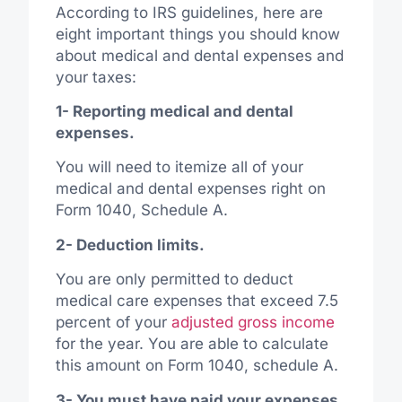
According to IRS guidelines, here are
eight important things you should know
about medical and dental expenses and
your taxes:
1- Reporting medical and dental
expenses.
You will need to itemize all of your
medical and dental expenses right on
Form 1040, Schedule A.
2- Deduction limits.
You are only permitted to deduct
medical care expenses that exceed 7.5
percent of your
adjusted gross income
for the year. You are able to calculate
this amount on Form 1040, schedule A.
3- You must have paid your expenses