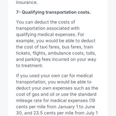
insurance.
7- Qualifying transportation costs.
You can deduct the costs of
transportation associated with
qualifying medical expenses. For
example, you would be able to deduct
the cost of taxi fares, bus fares, train
tickets, flights, ambulance costs, tolls,
and parking fees incurred on your way
to treatment.
If you used your own car for medical
transportation, you would be able to
deduct your own expenses such as the
cost of gas and oil or use the standard
mileage rate for medical expenses (19
cents per mile from January 1 to June
30, and 23.5 cents per mile from July 1