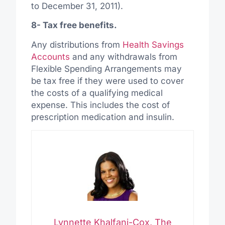
to December 31, 2011).
8- Tax free benefits.
Any distributions from
Health Savings
Accounts
and any withdrawals from
Flexible Spending Arrangements may
be tax free if they were used to cover
the costs of a qualifying medical
expense. This includes the cost of
prescription medication and insulin.
Lynnette Khalfani-Cox, The