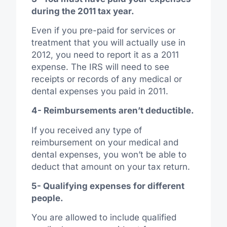
during the 2011 tax year.
Even if you pre-paid for services or
treatment that you will actually use in
2012, you need to report it as a 2011
expense. The IRS will need to see
receipts or records of any medical or
dental expenses you paid in 2011.
4- Reimbursements aren’t deductible.
If you received any type of
reimbursement on your medical and
dental expenses, you won’t be able to
deduct that amount on your tax return.
5- Qualifying expenses for different
people.
You are allowed to include qualified