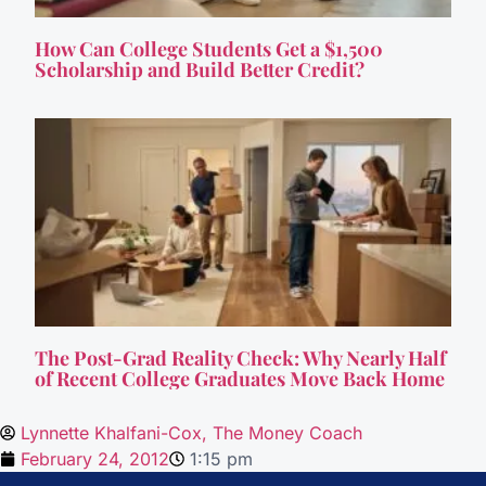
How Can College Students Get a $1,500
Scholarship and Build Better Credit?
The Post-Grad Reality Check: Why Nearly Half
of Recent College Graduates Move Back Home
Lynnette Khalfani-Cox, The Money Coach
February 24, 2012
1:15 pm