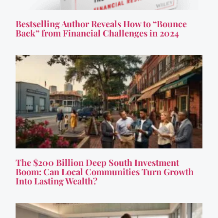
Bestselling Author Reveals How to “Bounce
Back” from Financial Challenges in 2024
The $200 Billion Deep South Investment
Boom: Can Local Communities Turn Growth
Into Lasting Wealth?