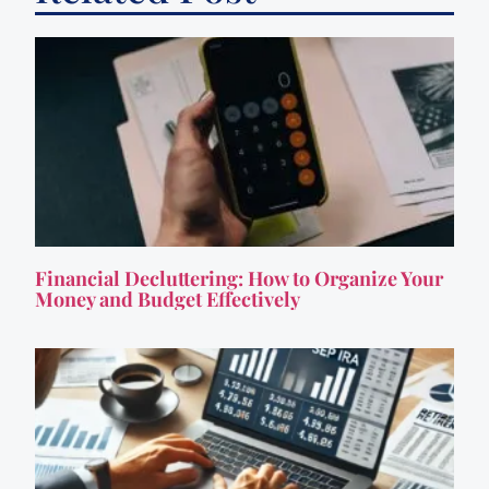
Financial Decluttering: How to Organize Your
Money and Budget Effectively