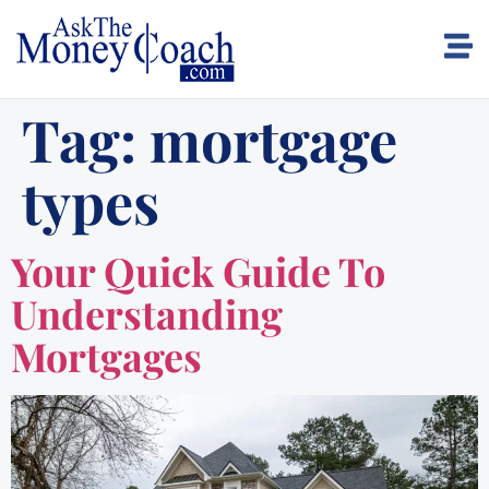
Tag:
mortgage
types
Your Quick Guide To
Understanding
Mortgages