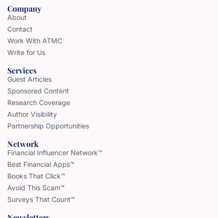
Company
About
Contact
Work With ATMC
Write for Us
Services
Guest Articles
Sponsored Content
Research Coverage
Author Visibility
Partnership Opportunities
Network
Financial Influencer Network™
Best Financial Apps™
Books That Click™
Avoid This Scam™
Surveys That Count™
Newsletters