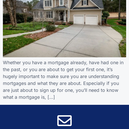
Whether you have a mortgage already, have had one in
the past, or you are about to get your first one, it’s
hugely important to make sure you are understanding
mortgages and what they are about. Especially if you
are just about to sign up for one, you’ll need to know
what a mortgage is, […]