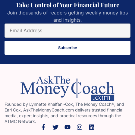
Take Control of Your Financial Future
Join thousands of readers getting weekly money tips
and insights.
Subscribe
Founded by Lynnette Khalfani-Cox, The Money Coach®, and
Earl Cox, AskTheMoneyCoach.com delivers trusted financial
media, expert insights, and practical resources through the
ATMC Network.