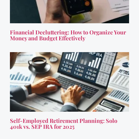
Financial Decluttering: How to Organize Your
Money and Budget Effectively
Self-Employed Retirement Planning: Solo
401k vs. SEP IRA for 2025