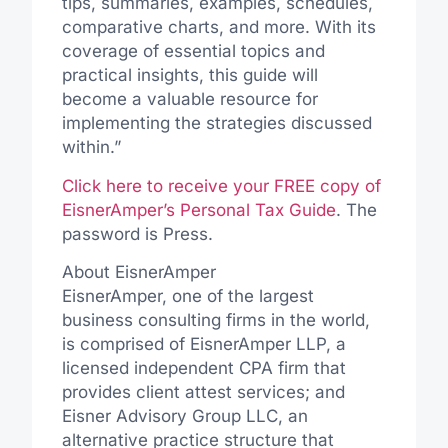
tips, summaries, examples, schedules,
comparative charts, and more. With its
coverage of essential topics and
practical insights, this guide will
become a valuable resource for
implementing the strategies discussed
within.”
Click here to receive your FREE copy of
EisnerAmper’s
Personal Tax Guide
. The
password is Press.
About EisnerAmper
EisnerAmper, one of the largest
business consulting firms in the world,
is comprised of EisnerAmper LLP, a
licensed independent CPA firm that
provides client attest services; and
Eisner Advisory Group LLC, an
alternative practice structure that