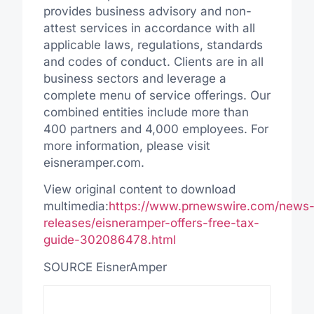
provides business advisory and non-
attest services in accordance with all
applicable laws, regulations, standards
and codes of conduct. Clients are in all
business sectors and leverage a
complete menu of service offerings. Our
combined entities include more than
400 partners and 4,000 employees. For
more information, please visit
eisneramper.com.
View original content to download
multimedia:
https://www.prnewswire.com/news
releases/eisneramper-offers-free-tax-
guide-302086478.html
SOURCE EisnerAmper