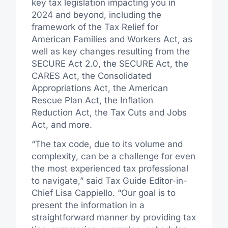
key tax legislation impacting you in
2024 and beyond, including the
framework of the Tax Relief for
American Families and Workers Act, as
well as key changes resulting from the
SECURE Act 2.0, the SECURE Act, the
CARES Act, the Consolidated
Appropriations Act, the American
Rescue Plan Act, the Inflation
Reduction Act, the Tax Cuts and Jobs
Act, and more.
“The tax code, due to its volume and
complexity, can be a challenge for even
the most experienced tax professional
to navigate,” said Tax Guide Editor-in-
Chief
Lisa Cappiello
. “Our goal is to
present the information in a
straightforward manner by providing tax