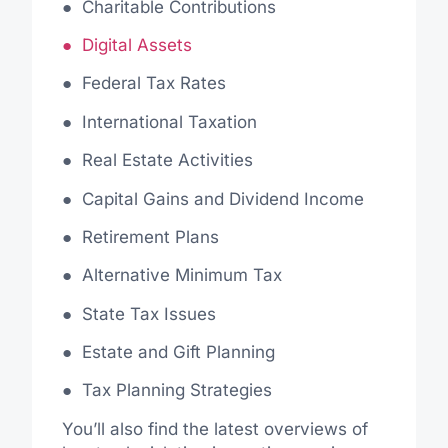
●
Charitable Contributions
● Digital Assets
● Federal Tax Rates
●
International Taxation
●
Real Estate Activities
●
Capital Gains and Dividend Income
●
Retirement Plans
●
Alternative Minimum Tax
●
State Tax Issues
●
Estate and Gift Planning
●
Tax Planning Strategies
You’ll also find the latest overviews of