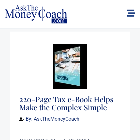
220-Page Tax e-Book Helps
Make the Complex Simple
By:
AskTheMoneyCoach