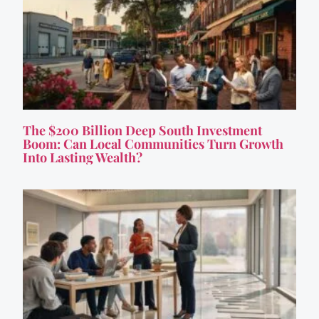
The $200 Billion Deep South Investment
Boom: Can Local Communities Turn Growth
Into Lasting Wealth?