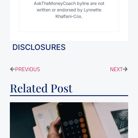
AskTheMoneyCoach byline are not
written or endorsed by Lynnette
Khalfani-Cox.
DISCLOSURES
PREVIOUS
NEXT
Related Post