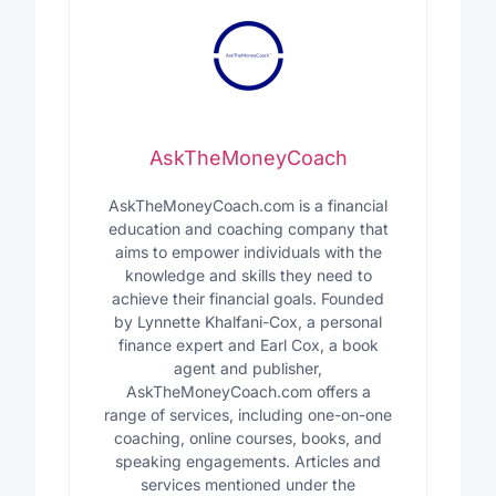
AskTheMoneyCoach
AskTheMoneyCoach.com is a financial
education and coaching company that
aims to empower individuals with the
knowledge and skills they need to
achieve their financial goals. Founded
by Lynnette Khalfani-Cox, a personal
finance expert and Earl Cox, a book
agent and publisher,
AskTheMoneyCoach.com offers a
range of services, including one-on-one
coaching, online courses, books, and
speaking engagements. Articles and
services mentioned under the