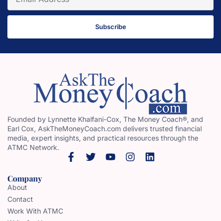
Subscribe
Founded by Lynnette Khalfani-Cox, The Money Coach®, and
Earl Cox, AskTheMoneyCoach.com delivers trusted financial
media, expert insights, and practical resources through the
ATMC Network.
Company
About
Contact
Work With ATMC