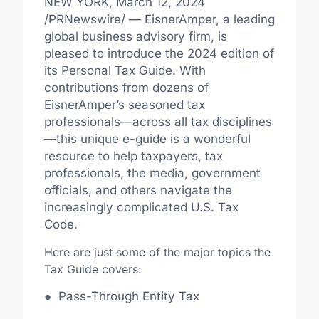
NEW YORK
,
March 12, 2024
/PRNewswire/ — EisnerAmper, a leading
global business advisory firm, is
pleased to introduce the 2024 edition of
its Personal Tax Guide. With
contributions from dozens of
EisnerAmper’s seasoned tax
professionals—across all tax disciplines
—this unique e-guide is a wonderful
resource to help taxpayers, tax
professionals, the media, government
officials, and others navigate the
increasingly complicated U.S. Tax
Code.
Here are just some of the major topics the
Tax Guide covers:
●
Pass-Through Entity Tax