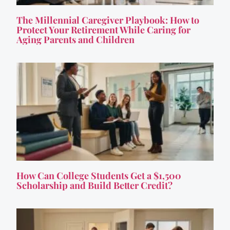
The Millennial Caregiver Playbook: How to
Protect Your Retirement While Caring for
Aging Parents and Children
How Can College Students Get a $1,500
Scholarship and Build Better Credit?