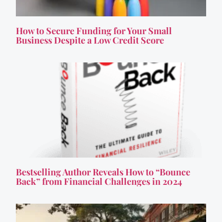
How to Secure Funding for Your Small
Business Despite a Low Credit Score
Bestselling Author Reveals How to “Bounce
Back” from Financial Challenges in 2024