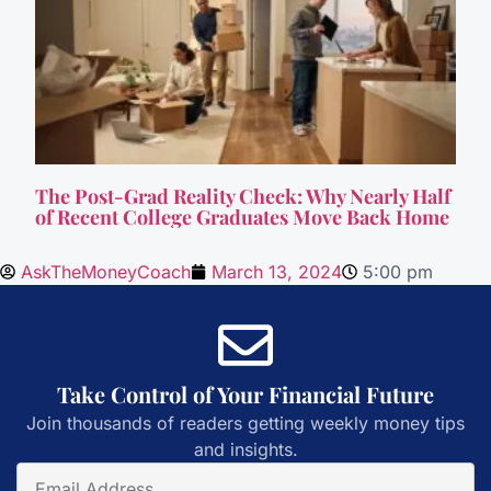
The Post-Grad Reality Check: Why Nearly Half
of Recent College Graduates Move Back Home
AskTheMoneyCoach
March 13, 2024
5:00 pm
Take Control of Your Financial Future
Join thousands of readers getting weekly money tips
and insights.