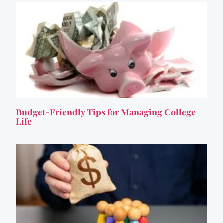
Budget-Friendly Tips for Managing College
Life