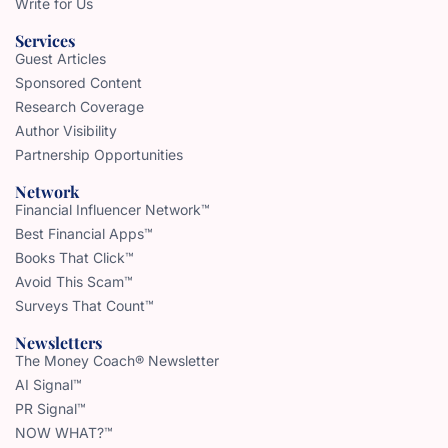
Write for Us
Services
Guest Articles
Sponsored Content
Research Coverage
Author Visibility
Partnership Opportunities
Network
Financial Influencer Network™
Best Financial Apps™
Books That Click™
Avoid This Scam™
Surveys That Count™
Newsletters
The Money Coach® Newsletter
AI Signal™
PR Signal™
NOW WHAT?™