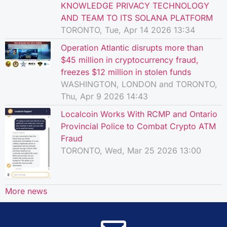
KNOWLEDGE PRIVACY TECHNOLOGY
AND TEAM TO ITS SOLANA PLATFORM
TORONTO, Tue, Apr 14 2026 13:34
Operation Atlantic disrupts more than
$45 million in cryptocurrency fraud,
freezes $12 million in stolen funds
WASHINGTON, LONDON and TORONTO,
Thu, Apr 9 2026 14:43
Localcoin Works With RCMP and Ontario
Provincial Police to Combat Crypto ATM
Fraud
TORONTO, Wed, Mar 25 2026 13:00
More news