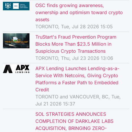
OSC finds growing awareness,
ownership and optimism toward crypto
assets
TORONTO, Tue, Jul 28 2026 15:05
TruStart's Fraud Prevention Program
Blocks More Than $23.5 Million in
Suspicious Crypto Transactions
TORONTO, Thu, Jul 23 2026 13:06
APX Lending Launches Lending-as-a-
Service With Netcoins, Giving Crypto
Platforms a Faster Path to Embedded
Credit
TORONTO and VANCOUVER, BC, Tue,
Jul 21 2026 15:37
SOL STRATEGIES ANNOUNCES
COMPLETION OF DARKLAKE LABS
ACQUISITION, BRINGING ZERO-