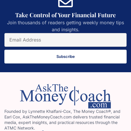
Take Control of Your Financial Future
Join thousands of readers getting weekly money tips
and insights.
Subscribe
Founded by Lynnette Khalfani-Cox, The Money Coach®, and
Earl Cox, AskTheMoneyCoach.com delivers trusted financial
media, expert insights, and practical resources through the
ATMC Network.