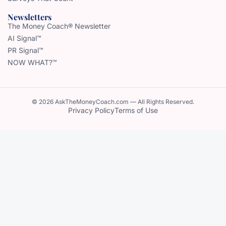
Newsletters
The Money Coach® Newsletter
AI Signal™
PR Signal™
NOW WHAT?™
© 2026 AskTheMoneyCoach.com — All Rights Reserved.
Privacy Policy
Terms of Use