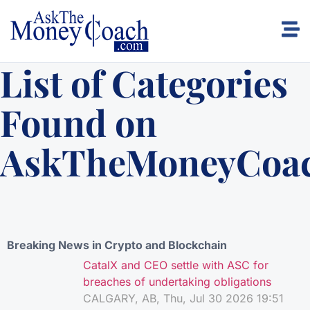
List of Categories
Found on
AskTheMoneyCoa
Breaking News in Crypto and Blockchain
CatalX and CEO settle with ASC for
breaches of undertaking obligations
CALGARY, AB, Thu, Jul 30 2026 19:51