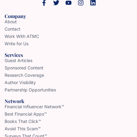
Company
About
Contact
Work With ATMC
Write for Us
Services
Guest Articles
Sponsored Content
Research Coverage
Author Visibility
Partnership Opportunities
Network
Financial Influencer Network™
Best Financial Apps™
Books That Click™
Avoid This Scam™
Surveys That Count™