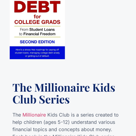
The Millionaire Kids
Club Series
The
Millionaire
Kids Club is a series created to
help children (ages 5-12) understand various
financial topics and concepts about money.