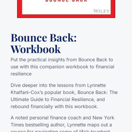
Bounce Back:
Workbook
Put the practical insights from Bounce Back to
use with this companion workbook to financial
resilience
Dive deeper into the lessons from Lynnette
Khalfani-Cox’s popular book, Bounce Back: The
Ultimate Guide to Financial Resilience, and
rebound financially with this workbook.
A noted personal finance coach and New York
Times bestselling author, Lynnette maps out a
course for navigating some of life’s toughest