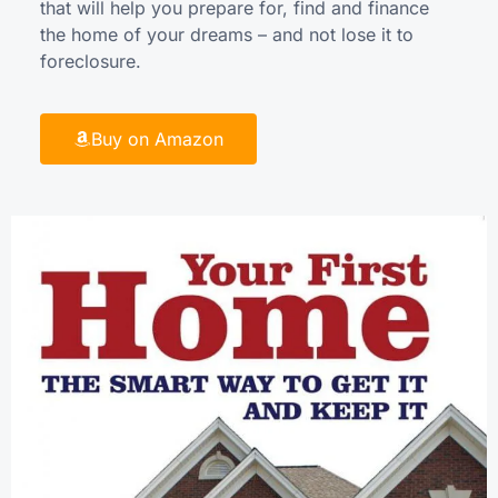
that will help you prepare for, find and finance
the home of your dreams – and not lose it to
foreclosure.
Buy on Amazon