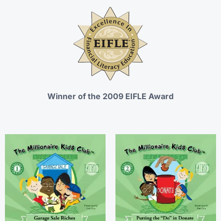
Winner of the 2009 EIFLE Award