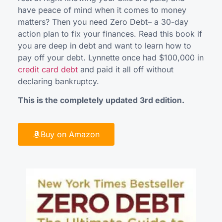
have peace of mind when it comes to money
matters? Then you need Zero Debt– a 30-day
action plan to fix your finances. Read this book if
you are deep in debt and want to learn how to
pay off your debt. Lynnette once had $100,000 in
credit card debt
and paid it all off without
declaring bankruptcy.
This is the completely updated 3rd edition.
Buy on Amazon