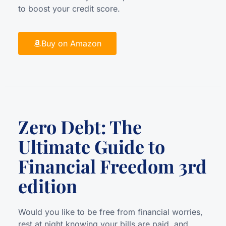
to boost your credit score.
Buy on Amazon
Zero Debt: The
Ultimate Guide to
Financial Freedom 3rd
edition
Would you like to be free from financial worries,
rest at night knowing your bills are paid, and