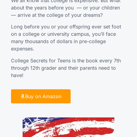
We all know that college is expensive. But what
about the years before you — or your children
— arrive at the college of your dreams?
Long before you or your offspring ever set foot
on a college or university campus, you’ll face
many thousands of dollars in pre-college
expenses.
College Secrets for Teens is the book every 7th
through 12th grader and their parents need to
have!
Buy on Amazon