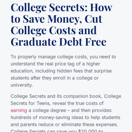
College Secrets: How
to Save Money, Cut
College Costs and
Graduate Debt Free
To properly manage college costs, you need to
understand the real price tag of a higher
education, including hidden fees that surprise
students after they enroll in a college or
university.
College Secrets and its companion book, College
Secrets for Teens, reveal the true costs of
earning
a college degree – and then provides
hundreds of money-saving ideas to help students
and parents reduce or eliminate these expenses.
College Secrets can save you $20,000 to