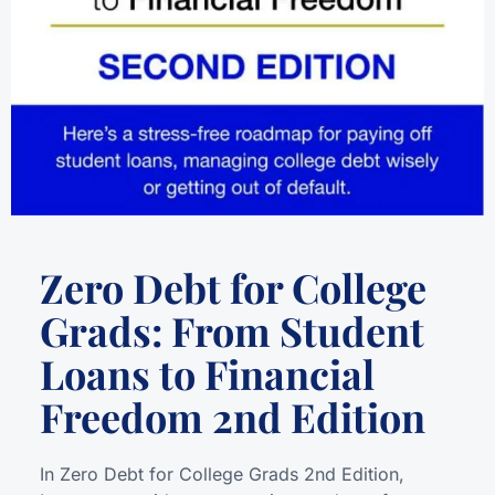
Zero Debt for College
Grads: From Student
Loans to Financial
Freedom 2nd Edition
In Zero Debt for College Grads 2nd Edition,