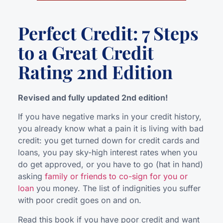
Perfect Credit: 7 Steps
to a Great Credit
Rating 2nd Edition
Revised and fully updated 2nd edition!
If you have negative marks in your credit history,
you already know what a pain it is living with bad
credit: you get turned down for credit cards and
loans, you pay sky-high interest rates when you
do get approved, or you have to go (hat in hand)
asking
family or friends to co-sign for you or
loan
you money. The list of indignities you suffer
with poor credit goes on and on.
Read this book if you have poor credit and want