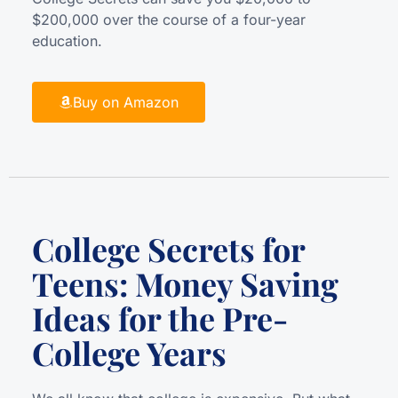
$200,000 over the course of a four-year
education.
Buy on Amazon
College Secrets for
Teens: Money Saving
Ideas for the Pre-
College Years