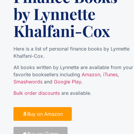
by Lynnette
Khalfani-Cox
Here is a list of personal finance books by Lynnette
Khalfani-Cox.
All books written by Lynnette are available from your
favorite booksellers including
Amazon
,
iTunes
,
Smashwords
and
Google Play
.
Bulk order discounts
are available.
Buy on Amazon
Buy on iTunes