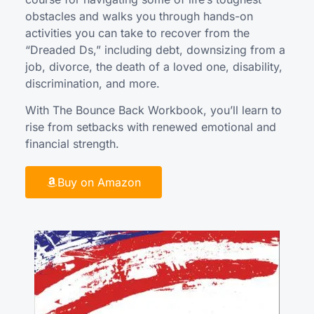
obstacles and walks you through hands-on
activities you can take to recover from the
“Dreaded Ds,” including debt, downsizing from a
job, divorce, the death of a loved one, disability,
discrimination, and more.
With The Bounce Back Workbook, you’ll learn to
rise from setbacks with renewed emotional and
financial strength.
Buy on Amazon