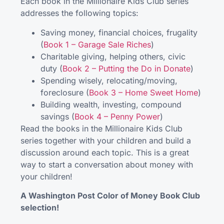
Each book in the Millionaire Kids Club series
addresses the following topics:
Saving money, financial choices, frugality
(
Book 1 – Garage Sale Riches
)
Charitable giving, helping others, civic
duty (
Book 2 – Putting the Do in Donate
)
Spending wisely, relocating/moving,
foreclosure (
Book 3 – Home Sweet Home
)
Building wealth, investing, compound
savings (
Book 4 – Penny Power
)
Read the books in the Millionaire Kids Club
series together with your children and build a
discussion around each topic. This is a great
way to start a conversation about money with
your children!
A Washington Post Color of Money Book Club
selection!