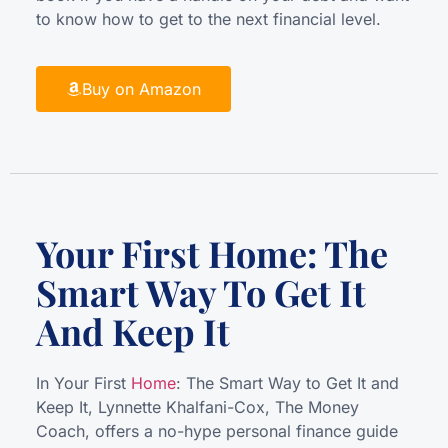
to know how to get to the next financial level.
Buy on Amazon
Your First Home: The
Smart Way To Get It
And Keep It
In Your First
Home
: The Smart Way to Get It and
Keep It, Lynnette Khalfani-Cox, The Money
Coach, offers a no-hype personal finance guide