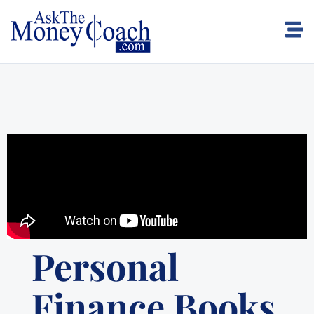
Personal
Finance Books