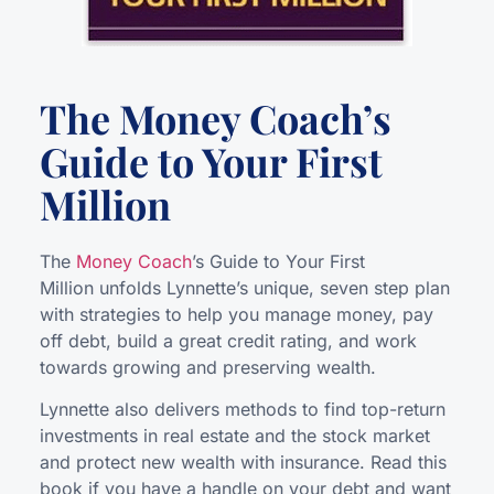
The Money Coach’s
Guide to Your First
Million
The
Money Coach
’s Guide to Your First
Million unfolds Lynnette’s unique, seven step plan
with strategies to help you manage money, pay
off debt, build a great credit rating, and work
towards growing and preserving wealth.
Lynnette also delivers methods to find top-return
investments in real estate and the stock market
and protect new wealth with insurance. Read this
book if you have a handle on your debt and want