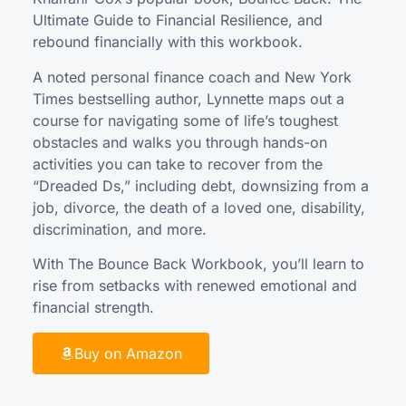
Ultimate Guide to Financial Resilience, and
rebound financially with this workbook.
A noted personal finance coach and New York
Times bestselling author, Lynnette maps out a
course for navigating some of life’s toughest
obstacles and walks you through hands-on
activities you can take to recover from the
“Dreaded Ds,” including debt, downsizing from a
job, divorce, the death of a loved one, disability,
discrimination, and more.
With The Bounce Back Workbook, you’ll learn to
rise from setbacks with renewed emotional and
financial strength.
Buy on Amazon