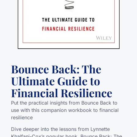
Bounce Back: The
Ultimate Guide to
Financial Resilience
Put the practical insights from Bounce Back to
use with this companion workbook to financial
resilience
Dive deeper into the lessons from Lynnette
Khalfani-Cox’s popular book, Bounce Back: The