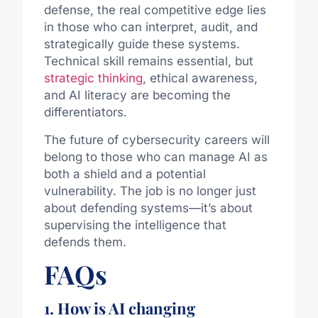
defense, the real competitive edge lies
in those who can interpret, audit, and
strategically guide these systems.
Technical skill remains essential, but
strategic thinking
, ethical awareness,
and AI literacy are becoming the
differentiators.
The future of cybersecurity careers will
belong to those who can manage AI as
both a shield and a potential
vulnerability. The job is no longer just
about defending systems—it’s about
supervising the intelligence that
defends them.
FAQs
1. How is AI changing