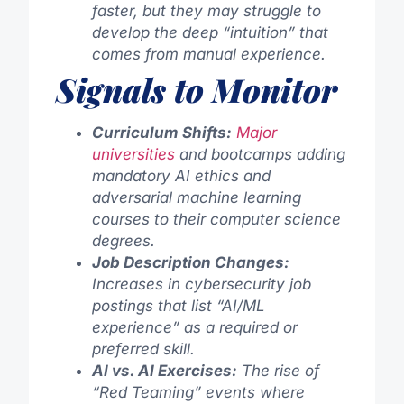
faster, but they may struggle to
develop the deep “intuition” that
comes from manual experience.
Signals to Monitor
Curriculum Shifts:
Major
universities
and bootcamps adding
mandatory AI ethics and
adversarial machine learning
courses to their computer science
degrees.
Job Description Changes:
Increases in cybersecurity job
postings that list “AI/ML
experience” as a required or
preferred skill.
AI vs. AI Exercises:
The rise of
“Red Teaming” events where