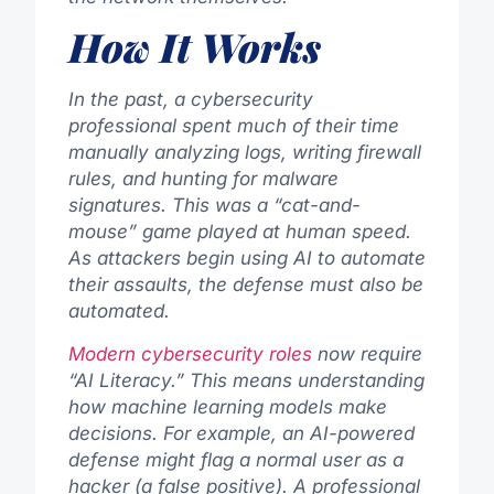
How It Works
In the past, a cybersecurity
professional spent much of their time
manually analyzing logs, writing firewall
rules, and hunting for malware
signatures. This was a “cat-and-
mouse” game played at human speed.
As attackers begin using AI to automate
their assaults, the defense must also be
automated.
Modern cybersecurity roles
now require
“AI Literacy.” This means understanding
how machine learning models make
decisions. For example, an AI-powered
defense might flag a normal user as a
hacker (a false positive). A professional