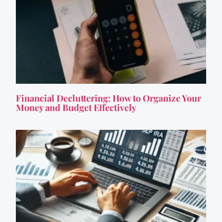
Financial Decluttering: How to Organize Your
Money and Budget Effectively