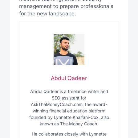
management to prepare professionals
for the new landscape.
Abdul Qadeer
Abdul Qadeer is a freelance writer and
SEO assistant for
AskTheMoneyCoach.com, the award-
winning financial education platform
founded by Lynnette Khalfani-Cox, also
known as The Money Coach.
He collaborates closely with Lynnette