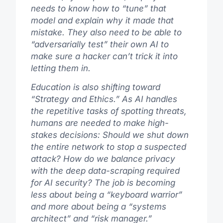
needs to know how to “tune” that
model and explain why it made that
mistake. They also need to be able to
“adversarially test” their own AI to
make sure a hacker can’t trick it into
letting them in.
Education is also shifting toward
“Strategy and Ethics.” As AI handles
the repetitive tasks of spotting threats,
humans are needed to make high-
stakes decisions: Should we shut down
the entire network to stop a suspected
attack? How do we balance privacy
with the deep data-scraping required
for AI security? The job is becoming
less about being a “keyboard warrior”
and more about being a “systems
architect” and “risk manager.”