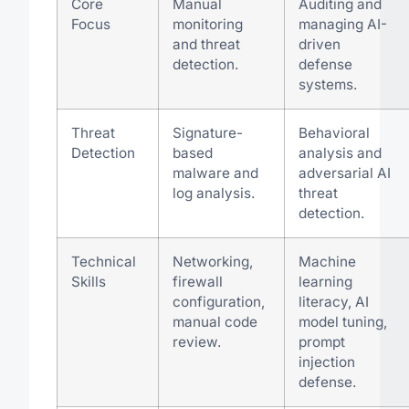
Core
Manual
Auditing and
Focus
monitoring
managing AI-
and threat
driven
detection.
defense
systems.
Threat
Signature-
Behavioral
Detection
based
analysis and
malware and
adversarial AI
log analysis.
threat
detection.
Technical
Networking,
Machine
Skills
firewall
learning
configuration,
literacy, AI
manual code
model tuning,
review.
prompt
injection
defense.