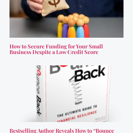
How to Secure Funding for Your Small
Business Despite a Low Credit Score
Bestselling Author Reveals How to “Bounce