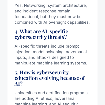
Yes. Networking, system architecture,
and incident response remain
foundational, but they must now be
combined with AI oversight capabilities.
4. What are AI-specific
cybersecurity threats?
AI-specific threats include prompt
injection, model poisoning, adversarial
inputs, and attacks designed to
manipulate machine learning systems.
5. How is cybersecurity
education evolving because of
AI?
Universities and certification programs
are adding AI ethics, adversarial
machine learning, and AI security