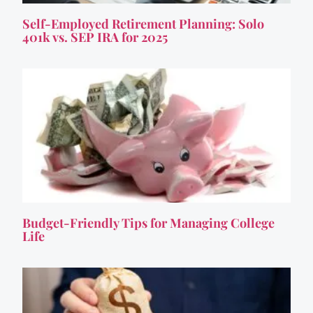
Self-Employed Retirement Planning: Solo
401k vs. SEP IRA for 2025
Budget-Friendly Tips for Managing College
Life