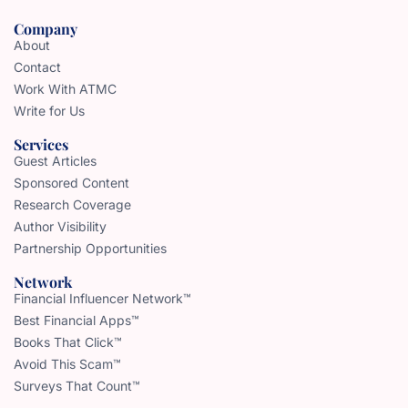
Company
About
Contact
Work With ATMC
Write for Us
Services
Guest Articles
Sponsored Content
Research Coverage
Author Visibility
Partnership Opportunities
Network
Financial Influencer Network™
Best Financial Apps™
Books That Click™
Avoid This Scam™
Surveys That Count™