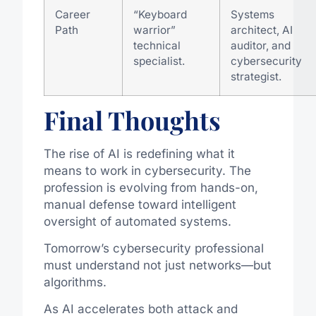
Career
“Keyboard
Systems
Path
warrior”
architect, AI
technical
auditor, and
specialist.
cybersecurity
strategist.
Final Thoughts
The rise of AI is redefining what it
means to work in cybersecurity. The
profession is evolving from hands-on,
manual defense toward intelligent
oversight of automated systems.
Tomorrow’s cybersecurity professional
must understand not just networks—but
algorithms.
As AI accelerates both attack and