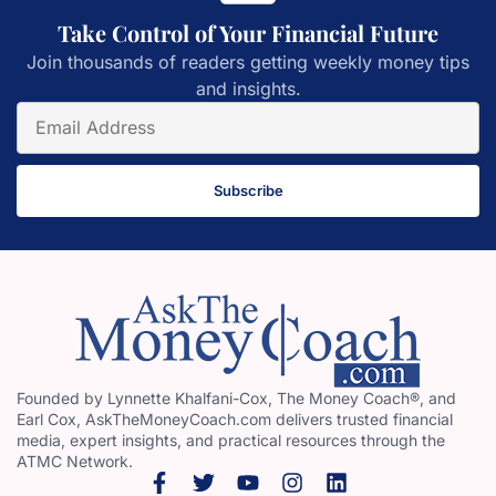
Take Control of Your Financial Future
Join thousands of readers getting weekly money tips
and insights.
Subscribe
Founded by Lynnette Khalfani-Cox, The Money Coach®, and
Earl Cox, AskTheMoneyCoach.com delivers trusted financial
media, expert insights, and practical resources through the
ATMC Network.