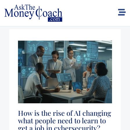
How is the rise of AI changing
what people need to learn to
get a job in cybersecurity?