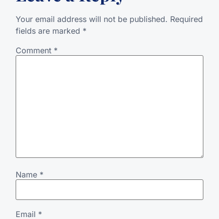
Your email address will not be published.
Required
fields are marked
*
Comment
*
Name
*
Email
*