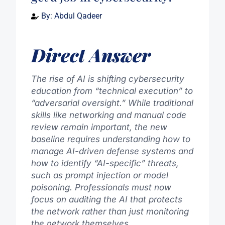
By:
Abdul Qadeer
Direct Answer
The rise of AI is shifting cybersecurity
education from “technical execution” to
“adversarial oversight.” While traditional
skills like networking and manual code
review remain important, the new
baseline requires understanding how to
manage AI-driven defense systems and
how to identify “AI-specific” threats,
such as prompt injection or model
poisoning. Professionals must now
focus on auditing the AI that protects
the network rather than just monitoring
the network themselves.