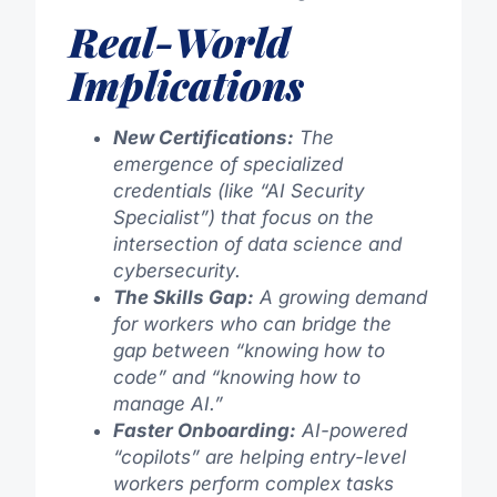
Real-World
Implications
New Certifications:
The
emergence of specialized
credentials (like “AI Security
Specialist”) that focus on the
intersection of data science and
cybersecurity.
The Skills Gap:
A growing demand
for workers who can bridge the
gap between “knowing how to
code” and “knowing how to
manage AI.”
Faster Onboarding:
AI-powered
“copilots” are helping entry-level
workers perform complex tasks