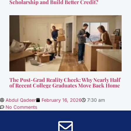
Scholarship and Build Better Credit?
The Post-Grad Reality Check: Why Nearly Half
of Recent College Graduates Move Back Home
Abdul Qadeer
February 16, 2026
7:30 am
No Comments