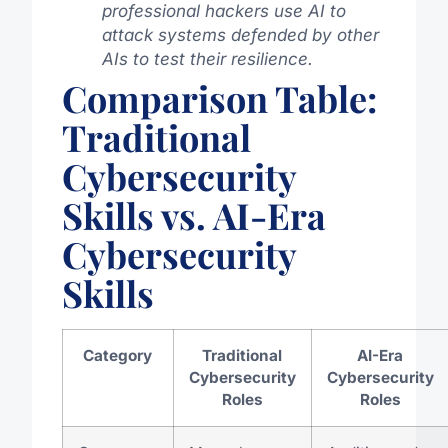
professional hackers use AI to
attack systems defended by other
AIs to test their resilience.
Comparison Table:
Traditional
Cybersecurity
Skills vs. AI-Era
Cybersecurity
Skills
Category
Traditional
AI-Era
Cybersecurity
Cybersecurity
Roles
Roles