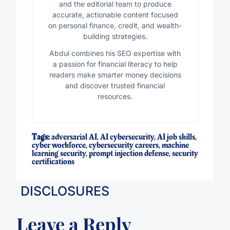
and the editorial team to produce
accurate, actionable content focused
on personal finance, credit, and wealth-
building strategies.
Abdul combines his SEO expertise with
a passion for financial literacy to help
readers make smarter money decisions
and discover trusted financial
resources.
Tags:
adversarial AI
,
AI cybersecurity
,
AI job skills
,
cyber workforce
,
cybersecurity careers
,
machine
learning security
,
prompt injection defense
,
security
certifications
DISCLOSURES
Leave a Reply