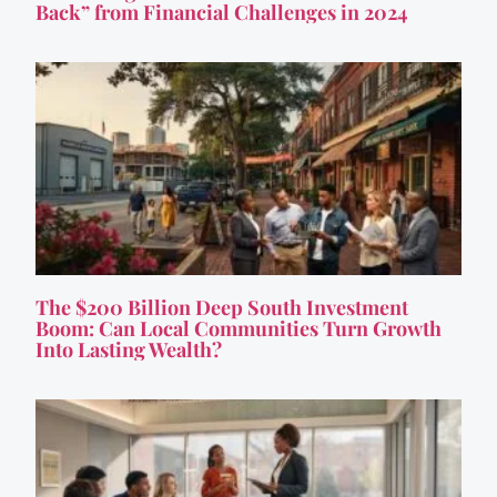
Back” from Financial Challenges in 2024
The $200 Billion Deep South Investment
Boom: Can Local Communities Turn Growth
Into Lasting Wealth?