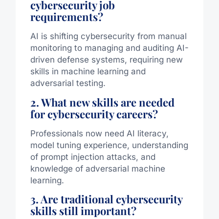
cybersecurity job
requirements?
AI is shifting cybersecurity from manual
monitoring to managing and auditing AI-
driven defense systems, requiring new
skills in machine learning and
adversarial testing.
2. What new skills are needed
for cybersecurity careers?
Professionals now need AI literacy,
model tuning experience, understanding
of prompt injection attacks, and
knowledge of adversarial machine
learning.
3. Are traditional cybersecurity
skills still important?