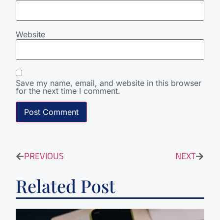
Website
Save my name, email, and website in this browser
for the next time I comment.
PREVIOUS
NEXT
Related Post