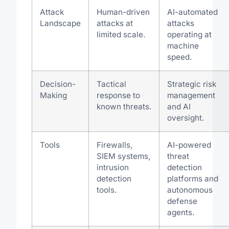
Attack
Human-driven
AI-automated
Landscape
attacks at
attacks
limited scale.
operating at
machine
speed.
Decision-
Tactical
Strategic risk
Making
response to
management
known threats.
and AI
oversight.
Tools
Firewalls,
AI-powered
SIEM systems,
threat
intrusion
detection
detection
platforms and
tools.
autonomous
defense
agents.