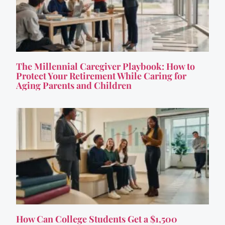
The Millennial Caregiver Playbook: How to
Protect Your Retirement While Caring for
Aging Parents and Children
How Can College Students Get a $1,500