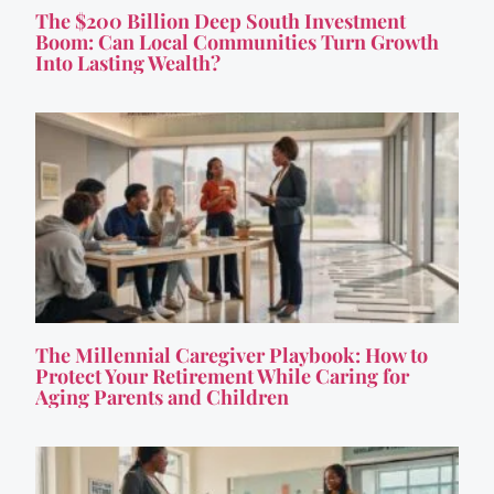
The $200 Billion Deep South Investment
Boom: Can Local Communities Turn Growth
Into Lasting Wealth?
The Millennial Caregiver Playbook: How to
Protect Your Retirement While Caring for
Aging Parents and Children