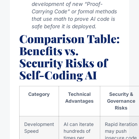
development of new “Proof-
Carrying Code” or formal methods
that use math to prove AI code is
safe before it is deployed.
Comparison Table:
Benefits vs.
Security Risks of
Self-Coding AI
Category
Technical
Security &
Advantages
Governance
Risks
Development
AI can iterate
Rapid iteration
Speed
hundreds of
may push
times per
insecure code