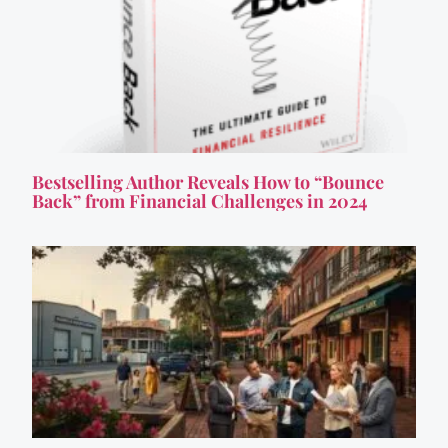
Bestselling Author Reveals How to “Bounce
Back” from Financial Challenges in 2024