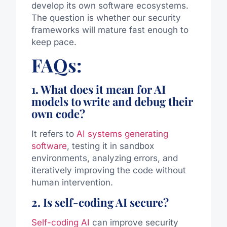
develop its own software ecosystems.
The question is whether our security
frameworks will mature fast enough to
keep pace.
FAQs:
1. What does it mean for AI
models to write and debug their
own code?
It refers to
AI systems generating
software
, testing it in sandbox
environments, analyzing errors, and
iteratively improving the code without
human intervention.
2. Is self-coding AI secure?
Self-coding AI
can improve security