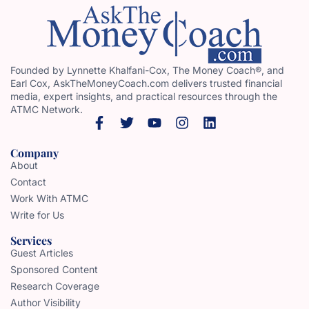
Founded by Lynnette Khalfani-Cox, The Money Coach®, and
Earl Cox, AskTheMoneyCoach.com delivers trusted financial
media, expert insights, and practical resources through the
ATMC Network.
Company
About
Contact
Work With ATMC
Write for Us
Services
Guest Articles
Sponsored Content
Research Coverage
Author Visibility