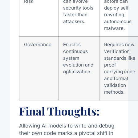
Risk
can evolve
actors can
security tools
deploy self-
faster than
rewriting
attackers.
autonomous
malware.
Governance
Enables
Requires new
continuous
verification
system
standards like
evolution and
proof-
optimization.
carrying code
and formal
validation
methods.
Final Thoughts:
Allowing AI models to write and debug
their own code marks a pivotal shift in