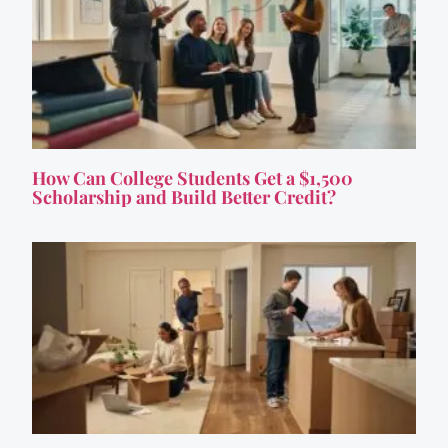
How Can College Students Get a $1,500
Scholarship and Build Better Credit?