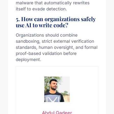
malware that automatically rewrites
itself to evade detection.
5. How can organizations safely
use AI to write code?
Organizations should combine
sandboxing, strict external verification
standards, human oversight, and formal
proof-based validation before
deployment.
Abdul Qadeer