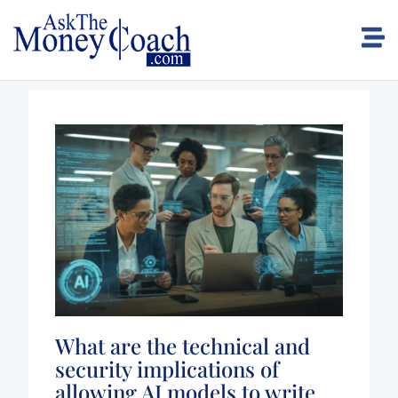
What are the technical and
security implications of
allowing AI models to write