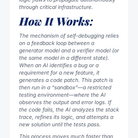
through critical infrastructure.
How It Works:
The mechanism of self-debugging relies
on a feedback loop between a
generator model and a verifier model (or
the same model in a different state).
When an AI identifies a bug or a
requirement for a new feature, it
generates a code patch. This patch is
then run in a “sandbox”—a restricted
testing environment—where the AI
observes the output and error logs. If
the code fails, the AI analyzes the stack
trace, refines its logic, and attempts a
new solution until the tests pass.
This process moves much faster than