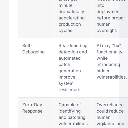
minute,
into
dramatically
deployment
accelerating
before proper
production
human
cycles.
oversight.
Self-
Real-time bug
AI may “fix”
Debugging
detection and
functionality
automated
while
patch
introducing
generation
hidden
improve
vulnerabilities.
system
resilience.
Zero-Day
Capable of
Overreliance
Response
identifying
could reduce
and patching
human
vulnerabilities
vigilance and