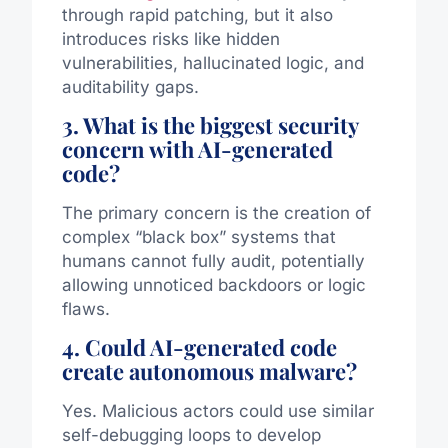
through rapid patching, but it also
introduces risks like hidden
vulnerabilities, hallucinated logic, and
auditability gaps.
3. What is the biggest security
concern with AI-generated
code?
The primary concern is the creation of
complex “black box” systems that
humans cannot fully audit, potentially
allowing unnoticed backdoors or logic
flaws.
4. Could AI-generated code
create autonomous malware?
Yes. Malicious actors could use similar
self-debugging loops to develop