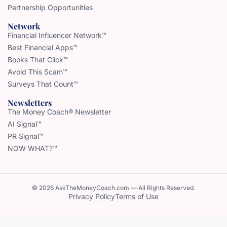
Partnership Opportunities
Network
Financial Influencer Network™
Best Financial Apps™
Books That Click™
Avoid This Scam™
Surveys That Count™
Newsletters
The Money Coach® Newsletter
AI Signal™
PR Signal™
NOW WHAT?™
© 2026 AskTheMoneyCoach.com — All Rights Reserved.
Privacy Policy
Terms of Use