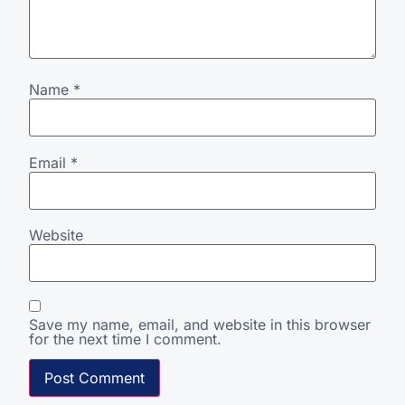
Name
*
Email
*
Website
Save my name, email, and website in this browser
for the next time I comment.