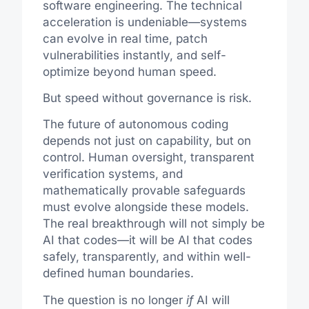
software engineering. The technical
acceleration is undeniable—systems
can evolve in real time, patch
vulnerabilities instantly, and self-
optimize beyond human speed.
But speed without governance is risk.
The future of autonomous coding
depends not just on capability, but on
control. Human oversight, transparent
verification systems, and
mathematically provable safeguards
must evolve alongside these models.
The real breakthrough will not simply be
AI that codes—it will be AI that codes
safely, transparently, and within well-
defined human boundaries.
The question is no longer
if
AI will