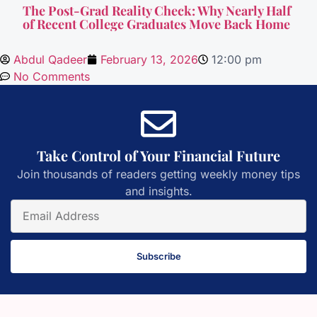
The Post-Grad Reality Check: Why Nearly Half
of Recent College Graduates Move Back Home
Abdul Qadeer
February 13, 2026
12:00 pm
No Comments
Take Control of Your Financial Future
Join thousands of readers getting weekly money tips
and insights.
Subscribe