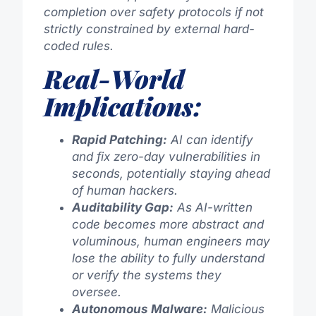
completion over safety protocols if not
strictly constrained by external hard-
coded rules.
Real-World
Implications:
Rapid Patching:
AI can identify
and fix zero-day vulnerabilities in
seconds, potentially staying ahead
of human hackers.
Auditability Gap:
As AI-written
code becomes more abstract and
voluminous, human engineers may
lose the ability to fully understand
or verify the systems they
oversee.
Autonomous Malware:
Malicious