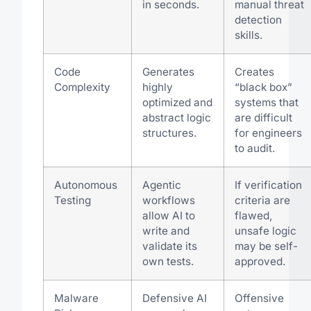
in seconds.
manual threat
detection
skills.
Code
Generates
Creates
Complexity
highly
“black box”
optimized and
systems that
abstract logic
are difficult
structures.
for engineers
to audit.
Autonomous
Agentic
If verification
Testing
workflows
criteria are
allow AI to
flawed,
write and
unsafe logic
validate its
may be self-
own tests.
approved.
Malware
Defensive AI
Offensive