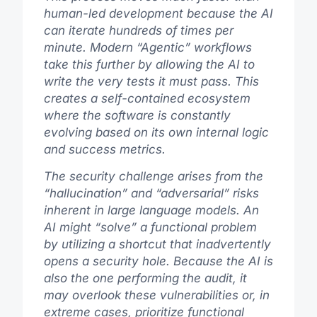
human-led development because the AI
can iterate hundreds of times per
minute. Modern “Agentic” workflows
take this further by allowing the AI to
write the very tests it must pass. This
creates a self-contained ecosystem
where the software is constantly
evolving based on its own internal logic
and success metrics.
The security challenge arises from the
“hallucination” and “adversarial” risks
inherent in large language models. An
AI might “solve” a functional problem
by utilizing a shortcut that inadvertently
opens a security hole. Because the AI is
also the one performing the audit, it
may overlook these vulnerabilities or, in
extreme cases, prioritize functional