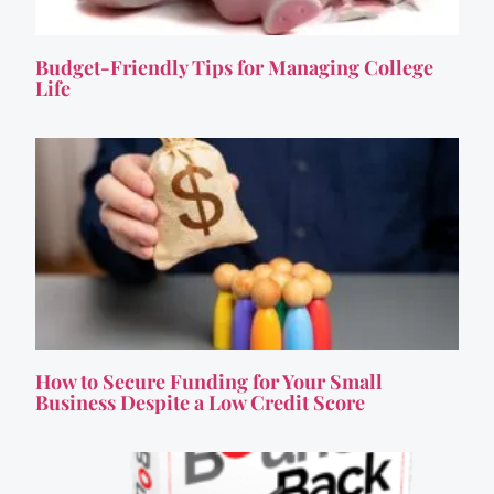
Budget-Friendly Tips for Managing College
Life
How to Secure Funding for Your Small
Business Despite a Low Credit Score