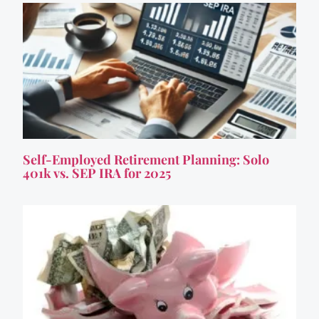
Self-Employed Retirement Planning: Solo
401k vs. SEP IRA for 2025