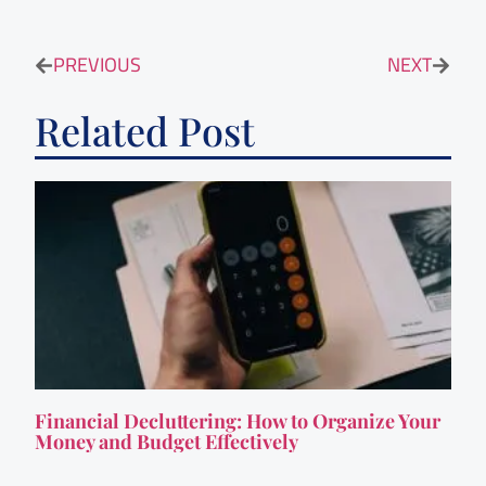
PREVIOUS
NEXT
Related Post
Financial Decluttering: How to Organize Your
Money and Budget Effectively