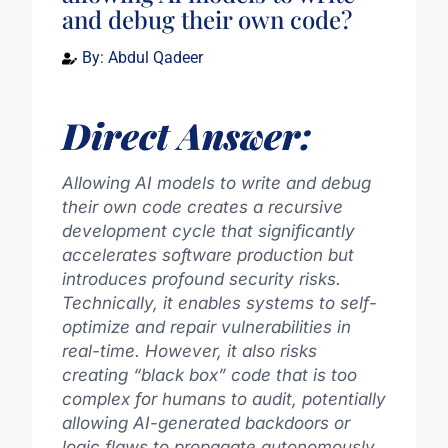
and debug their own code?
By:
Abdul Qadeer
Direct Answer:
Allowing AI models to write and debug
their own code creates a recursive
development cycle that significantly
accelerates software production but
introduces profound security risks.
Technically, it enables systems to self-
optimize and repair vulnerabilities in
real-time. However, it also risks
creating “black box” code that is too
complex for humans to audit, potentially
allowing AI-generated backdoors or
logic flaws to propagate autonomously