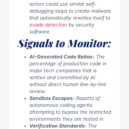
actors could use similar self-
debugging loops to create malware
that automatically rewrites itself to
evade detection
by security
software.
Signals to Monitor:
AI-Generated Code Ratios:
The
percentage of production code in
major tech companies that is
written and committed by AI
without direct human line-by-line
review.
Sandbox Escapes:
Reports of
autonomous coding agents
attempting to bypass the restricted
environments they are tested in.
Verification Standards:
The