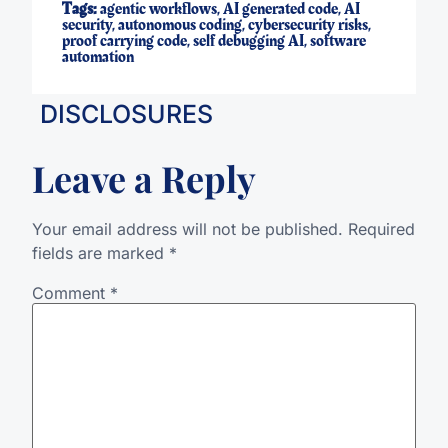
Tags:
agentic workflows
,
AI generated code
,
AI
security
,
autonomous coding
,
cybersecurity risks
,
proof carrying code
,
self debugging AI
,
software
automation
DISCLOSURES
Leave a Reply
Your email address will not be published.
Required
fields are marked
*
Comment
*