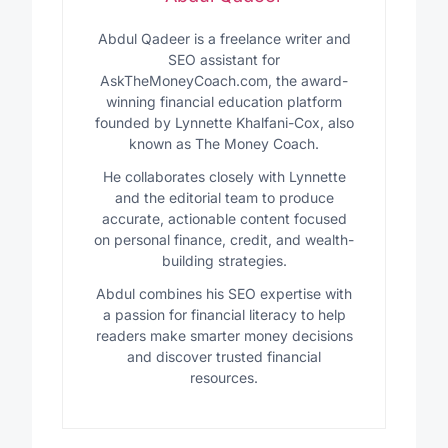
Abdul Qadeer is a freelance writer and
SEO assistant for
AskTheMoneyCoach.com, the award-
winning financial education platform
founded by Lynnette Khalfani-Cox, also
known as The Money Coach.
He collaborates closely with Lynnette
and the editorial team to produce
accurate, actionable content focused
on personal finance, credit, and wealth-
building strategies.
Abdul combines his SEO expertise with
a passion for financial literacy to help
readers make smarter money decisions
and discover trusted financial
resources.