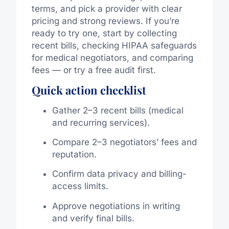
terms, and pick a provider with clear
pricing and strong reviews. If you’re
ready to try one, start by collecting
recent bills, checking HIPAA safeguards
for medical negotiators, and comparing
fees — or try a free audit first.
Quick action checklist
Gather 2–3 recent bills (medical
and recurring services).
Compare 2–3 negotiators’ fees and
reputation.
Confirm data privacy and billing-
access limits.
Approve negotiations in writing
and verify final bills.