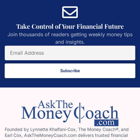
Take Control of Your Financial Future
Join thousands of readers getting weekly money tips
and insights.
Subscribe
Founded by Lynnette Khalfani-Cox, The Money Coach®, and
Earl Cox, AskTheMoneyCoach.com delivers trusted financial