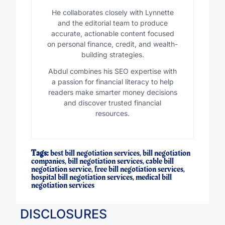
He collaborates closely with Lynnette
and the editorial team to produce
accurate, actionable content focused
on personal finance, credit, and wealth-
building strategies.
Abdul combines his SEO expertise with
a passion for financial literacy to help
readers make smarter money decisions
and discover trusted financial
resources.
Tags:
best bill negotiation services
,
bill negotiation
companies
,
bill negotiation services
,
cable bill
negotiation service
,
free bill negotiation services
,
hospital bill negotiation services
,
medical bill
negotiation services
DISCLOSURES