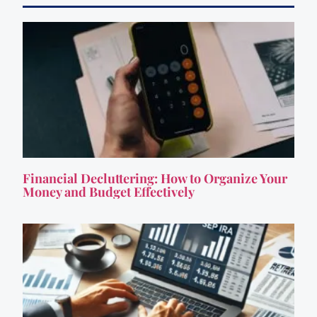
Financial Decluttering: How to Organize Your
Money and Budget Effectively