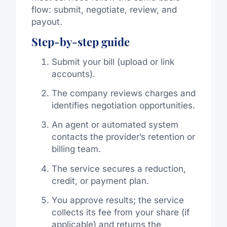
flow: submit, negotiate, review, and
payout.
Step-by-step guide
Submit your bill (upload or link
accounts).
The company reviews charges and
identifies negotiation opportunities.
An agent or automated system
contacts the provider’s retention or
billing team.
The service secures a reduction,
credit, or payment plan.
You approve results; the service
collects its fee from your share (if
applicable) and returns the