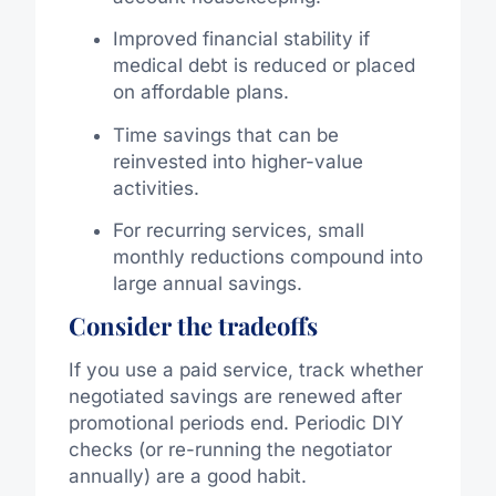
Improved financial stability if
medical debt is reduced or placed
on affordable plans.
Time savings that can be
reinvested into higher-value
activities.
For recurring services, small
monthly reductions compound into
large annual savings.
Consider the tradeoffs
If you use a paid service, track whether
negotiated savings are renewed after
promotional periods end. Periodic DIY
checks (or re-running the negotiator
annually) are a good habit.