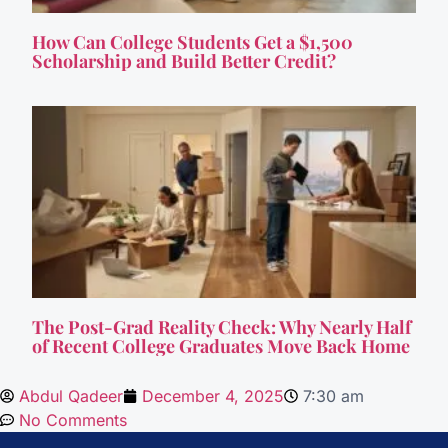
How Can College Students Get a $1,500
Scholarship and Build Better Credit?
The Post-Grad Reality Check: Why Nearly Half
of Recent College Graduates Move Back Home
Abdul Qadeer
December 4, 2025
7:30 am
No Comments