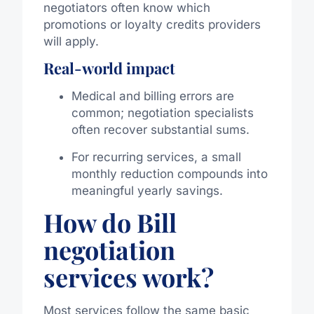
negotiators often know which
promotions or loyalty credits providers
will apply.
Real-world impact
Medical and billing errors are
common; negotiation specialists
often recover substantial sums.
For recurring services, a small
monthly reduction compounds into
meaningful yearly savings.
How do Bill
negotiation
services work?
Most services follow the same basic