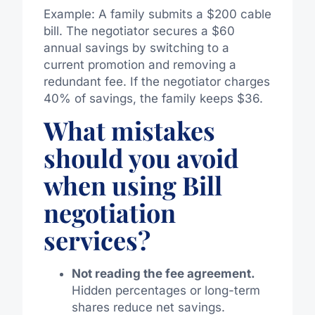
Example: A family submits a $200 cable
bill. The negotiator secures a $60
annual savings by switching to a
current promotion and removing a
redundant fee. If the negotiator charges
40% of savings, the family keeps $36.
What mistakes
should you avoid
when using Bill
negotiation
services?
Not reading the fee agreement.
Hidden percentages or long-term
shares reduce net savings.