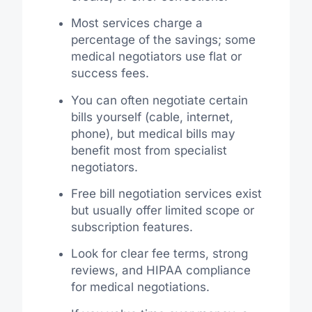
Most services charge a
percentage of the savings; some
medical negotiators use flat or
success fees.
You can often negotiate certain
bills yourself (cable, internet,
phone), but medical bills may
benefit most from specialist
negotiators.
Free bill negotiation services exist
but usually offer limited scope or
subscription features.
Look for clear fee terms, strong
reviews, and HIPAA compliance
for medical negotiations.