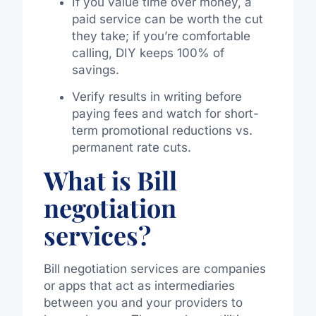
If you value time over money, a
paid service can be worth the cut
they take; if you’re comfortable
calling, DIY keeps 100% of
savings.
Verify results in writing before
paying fees and watch for short-
term promotional reductions vs.
permanent rate cuts.
What is Bill
negotiation
services?
Bill negotiation services are companies
or apps that act as intermediaries
between you and your providers to