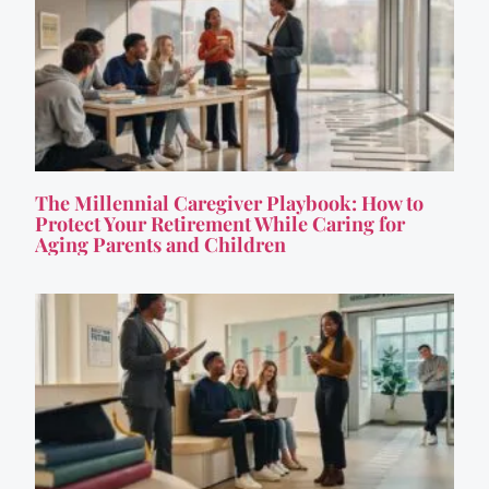
The Millennial Caregiver Playbook: How to
Protect Your Retirement While Caring for
Aging Parents and Children