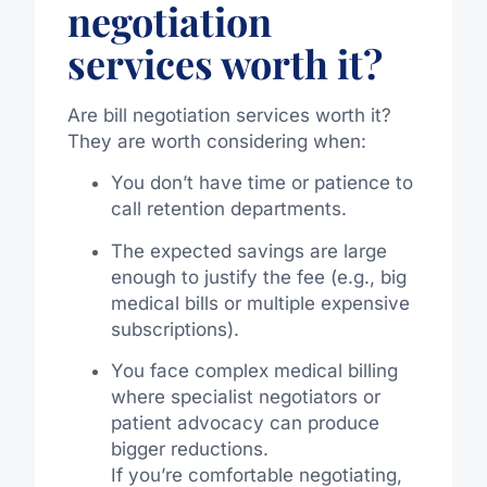
negotiation
services worth it?
Are bill negotiation services worth it?
They are worth considering when:
You don’t have time or patience to
call retention departments.
The expected savings are large
enough to justify the fee (e.g., big
medical bills or multiple expensive
subscriptions).
You face complex medical billing
where specialist negotiators or
patient advocacy can produce
bigger reductions.
If you’re comfortable negotiating,