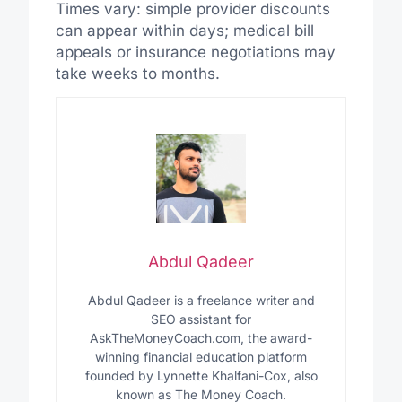
Times vary: simple provider discounts
can appear within days; medical bill
appeals or insurance negotiations may
take weeks to months.
Abdul Qadeer
Abdul Qadeer is a freelance writer and
SEO assistant for
AskTheMoneyCoach.com, the award-
winning financial education platform
founded by Lynnette Khalfani-Cox, also
known as The Money Coach.