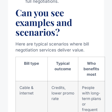
full negotiations.
Can you see
examples and
scenarios?
Here are typical scenarios where bill
negotiation services deliver value.
Bill type
Typical
Who
outcome
benefits
most
Cable &
Credits,
People
internet
lower promo
with long-
rate
term plans
or
frequent