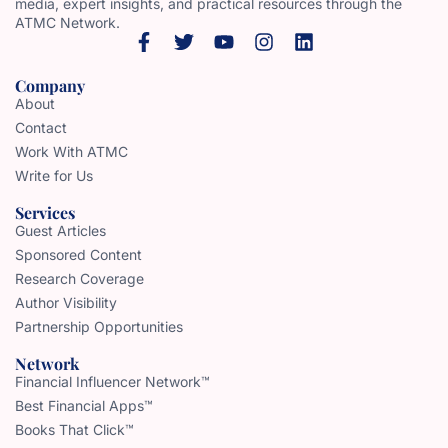
media, expert insights, and practical resources through the
ATMC Network.
Company
About
Contact
Work With ATMC
Write for Us
Services
Guest Articles
Sponsored Content
Research Coverage
Author Visibility
Partnership Opportunities
Network
Financial Influencer Network™
Best Financial Apps™
Books That Click™