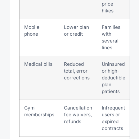
price
hikes
Mobile
Lower plan
Families
phone
or credit
with
several
lines
Medical bills
Reduced
Uninsured
total, error
or high-
corrections
deductible
plan
patients
Gym
Cancellation
Infrequent
memberships
fee waivers,
users or
refunds
expired
contracts