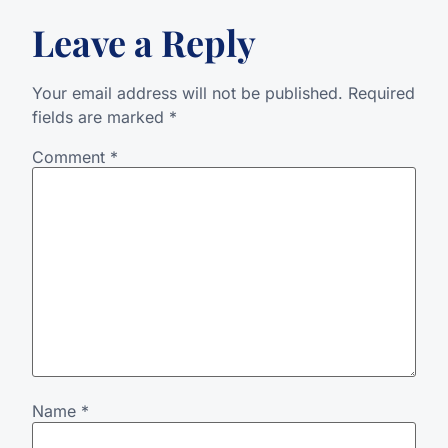
Leave a Reply
Your email address will not be published.
Required
fields are marked
*
Comment
*
Name
*