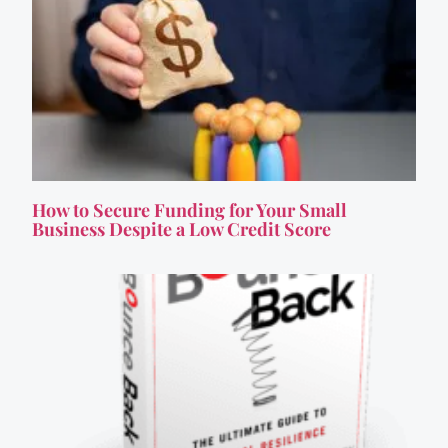
How to Secure Funding for Your Small
Business Despite a Low Credit Score