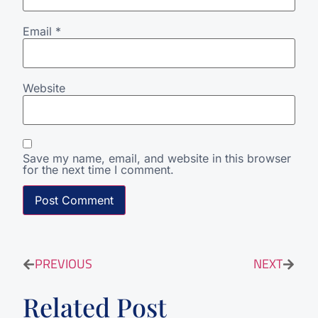
Email
*
Website
Save my name, email, and website in this browser
for the next time I comment.
PREVIOUS
NEXT
Related Post