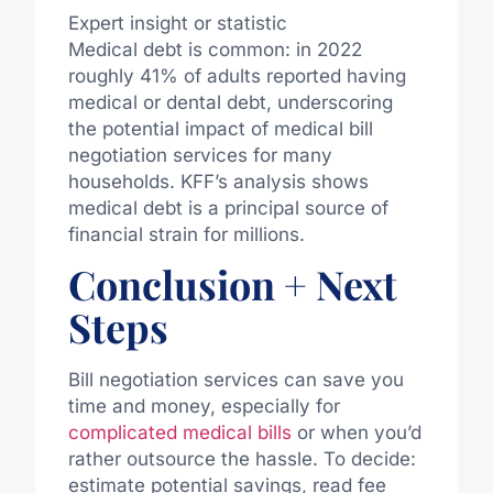
Expert insight or statistic
Medical debt is common: in 2022
roughly 41% of adults reported having
medical or dental debt, underscoring
the potential impact of medical bill
negotiation services for many
households. KFF’s analysis shows
medical debt is a principal source of
financial strain for millions.
Conclusion + Next
Steps
Bill negotiation services can save you
time and money, especially for
complicated medical bills
or when you’d
rather outsource the hassle. To decide:
estimate potential savings, read fee