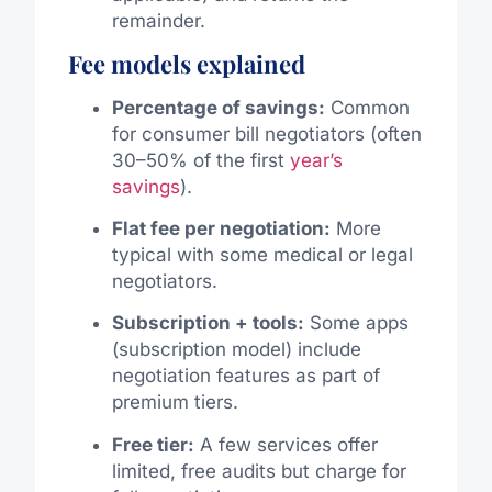
remainder.
Fee models explained
Percentage of savings:
Common
for consumer bill negotiators (often
30–50% of the first
year’s
savings
).
Flat fee per negotiation:
More
typical with some medical or legal
negotiators.
Subscription + tools:
Some apps
(subscription model) include
negotiation features as part of
premium tiers.
Free tier:
A few services offer
limited, free audits but charge for