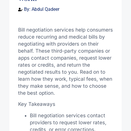
By:
Abdul Qadeer
Bill negotiation services help consumers
reduce recurring and medical bills by
negotiating with providers on their
behalf. These third-party companies or
apps contact companies, request lower
rates or credits, and return the
negotiated results to you. Read on to
learn how they work, typical fees, when
they make sense, and how to choose
the best option.
Key Takeaways
Bill negotiation services contact
providers to request lower rates,
credits, or error corrections.