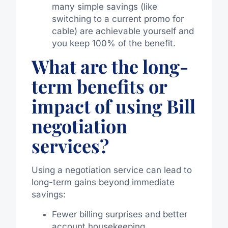
many simple savings (like
switching to a current promo for
cable) are achievable yourself and
you keep 100% of the benefit.
What are the long-
term benefits or
impact of using Bill
negotiation
services?
Using a negotiation service can lead to
long-term gains beyond immediate
savings:
Fewer billing surprises and better
account housekeeping.