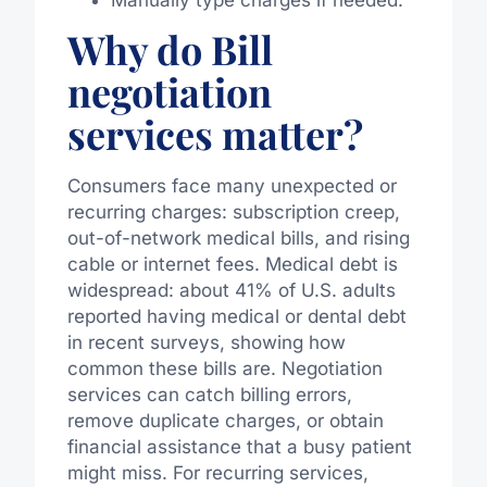
Why do Bill
negotiation
services matter?
Consumers face many unexpected or
recurring charges: subscription creep,
out-of-network medical bills, and rising
cable or internet fees. Medical debt is
widespread: about 41% of U.S. adults
reported having medical or dental debt
in recent surveys, showing how
common these bills are. Negotiation
services can catch billing errors,
remove duplicate charges, or obtain
financial assistance that a busy patient
might miss. For recurring services,