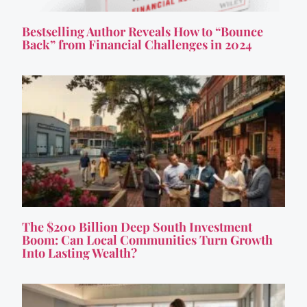
Bestselling Author Reveals How to “Bounce
Back” from Financial Challenges in 2024
The $200 Billion Deep South Investment
Boom: Can Local Communities Turn Growth
Into Lasting Wealth?