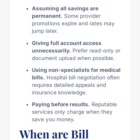
Assuming all savings are
permanent.
Some provider
promotions expire and rates may
jump later.
Giving full account access
unnecessarily.
Prefer read-only or
document upload when possible.
Using non-specialists for medical
bills.
Hospital bill negotiation often
requires detailed appeals and
insurance knowledge.
Paying before results.
Reputable
services only charge when they
save you money.
When are Bill