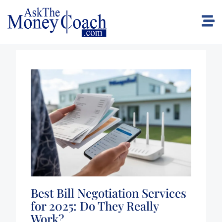
Best Bill Negotiation Services
for 2025: Do They Really
Work?