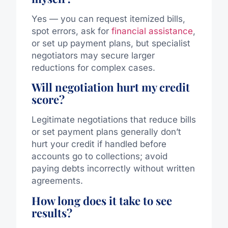
Yes — you can request itemized bills,
spot errors, ask for
financial assistance
,
or set up payment plans, but specialist
negotiators may secure larger
reductions for complex cases.
Will negotiation hurt my credit
score?
Legitimate negotiations that reduce bills
or set payment plans generally don’t
hurt your credit if handled before
accounts go to collections; avoid
paying debts incorrectly without written
agreements.
How long does it take to see
results?