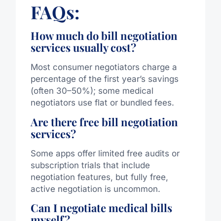
FAQs:
How much do bill negotiation
services usually cost?
Most consumer negotiators charge a
percentage of the first year’s savings
(often 30–50%); some medical
negotiators use flat or bundled fees.
Are there free bill negotiation
services?
Some apps offer limited free audits or
subscription trials that include
negotiation features, but fully free,
active negotiation is uncommon.
Can I negotiate medical bills
myself?