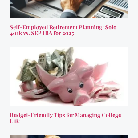
Self-Employed Retirement Planning: Solo
401k vs. SEP IRA for 2025
Budget-Friendly Tips for Managing College
Life