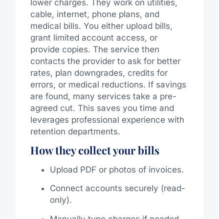
lower charges. They work on utilities,
cable, internet, phone plans, and
medical bills. You either upload bills,
grant limited account access, or
provide copies. The service then
contacts the provider to ask for better
rates, plan downgrades, credits for
errors, or medical reductions. If savings
are found, many services take a pre-
agreed cut. This saves you time and
leverages professional experience with
retention departments.
How they collect your bills
Upload PDF or photos of invoices.
Connect accounts securely (read-
only).
Manually type charges if needed.