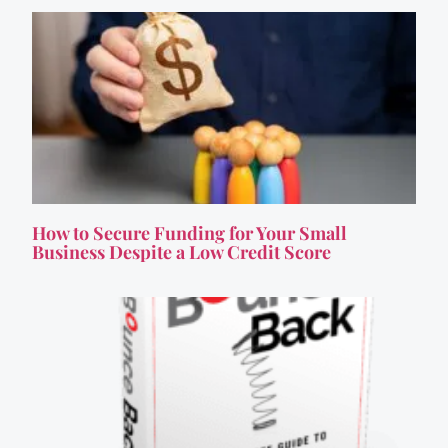
How to Secure Funding for Your Small
Business Despite a Low Credit Score