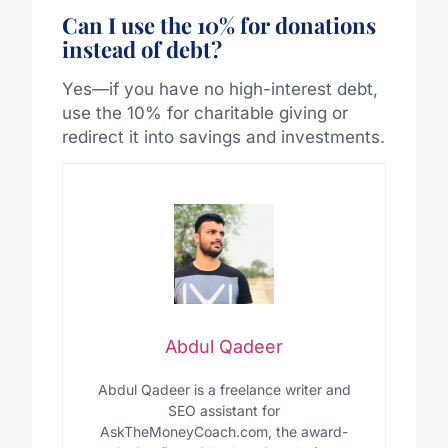
Can I use the 10% for donations
instead of debt?
Yes—if you have no high-interest debt,
use the 10% for charitable giving or
redirect it into savings and investments.
Abdul Qadeer
Abdul Qadeer is a freelance writer and
SEO assistant for
AskTheMoneyCoach.com, the award-