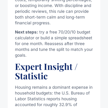
or boosting income. With discipline and
periodic reviews, this rule can provide
both short-term calm and long-term
financial progress.
Next steps:
try a free 70/20/10 budget
calculator or build a simple spreadsheet
for one month. Reassess after three
months and tune the split to match your
goals.
Expert Insight /
Statistic
Housing remains a dominant expense in
household budgets: the U.S. Bureau of
Labor Statistics reports housing
accounted for roughly 32.9% of