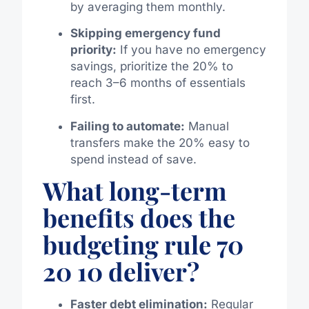
by averaging them monthly.
Skipping emergency fund
priority:
If you have no emergency
savings, prioritize the 20% to
reach 3–6 months of essentials
first.
Failing to automate:
Manual
transfers make the 20% easy to
spend instead of save.
What long-term
benefits does the
budgeting rule 70
20 10 deliver?
Faster debt elimination:
Regular