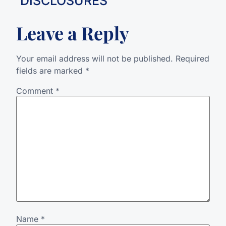
DISCLOSURES
Leave a Reply
Your email address will not be published.
Required
fields are marked
*
Comment
*
Name
*