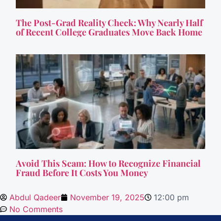
The Post-Grad Reality Check: Why Nearly Half
of Recent College Graduates Move Back Home
Avoid This Scam: How to Recognize Financial
Fraud Before It Costs You Money
Abdul Qadeer
November 19, 2025
12:00 pm
No Comments