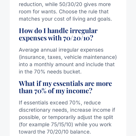
reduction, while 50/30/20 gives more
room for wants. Choose the rule that
matches your cost of living and goals.
How do I handle irregular
expenses with 70/20/10?
Average annual irregular expenses
(insurance, taxes, vehicle maintenance)
into a monthly amount and include that
in the 70% needs bucket.
What if my essentials are more
than 70% of my income?
If essentials exceed 70%, reduce
discretionary needs, increase income if
possible, or temporarily adjust the split
(for example 75/15/10) while you work
toward the 70/20/10 balance.