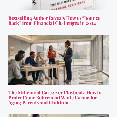
Bestselling Author Reveals How to “Bounce
Back” from Financial Challenges in 2024
The Millennial Caregiver Playbook: How to
Protect Your Retirement While Caring for
Aging Parents and Children