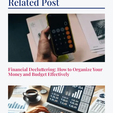
Related Post
Financial Decluttering: How to Organize Your
Money and Budget Effectively