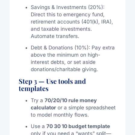
Savings & Investments (20%):
Direct this to emergency fund,
retirement accounts (401(k), IRA),
and taxable investments.
Automate transfers.
Debt & Donations (10%): Pay extra
above the minimum on high-
interest debts, or set aside
donations/charitable giving.
Step 3 — Use tools and
templates
Try a
70/20/10 rule money
calculator
or a simple spreadsheet
to model monthly flows.
Use a
70 30 10 budget template
only if you need a “wants” split—