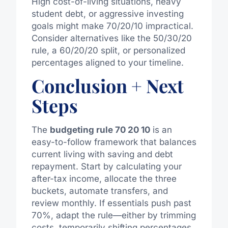
High cost-of-living situations, heavy
student debt, or aggressive investing
goals might make 70/20/10 impractical.
Consider alternatives like the 50/30/20
rule, a 60/20/20 split, or personalized
percentages aligned to your timeline.
Conclusion + Next
Steps
The
budgeting rule 70 20 10
is an
easy-to-follow framework that balances
current living with saving and debt
repayment. Start by calculating your
after-tax income, allocate the three
buckets, automate transfers, and
review monthly. If essentials push past
70%, adapt the rule—either by trimming
costs, temporarily shifting percentages,