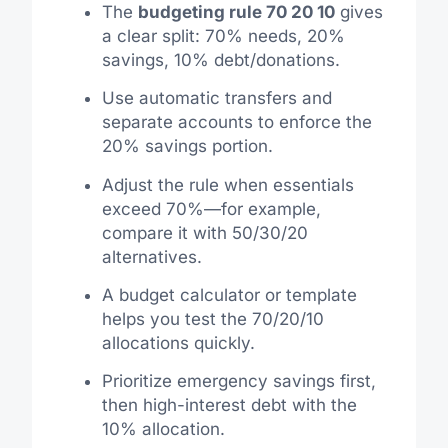
The
budgeting rule 70 20 10
gives
a clear split: 70% needs, 20%
savings, 10% debt/donations.
Use automatic transfers and
separate accounts to enforce the
20% savings portion.
Adjust the rule when essentials
exceed 70%—for example,
compare it with 50/30/20
alternatives.
A budget calculator or template
helps you test the 70/20/10
allocations quickly.
Prioritize emergency savings first,
then high-interest debt with the
10% allocation.