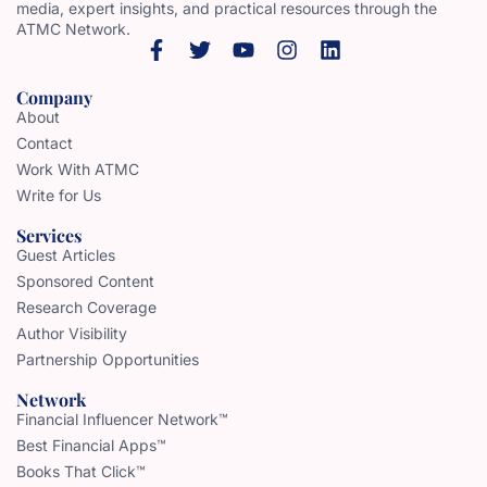
media, expert insights, and practical resources through the
ATMC Network.
Company
About
Contact
Work With ATMC
Write for Us
Services
Guest Articles
Sponsored Content
Research Coverage
Author Visibility
Partnership Opportunities
Network
Financial Influencer Network™
Best Financial Apps™
Books That Click™