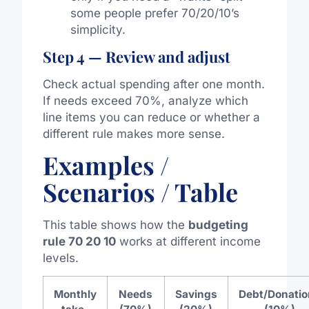
some people prefer 70/20/10’s
simplicity.
Step 4 — Review and adjust
Check actual spending after one month.
If needs exceed 70%, analyze which
line items you can reduce or whether a
different rule makes more sense.
Examples /
Scenarios / Table
This table shows how the
budgeting
rule 70 20 10
works at different income
levels.
Monthly
Needs
Savings
Debt/Donatio