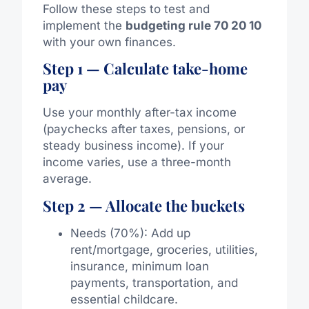
Follow these steps to test and
implement the
budgeting rule 70 20 10
with your own finances.
Step 1 — Calculate take-home
pay
Use your monthly after-tax income
(paychecks after taxes, pensions, or
steady business income). If your
income varies, use a three-month
average.
Step 2 — Allocate the buckets
Needs (70%): Add up
rent/mortgage, groceries, utilities,
insurance, minimum loan
payments, transportation, and
essential childcare.