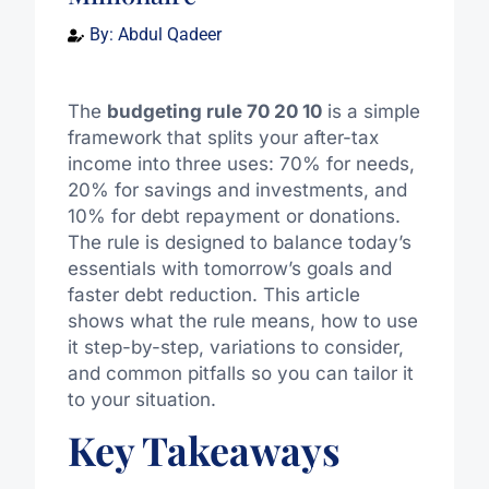
By:
Abdul Qadeer
The
budgeting rule 70 20 10
is a simple
framework that splits your after-tax
income into three uses: 70% for needs,
20% for savings and investments, and
10% for debt repayment or donations.
The rule is designed to balance today’s
essentials with tomorrow’s goals and
faster debt reduction. This article
shows what the rule means, how to use
it step-by-step, variations to consider,
and common pitfalls so you can tailor it
to your situation.
Key Takeaways