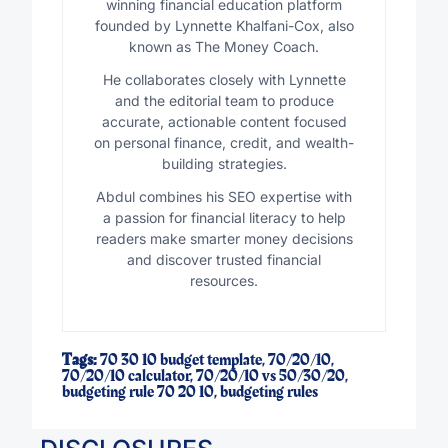
winning financial education platform
founded by Lynnette Khalfani-Cox, also
known as The Money Coach.
He collaborates closely with Lynnette
and the editorial team to produce
accurate, actionable content focused
on personal finance, credit, and wealth-
building strategies.
Abdul combines his SEO expertise with
a passion for financial literacy to help
readers make smarter money decisions
and discover trusted financial
resources.
Tags:
70 30 10 budget template
,
70/20/10
,
70/20/10 calculator
,
70/20/10 vs 50/30/20
,
budgeting rule 70 20 10
,
budgeting rules