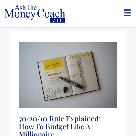
70/20/10 Rule Explained:
How To Budget Like A
Millionaire