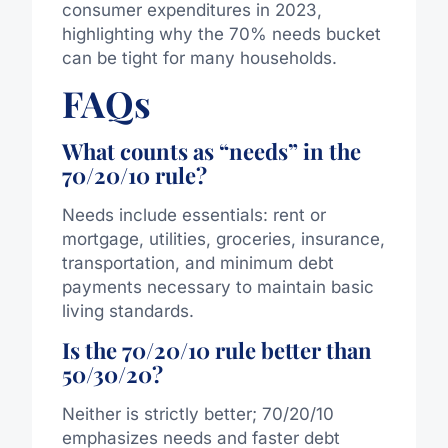
consumer expenditures in 2023,
highlighting why the 70% needs bucket
can be tight for many households.
FAQs
What counts as “needs” in the
70/20/10 rule?
Needs include essentials: rent or
mortgage, utilities, groceries, insurance,
transportation, and minimum debt
payments necessary to maintain basic
living standards.
Is the 70/20/10 rule better than
50/30/20?
Neither is strictly better; 70/20/10
emphasizes needs and faster debt