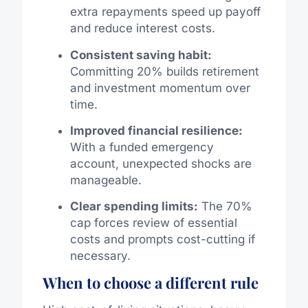
extra repayments speed up payoff
and reduce interest costs.
Consistent saving habit:
Committing 20% builds retirement
and investment momentum over
time.
Improved financial resilience:
With a funded emergency
account, unexpected shocks are
manageable.
Clear spending limits:
The 70%
cap forces review of essential
costs and prompts cost-cutting if
necessary.
When to choose a different rule