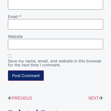
Email
*
Website
Save my name, email, and website in this browser
for the next time I comment.
PREVIOUS
NEXT