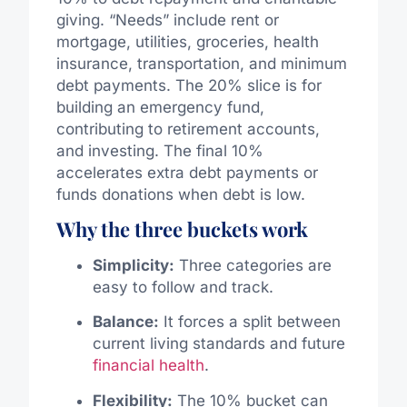
giving. “Needs” include rent or
mortgage, utilities, groceries, health
insurance, transportation, and minimum
debt payments. The 20% slice is for
building an emergency fund,
contributing to retirement accounts,
and investing. The final 10%
accelerates extra debt payments or
funds donations when debt is low.
Why the three buckets work
Simplicity:
Three categories are
easy to follow and track.
Balance:
It forces a split between
current living standards and future
financial health
.
Flexibility:
The 10% bucket can