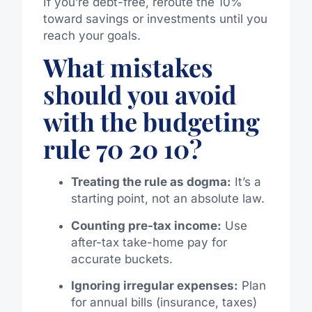
If you’re debt-free, reroute the 10%
toward savings or investments until you
reach your goals.
What mistakes
should you avoid
with the budgeting
rule 70 20 10?
Treating the rule as dogma:
It’s a
starting point, not an absolute law.
Counting pre-tax income:
Use
after-tax take-home pay for
accurate buckets.
Ignoring irregular expenses:
Plan
for annual bills (insurance, taxes)