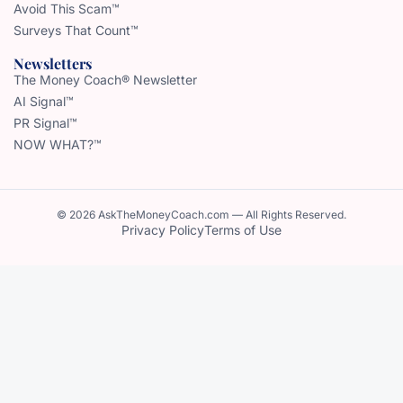
Avoid This Scam™
Surveys That Count™
Newsletters
The Money Coach® Newsletter
AI Signal™
PR Signal™
NOW WHAT?™
© 2026 AskTheMoneyCoach.com — All Rights Reserved.
Privacy Policy
Terms of Use