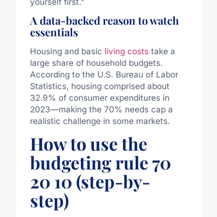
yourself first.”
A data-backed reason to watch
essentials
Housing and basic
living costs
take a
large share of household budgets.
According to the U.S. Bureau of Labor
Statistics, housing comprised about
32.9% of consumer expenditures in
2023—making the 70% needs cap a
realistic challenge in some markets.
How to use the
budgeting rule 70
20 10 (step-by-
step)