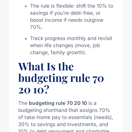
The rule is flexible: shift the 10% to
savings if you’re debt-free, or
boost income if needs outgrow
70%.
Track progress monthly and revisit
when life changes (move, job
change, family growth).
What Is the
budgeting rule 70
20 10?
The
budgeting rule 70 20 10
is a
budgeting shorthand that assigns 70%
of take-home pay to essentials (needs),
20% to savings and investments, and
10% to debt repayment and charitable