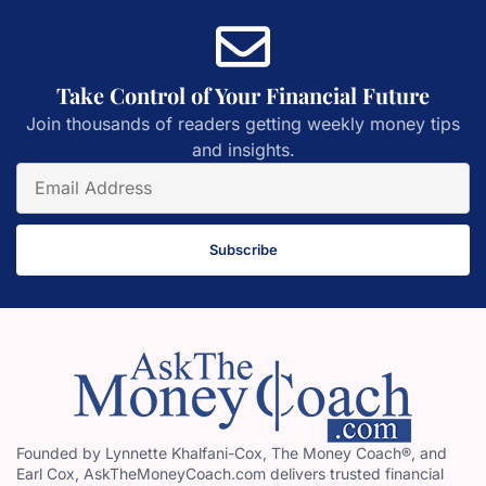
Take Control of Your Financial Future
Join thousands of readers getting weekly money tips
and insights.
Subscribe
Founded by Lynnette Khalfani-Cox, The Money Coach®, and
Earl Cox, AskTheMoneyCoach.com delivers trusted financial