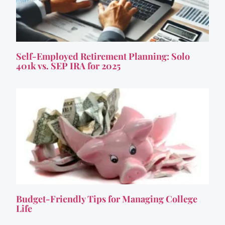
Self-Employed Retirement Planning: Solo
401k vs. SEP IRA for 2025
Budget-Friendly Tips for Managing College
Life