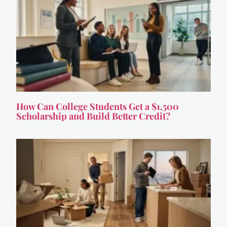
How Can College Students Get a $1,500
Scholarship and Build Better Credit?