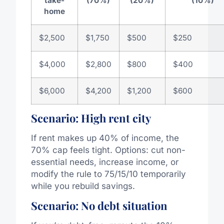
take-
(70%)
(20%)
(10%)
home
$2,500
$1,750
$500
$250
$4,000
$2,800
$800
$400
$6,000
$4,200
$1,200
$600
Scenario: High rent city
If rent makes up 40% of income, the
70% cap feels tight. Options: cut non-
essential needs, increase income, or
modify the rule to 75/15/10 temporarily
while you rebuild savings.
Scenario: No debt situation