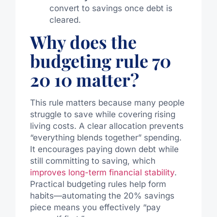
convert to savings once debt is
cleared.
Why does the
budgeting rule 70
20 10 matter?
This rule matters because many people
struggle to save while covering rising
living costs. A clear allocation prevents
“everything blends together” spending.
It encourages paying down debt while
still committing to saving, which
improves long-term financial stability
.
Practical budgeting rules help form
habits—automating the 20% savings
piece means you effectively “pay