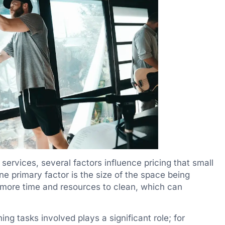
ervices, several factors influence pricing that small
e primary factor is the size of the space being
e more time and resources to clean, which can
ing tasks involved plays a significant role; for