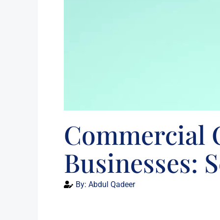
Commercial C
Businesses: 
By:
Abdul Qadeer