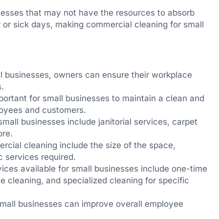
sinesses that may not have the resources to absorb
r or sick days, making commercial cleaning for small
l businesses, owners can ensure their workplace
.
portant for small businesses to maintain a clean and
loyees and customers.
mall businesses include janitorial services, carpet
ore.
ercial cleaning include the size of the space,
c services required.
ices available for small businesses include one-time
 cleaning, and specialized cleaning for specific
 small businesses can improve overall employee