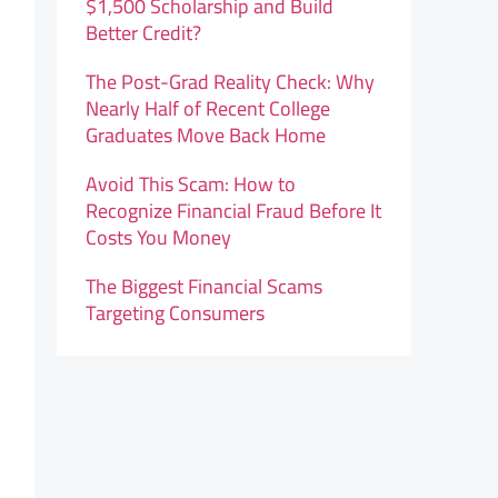
$1,500 Scholarship and Build
Better Credit?
The Post-Grad Reality Check: Why
Nearly Half of Recent College
Graduates Move Back Home
Avoid This Scam: How to
Recognize Financial Fraud Before It
Costs You Money
The Biggest Financial Scams
Targeting Consumers