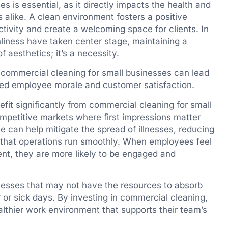
 is essential, as it directly impacts the health and
alike. A clean environment fosters a positive
vity and create a welcoming space for clients. In
liness have taken center stage, maintaining a
f aesthetics; it’s a necessity.
n commercial cleaning for small businesses can lead
oved employee morale and customer satisfaction.
efit significantly from commercial cleaning for small
ompetitive markets where first impressions matter
 can help mitigate the spread of illnesses, reducing
that operations run smoothly. When employees feel
ent, they are more likely to be engaged and
sinesses that may not have the resources to absorb
 or sick days. By investing in commercial cleaning,
lthier work environment that supports their team’s