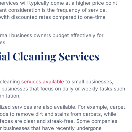
ervices will typically come at a higher price point
nt consideration is the frequency of service.
 with discounted rates compared to one-time
mall business owners budget effectively for
es.
al Cleaning Services
 cleaning
services available
to small businesses,
l businesses that focus on daily or weekly tasks such
nitation.
lized services are also available. For example, carpet
ods to remove dirt and stains from carpets, while
faces are clear and streak-free. Some companies
for businesses that have recently undergone