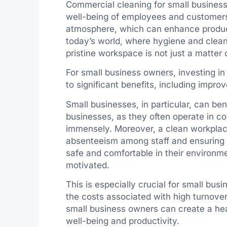
Commercial cleaning for small businesses
well-being of employees and customers 
atmosphere, which can enhance producti
today’s world, where hygiene and clean
pristine workspace is not just a matter o
For small business owners, investing i
to significant benefits, including impr
Small businesses, in particular, can ben
businesses, as they often operate in c
immensely. Moreover, a clean workplace
absenteeism among staff and ensuring 
safe and comfortable in their environm
motivated.
This is especially crucial for small bu
the costs associated with high turnover
small business owners can create a hea
well-being and productivity.