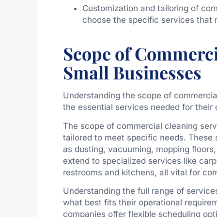
Customization and tailoring of com
choose the specific services that
Scope of Commercia
Small Businesses
Understanding the scope of commercial 
the essential services needed for their 
The scope of commercial cleaning servi
tailored to meet specific needs. These 
as dusting, vacuuming, mopping floors,
extend to specialized services like ca
restrooms and kitchens, all vital for c
Understanding the full range of servic
what best fits their operational requir
companies offer flexible scheduling op