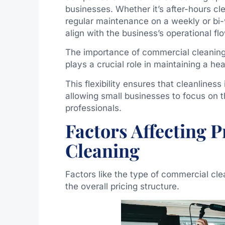
businesses. Whether it’s after-hours cl
regular maintenance on a weekly or bi-
align with the business’s operational fl
The importance of commercial cleaning 
plays a crucial role in maintaining a h
This flexibility ensures that cleanliness 
allowing small businesses to focus on t
professionals.
Factors Affecting 
Cleaning
Factors like the type of commercial cle
the overall pricing structure.