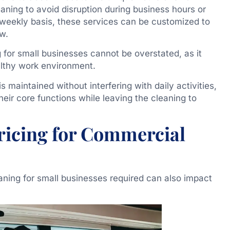
eaning to avoid disruption during business hours or
weekly basis, these services can be customized to
ow.
for small businesses cannot be overstated, as it
ealthy work environment.
is maintained without interfering with daily activities,
heir core functions while leaving the cleaning to
Pricing for Commercial
aning for small businesses required can also impact