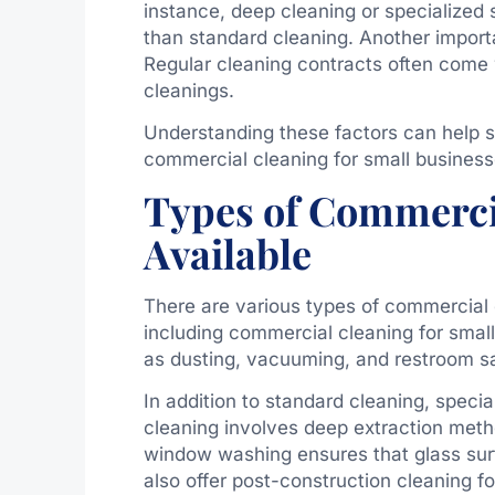
instance, deep cleaning or specialized s
than standard cleaning. Another importa
Regular cleaning contracts often come
cleanings.
Understanding these factors can help s
commercial cleaning for small business
Types of Commerci
Available
There are various types of commercial
including commercial cleaning for smal
as dusting, vacuuming, and restroom sa
In addition to standard cleaning, specia
cleaning involves deep extraction meth
window washing ensures that glass sur
also offer post-construction cleaning 