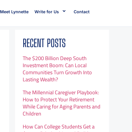
Meet Lynnette
Write for Us
Contact
RECENT POSTS
The $200 Billion Deep South
Investment Boom: Can Local
Communities Turn Growth Into
Lasting Wealth?
The Millennial Caregiver Playbook:
How to Protect Your Retirement
While Caring for Aging Parents and
Children
How Can College Students Get a