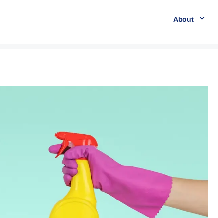
About