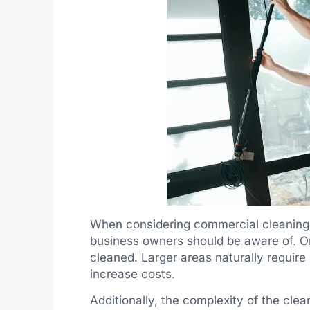
When considering commercial cleaning s
business owners should be aware of. On
cleaned. Larger areas naturally requir
increase costs.
Additionally, the complexity of the clean