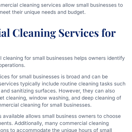
mercial cleaning services allow small businesses to
 meet their unique needs and budget.
l Cleaning Services for
cleaning for small businesses helps owners identify
operations.
ces for small businesses is broad and can be
services typically include routine cleaning tasks such
 and sanitizing surfaces. However, they can also
rpet cleaning, window washing, and deep cleaning of
ommercial cleaning for small businesses.
es available allows small business owners to choose
ements. Additionally, many commercial cleaning
tions to accommodate the unique hours of small