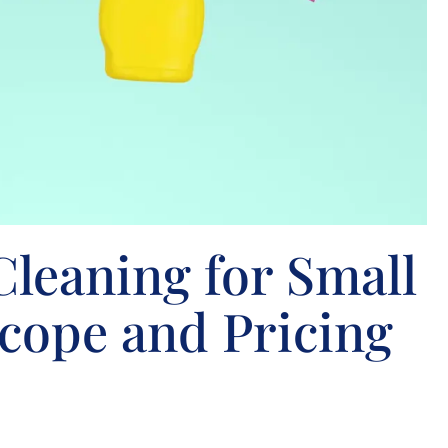
leaning for Small
Scope and Pricing