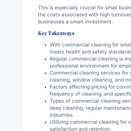
This is especially crucial for small bu
the costs associated with high turnove
businesses a smart investment.
Key Takeaways
With commercial cleaning for smal
meets health and safety standards
Regular commercial cleaning is im
professional environment for emp
Commercial cleaning services for s
cleaning, window cleaning, and m
Factors affecting pricing for comm
frequency of cleaning, and specifi
Types of commercial cleaning serv
deep cleaning, regular maintenance
industries.
Utilizing commercial cleaning for
satisfaction and retention.