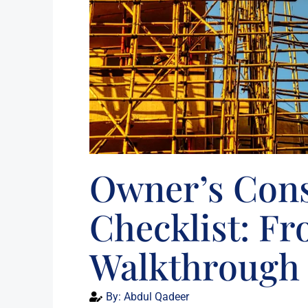
Owner’s Cons
Checklist: Fr
Walkthrough
By:
Abdul Qadeer