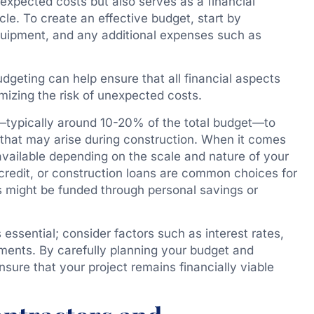
 expected costs but also serves as a financial
cle. To create an effective budget, start by
equipment, and any additional expenses such as
dgeting can help ensure that all financial aspects
mizing the risk of unexpected costs.
d—typically around 10-20% of the total budget—to
that may arise during construction. When it comes
 available depending on the scale and nature of your
f credit, or construction loans are common choices for
rs might be funded through personal savings or
 essential; consider factors such as interest rates,
ements. By carefully planning your budget and
sure that your project remains financially viable