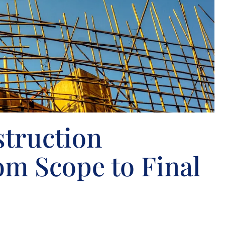
truction
om Scope to Final