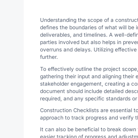
Understanding the scope of a constructi
defines the boundaries of what will be in
deliverables, and timelines. A well-defi
parties involved but also helps in prev
overruns and delays. Utilizing effectiv
further.
To effectively outline the project scope
gathering their input and aligning their 
stakeholder engagement, creating a co
document should include detailed descr
required, and any specific standards or
Construction Checklists are essential t
approach to track progress and verify t
It can also be beneficial to break down 
easier tracking of progress and adjust