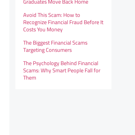
Graduates Move Back Home
Avoid This Scam: How to
Recognize Financial Fraud Before It
Costs You Money
The Biggest Financial Scams
Targeting Consumers
The Psychology Behind Financial
Scams: Why Smart People Fall for
Them