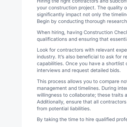
Hiring the right contractors and subcont
your construction project. The quality
significantly impact not only the timelin
Begin by conducting thorough research t
When hiring, having Construction Check
qualifications and ensuring that essentia
Look for contractors with relevant exper
industry. It’s also beneficial to ask for
capabilities. Once you have a shortlist 
interviews and request detailed bids.
This process allows you to compare not
management and timelines. During inter
willingness to collaborate; these traits
Additionally, ensure that all contractor
from potential liabilities.
By taking the time to hire qualified pro