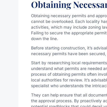
Obtaining Necessa
Obtaining necessary permits and approval
cannot be overlooked. Each locality has
activities, which may include zoning la
Failing to secure the appropriate permit
down the line.
Before starting construction, it’s advisa
necessary permits have been secured, p
Start by researching local requirements 
understand what permits are needed a
process of obtaining permits often invo
local authorities for review. It’s advisa
specialist who understands the intricaci
They can help ensure that all documen
the approval process. By proactively a
potential roadblocks that could derail yo