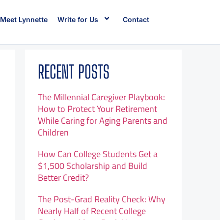
Meet Lynnette
Write for Us
Contact
RECENT POSTS
The Millennial Caregiver Playbook:
How to Protect Your Retirement
While Caring for Aging Parents and
Children
How Can College Students Get a
$1,500 Scholarship and Build
Better Credit?
The Post-Grad Reality Check: Why
Nearly Half of Recent College