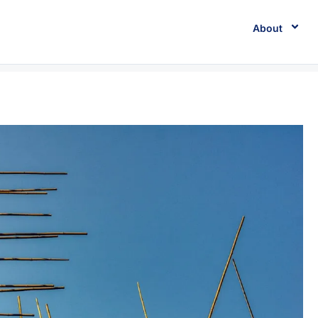
About