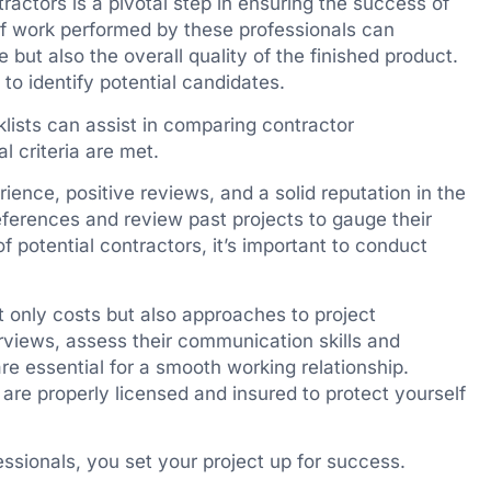
ractors is a pivotal step in ensuring the success of
 of work performed by these professionals can
e but also the overall quality of the finished product.
o identify potential candidates.
lists can assist in comparing contractor
l criteria are met.
ience, positive reviews, and a solid reputation in the
 references and review past projects to gauge their
of potential contractors, it’s important to conduct
 only costs but also approaches to project
views, assess their communication skills and
 are essential for a smooth working relationship.
s are properly licensed and insured to protect yourself
fessionals, you set your project up for success.