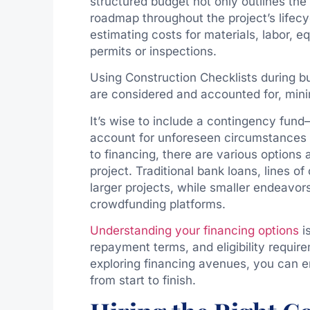
structured budget not only outlines the
roadmap throughout the project’s lifecy
estimating costs for materials, labor, 
permits or inspections.
Using Construction Checklists during bu
are considered and accounted for, mini
It’s wise to include a contingency fun
account for unforeseen circumstances 
to financing, there are various options
project. Traditional bank loans, lines o
larger projects, while smaller endeavo
crowdfunding platforms.
Understanding your financing options
is
repayment terms, and eligibility requir
exploring financing avenues, you can en
from start to finish.