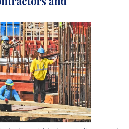
ontractors and