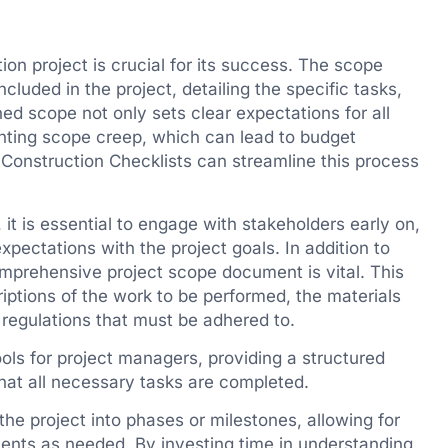
on project is crucial for its success. The scope
cluded in the project, detailing the specific tasks,
ned scope not only sets clear expectations for all
enting scope creep, which can lead to budget
e Construction Checklists can streamline this process
, it is essential to engage with stakeholders early on,
expectations with the project goals. In addition to
mprehensive project scope document is vital. This
iptions of the work to be performed, the materials
 regulations that must be adhered to.
ools for project managers, providing a structured
hat all necessary tasks are completed.
the project into phases or milestones, allowing for
ments as needed. By investing time in understanding