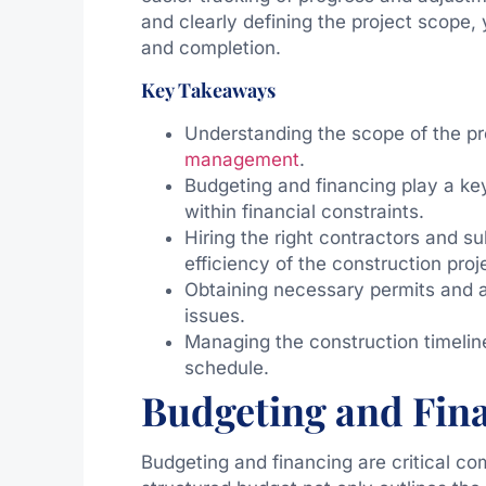
and clearly defining the project scope, 
and completion.
Key Takeaways
Understanding the scope of the pro
management
.
Budgeting and financing play a key
within financial constraints.
Hiring the right contractors and su
efficiency of the construction proj
Obtaining necessary permits and ap
issues.
Managing the construction timeline
schedule.
Budgeting and Fin
Budgeting and financing are critical co