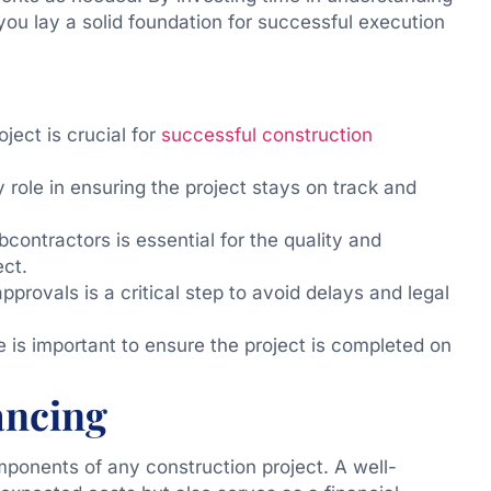
you lay a solid foundation for successful execution
ject is crucial for
successful construction
 role in ensuring the project stays on track and
bcontractors is essential for the quality and
ect.
provals is a critical step to avoid delays and legal
 is important to ensure the project is completed on
ancing
mponents of any construction project. A well-