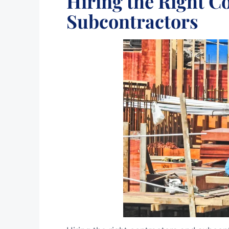
Hiring the Right C
Subcontractors