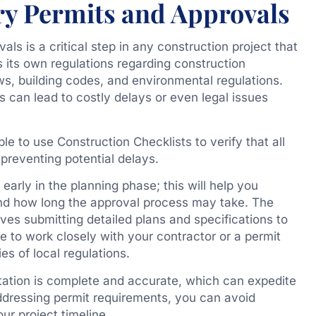
ry Permits and Approvals
s is a critical step in any construction project that
 its own regulations regarding construction
ws, building codes, and environmental regulations.
s can lead to costly delays or even legal issues
ble to use Construction Checklists to verify that all
reventing potential delays.
early in the planning phase; this will help you
nd how long the approval process may take. The
lves submitting detailed plans and specifications to
ble to work closely with your contractor or a permit
es of local regulations.
tation is complete and accurate, which can expedite
ddressing permit requirements, you can avoid
ur project timeline.