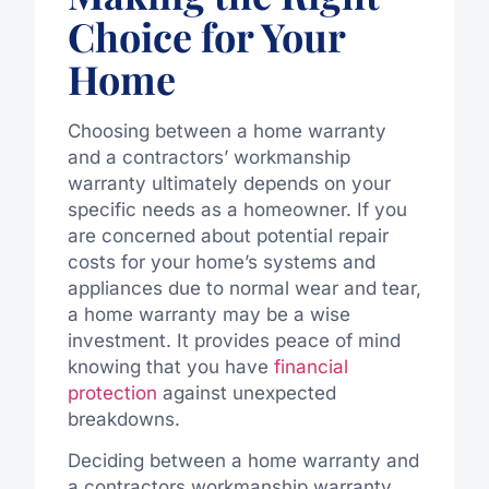
Choice for Your
Home
Choosing between a home warranty
and a contractors’ workmanship
warranty ultimately depends on your
specific needs as a homeowner. If you
are concerned about potential repair
costs for your home’s systems and
appliances due to normal wear and tear,
a home warranty may be a wise
investment. It provides peace of mind
knowing that you have
financial
protection
against unexpected
breakdowns.
Deciding between a home warranty and
a contractors workmanship warranty