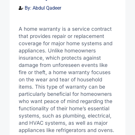
By:
Abdul Qadeer
A home warranty is a service contract
that provides repair or replacement
coverage for major home systems and
appliances. Unlike homeowners
insurance, which protects against
damage from unforeseen events like
fire or theft, a home warranty focuses
on the wear and tear of household
items. This type of warranty can be
particularly beneficial for homeowners
who want peace of mind regarding the
functionality of their home’s essential
systems, such as plumbing, electrical,
and HVAC systems, as well as major
appliances like refrigerators and ovens.