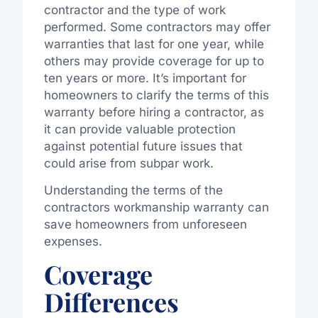
contractor and the type of work
performed. Some contractors may offer
warranties that last for one year, while
others may provide coverage for up to
ten years or more. It’s important for
homeowners to clarify the terms of this
warranty before hiring a contractor, as
it can provide valuable protection
against potential future issues that
could arise from subpar work.
Understanding the terms of the
contractors workmanship warranty can
save homeowners from unforeseen
expenses.
Coverage
Differences