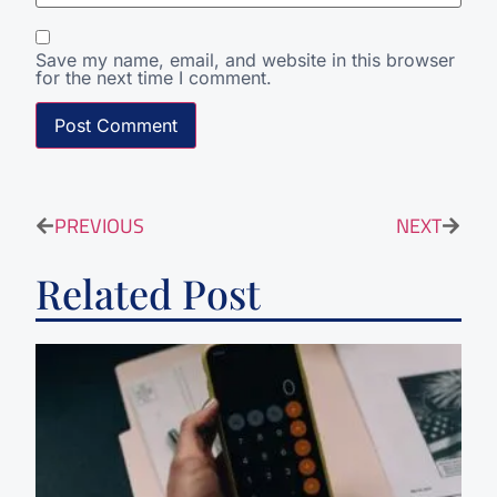
Save my name, email, and website in this browser
for the next time I comment.
PREVIOUS
NEXT
Related Post