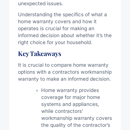
unexpected issues.
Understanding the specifics of what a
home warranty covers and how it
operates is crucial for making an
informed decision about whether it’s the
right choice for your household.
Key Takeaways
It is crucial to compare home warranty
options with a contractors workmanship
warranty to make an informed decision.
Home warranty provides
coverage for major home
systems and appliances,
while contractors’
workmanship warranty covers
the quality of the contractor’s