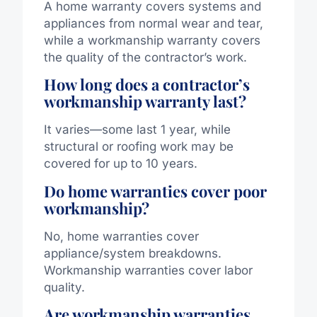
A home warranty covers systems and
appliances from normal wear and tear,
while a workmanship warranty covers
the quality of the contractor’s work.
How long does a contractor’s
workmanship warranty last?
It varies—some last 1 year, while
structural or roofing work may be
covered for up to 10 years.
Do home warranties cover poor
workmanship?
No, home warranties cover
appliance/system breakdowns.
Workmanship warranties cover labor
quality.
Are workmanship warranties