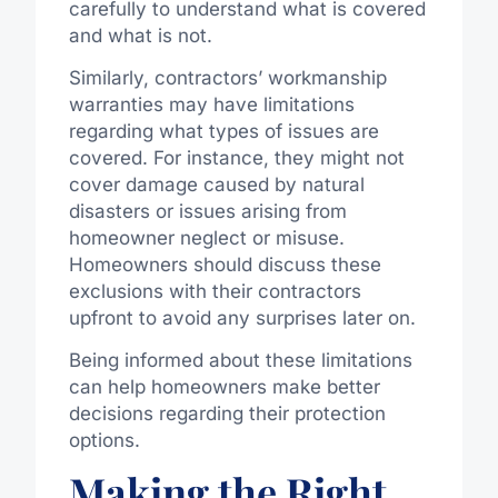
carefully to understand what is covered
and what is not.
Similarly, contractors’ workmanship
warranties may have limitations
regarding what types of issues are
covered. For instance, they might not
cover damage caused by natural
disasters or issues arising from
homeowner neglect or misuse.
Homeowners should discuss these
exclusions with their contractors
upfront to avoid any surprises later on.
Being informed about these limitations
can help homeowners make better
decisions regarding their protection
options.
Making the Right