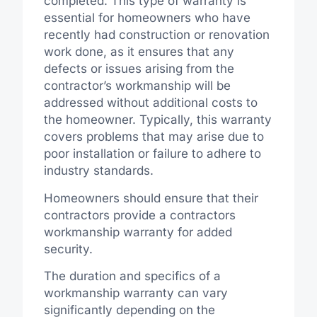
completed. This type of warranty is
essential for homeowners who have
recently had construction or renovation
work done, as it ensures that any
defects or issues arising from the
contractor’s workmanship will be
addressed without additional costs to
the homeowner. Typically, this warranty
covers problems that may arise due to
poor installation or failure to adhere to
industry standards.
Homeowners should ensure that their
contractors provide a contractors
workmanship warranty for added
security.
The duration and specifics of a
workmanship warranty can vary
significantly depending on the