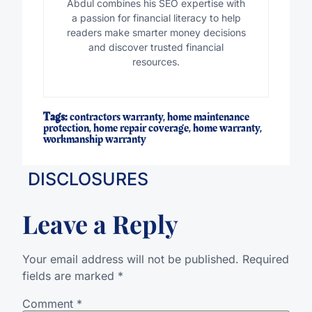
Abdul combines his SEO expertise with
a passion for financial literacy to help
readers make smarter money decisions
and discover trusted financial
resources.
Tags:
contractors warranty
,
home maintenance
protection
,
home repair coverage
,
home warranty
,
workmanship warranty
DISCLOSURES
Leave a Reply
Your email address will not be published.
Required
fields are marked
*
Comment
*