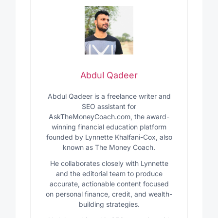
Abdul Qadeer
Abdul Qadeer is a freelance writer and
SEO assistant for
AskTheMoneyCoach.com, the award-
winning financial education platform
founded by Lynnette Khalfani-Cox, also
known as The Money Coach.
He collaborates closely with Lynnette
and the editorial team to produce
accurate, actionable content focused
on personal finance, credit, and wealth-
building strategies.