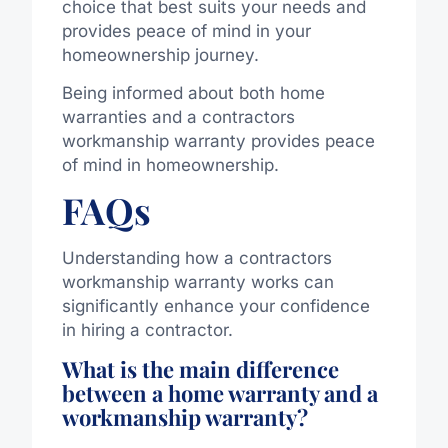
choice that best suits your needs and
provides peace of mind in your
homeownership journey.
Being informed about both home
warranties and a contractors
workmanship warranty provides peace
of mind in homeownership.
FAQs
Understanding how a contractors
workmanship warranty works can
significantly enhance your confidence
in hiring a contractor.
What is the main difference
between a home warranty and a
workmanship warranty?