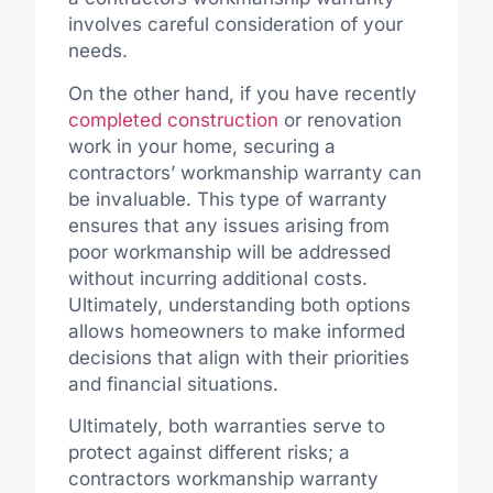
involves careful consideration of your
needs.
On the other hand, if you have recently
completed construction
or renovation
work in your home, securing a
contractors’ workmanship warranty can
be invaluable. This type of warranty
ensures that any issues arising from
poor workmanship will be addressed
without incurring additional costs.
Ultimately, understanding both options
allows homeowners to make informed
decisions that align with their priorities
and financial situations.
Ultimately, both warranties serve to
protect against different risks; a
contractors workmanship warranty