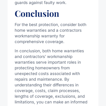
guards against faulty work.
Conclusion
For the best protection, consider both
home warranties and a contractors
workmanship warranty for
comprehensive coverage.
In conclusion, both home warranties
and contractors’ workmanship
warranties serve important roles in
protecting homeowners from
unexpected costs associated with
repairs and maintenance. By
understanding their differences in
coverage, costs, claim processes,
lengths of coverage, exclusions, and
limitations, you can make an informed