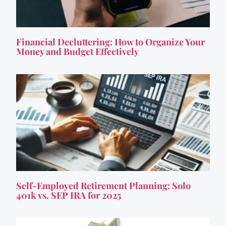
Financial Decluttering: How to Organize Your
Money and Budget Effectively
Self-Employed Retirement Planning: Solo
401k vs. SEP IRA for 2025