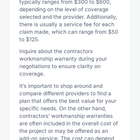
typically ranges from $300 to $600,
depending on the level of coverage
selected and the provider. Additionally,
there is usually a service fee for each
claim made, which can range from $50
to $125.
Inquire about the contractors
workmanship warranty during your
negotiations to ensure clarity on
coverage.
It’s important to shop around and
compare different providers to find a
plan that offers the best value for your
specific needs. On the other hand,
contractors’ workmanship warranties
are often included in the overall cost of
the project or may be offered as an
add-on service. The cost can depend