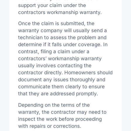
support your claim under the
contractors workmanship warranty.
Once the claim is submitted, the
warranty company will usually send a
technician to assess the problem and
determine if it falls under coverage. In
contrast, filing a claim under a
contractors’ workmanship warranty
usually involves contacting the
contractor directly. Homeowners should
document any issues thoroughly and
communicate them clearly to ensure
that they are addressed promptly.
Depending on the terms of the
warranty, the contractor may need to
inspect the work before proceeding
with repairs or corrections.