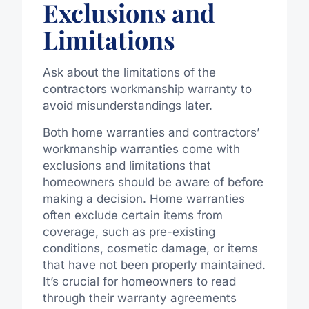
Exclusions and
Limitations
Ask about the limitations of the
contractors workmanship warranty to
avoid misunderstandings later.
Both home warranties and contractors’
workmanship warranties come with
exclusions and limitations that
homeowners should be aware of before
making a decision. Home warranties
often exclude certain items from
coverage, such as pre-existing
conditions, cosmetic damage, or items
that have not been properly maintained.
It’s crucial for homeowners to read
through their warranty agreements