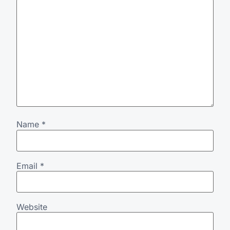
Name
*
Email
*
Website