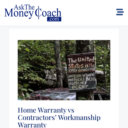
Home Warranty vs
Contractors’ Workmanship
Warranty