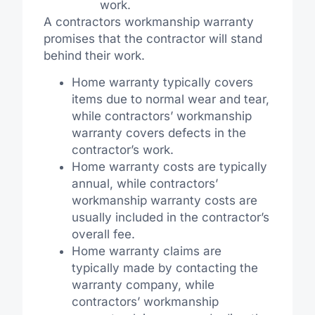
work.
A contractors workmanship warranty
promises that the contractor will stand
behind their work.
Home warranty typically covers
items due to normal wear and tear,
while contractors’ workmanship
warranty covers defects in the
contractor’s work.
Home warranty costs are typically
annual, while contractors’
workmanship warranty costs are
usually included in the contractor’s
overall fee.
Home warranty claims are
typically made by contacting the
warranty company, while
contractors’ workmanship