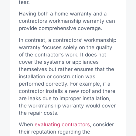
tear.
Having both a home warranty and a
contractors workmanship warranty can
provide comprehensive coverage.
In contrast, a contractors’ workmanship
warranty focuses solely on the quality
of the contractor’s work. It does not
cover the systems or appliances
themselves but rather ensures that the
installation or construction was
performed correctly. For example, if a
contractor installs a new roof and there
are leaks due to improper installation,
the workmanship warranty would cover
the repair costs.
When
evaluating contractors
, consider
their reputation regarding the