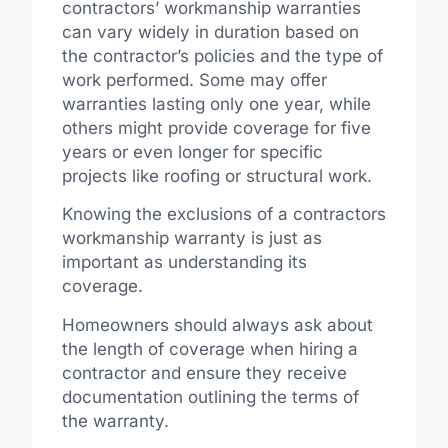
contractors’ workmanship warranties
can vary widely in duration based on
the contractor’s policies and the type of
work performed. Some may offer
warranties lasting only one year, while
others might provide coverage for five
years or even longer for specific
projects like roofing or structural work.
Knowing the exclusions of a contractors
workmanship warranty is just as
important as understanding its
coverage.
Homeowners should always ask about
the length of coverage when hiring a
contractor and ensure they receive
documentation outlining the terms of
the warranty.