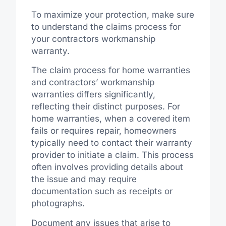
To maximize your protection, make sure
to understand the claims process for
your contractors workmanship
warranty.
The claim process for home warranties
and contractors’ workmanship
warranties differs significantly,
reflecting their distinct purposes. For
home warranties, when a covered item
fails or requires repair, homeowners
typically need to contact their warranty
provider to initiate a claim. This process
often involves providing details about
the issue and may require
documentation such as receipts or
photographs.
Document any issues that arise to