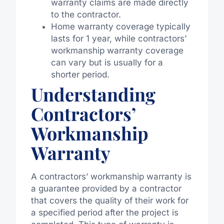
warranty claims are made directly
to the contractor.
Home warranty coverage typically
lasts for 1 year, while contractors’
workmanship warranty coverage
can vary but is usually for a
shorter period.
Understanding
Contractors’
Workmanship
Warranty
A contractors’ workmanship warranty is
a guarantee provided by a contractor
that covers the quality of their work for
a specified period after the project is