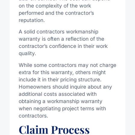
on the complexity of the work
performed and the contractor’s
reputation.
A solid contractors workmanship
warranty is often a reflection of the
contractor’s confidence in their work
quality.
While some contractors may not charge
extra for this warranty, others might
include it in their pricing structure.
Homeowners should inquire about any
additional costs associated with
obtaining a workmanship warranty
when negotiating project terms with
contractors.
Claim Process