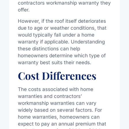
contractors workmanship warranty they
offer.
However, if the roof itself deteriorates
due to age or weather conditions, that
would typically fall under a home
warranty if applicable. Understanding
these distinctions can help
homeowners determine which type of
warranty best suits their needs.
Cost Differences
The costs associated with home
warranties and contractors’
workmanship warranties can vary
widely based on several factors. For
home warranties, homeowners can
expect to pay an annual premium that