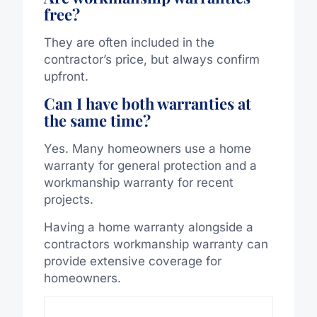
free?
They are often included in the
contractor’s price, but always confirm
upfront.
Can I have both warranties at
the same time?
Yes. Many homeowners use a home
warranty for general protection and a
workmanship warranty for recent
projects.
Having a home warranty alongside a
contractors workmanship warranty can
provide extensive coverage for
homeowners.