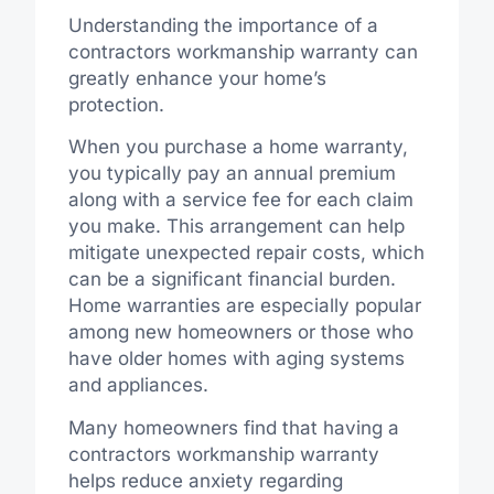
Understanding the importance of a
contractors workmanship warranty can
greatly enhance your home’s
protection.
When you purchase a home warranty,
you typically pay an annual premium
along with a service fee for each claim
you make. This arrangement can help
mitigate unexpected repair costs, which
can be a significant financial burden.
Home warranties are especially popular
among new homeowners or those who
have older homes with aging systems
and appliances.
Many homeowners find that having a
contractors workmanship warranty
helps reduce anxiety regarding