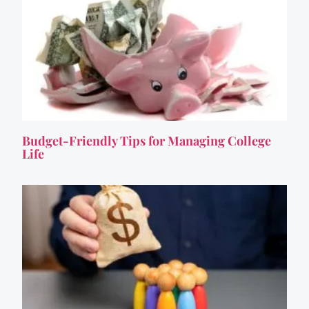
Budget-Friendly Tips for Managing College
Life