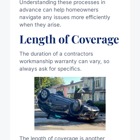
Understanding these processes in
advance can help homeowners
navigate any issues more efficiently
when they arise.
Length of Coverage
The duration of a contractors
workmanship warranty can vary, so
always ask for specifics.
The length of coverage is another