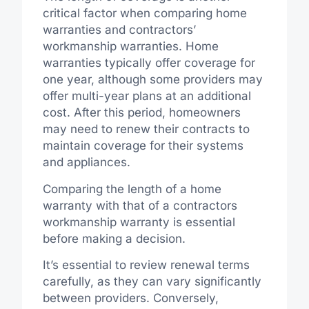
critical factor when comparing home
warranties and contractors’
workmanship warranties. Home
warranties typically offer coverage for
one year, although some providers may
offer multi-year plans at an additional
cost. After this period, homeowners
may need to renew their contracts to
maintain coverage for their systems
and appliances.
Comparing the length of a home
warranty with that of a contractors
workmanship warranty is essential
before making a decision.
It’s essential to review renewal terms
carefully, as they can vary significantly
between providers. Conversely,