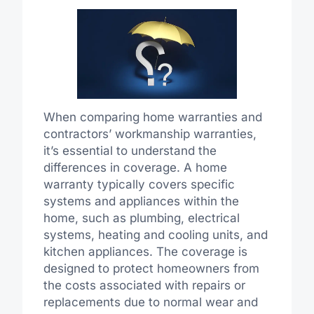
When comparing home warranties and
contractors’ workmanship warranties,
it’s essential to understand the
differences in coverage. A home
warranty typically covers specific
systems and appliances within the
home, such as plumbing, electrical
systems, heating and cooling units, and
kitchen appliances. The coverage is
designed to protect homeowners from
the costs associated with repairs or
replacements due to normal wear and