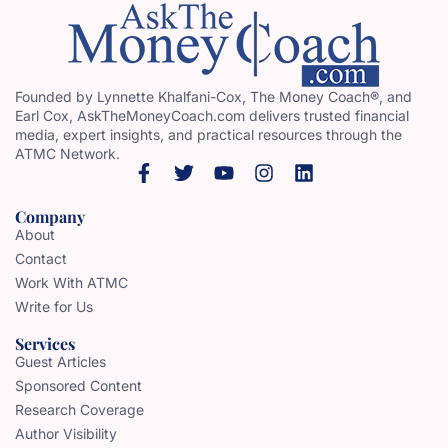
Founded by Lynnette Khalfani-Cox, The Money Coach®, and
Earl Cox, AskTheMoneyCoach.com delivers trusted financial
media, expert insights, and practical resources through the
ATMC Network.
Company
About
Contact
Work With ATMC
Write for Us
Services
Guest Articles
Sponsored Content
Research Coverage
Author Visibility