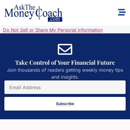
Do Not Sell or Share My Personal information
Take Control of Your Financial Future
Join thousands of readers getting weekly money tips
and insights.
Subscribe