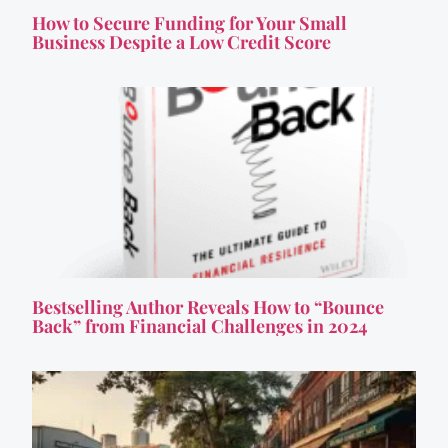
How to Secure Funding for Your Small
Business Despite a Low Credit Score
Bestselling Author Reveals How to “Bounce
Back” from Financial Challenges in 2024