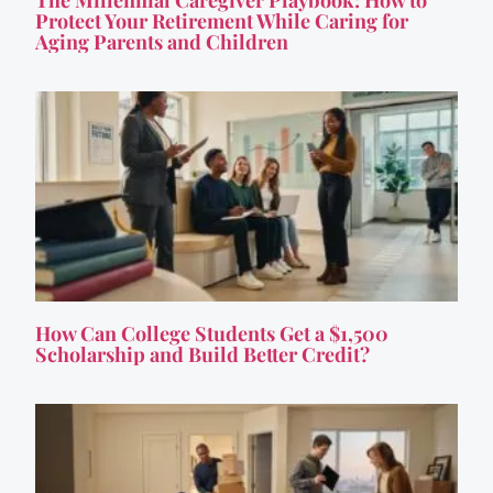
Protect Your Retirement While Caring for
Aging Parents and Children
How Can College Students Get a $1,500
Scholarship and Build Better Credit?