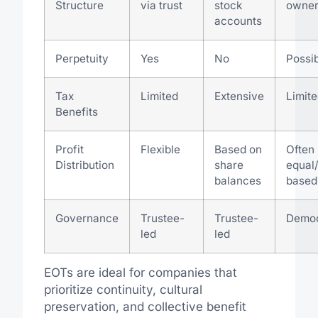
Structure
via trust
stock
owner
accounts
Perpetuity
Yes
No
Possi
Tax
Limited
Extensive
Limite
Benefits
Profit
Flexible
Based on
Often
Distribution
share
equal
balances
based
Governance
Trustee-
Trustee-
Democ
led
led
EOTs are ideal for companies that
prioritize continuity, cultural
preservation, and collective benefit