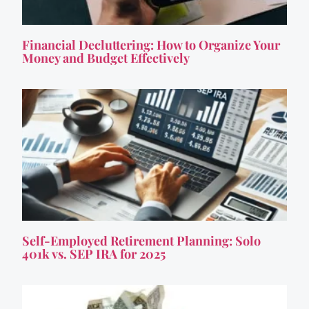
Financial Decluttering: How to Organize Your
Money and Budget Effectively
Self-Employed Retirement Planning: Solo
401k vs. SEP IRA for 2025