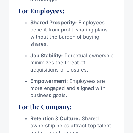
For Employees:
Shared Prosperity:
Employees
benefit from profit-sharing plans
without the burden of buying
shares.
Job Stability:
Perpetual ownership
minimizes the threat of
acquisitions or closures.
Empowerment:
Employees are
more engaged and aligned with
business goals.
For the Company:
Retention & Culture:
Shared
ownership helps attract top talent
and reduce turnover.