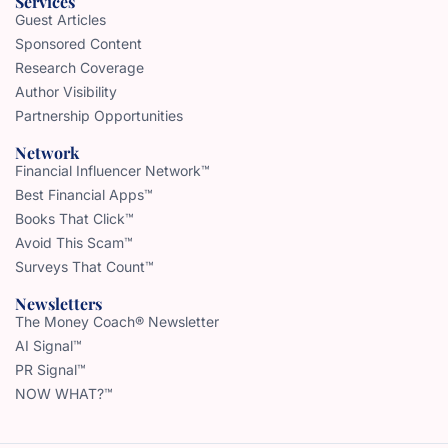
Services
Guest Articles
Sponsored Content
Research Coverage
Author Visibility
Partnership Opportunities
Network
Financial Influencer Network™
Best Financial Apps™
Books That Click™
Avoid This Scam™
Surveys That Count™
Newsletters
The Money Coach® Newsletter
AI Signal™
PR Signal™
NOW WHAT?™