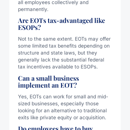
all employees collectively and
permanently.
Are EOTs tax-advantaged like
ESOPs?
Not to the same extent. EOTs may offer
some limited tax benefits depending on
structure and state laws, but they
generally lack the substantial federal
tax incentives available to ESOPs.
Can a small business
implement an EOT?
Yes, EOTs can work for small and mid-
sized businesses, especially those
looking for an alternative to traditional
exits like private equity or acquisition.
Do employees have to buy