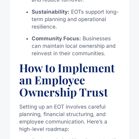
Sustainability:
EOTs support long-
term planning and operational
resilience.
Community Focus:
Businesses
can maintain local ownership and
reinvest in their communities.
How to Implement
an Employee
Ownership Trust
Setting up an EOT involves careful
planning, financial structuring, and
employee communication. Here’s a
high-level roadmap: