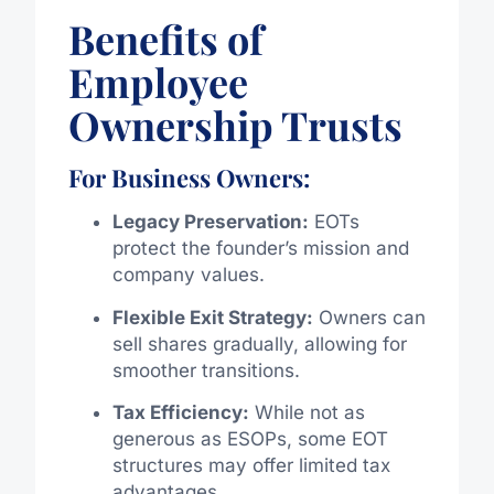
Benefits of
Employee
Ownership Trusts
For Business Owners:
Legacy Preservation:
EOTs
protect the founder’s mission and
company values.
Flexible Exit Strategy:
Owners can
sell shares gradually, allowing for
smoother transitions.
Tax Efficiency:
While not as
generous as ESOPs, some EOT
structures may offer limited tax
advantages.