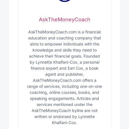
AskTheMoneyCoach
AskTheMoneyCoach.com is a financial
education and coaching company that
aims to empower individuals with the
knowledge and skills they need to
achieve their financial goals. Founded
by Lynnette Khalfani-Cox, a personal
finance expert and Earl Cox, a book
agent and publisher,
AskTheMoneyCoach.com offers a
range of services, including one-on-one
coaching, online courses, books, and
speaking engagements. Articles and
services mentioned under the
AskTheMoneyCoach byline are not
written or endorsed by Lynnette
Khalfani-Cox.