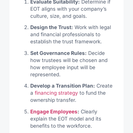
Evaluate Suitability:
Determine if
EOT aligns with your company’s
culture, size, and goals.
Design the Trust:
Work with legal
and financial professionals to
establish the trust framework.
Set Governance Rules:
Decide
how trustees will be chosen and
how employee input will be
represented.
Develop a Transition Plan:
Create
a
financing strategy
to fund the
ownership transfer.
Engage Employees
:
Clearly
explain the EOT model and its
benefits to the workforce.