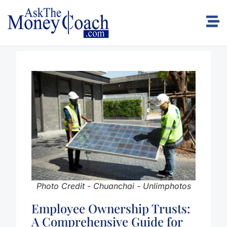
Photo Credit - Chuanchai - Unlimphotos
Employee Ownership Trusts:
A Comprehensive Guide for