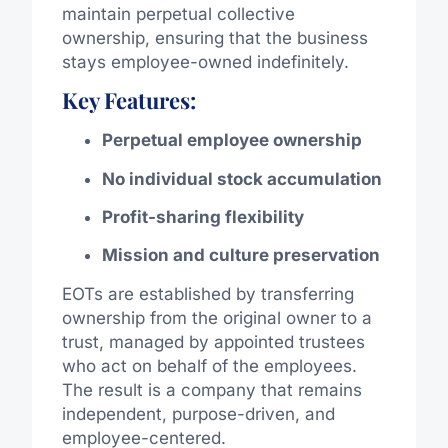
maintain perpetual collective
ownership, ensuring that the business
stays employee-owned indefinitely.
Key Features:
Perpetual employee ownership
No individual stock accumulation
Profit-sharing flexibility
Mission and culture preservation
EOTs are established by transferring
ownership from the original owner to a
trust, managed by appointed trustees
who act on behalf of the employees.
The result is a company that remains
independent, purpose-driven, and
employee-centered.