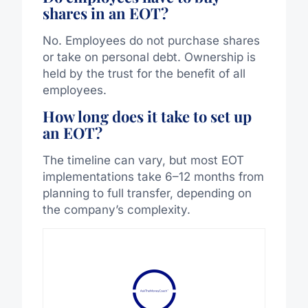
shares in an EOT?
No. Employees do not purchase shares
or take on personal debt. Ownership is
held by the trust for the benefit of all
employees.
How long does it take to set up
an EOT?
The timeline can vary, but most EOT
implementations take 6–12 months from
planning to full transfer, depending on
the company’s complexity.