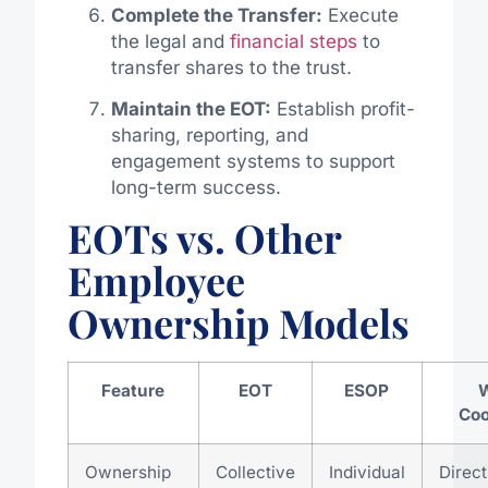
Complete the Transfer:
Execute
the legal and
financial steps
to
transfer shares to the trust.
Maintain the EOT:
Establish profit-
sharing, reporting, and
engagement systems to support
long-term success.
EOTs vs. Other
Employee
Ownership Models
Feature
EOT
ESOP
Coo
Ownership
Collective
Individual
Direc