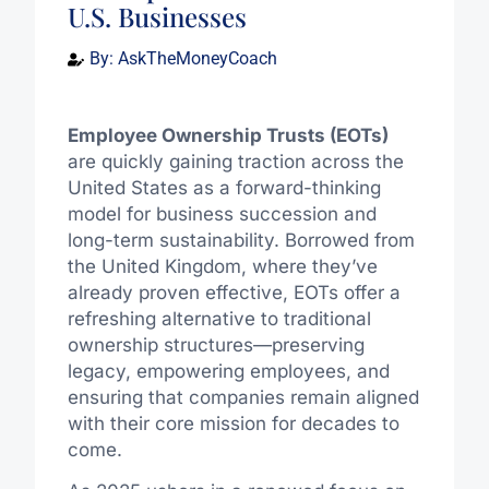
U.S. Businesses
By:
AskTheMoneyCoach
Employee Ownership Trusts (EOTs)
are quickly gaining traction across the
United States as a forward-thinking
model for business succession and
long-term sustainability. Borrowed from
the United Kingdom, where they’ve
already proven effective, EOTs offer a
refreshing alternative to traditional
ownership structures—preserving
legacy, empowering employees, and
ensuring that companies remain aligned
with their core mission for decades to
come.