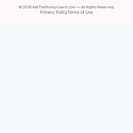
© 2026 AskTheMoneyCoach.com — All Rights Reserved.
Privacy Policy
Terms of Use