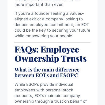
more important than ever.
If you’re a founder seeking a values-
aligned exit or a company looking to
deepen employee commitment, an EOT
could be the key to securing your future
while empowering your people.
FAQs: Employee
Ownership Trusts
What is the main difference
between EOTs and ESOPs?
While ESOPs provide individual
employees with personal stock
accounts, EOTs maintain company
ownership through a trust on behalf of