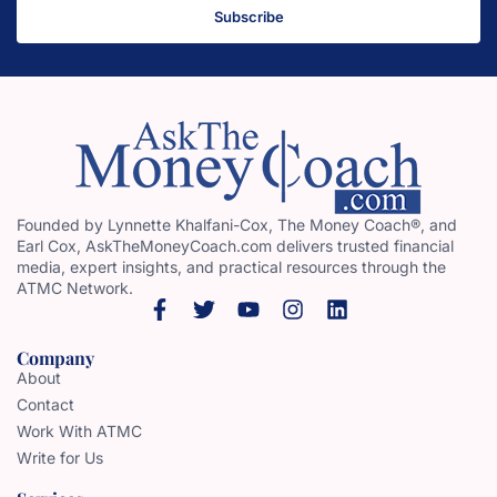
Subscribe
Founded by Lynnette Khalfani-Cox, The Money Coach®, and
Earl Cox, AskTheMoneyCoach.com delivers trusted financial
media, expert insights, and practical resources through the
ATMC Network.
Company
About
Contact
Work With ATMC
Write for Us