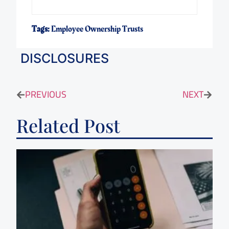
Tags:
Employee Ownership Trusts
DISCLOSURES
PREVIOUS
NEXT
Related Post