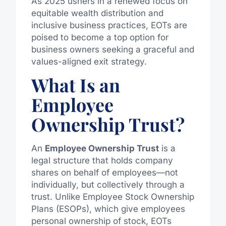
As 2025 ushers in a renewed focus on
equitable wealth distribution and
inclusive business practices, EOTs are
poised to become a top option for
business owners seeking a graceful and
values-aligned exit strategy.
What Is an
Employee
Ownership Trust?
An
Employee Ownership Trust
is a
legal structure that holds company
shares on behalf of employees—not
individually, but collectively through a
trust. Unlike Employee Stock Ownership
Plans (ESOPs), which give employees
personal ownership of stock, EOTs