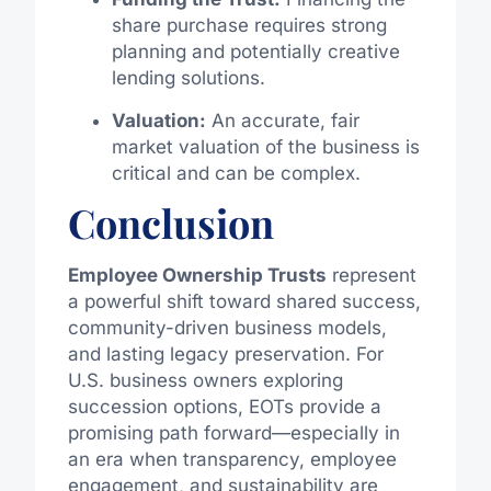
share purchase requires strong
planning and potentially creative
lending solutions.
Valuation:
An accurate, fair
market valuation of the business is
critical and can be complex.
Conclusion
Employee Ownership Trusts
represent
a powerful shift toward shared success,
community-driven business models,
and lasting legacy preservation. For
U.S. business owners exploring
succession options, EOTs provide a
promising path forward—especially in
an era when transparency, employee
engagement, and sustainability are