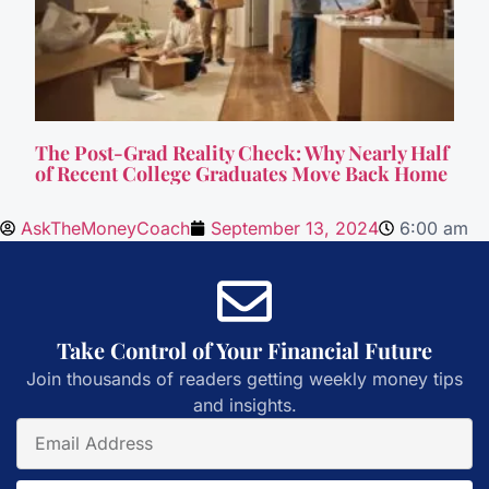
The Post-Grad Reality Check: Why Nearly Half
of Recent College Graduates Move Back Home
AskTheMoneyCoach
September 13, 2024
6:00 am
Take Control of Your Financial Future
Join thousands of readers getting weekly money tips
and insights.