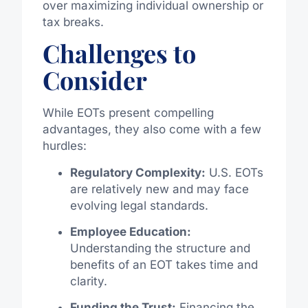
over maximizing individual ownership or
tax breaks.
Challenges to
Consider
While EOTs present compelling
advantages, they also come with a few
hurdles:
Regulatory Complexity:
U.S. EOTs
are relatively new and may face
evolving legal standards.
Employee Education:
Understanding the structure and
benefits of an EOT takes time and
clarity.
Funding the Trust:
Financing the