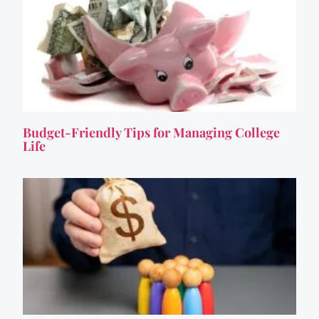
Budget-Friendly Tips for Managing College
Life