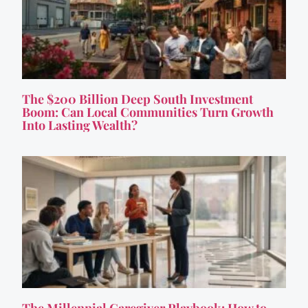
The $200 Billion Deep South Investment
Boom: Can Local Communities Turn Growth
Into Lasting Wealth?
The Millennial Caregiver Playbook: How to