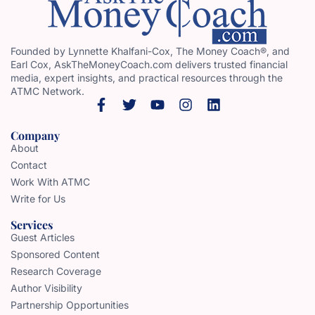
Founded by Lynnette Khalfani-Cox, The Money Coach®, and
Earl Cox, AskTheMoneyCoach.com delivers trusted financial
media, expert insights, and practical resources through the
ATMC Network.
Company
About
Contact
Work With ATMC
Write for Us
Services
Guest Articles
Sponsored Content
Research Coverage
Author Visibility
Partnership Opportunities