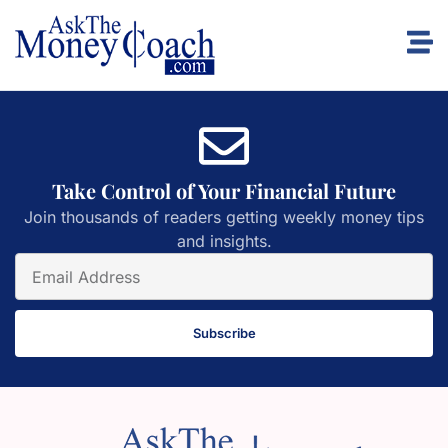
Take Control of Your Financial Future
Join thousands of readers getting weekly money tips
and insights.
Subscribe