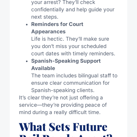
your arrest? They’ll check
confidentially and help guide your
next steps.
Reminders for Court
Appearances
Life is hectic. They’ll make sure
you don’t miss your scheduled
court dates with timely reminders.
Spanish-Speaking Support
Available
The team includes bilingual staff to
ensure clear communication for
Spanish-speaking clients.
It’s clear they’re not just offering a
service—they’re providing peace of
mind during a really difficult time.
What Sets Future