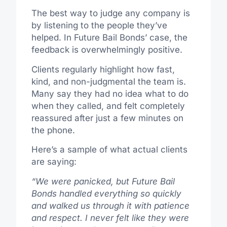
The best way to judge any company is
by listening to the people they’ve
helped. In Future Bail Bonds’ case, the
feedback is overwhelmingly positive.
Clients regularly highlight how fast,
kind, and non-judgmental the team is.
Many say they had no idea what to do
when they called, and felt completely
reassured after just a few minutes on
the phone.
Here’s a sample of what actual clients
are saying:
“We were panicked, but Future Bail
Bonds handled everything so quickly
and walked us through it with patience
and respect. I never felt like they were