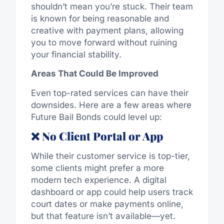
shouldn’t mean you’re stuck. Their team
is known for being reasonable and
creative with payment plans, allowing
you to move forward without ruining
your financial stability.
Areas That Could Be Improved
Even top-rated services can have their
downsides. Here are a few areas where
Future Bail Bonds could level up:
❌ No Client Portal or App
While their customer service is top-tier,
some clients might prefer a more
modern tech experience. A digital
dashboard or app could help users track
court dates or make payments online,
but that feature isn’t available—yet.