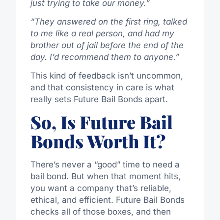
just trying to take our money.”
“They answered on the first ring, talked
to me like a real person, and had my
brother out of jail before the end of the
day. I’d recommend them to anyone.”
This kind of feedback isn’t uncommon,
and that consistency in care is what
really sets Future Bail Bonds apart.
So, Is Future Bail
Bonds Worth It?
There’s never a “good” time to need a
bail bond. But when that moment hits,
you want a company that’s reliable,
ethical, and efficient. Future Bail Bonds
checks all of those boxes, and then