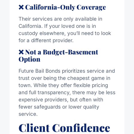
❌ California-Only Coverage
Their services are only available in
California. If your loved one is in
custody elsewhere, you’ll need to look
for a different provider.
❌ Not a Budget-Basement
Option
Future Bail Bonds prioritizes service and
trust over being the cheapest game in
town. While they offer flexible pricing
and full transparency, there may be less
expensive providers, but often with
fewer safeguards or lower quality
service.
Client Confidence