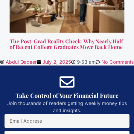
The Post-Grad Reality Check: Why Nearly Half
of Recent College Graduates Move Back Home
Abdul Qadeer
July 2, 2025
9:53 am
No Comments
Take Control of Your Financial Future
Join thousands of readers getting weekly money tips
and insights.