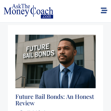
Future Bail Bonds: An Honest
Review