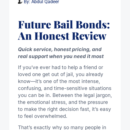
By:
Abdul Qadeer
Future Bail Bonds:
An Honest Review
Quick service, honest pricing, and
real support when you need it most
If you’ve ever had to help a friend or
loved one get out of jail, you already
know—it’s one of the most intense,
confusing, and time-sensitive situations
you can be in. Between the legal jargon,
the emotional stress, and the pressure
to make the right decision fast, it’s easy
to feel overwhelmed.
That’s exactly why so many people in