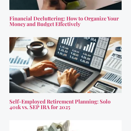
Financial Decluttering: How to Organize Your
Money and Budget Effectively
Self-Employed Retirement Planning: Solo
401k vs. SEP IRA for 2025