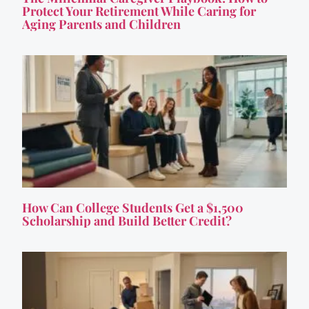
Protect Your Retirement While Caring for
Aging Parents and Children
How Can College Students Get a $1,500
Scholarship and Build Better Credit?