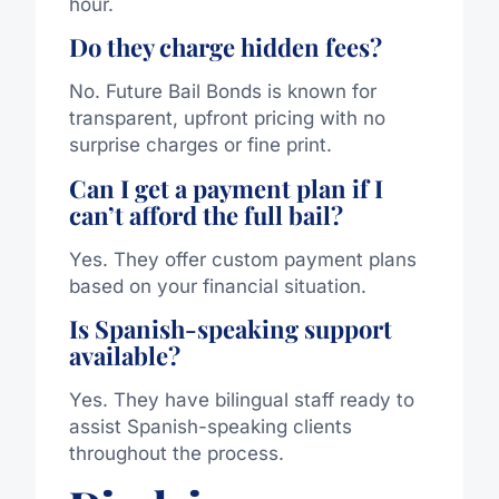
hour.
Do they charge hidden fees?
No. Future Bail Bonds is known for
transparent, upfront pricing with no
surprise charges or fine print.
Can I get a payment plan if I
can’t afford the full bail?
Yes. They offer custom payment plans
based on your financial situation.
Is Spanish-speaking support
available?
Yes. They have bilingual staff ready to
assist Spanish-speaking clients
throughout the process.