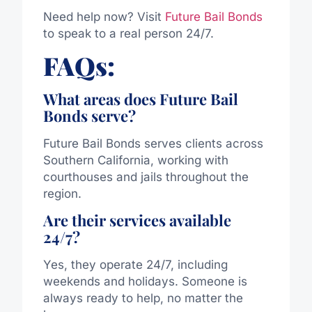
Need help now? Visit
Future Bail Bonds
to speak to a real person 24/7.
FAQs:
What areas does Future Bail
Bonds serve?
Future Bail Bonds serves clients across
Southern California, working with
courthouses and jails throughout the
region.
Are their services available
24/7?
Yes, they operate 24/7, including
weekends and holidays. Someone is
always ready to help, no matter the