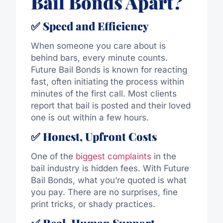
Bail Bonds Apart?
✅ Speed and Efficiency
When someone you care about is
behind bars, every minute counts.
Future Bail Bonds is known for reacting
fast, often initiating the process within
minutes of the first call. Most clients
report that bail is posted and their loved
one is out within a few hours.
✅ Honest, Upfront Costs
One of the
biggest complaints
in the
bail industry is hidden fees. With Future
Bail Bonds, what you’re quoted is what
you pay. There are no surprises, fine
print tricks, or shady practices.