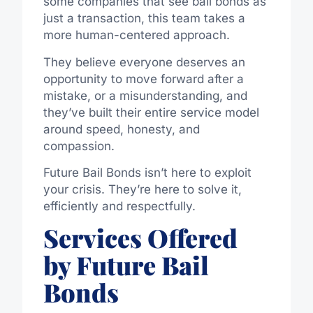
some companies that see bail bonds as
just a transaction, this team takes a
more human-centered approach.
They believe everyone deserves an
opportunity to move forward after a
mistake, or a misunderstanding, and
they’ve built their entire service model
around speed, honesty, and
compassion.
Future Bail Bonds isn’t here to exploit
your crisis. They’re here to solve it,
efficiently and respectfully.
Services Offered
by Future Bail
Bonds