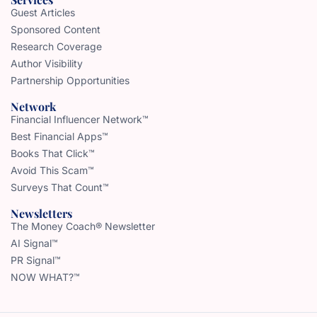
Guest Articles
Sponsored Content
Research Coverage
Author Visibility
Partnership Opportunities
Network
Financial Influencer Network™
Best Financial Apps™
Books That Click™
Avoid This Scam™
Surveys That Count™
Newsletters
The Money Coach® Newsletter
AI Signal™
PR Signal™
NOW WHAT?™