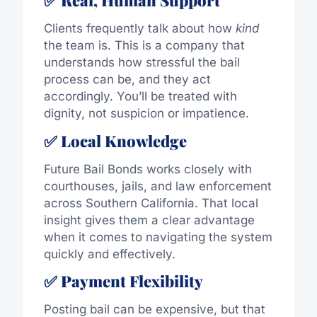
✅ Real, Human Support
Clients frequently talk about how
kind
the team is. This is a company that
understands how stressful the bail
process can be, and they act
accordingly. You’ll be treated with
dignity, not suspicion or impatience.
✅ Local Knowledge
Future Bail Bonds works closely with
courthouses, jails, and law enforcement
across Southern California. That local
insight gives them a clear advantage
when it comes to navigating the system
quickly and effectively.
✅ Payment Flexibility
Posting bail can be expensive, but that