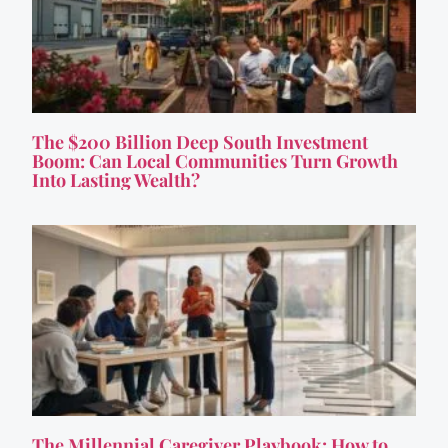
The $200 Billion Deep South Investment
Boom: Can Local Communities Turn Growth
Into Lasting Wealth?
The Millennial Caregiver Playbook: How to