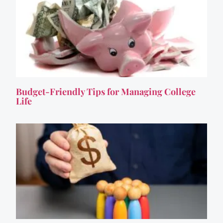
Budget-Friendly Tips for Managing College
Life