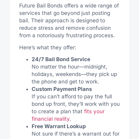
Future Bail Bonds offers a wide range of
services that go beyond just posting
bail. Their approach is designed to
reduce stress and remove confusion
from a notoriously frustrating process.
Here’s what they offer:
24/7 Bail Bond Service
No matter the hour—midnight,
holidays, weekends—they pick up
the phone and get to work.
Custom Payment Plans
If you can’t afford to pay the full
bond up front, they’ll work with you
to create a plan that
fits your
financial reality
.
Free Warrant Lookup
Not sure if there’s a warrant out for