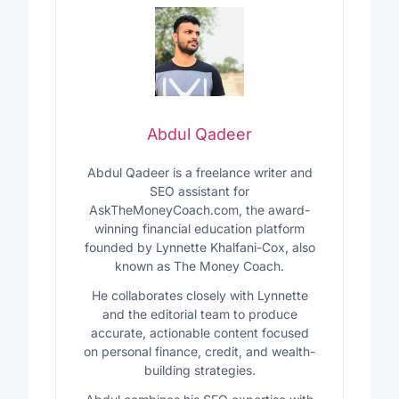
Abdul Qadeer
Abdul Qadeer is a freelance writer and
SEO assistant for
AskTheMoneyCoach.com, the award-
winning financial education platform
founded by Lynnette Khalfani-Cox, also
known as The Money Coach.
He collaborates closely with Lynnette
and the editorial team to produce
accurate, actionable content focused
on personal finance, credit, and wealth-
building strategies.