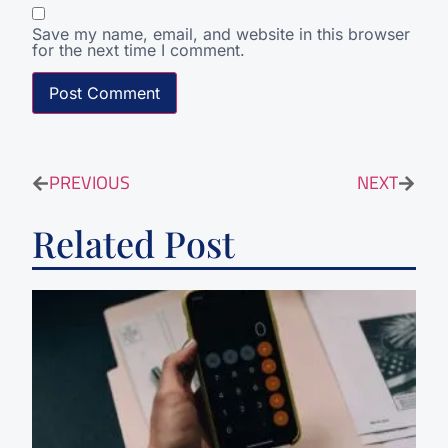
Save my name, email, and website in this browser
for the next time I comment.
PREVIOUS
NEXT
Related Post