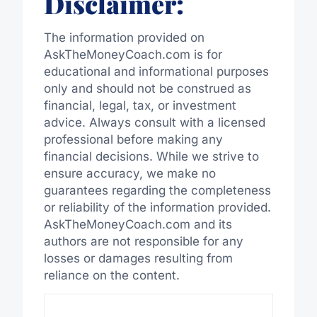
Disclaimer:
The information provided on
AskTheMoneyCoach.com is for
educational and informational purposes
only and should not be construed as
financial, legal, tax, or investment
advice. Always consult with a licensed
professional before making any
financial decisions. While we strive to
ensure accuracy, we make no
guarantees regarding the completeness
or reliability of the information provided.
AskTheMoneyCoach.com and its
authors are not responsible for any
losses or damages resulting from
reliance on the content.