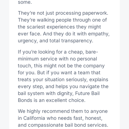
some.
They’re not just processing paperwork.
They’re walking people through one of
the scariest experiences they might
ever face. And they do it with empathy,
urgency, and total transparency.
If you’re looking for a cheap, bare-
minimum service with no personal
touch, this might not be the company
for you. But if you want a team that
treats your situation seriously, explains
every step, and helps you navigate the
bail system with dignity, Future Bail
Bonds is an excellent choice.
We highly recommend them to anyone
in California who needs fast, honest,
and compassionate bail bond services.