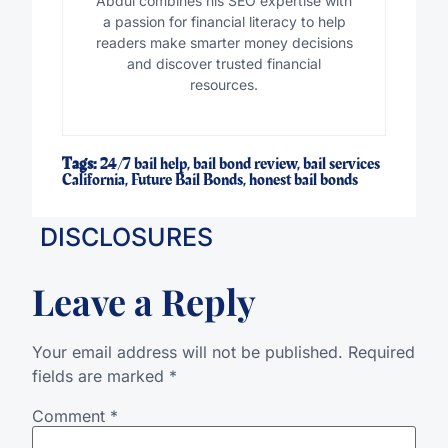
Abdul combines his SEO expertise with
a passion for financial literacy to help
readers make smarter money decisions
and discover trusted financial
resources.
Tags:
24/7 bail help
,
bail bond review
,
bail services
California
,
Future Bail Bonds
,
honest bail bonds
DISCLOSURES
Leave a Reply
Your email address will not be published.
Required
fields are marked
*
Comment
*