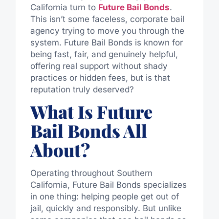
California turn to
Future Bail Bonds
.
This isn’t some faceless, corporate bail
agency trying to move you through the
system. Future Bail Bonds is known for
being fast, fair, and genuinely helpful,
offering real support without shady
practices or hidden fees, but is that
reputation truly deserved?
What Is Future
Bail Bonds All
About?
Operating throughout Southern
California, Future Bail Bonds specializes
in one thing: helping people get out of
jail, quickly and responsibly. But unlike