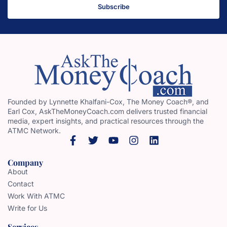
Subscribe
Founded by Lynnette Khalfani-Cox, The Money Coach®, and
Earl Cox, AskTheMoneyCoach.com delivers trusted financial
media, expert insights, and practical resources through the
ATMC Network.
Company
About
Contact
Work With ATMC
Write for Us
Services