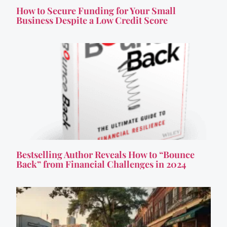
How to Secure Funding for Your Small
Business Despite a Low Credit Score
Bestselling Author Reveals How to “Bounce
Back” from Financial Challenges in 2024