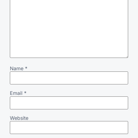
Name
*
Email
*
Website