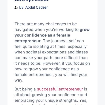
By:
Abdul Qadeer
There are many challenges to be
navigated when you’re working to
grow
your confidence as a female
entrepreneur
. The journey itself can
feel quite isolating at times, especially
when societal expectations and biases
can make your path more difficult than
it needs to be. However, if you focus on
how to grow your confidence as a
female entrepreneur, you will find your
way.
But being a
successful entrepreneur
is
all about growing your confidence and
embracing your unique strengths. Yes,