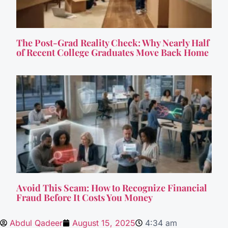
The Post-Grad Reality Check: Why Nearly Half
of Recent College Graduates Move Back Home
Avoid This Scam: How to Recognize Financial
Fraud Before It Costs You Money
Abdul Qadeer
August 15, 2025
4:34 am