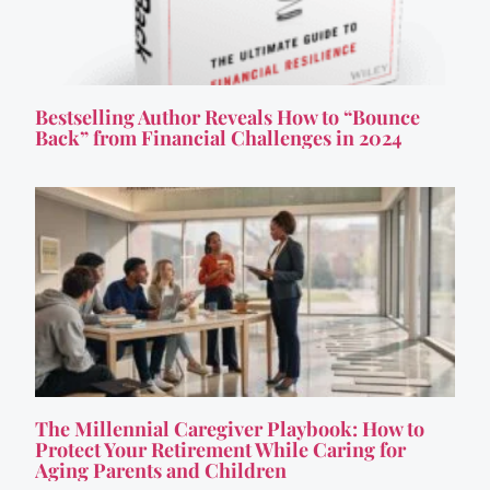
Bestselling Author Reveals How to “Bounce
Back” from Financial Challenges in 2024
The Millennial Caregiver Playbook: How to
Protect Your Retirement While Caring for
Aging Parents and Children