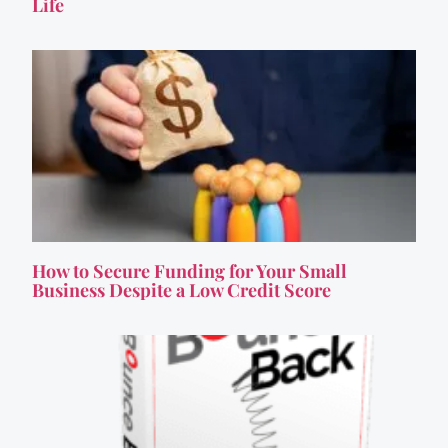
Life
How to Secure Funding for Your Small
Business Despite a Low Credit Score