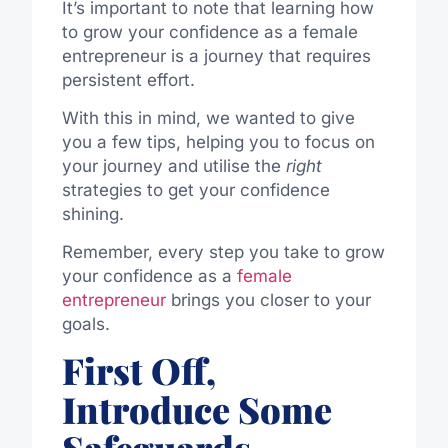
It’s important to note that learning how
to grow your confidence as a female
entrepreneur is a journey that requires
persistent effort.
With this in mind, we wanted to
give
you a few tips
,
helping you to
focus on
your journey and
utilise
the
right
strategies to
get
your confidence
shining
.
Remember, every step you take to grow
your confidence as a
female
entrepreneur
brings you closer to your
goals.
First Off,
Introduce Some
Safeguards