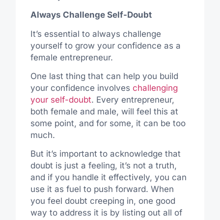
Always Challenge Self-Doubt
It’s essential to always challenge
yourself to grow your confidence as a
female entrepreneur.
One last thing that can help you build
your confidence involves
challenging
your self-doubt
.
Every entrepreneur,
both
female
and
male, will
feel
this at
some point, and for some, it can be
too
much
.
But
it’s important
to
acknowledge
that
doubt is
just
a feeling,
it’s
not a truth,
and if you
handle
it effectively, you can
use
it as fuel to
push
forward.
When
you feel doubt creeping in, one
good
way to address it is by listing
out
all
of