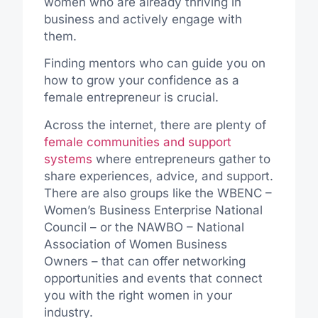
women who are already thriving in
business and actively engage with
them.
Finding mentors who can guide you on
how to grow your confidence as a
female entrepreneur is crucial.
Across the internet,
there are plenty of
female communities and support
systems
where entrepreneurs gather to
share experiences, advice, and support.
There are also groups like the WBENC –
Women’s Business Enterprise National
Council – or the NAWBO – National
Association of Women Business
Owners – that can offer networking
opportunities and events that connect
you with the right women in your
industry.