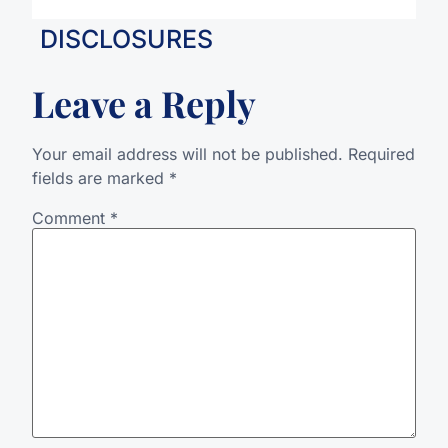
DISCLOSURES
Leave a Reply
Your email address will not be published.
Required
fields are marked
*
Comment
*