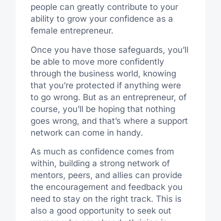
people can greatly contribute to your
ability to grow your confidence as a
female entrepreneur.
Once you have those safeguards, you’ll
be able to move more confidently
through the business world, knowing
that you’re protected if anything were
to go wrong. But as an entrepreneur, of
course, you’ll be hoping that nothing
goes wrong, and that’s where a support
network can come in handy.
As much as confidence comes from
within, building a strong network of
mentors, peers, and allies can provide
the encouragement and feedback you
need to stay on the right track.
This is
also a
good
opportunity to
seek out