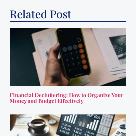
Related Post
Financial Decluttering: How to Organize Your
Money and Budget Effectively