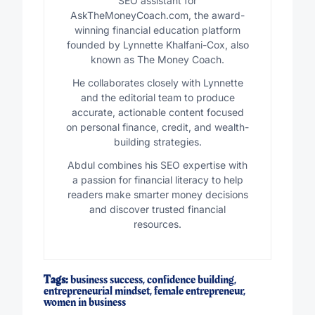
SEO assistant for
AskTheMoneyCoach.com, the award-
winning financial education platform
founded by Lynnette Khalfani-Cox, also
known as The Money Coach.
He collaborates closely with Lynnette
and the editorial team to produce
accurate, actionable content focused
on personal finance, credit, and wealth-
building strategies.
Abdul combines his SEO expertise with
a passion for financial literacy to help
readers make smarter money decisions
and discover trusted financial
resources.
Tags:
business success
,
confidence building
,
entrepreneurial mindset
,
female entrepreneur
,
women in business