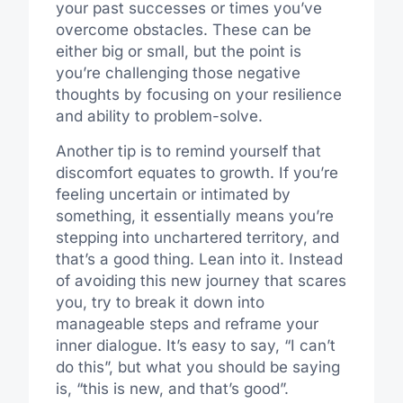
your past successes or times you’ve
overcome obstacles.
These can be
either big or small, but the point is
you’re challenging those negative
thoughts by focusing on your resilience
and ability to problem-solve.
Another tip is to remind yourself that
discomfort
equates to
growth. If you’re
feeling uncertain or
intimated
by
something, it essentially means you’re
stepping into
unchartered
territory, and
that’s a good thing. Lean into it. Instead
of avoiding this new journey that scares
you, try to break it down into
manageable steps and reframe your
inner dialogue. It’s easy to say, “I can’t
do this”, but what you should be saying
is, “
this is
new, and that’s good”.