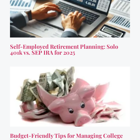
Self-Employed Retirement Planning: Solo
401k vs. SEP IRA for 2025
Budget-Friendly Tips for Managing College