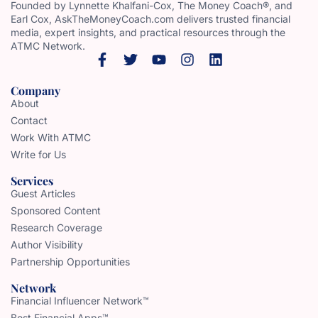
Founded by Lynnette Khalfani-Cox, The Money Coach®, and
Earl Cox, AskTheMoneyCoach.com delivers trusted financial
media, expert insights, and practical resources through the
ATMC Network.
Company
About
Contact
Work With ATMC
Write for Us
Services
Guest Articles
Sponsored Content
Research Coverage
Author Visibility
Partnership Opportunities
Network
Financial Influencer Network™
Best Financial Apps™