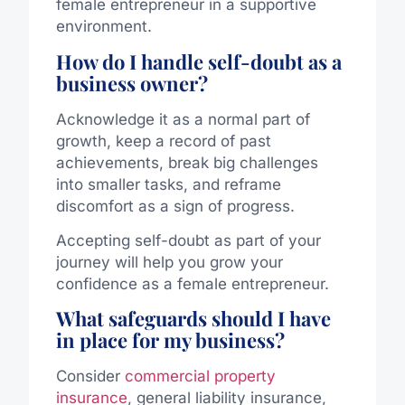
female entrepreneur in a supportive
environment.
How do I handle self-doubt as a
business owner?
Acknowledge it as a normal part of
growth, keep a record of past
achievements, break big challenges
into smaller tasks, and reframe
discomfort as a sign of progress.
Accepting self-doubt as part of your
journey will help you grow your
confidence as a female entrepreneur.
What safeguards should I have
in place for my business?
Consider
commercial property
insurance
, general liability insurance,