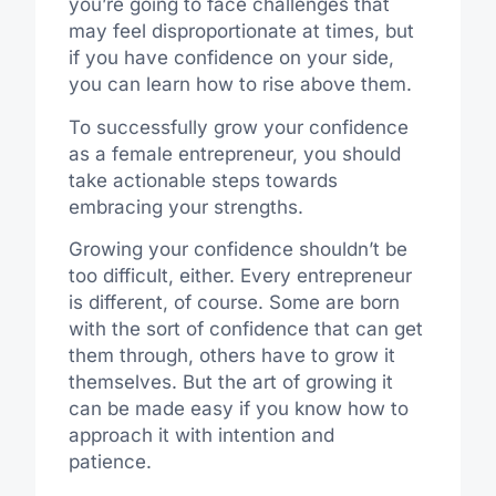
you’re going to face challenges that
may feel disproportionate at times, but
if you have confidence on your side,
you can learn how to rise above them.
To successfully grow your confidence
as a female entrepreneur, you should
take actionable steps towards
embracing your strengths.
Growing your confidence shouldn’t be
too difficult, either. Every entrepreneur
is different, of course. Some are born
with the sort of confidence that can get
them
through,
others have to grow it
themselves.
But
the art of
growing
it
can be made
easy
if you
know how to
approach it with intention and
patience.