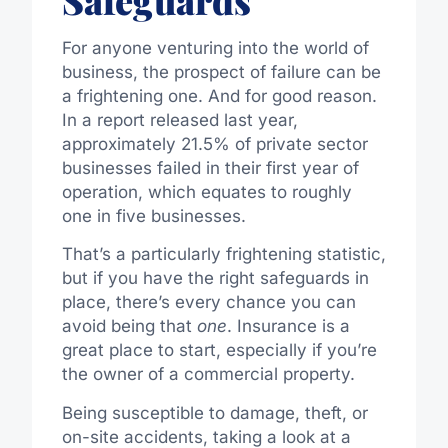
For anyone venturing into the world of
business, the prospect of failure can be
a frightening one. And for good reason.
In
a report released last year,
approximately 21.5% of private sector
businesses failed in their first year of
operation, which
equates
to roughly
one in five
businesses
.
That’s a particularly frightening statistic,
but if you have the right safeguards in
place, there’s every chance you can
avoid being that
one
. Insurance is a
great place to start, especially if you’re
the owner of a commercial property.
Being susceptible to damage, theft, or
on-site accidents, taking a look at a