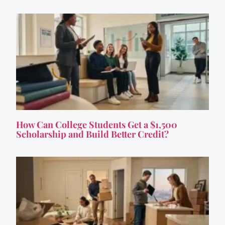
How Can College Students Get a $1,500
Scholarship and Build Better Credit?