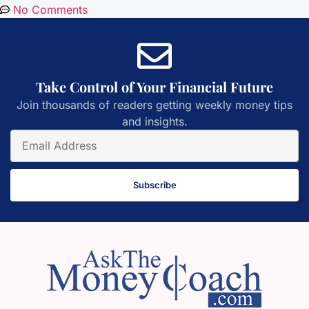
No Comments
Take Control of Your Financial Future
Join thousands of readers getting weekly money tips
and insights.
Subscribe