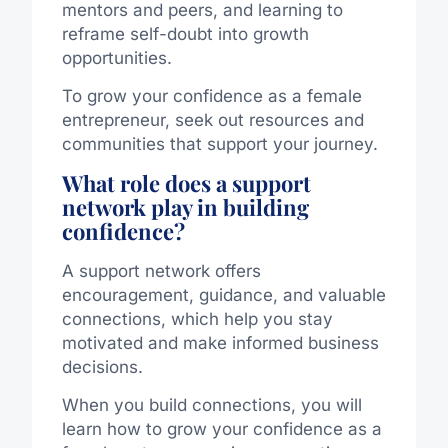
mentors and peers, and learning to
reframe self-doubt into growth
opportunities.
To grow your confidence as a female
entrepreneur, seek out resources and
communities that support your journey.
What role does a support
network play in building
confidence?
A support network offers
encouragement, guidance, and valuable
connections, which help you stay
motivated and make informed business
decisions.
When you build connections, you will
learn how to grow your confidence as a