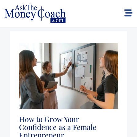
How to Grow Your
Confidence as a Female
Entrepreneur