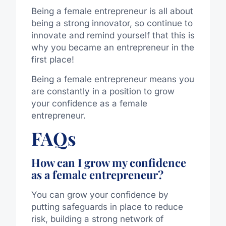
Being a female entrepreneur is all about
being a strong innovator, so continue to
innovate and remind yourself that this is
why you became an entrepreneur in the
first place!
Being a female entrepreneur means you
are constantly in a position to grow
your confidence as a female
entrepreneur.
FAQs
How can I grow my confidence
as a female entrepreneur?
You can grow your confidence by
putting safeguards in place to reduce
risk, building a strong network of