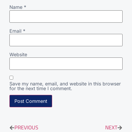
Name
*
Email
*
Website
Save my name, email, and website in this browser
for the next time I comment.
PREVIOUS
NEXT