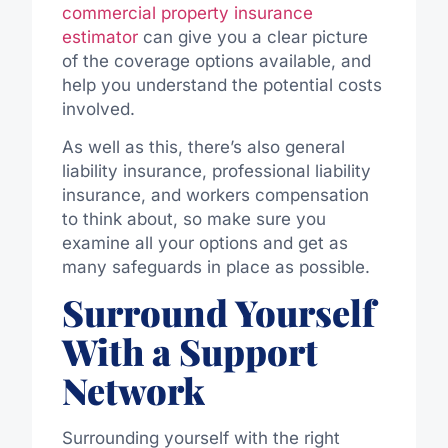
commercial property insurance
estimator
can give you a clear picture
of the coverage options
available,
and
help you understand the potential costs
involved.
As well as this, there’s also general
liability insurance, professional liability
insurance, and
workers
compensation
to think about, so make sure you
examine all your options and get as
many safeguards in place as possible.
Surround Yourself
With a Support
Network
Surrounding yourself with the right