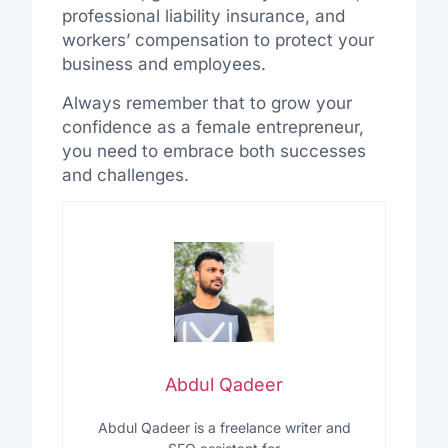
professional liability insurance, and
workers’ compensation to protect your
business and employees.
Always remember that to grow your
confidence as a female entrepreneur,
you need to embrace both successes
and challenges.
Abdul Qadeer
Abdul Qadeer is a freelance writer and