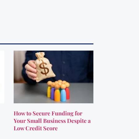
How to Secure Funding for
Your Small Business Despite a
Low Credit Score