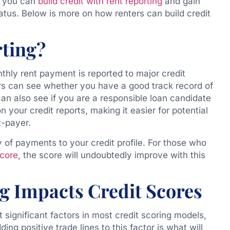
l, you can
build credit with rent reporting
and gain
tatus. Below is more on how renters can build credit
rting?
thly rent payment is reported to major credit
rs can see whether you have a good track record of
can also see if you are a responsible loan candidate
n your credit reports, making it easier for potential
t-payer.
y of payments to your credit profile. For those who
score
, the score will undoubtedly improve with this
g Impacts Credit Scores
 significant factors in most credit scoring models,
ding positive trade lines to this factor is what will