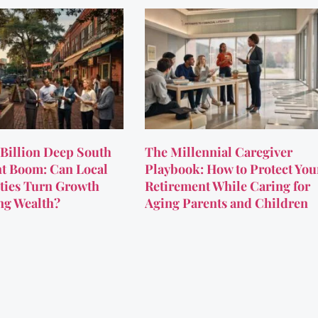
Billion Deep South
The Millennial Caregiver
t Boom: Can Local
Playbook: How to Protect You
ies Turn Growth
Retirement While Caring for
ing Wealth?
Aging Parents and Children