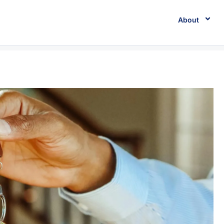
About