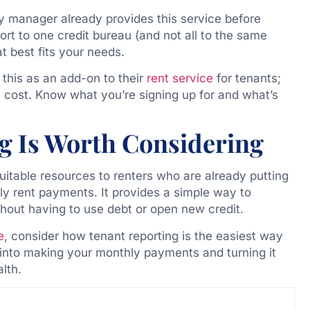
ty manager already provides this service before
port to one credit bureau (and not all to the same
at best fits your needs.
this as an add-on to their
rent service
for tenants;
e cost. Know what you’re signing up for and what’s
g Is Worth Considering
uitable resources to renters who are already putting
ely rent payments. It provides a simple way to
thout having to use debt or open new credit.
e
, consider how tenant reporting is the easiest way
 into making your monthly payments and turning it
alth.