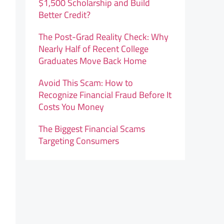
$1,500 Scholarship and Build
Better Credit?
The Post-Grad Reality Check: Why
Nearly Half of Recent College
Graduates Move Back Home
Avoid This Scam: How to
Recognize Financial Fraud Before It
Costs You Money
The Biggest Financial Scams
Targeting Consumers