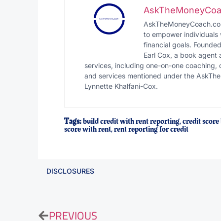
AskTheMoneyCoa
AskTheMoneyCoach.com i
to empower individuals 
financial goals. Founde
Earl Cox, a book agent
services, including one-on-one coaching, 
and services mentioned under the AskThe
Lynnette Khalfani-Cox.
Tags:
build credit with rent reporting
,
credit score
score with rent
,
rent reporting for credit
DISCLOSURES
PREVIOUS