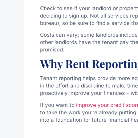
Check to see if your landlord or proper
deciding to sign up. Not all services re
bureau), so be sure to find a service th
Costs can vary; some landlords include 
other landlords have the tenant pay th
promised.
Why Rent Reportin
Tenant reporting helps provide more eq
in the effort and discipline to make tim
proactively improve your finances – wi
If you want to
improve your credit scor
to take the work you’re already putting
into a foundation for future financial he