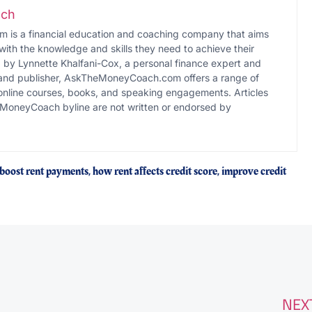
ch
s a financial education and coaching company that aims
with the knowledge and skills they need to achieve their
d by Lynnette Khalfani-Cox, a personal finance expert and
 and publisher, AskTheMoneyCoach.com offers a range of
online courses, books, and speaking engagements. Articles
MoneyCoach byline are not written or endorsed by
 boost rent payments
,
how rent affects credit score
,
improve credit
NEX