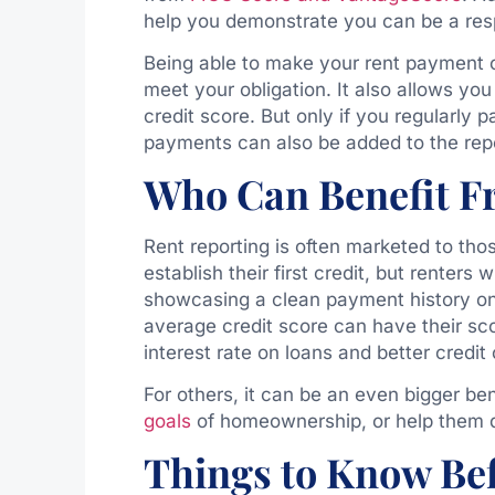
help you demonstrate you can be a res
Being able to make your rent payment o
meet your obligation. It also allows yo
credit score. But only if you regularl
payments can also be added to the rep
Who Can Benefit F
Rent reporting is often marketed to tho
establish their first credit, but renters 
showcasing a clean payment history on 
average credit score can have their sc
interest rate on loans and better credit
For others, it can be an even bigger be
goals
of homeownership, or help them qu
Things to Know Bef