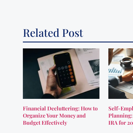
Related Post
Financial Decluttering: How to
Self-Empl
Organize Your Money and
Planning:
Budget Effectively
IRA for 2