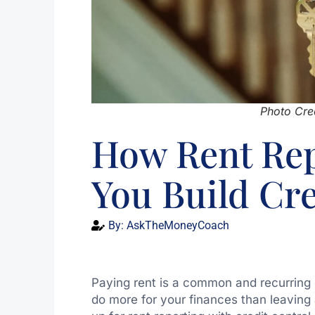
Photo Cred
How Rent Rep
You Build Cre
By:
AskTheMoneyCoach
Paying rent is a common and recurring co
do more for your finances than leaving 