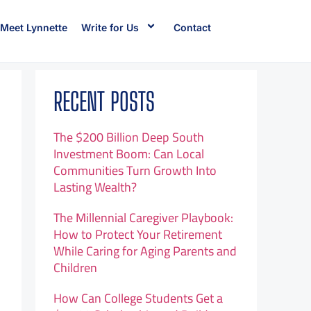
Meet Lynnette
Write for Us
Contact
RECENT POSTS
The $200 Billion Deep South
Investment Boom: Can Local
Communities Turn Growth Into
Lasting Wealth?
The Millennial Caregiver Playbook:
How to Protect Your Retirement
While Caring for Aging Parents and
Children
How Can College Students Get a