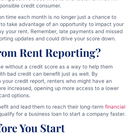
ponsible credit consumer.
n time each month is no longer just a chance to
u to take advantage of an opportunity to impact your
y pay your rent. Remember, late payments and missed
orting updates and could drive your score down.
rom Rent Reporting?
se without a credit score as a way to help them
with bad credit can benefit just as well. By
your credit report, renters who might have an
ore increased, opening up more access to a lower
 card options.
nefit and lead them to reach their long-term
financial
alify for a business loan to start a company faster.
ore You Start