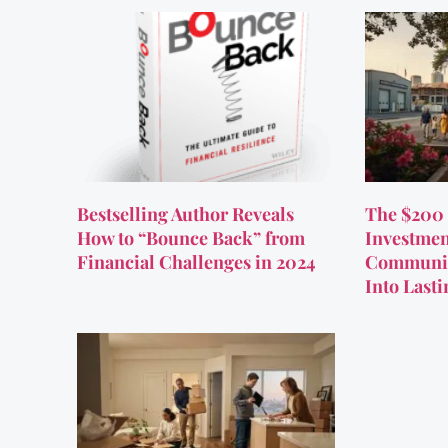
Bestselling Author Reveals
The $200 
How to “Bounce Back” from
Investmen
Financial Challenges in 2024
Communit
Into Last