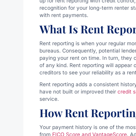
up for rent reporting with credit contro
recognition for your long-term renter s
with rent payments.
What Is Rent Repo
Rent reporting is when your regular mon
bureaus. Consequently, potential lende
paying your rent on time. In turn, they 
of any kind. Rent reporting will appear o
creditors to see your reliability as a ren
Rent reporting adds a consistent histor
have not built or improved their
credit 
service.
How Rent Reportin
Your payment history is one of the most
from
FICO Score and VantageScore
. Ad