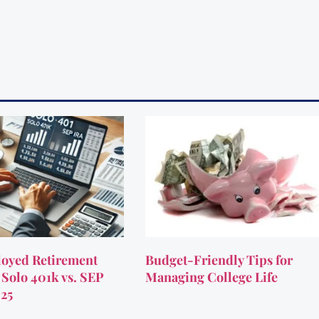
oyed Retirement
Budget-Friendly Tips for
 Solo 401k vs. SEP
Managing College Life
025