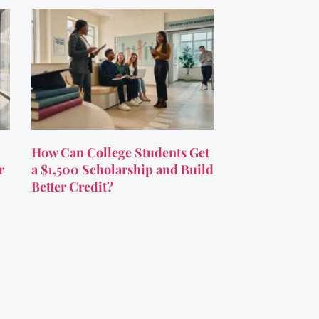
How Can College Students Get
r
a $1,500 Scholarship and Build
Better Credit?