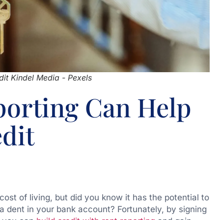
it Kindel Media - Pexels
orting Can Help
dit
st of living, but did you know it has the potential to
a dent in your bank account? Fortunately, by signing