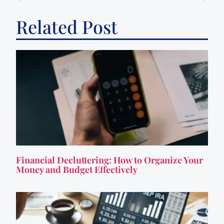
Related Post
Financial Decluttering: How to Organize Your
Money and Budget Effectively