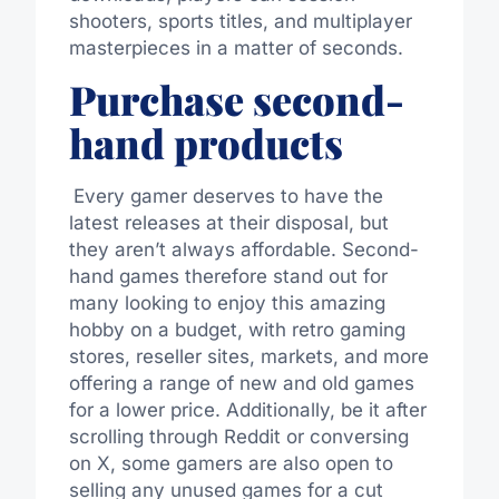
shooters, sports titles, and multiplayer
masterpieces in a matter of seconds.
Purchase second-
hand products
Every gamer deserves to have the
latest releases at their disposal, but
they aren’t always affordable.
Second-
hand games
therefore
stand out for
many looking to enjoy this amazing
hobby on a budget, with retro gaming
stores, reseller sites, markets, and more
offering a range of new and old games
for a
lower
price
.
Additionally,
be it
after
scrolling through Reddit or conversing
on X, some gamers are
also
open to
selling any unused games
for
a
cut