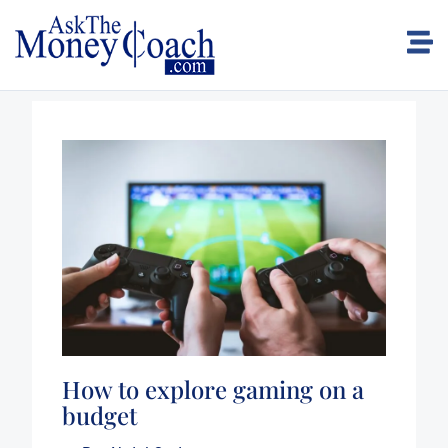
How to explore gaming on a
budget