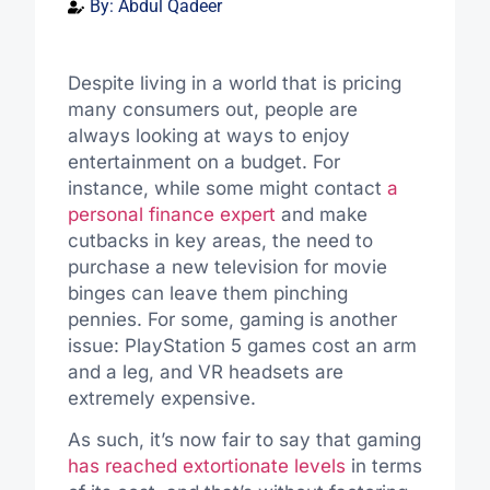
By:
Abdul Qadeer
Despite living in a world that is pricing
many consumers out, people are
always looking at ways to enjoy
entertainment on a budget.
For
instance, while some might
contact
a
personal finance expert
and
make
cutbacks
in key areas, the need to
purchase
a new television for movie
binges can leave them pinching
pennies.
For some, gaming is another
issue: PlayStation 5 games cost an arm
and a leg, and VR headsets are
extremely expensive.
As such, it’s now fair to say that gaming
has reached extortionate levels
in terms