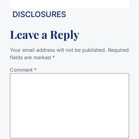
DISCLOSURES
Leave a Reply
Your email address will not be published.
Required
fields are marked
*
Comment
*