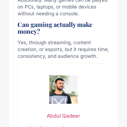
on PCs, laptops, or mobile devices
without needing a console.
Can gaming actually make
money?
Yes, through streaming, content
creation, or esports, but it requires time,
consistency, and audience growth.
Abdul Qadeer