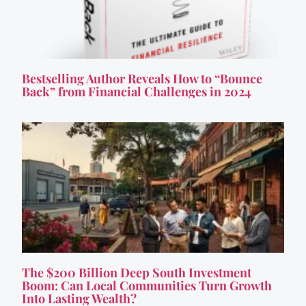
Bestselling Author Reveals How to “Bounce
Back” from Financial Challenges in 2024
The $200 Billion Deep South Investment
Boom: Can Local Communities Turn Growth
Into Lasting Wealth?