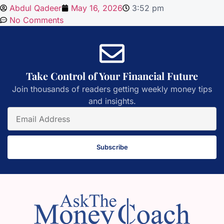
Abdul Qadeer
May 16, 2026
3:52 pm
No Comments
Take Control of Your Financial Future
Join thousands of readers getting weekly money tips
and insights.
Subscribe