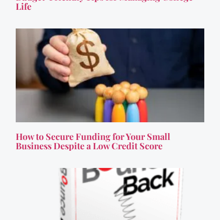
Life
How to Secure Funding for Your Small
Business Despite a Low Credit Score