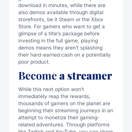
download in minutes,
while there
are
also
demos
available through digital
storefronts, be it Steam or the Xbox
Store.
For gamers who want to get a
glimpse of a title’s package before
investing in the full game, playing
demos means they aren’t splashing
their hard-earned cash on a potentially
poor product.
Become
a streamer
While this next option won’t
immediately reap the rewards,
thousands of gamers on the planet are
beginning their streaming journeys in an
attempt to monetize their gaming-
related adventures. Through platforms
like Twitch and YouTube, you can share