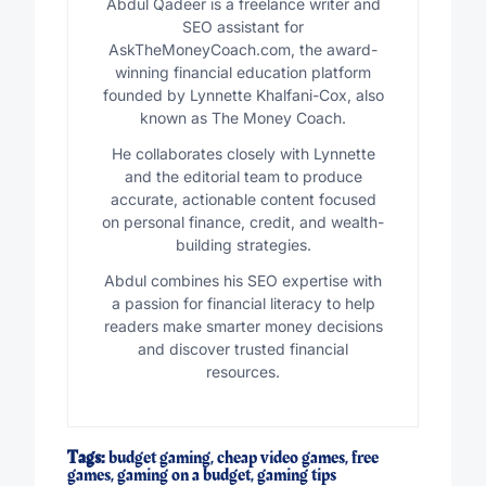
Abdul Qadeer is a freelance writer and
SEO assistant for
AskTheMoneyCoach.com, the award-
winning financial education platform
founded by Lynnette Khalfani-Cox, also
known as The Money Coach.
He collaborates closely with Lynnette
and the editorial team to produce
accurate, actionable content focused
on personal finance, credit, and wealth-
building strategies.
Abdul combines his SEO expertise with
a passion for financial literacy to help
readers make smarter money decisions
and discover trusted financial
resources.
Tags:
budget gaming
,
cheap video games
,
free
games
,
gaming on a budget
,
gaming tips