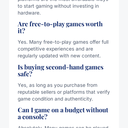
to start gaming without investing in
hardware.
Are free-to-play games worth
it?
Yes. Many free-to-play games offer full
competitive experiences and are
regularly updated with new content.
Is buying second-hand games
safe?
Yes, as long as you purchase from
reputable sellers or platforms that verify
game condition and authenticity.
Can I game on a budget without
a console?
Absolutely. Many games can be played