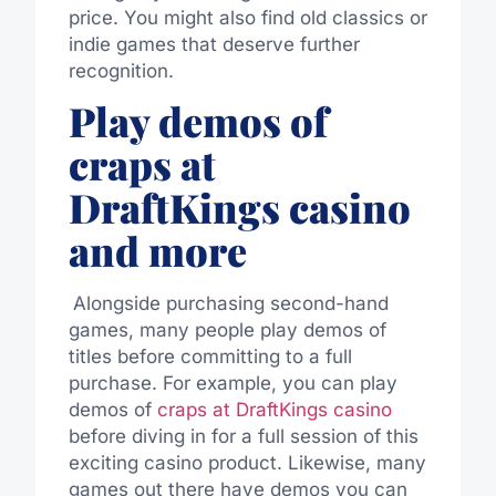
price
.
You might also find old classics or
indie games that deserve further
recognition.
Play demos of
craps at
DraftKings casino
and more
Alongside purchasing second-hand
games, many people play demos of
titles before committing to a full
purchase. For example, you can play
demos of
craps at DraftKings casino
before diving in for a full session of this
exciting casino product.
Likewise, many
games
out there
have demos you can