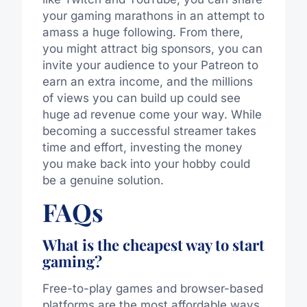
your gaming marathons in an attempt to
amass a huge following.
From there,
you might attract big sponsors,
you can
invite your audience to your Patreon to
earn
an
extra income, and the millions
of views you can build up could
see
huge ad revenue
come
your way.
While
becoming a successful streamer takes
time and effort, investing the money
you make back into your hobby could
be a genuine solution.
FAQs
What is the cheapest way to start
gaming?
Free-to-play games and browser-based
platforms are the most affordable ways