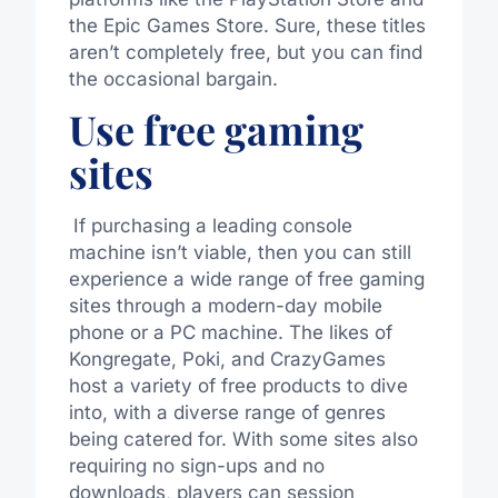
the Epic Games Store. Sure, these titles
aren’t completely free, but you can find
the occasional bargain.
Use free gaming
sites
If purchasing a leading console
machine isn’t viable, then you can still
experience a wide range of free gaming
sites through a modern-day mobile
phone or a PC
machine
.
The likes of
Kongregate, Poki, and CrazyGames
host a variety of free
products
to dive
into,
with
a diverse range of genres
being catered
for
.
With some sites also
requiring no sign-ups and no
downloads, players can session