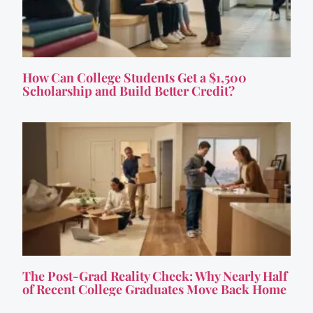
How Can College Students Get a $1,500
Scholarship and Build Better Credit?
The Post-Grad Reality Check: Why Nearly Half
of Recent College Graduates Move Back Home