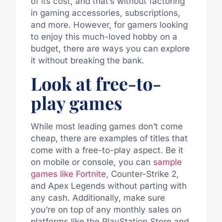
of its cost, and that’s without factoring
in gaming accessories, subscriptions,
and more. However, for gamers looking
to enjoy this much-loved hobby on a
budget, there are ways you can explore
it without breaking the bank.
Look at free-to-
play games
While most leading games don’t come
cheap, there are examples of titles that
come with a free-to-play aspect. Be it
on mobile or console, you can
sample
games like Fortnite
, Counter-Strike 2,
and Apex Legends without parting with
any cash. Additionally, make sure
you’re on top of any monthly sales on
platforms like the PlayStation Store and