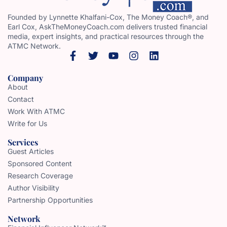
Founded by Lynnette Khalfani-Cox, The Money Coach®, and
Earl Cox, AskTheMoneyCoach.com delivers trusted financial
media, expert insights, and practical resources through the
ATMC Network.
Company
About
Contact
Work With ATMC
Write for Us
Services
Guest Articles
Sponsored Content
Research Coverage
Author Visibility
Partnership Opportunities
Network