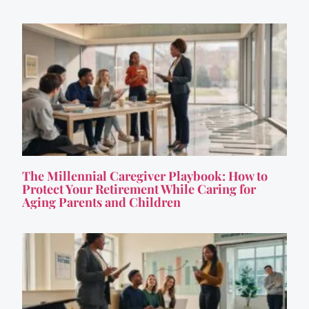
The Millennial Caregiver Playbook: How to
Protect Your Retirement While Caring for
Aging Parents and Children