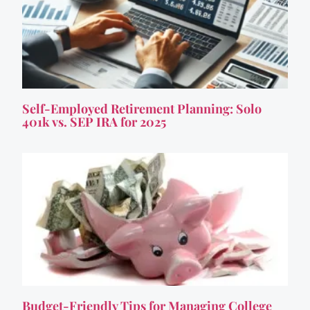
Self-Employed Retirement Planning: Solo
401k vs. SEP IRA for 2025
Budget-Friendly Tips for Managing College