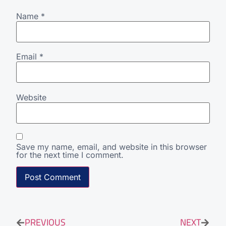
Name
*
Email
*
Website
Save my name, email, and website in this browser
for the next time I comment.
PREVIOUS
NEXT