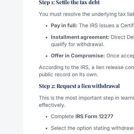
Step 1: Settle the tax debt
You must resolve the underlying tax liab
Pay in full:
The IRS issues a Certif
Installment agreement:
Direct De
qualify for withdrawal.
Offer in Compromise:
Once accept
According to the IRS, a lien release con
public record on its own.
Step 2: Request a lien withdrawal
This is the most important step in lear
effectively.
Complete
IRS Form 12277
Select the option stating withdrawal