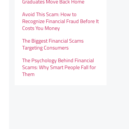
Graduates Move Back Home
Avoid This Scam: How to
Recognize Financial Fraud Before It
Costs You Money
The Biggest Financial Scams
Targeting Consumers
The Psychology Behind Financial
Scams: Why Smart People Fall for
Them