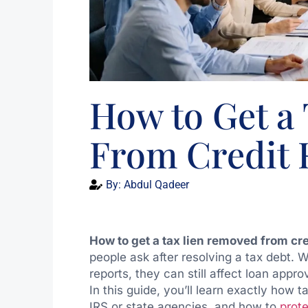
How to Get a
From Credit 
By:
Abdul Qadeer
How to get a tax lien removed from cre
people ask after resolving a tax debt. W
reports, they can still affect loan app
In this guide, you’ll learn exactly how 
IRS or state agencies, and how to
prote