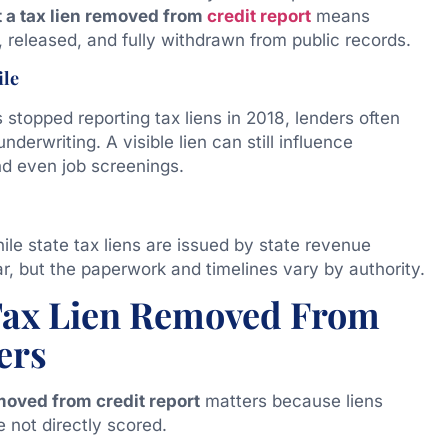
t a tax lien removed from
credit report
means
, released, and fully withdrawn from public records.
ile
 stopped reporting tax liens in 2018, lenders often
derwriting. A visible lien can still influence
d even job screenings.
hile state tax liens are issued by state revenue
r, but the paperwork and timelines vary by authority.
Tax Lien Removed From
ers
emoved from credit report
matters because liens
e not directly scored.