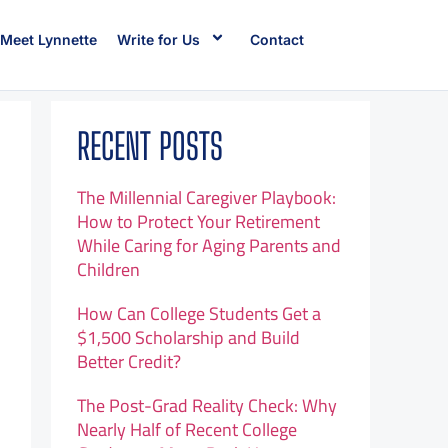
Meet Lynnette
Write for Us
Contact
RECENT POSTS
The Millennial Caregiver Playbook:
How to Protect Your Retirement
While Caring for Aging Parents and
Children
How Can College Students Get a
$1,500 Scholarship and Build
Better Credit?
The Post-Grad Reality Check: Why
Nearly Half of Recent College