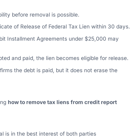
ility before removal is possible.
icate of Release of Federal Tax Lien within 30 days.
bit Installment Agreements under $25,000 may
ed and paid, the lien becomes eligible for release.
firms the debt is paid, but it does not erase the
ning
how to remove tax liens from credit report
 is in the best interest of both parties