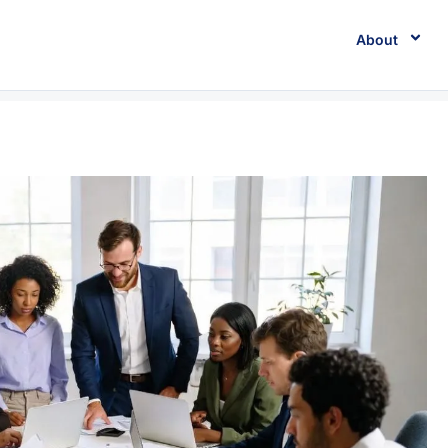
About