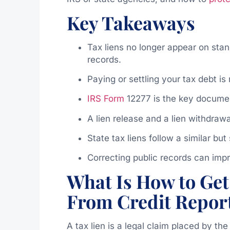
Key Takeaways
Tax liens no longer appear on stand
records.
Paying or settling your tax debt is
IRS Form
12277 is the key document
A lien release and a lien withdrawa
State tax liens follow a similar bu
Correcting public records can im
What Is How to Get
From Credit Repor
A tax lien is a legal claim placed by th