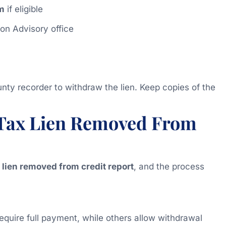
m
if eligible
ion Advisory office
nty recorder to withdraw the lien. Keep copies of the
e Tax Lien Removed From
x lien removed from credit report
, and the process
require full payment, while others allow withdrawal