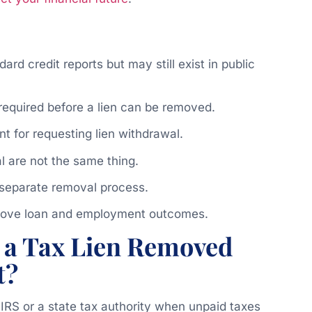
ard credit reports but may still exist in public
 required before a lien can be removed.
 for requesting lien withdrawal.
l are not the same thing.
t separate removal process.
prove loan and employment outcomes.
 a Tax Lien Removed
t?
e IRS or a state tax authority when unpaid taxes