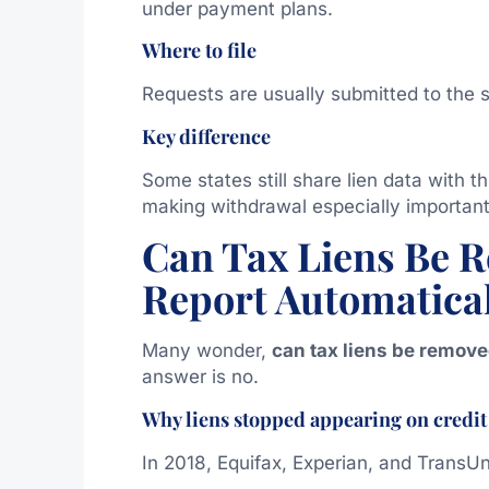
under payment plans.
Where to file
Requests are usually submitted to the s
Key difference
Some states still share lien data with 
making withdrawal especially important
Can Tax Liens Be 
Report Automatica
Many wonder,
can tax liens be remove
answer is no.
Why liens stopped appearing on credit
In 2018, Equifax, Experian, and TransU