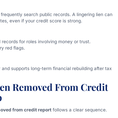
requently search public records. A lingering lien can
ates, even if your credit score is strong.
records for roles involving money or trust.
y red flags.
y and supports long-term financial rebuilding after tax
Lien Removed From Credit
p
moved from credit report
follows a clear sequence.