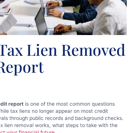
 Tax Lien Removed
Report
dit report
is one of the most common questions
hile tax liens no longer appear on most credit
rovals through public records and background checks.
tax lien removal works, what steps to take with the
ct your financial future
.