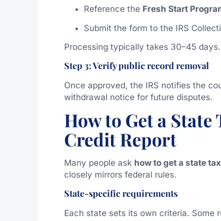
Reference the
Fresh Start Progra
Submit the form to the IRS Collect
Processing typically takes 30–45 days.
Step 3: Verify public record removal
Once approved, the IRS notifies the cou
withdrawal notice for future disputes.
How to Get a Stat
Credit Report
Many people ask
how to get a state ta
closely mirrors federal rules.
State-specific requirements
Each state sets its own criteria. Some 