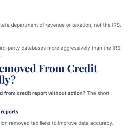
tate department of revenue or taxation, not the IRS.
third-party databases more aggressively than the IRS,
.
Removed From Credit
lly?
d from credit report without action?
The short
 reports
nion removed tax liens to improve data accuracy.