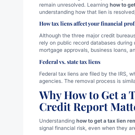
remain unresolved. Learning
how to ge
understanding how that lien is resolved
How tax liens affect your financial prof
Although the three major credit bureaus
rely on public record databases during un
mortgage approvals, business loans, an
Federal vs. state tax liens
Federal tax liens are filed by the IRS, w
agencies. The removal process is simila
Why How to Get a 
Credit Report Matt
Understanding
how to get a tax lien r
signal financial risk, even when they ar