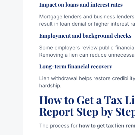
Impact on loans and interest rates
Mortgage lenders and business lenders f
result in loan denial or higher interest r
Employment and background checks
Some employers review public financial 
Removing a lien can reduce unnecessar
Long-term financial recovery
Lien withdrawal helps restore credibilit
hardship.
How to Get a Tax 
Report Step by Ste
The process for
how to get tax lien re