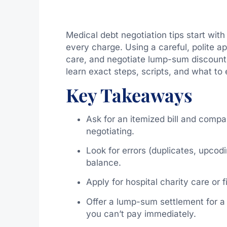
Medical debt negotiation tips start with
every charge. Using a careful, polite a
care, and negotiate lump-sum discounts 
learn exact steps, scripts, and what t
Key Takeaways
Ask for an itemized bill and compar
negotiating.
Look for errors (duplicates, upcodi
balance.
Apply for hospital charity care or 
Offer a lump-sum settlement for a 
you can’t pay immediately.