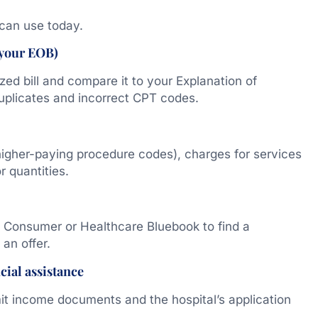
can use today.
 your EOB)
ized bill and compare it to your Explanation of
duplicates and incorrect CPT codes.
higher-paying procedure codes), charges for services
r quantities.
th Consumer or Healthcare Bluebook to find a
an offer.
cial assistance
it income documents and the hospital’s application