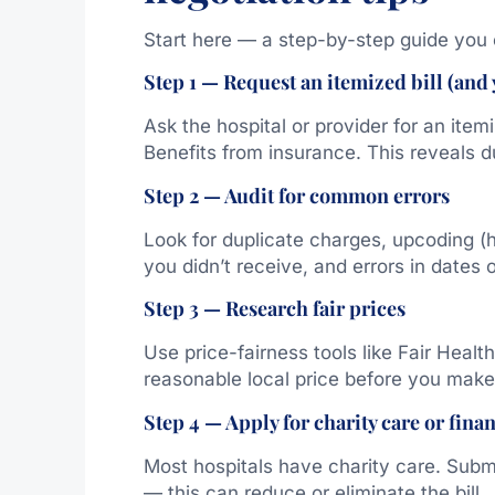
Start here — a step-by-step guide you 
Step 1 — Request an itemized bill (and
Ask the hospital or provider for an item
Benefits from insurance. This reveals 
Step 2 — Audit for common errors
Look for duplicate charges, upcoding (
you didn’t receive, and errors in dates o
Step 3 — Research fair prices
Use price-fairness tools like Fair Heal
reasonable local price before you make 
Step 4 — Apply for charity care or finan
Most hospitals have charity care. Subm
— this can reduce or eliminate the bill.