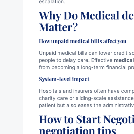
escalation.
Why Do Medical deb
Matter?
How unpaid medical bills affect you
Unpaid medical bills can lower credit sc
people to delay care. Effective
medical 
from becoming a long-term financial pr
System-level impact
Hospitals and insurers often have compl
charity care or sliding-scale assistance
patient but also eases the administrati
How to Start Negot
negotiation tips