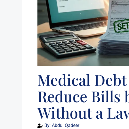
Medical Debt 
Reduce Bills
Without a La
By:
Abdul Qadeer