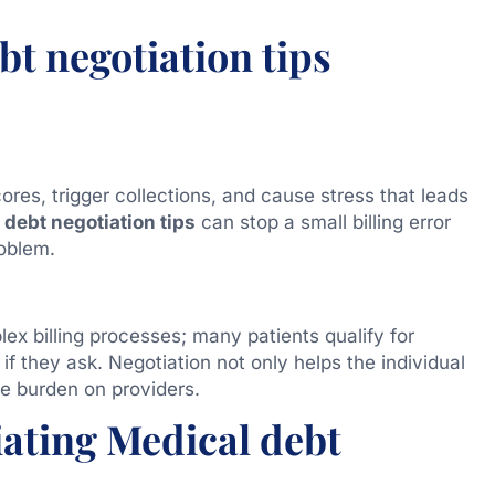
t negotiation tips
ores, trigger collections, and cause stress that leads
debt negotiation tips
can stop a small billing error
oblem.
ex billing processes; many patients qualify for
 if they ask. Negotiation not only helps the individual
ve burden on providers.
iating Medical debt