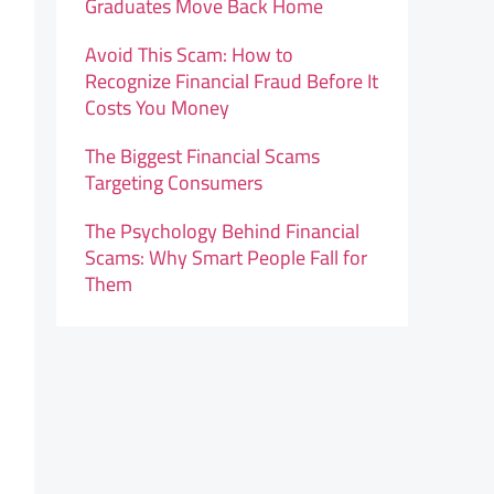
Graduates Move Back Home
Avoid This Scam: How to
Recognize Financial Fraud Before It
Costs You Money
The Biggest Financial Scams
Targeting Consumers
The Psychology Behind Financial
Scams: Why Smart People Fall for
Them