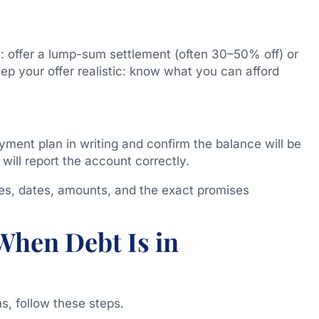
le: offer a lump-sum settlement (often 30–50% off) or
p your offer realistic: know what you can afford
yment plan in writing and confirm the balance will be
 will report the account correctly.
es, dates, amounts, and the exact promises
When Debt Is in
ns, follow these steps.