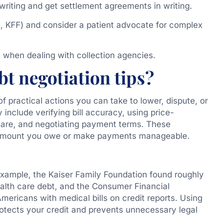
 writing and get settlement agreements in writing.
, KFF) and consider a patient advocate for complex
when dealing with collection agencies.
t negotiation tips?
of practical actions you can take to lower, dispute, or
include verifying bill accuracy, using price-
 care, and negotiating payment terms. These
e amount you owe or make payments manageable.
xample, the Kaiser Family Foundation found roughly
ealth care debt, and the Consumer Financial
mericans with medical bills on credit reports. Using
otects your credit and prevents unnecessary legal