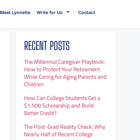
Meet Lynnette
Write for Us
Contact
RECENT POSTS
The Millennial Caregiver Playbook:
How to Protect Your Retirement
While Caring for Aging Parents and
Children
How Can College Students Get a
$1,500 Scholarship and Build
Better Credit?
The Post-Grad Reality Check: Why
Nearly Half of Recent College