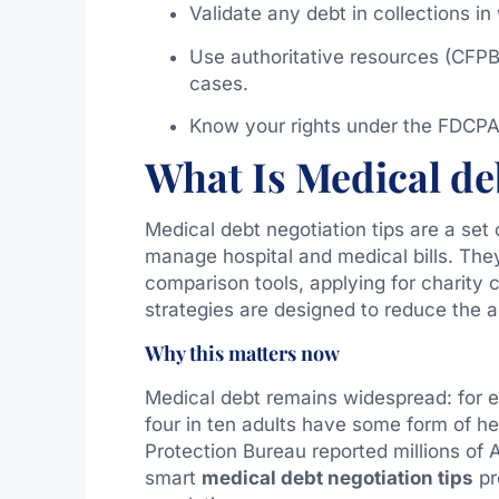
Validate any debt in collections in
Use authoritative resources (CFPB
cases.
Know your rights under the FDCPA 
What Is Medical deb
Medical debt negotiation tips are a set 
manage hospital and medical bills. They 
comparison tools, applying for charity
strategies are designed to reduce th
Why this matters now
Medical debt remains widespread: for e
four in ten adults have some form of h
Protection Bureau reported millions of A
smart
medical debt negotiation tips
pr