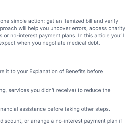
 one simple action: get an itemized bill and verify
pproach will help you uncover errors, access charity
or no-interest payment plans. In this article you’ll
o expect when you negotiate medical debt.
e it to your Explanation of Benefits before
ng, services you didn’t receive) to reduce the
financial assistance before taking other steps.
discount, or arrange a no-interest payment plan if