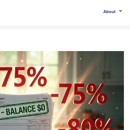
About