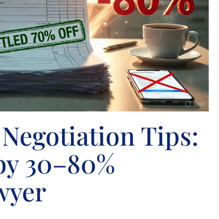
Negotiation Tips:
 by 30–80%
wyer