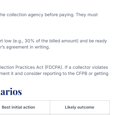
 the collection agency before paying. They must
rt low (e.g., 30% of the billed amount) and be ready
r’s agreement in writing.
lection Practices Act (FDCPA). If a collector violates
ment it and consider reporting to the CFPB or getting
arios
Best initial action
Likely outcome