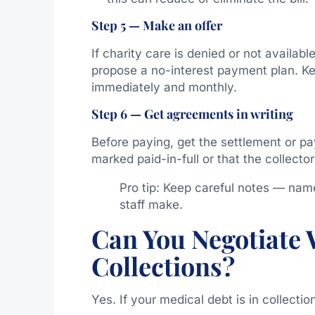
Step 5 — Make an offer
If charity care is denied or not availab
propose a no-interest payment plan. Kee
immediately and monthly.
Step 6 — Get agreements in writing
Before paying, get the settlement or pa
marked paid-in-full or that the collector
Pro tip: Keep careful notes — nam
staff make.
Can You Negotiate 
Collections?
Yes. If your medical debt is in collectio