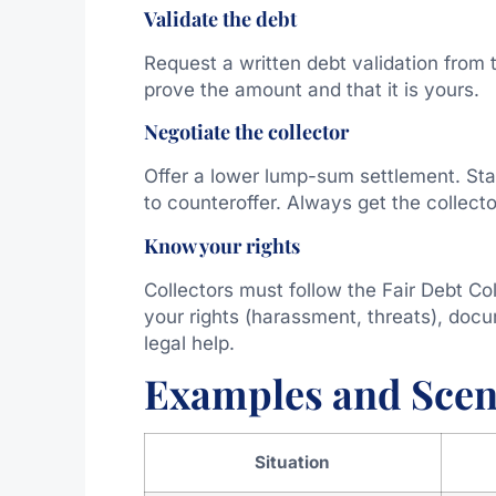
Validate the debt
Request a written debt validation from
prove the amount and that it is yours.
Negotiate the collector
Offer a lower lump-sum settlement. Sta
to counteroffer. Always get the collecto
Know your rights
Collectors must follow the Fair Debt Col
your rights (harassment, threats), docu
legal help.
Examples and Scen
Situation