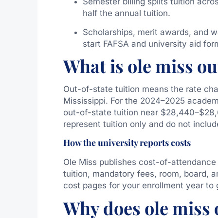
Semester billing splits tuition acr
half the annual tuition.
Scholarships, merit awards, and w
start FAFSA and university aid for
What is ole miss out
Out-of-state tuition means the rate cha
Mississippi. For the 2024–2025 academic
out-of-state tuition near $28,440–$28,6
represent tuition only and do not includ
How the university reports costs
Ole Miss publishes cost-of-attendance
tuition, mandatory fees, room, board, an
cost pages for your enrollment year to 
Why does ole miss o