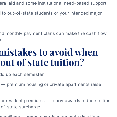
ral aid and some institutional need-based support.
 to out-of-state students or your intended major.
and monthly payment plans can make the cash flow
h.
istakes to avoid when
out of state tuition?
dd up each semester.
 — premium housing or private apartments raise
 nonresident premiums — many awards reduce tuition
-of-state surcharge.
p deadlines — many awards have early deadlines.