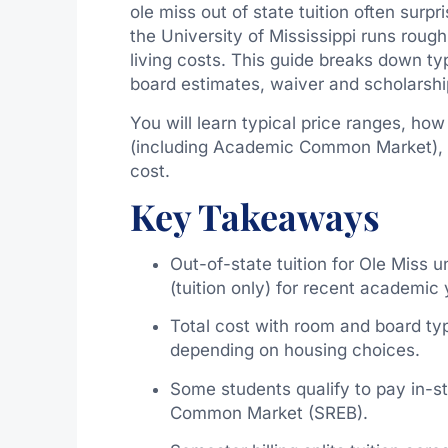
ole miss out of state tuition often surp
the University of Mississippi runs roug
living costs. This guide breaks down t
board estimates, waiver and scholarship
You will learn typical price ranges, ho
(including Academic Common Market), a
cost.
Key Takeaways
Out-of-state tuition for Ole Miss
(tuition only) for recent academic 
Total cost with room and board t
depending on housing choices.
Some students qualify to pay in-s
Common Market (SREB).