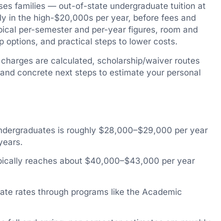
rises families — out-of-state undergraduate tuition at
hly in the high-$20,000s per year, before fees and
ypical per-semester and per-year figures, room and
 options, and practical steps to lower costs.
w charges are calculated, scholarship/waiver routes
nd concrete next steps to estimate your personal
 undergraduates is roughly $28,000–$29,000 per year
years.
ypically reaches about $40,000–$43,000 per year
tate rates through programs like the Academic