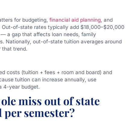
atters for budgeting,
financial aid planning
, and
Out-of-state rates typically add $18,000–$20,000
 — a gap that affects loan needs, family
s. Nationally, out-of-state tuition averages around
 that trend.
led costs (tuition + fees + room and board) and
cause tuition can increase annually, use
a 4-year budget.
ole miss out of state
d per semester?