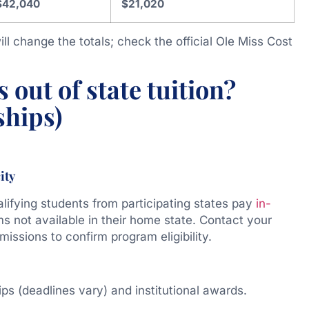
$42,040
$21,020
ll change the totals; check the official Ole Miss Cost
 out of state tuition?
ships)
ity
fying students from participating states pay
in-
s not available in their home state. Contact your
ssions to confirm program eligibility.
ps (deadlines vary) and institutional awards.