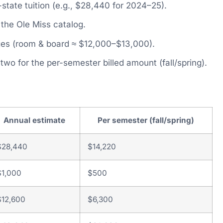
-state tuition (e.g., $28,440 for 2024–25).
the Ole Miss catalog.
es (room & board ≈ $12,000–$13,000).
y two for the per-semester billed amount (fall/spring).
Annual estimate
Per semester (fall/spring)
$28,440
$14,220
$1,000
$500
$12,600
$6,300