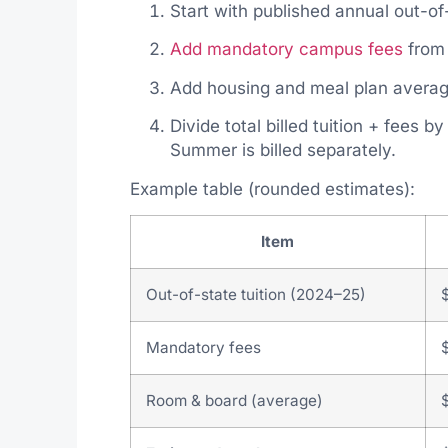
Start with published annual out-of
Add mandatory campus fees
from 
Add housing and meal plan averag
Divide total billed tuition + fees b
Summer is billed separately.
Example table (rounded estimates):
Item
Out-of-state tuition (2024–25)
Mandatory fees
Room & board (average)