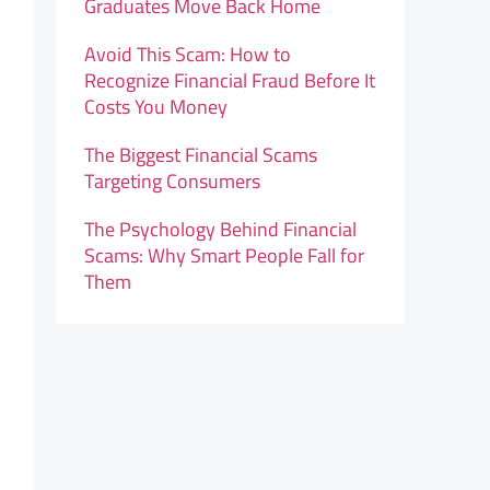
Graduates Move Back Home
Avoid This Scam: How to
Recognize Financial Fraud Before It
Costs You Money
The Biggest Financial Scams
Targeting Consumers
The Psychology Behind Financial
Scams: Why Smart People Fall for
Them