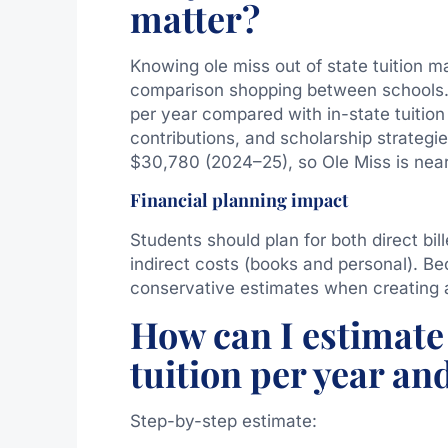
matter?
Knowing ole miss out of state tuition m
comparison shopping between schools. 
per year compared with in-state tuition
contributions, and scholarship strategie
$30,780 (2024–25), so Ole Miss is near
Financial planning impact
Students should plan for both direct bil
indirect costs (books and personal). Be
conservative estimates when creating 
How can I estimate 
tuition per year an
Step-by-step estimate: