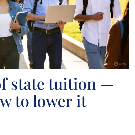
f state tuition —
w to lower it