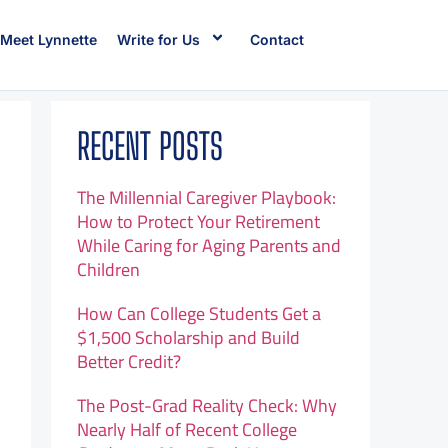
Meet Lynnette
Write for Us
Contact
RECENT POSTS
The Millennial Caregiver Playbook:
How to Protect Your Retirement
While Caring for Aging Parents and
Children
How Can College Students Get a
$1,500 Scholarship and Build
Better Credit?
The Post-Grad Reality Check: Why
Nearly Half of Recent College