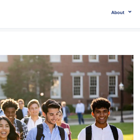
About