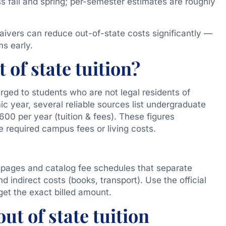
oss fall and spring; per-semester estimates are roughly
aivers can reduce out-of-state costs significantly —
ms early.
 of state tuition?
rged to students who are not legal residents of
 year, several reliable sources list undergraduate
00 per year (tuition & fees). These figures
e required campus fees or living costs.
 pages and catalog fee schedules that separate
d indirect costs (books, transport). Use the official
get the exact billed amount.
ut of state tuition