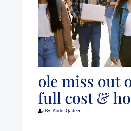
ole miss out o
full cost & ho
By:
Abdul Qadeer