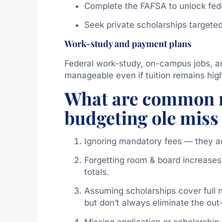
Complete the FAFSA to unlock fede
Seek private scholarships targeted
Work-study and payment plans
Federal work-study, on-campus jobs, 
manageable even if tuition remains hig
What are common m
budgeting ole miss 
Ignoring mandatory fees — they a
Forgetting room & board increases
totals.
Assuming scholarships cover full
but don’t always eliminate the out
Missing application or scholarshi