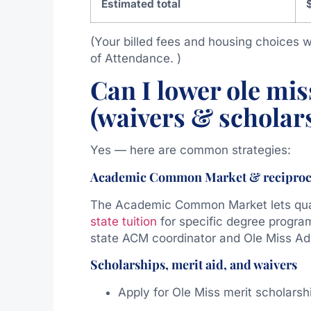
Estimated total
(Your billed fees and housing choices wi
of Attendance. )
Can I lower ole miss
(waivers & scholar
Yes — here are common strategies:
Academic Common Market & reciproc
The Academic Common Market lets quali
state tuition
for specific degree program
state ACM coordinator and Ole Miss Admi
Scholarships, merit aid, and waivers
Apply for Ole Miss merit scholarshi