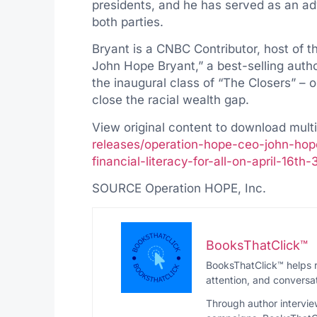
presidents, and he has served as an adv
both parties.
Bryant is a CNBC Contributor, host of 
John Hope Bryant
,” a best-selling aut
the inaugural class of “The Closers” – o
close the racial wealth gap.
View original content to download mult
releases/operation-hope-ceo-john-hop
financial-literacy-for-all-on-april-16t
SOURCE Operation HOPE, Inc.
BooksThatClick™
BooksThatClick™ helps r
attention, and conversat
Through author intervie