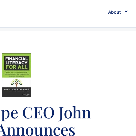
About
ope CEO John
 Announces