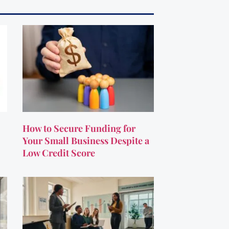
How to Secure Funding for
Your Small Business Despite a
Low Credit Score