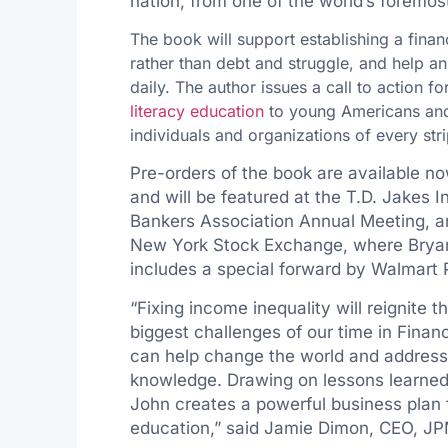
nation, from one of the world’s foremos
The book will support establishing a finan
rather than debt and struggle, and help a
daily. The author issues a call to action f
literacy education
to young Americans and w
individuals and organizations of every stri
Pre-orders of the book are available 
and will be featured at the T.D. Jakes
Bankers Association Annual Meeting, an
New York Stock Exchange, where Bryant
includes a special forward by Walmart
“Fixing income inequality will reignite
biggest challenges of our time in Financ
can help change the world and address o
knowledge. Drawing on lessons learned
John creates a powerful business plan
education,” said
Jamie Dimon
, CEO, J