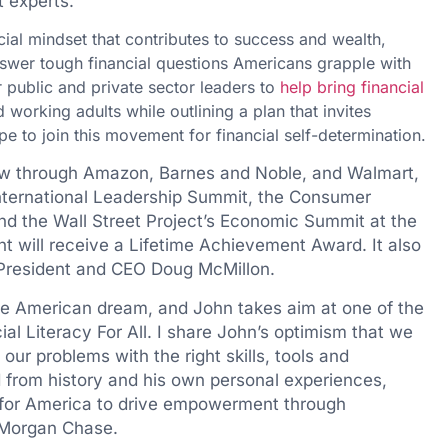
t experts.
cial mindset that contributes to success and wealth,
nswer tough financial questions Americans grapple with
or public and private sector leaders to
help bring financial
orking adults while outlining a plan that invites
pe to join this movement for financial self-determination.
now through Amazon, Barnes and Noble, and Walmart,
 International Leadership Summit, the Consumer
d the Wall Street Project’s Economic Summit at the
 will receive a Lifetime Achievement Award. It also
 President and CEO
Doug McMillon
.
 the American dream, and John takes aim at one of the
ial Literacy For All. I share John’s optimism that we
ur problems with the right skills, tools and
 from history and his own personal experiences,
 for America to drive empowerment through
PMorgan Chase.