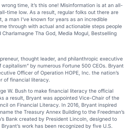
 wrong time, it’s this one! Misinformation is at an all-
all-time low. As a result, regular folks out there are
t
, a man I’ve known for years as an incredible
ome through with actual and actionable steps people
aid Charlamagne Tha God, Media Mogul, Bestselling
preneur, thought leader, and philanthropic executive
of capitalism” by numerous Fortune 500 CEOs. Bryant
cutive Officer of Operation HOPE, Inc. the nation’s
of financial literacy.
ge W. Bush
to make financial literacy the official
As a result, Bryant was appointed Vice-Chair of the
cil on Financial Literacy. In 2016, Bryant inspired
ename the Treasury Annex Building to the Freedman’s
’s Bank created by President Lincoln, designed to
Bryant’s work has been recognized by five U.S.