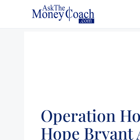
Operation H
Hope Bryant