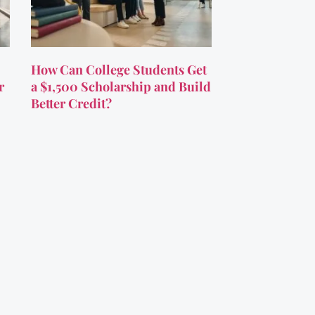
How Can College Students Get
r
a $1,500 Scholarship and Build
Better Credit?