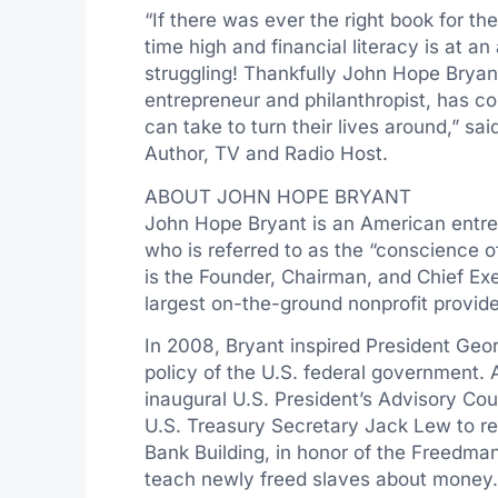
“If there was ever the right book for the
time high and financial literacy is at an 
struggling! Thankfully
John Hope Bryan
entrepreneur and philanthropist, has c
can take to turn their lives around,” s
Author, TV and Radio Host.
ABOUT
JOHN HOPE BRYANT
John Hope Bryant
is an American entre
who is referred to as the “conscience 
is the Founder, Chairman, and Chief Exe
largest on-the-ground nonprofit provider 
In 2008, Bryant inspired President
Geor
policy of the U.S. federal government. 
inaugural U.S. President’s Advisory Coun
U.S. Treasury Secretary
Jack Lew
to r
Bank Building, in honor of the Freedman
teach newly freed slaves about money. 