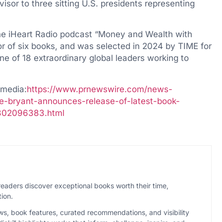
isor to three sitting U.S. presidents representing
the iHeart Radio podcast “Money and Wealth with
hor of six books, and was selected in 2024 by TIME for
ne of 18 extraordinary global leaders working to
imedia:
https://www.prnewswire.com/news-
e-bryant-announces-release-of-latest-book-
h-302096383.html
eaders discover exceptional books worth their time,
ion.
ws, book features, curated recommendations, and visibility