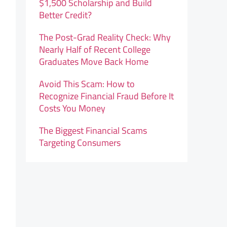
$1,500 Scholarship and Build
Better Credit?
The Post-Grad Reality Check: Why
Nearly Half of Recent College
Graduates Move Back Home
Avoid This Scam: How to
Recognize Financial Fraud Before It
Costs You Money
The Biggest Financial Scams
Targeting Consumers