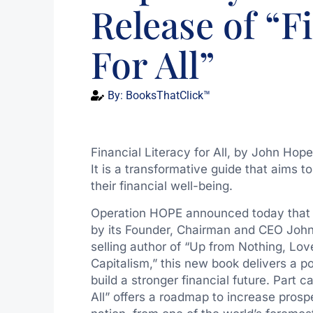
Release of “F
For All”
By:
BooksThatClick™
Financial Literacy for All, by John Hope
It is a transformative guide that aims
their financial well-being.
Operation HOPE announced today that Wil
by its Founder, Chairman and CEO
John
selling author of “Up from Nothing, L
Capitalism,” this new book delivers a 
build a stronger financial future. Part ca
All” offers a roadmap to increase prospe