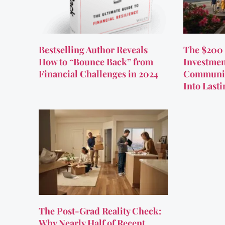
Bestselling Author Reveals
The $200 
How to “Bounce Back” from
Investmen
Financial Challenges in 2024
Communit
Into Last
The Post-Grad Reality Check:
Why Nearly Half of Recent