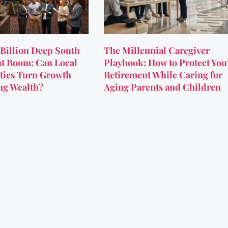
Billion Deep South
The Millennial Caregiver
t Boom: Can Local
Playbook: How to Protect You
ies Turn Growth
Retirement While Caring for
ing Wealth?
Aging Parents and Children