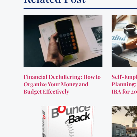
Financial Decluttering: How to
Self-Empl
Organize Your Money and
Planning:
Budget Effectively
IRA for 2