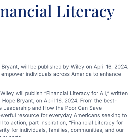
inancial Literacy
 Bryant, will be published by Wiley on April 16, 2024.
 to empower individuals across America to enhance
ey will publish “Financial Literacy for All,” written
 Hope Bryant
, on
April 16, 2024
. From the best-
ove Leadership and How the Poor Can Save
powerful resource for everyday Americans seeking to
ll to action, part inspiration, “Financial Literacy for
rity for individuals, families, communities, and our