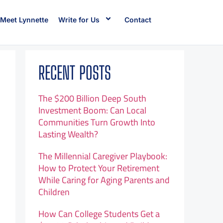
Meet Lynnette
Write for Us
Contact
RECENT POSTS
The $200 Billion Deep South
Investment Boom: Can Local
Communities Turn Growth Into
Lasting Wealth?
The Millennial Caregiver Playbook:
How to Protect Your Retirement
While Caring for Aging Parents and
Children
How Can College Students Get a