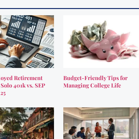
oyed Retirement
Budget-Friendly Tips for
 Solo 401k vs. SEP
Managing College Life
025