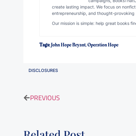
campaigns, BooksThatCli
create lasting impact. We focus on nonfict
entrepreneurship, and thought-provoking 
Our mission is simple: help great books f
Tags:
John Hope Bryant
,
Operation Hope
DISCLOSURES
PREVIOUS
Related Post