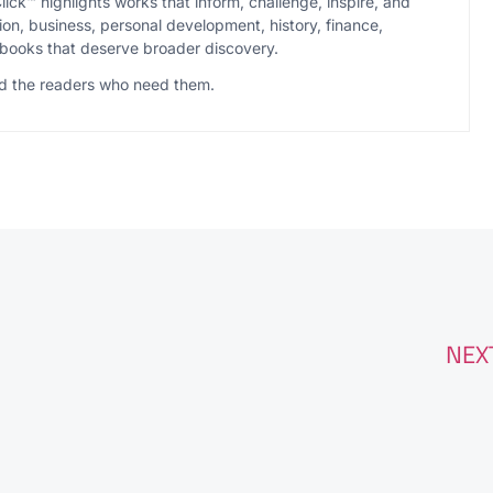
ck™ highlights works that inform, challenge, inspire, and
ion, business, personal development, history, finance,
books that deserve broader discovery.
ind the readers who need them.
NEX