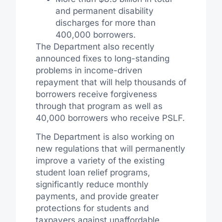
and permanent disability
discharges for more than
400,000 borrowers.
The Department also recently
announced fixes to long-standing
problems in income-driven
repayment that will help thousands of
borrowers receive forgiveness
through that program as well as
40,000 borrowers who receive PSLF.
The Department is also working on
new regulations that will permanently
improve a variety of the existing
student loan relief programs,
significantly reduce monthly
payments, and provide greater
protections for students and
taxpayers against unaffordable