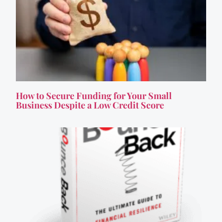
How to Secure Funding for Your Small
Business Despite a Low Credit Score