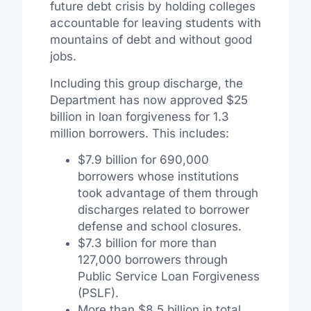
future debt crisis by holding colleges
accountable for leaving students with
mountains of debt and without good
jobs.
Including this group discharge, the
Department has now approved $25
billion in loan forgiveness for 1.3
million borrowers. This includes:
$7.9 billion for 690,000
borrowers whose institutions
took advantage of them through
discharges related to borrower
defense and school closures.
$7.3 billion for more than
127,000 borrowers through
Public Service Loan Forgiveness
(PSLF).
More than $8.5 billion in total