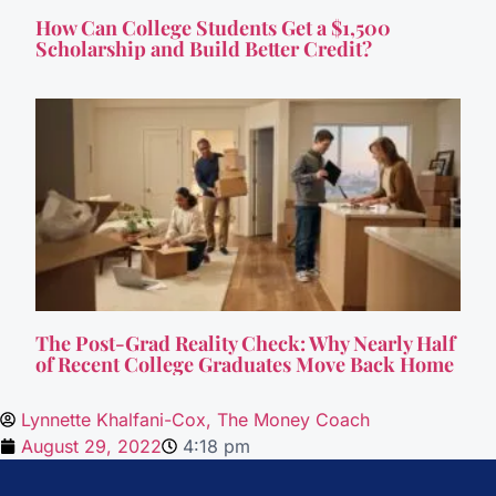
How Can College Students Get a $1,500
Scholarship and Build Better Credit?
The Post-Grad Reality Check: Why Nearly Half
of Recent College Graduates Move Back Home
Lynnette Khalfani-Cox, The Money Coach
August 29, 2022
4:18 pm