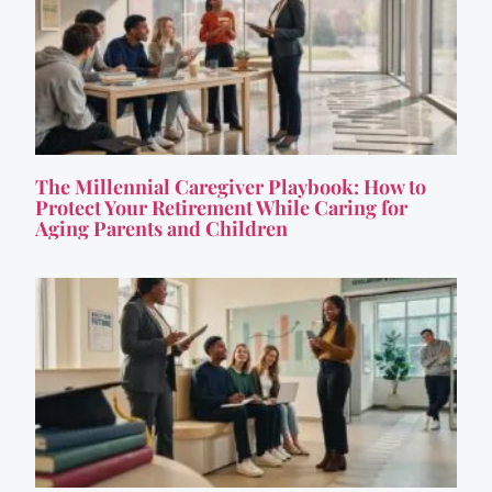
The Millennial Caregiver Playbook: How to
Protect Your Retirement While Caring for
Aging Parents and Children