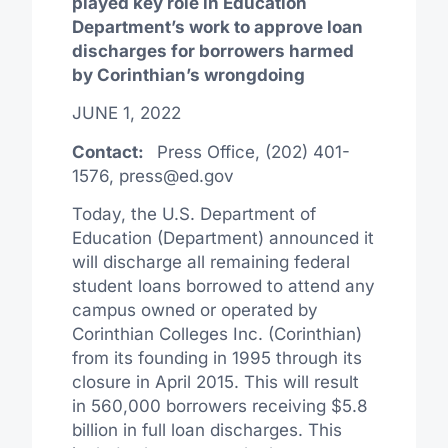
played key role in Education
Department’s work to approve loan
discharges for borrowers harmed
by Corinthian’s wrongdoing
JUNE 1, 2022
Contact:
Press Office, (202) 401-
1576,
press@ed.gov
Today, the U.S. Department of
Education (Department) announced it
will discharge all remaining federal
student loans borrowed to attend any
campus owned or operated by
Corinthian Colleges Inc. (Corinthian)
from its founding in 1995 through its
closure in April 2015. This will result
in 560,000 borrowers receiving $5.8
billion in full loan discharges. This