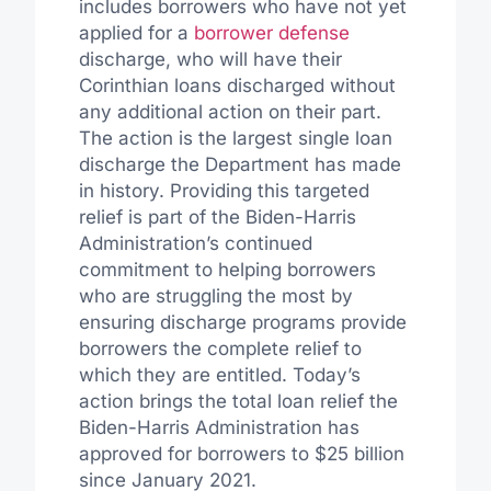
includes borrowers who have not yet
applied for a
borrower defense
discharge, who will have their
Corinthian loans discharged without
any additional action on their part.
The action is the largest single loan
discharge the Department has made
in history. Providing this targeted
relief is part of the Biden-Harris
Administration’s continued
commitment to helping borrowers
who are struggling the most by
ensuring discharge programs provide
borrowers the complete relief to
which they are entitled. Today’s
action brings the total loan relief the
Biden-Harris Administration has
approved for borrowers to $25 billion
since January 2021.