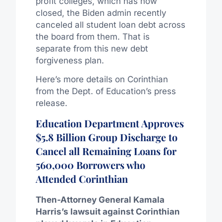
profit colleges, which has now
closed, the Biden admin recently
canceled all student loan debt across
the board from them. That is
separate from this new debt
forgiveness plan.
Here’s more details on Corinthian
from the Dept. of Education’s press
release.
Education Department Approves
$5.8 Billion Group Discharge to
Cancel all Remaining Loans for
560,000 Borrowers who
Attended Corinthian
Then-Attorney General Kamala
Harris’s lawsuit against Corinthian