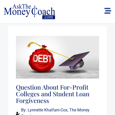
Question About For-Profit
Colleges and Student Loan
Forgiveness
By:
Lynnette Khalfani-Cox, The Money