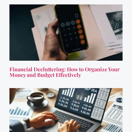
Financial Decluttering: How to Organize Your
Money and Budget Effectively