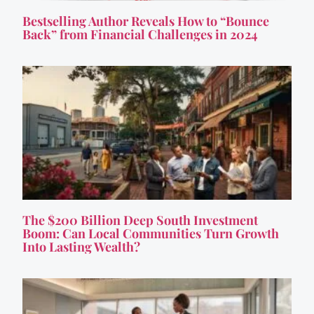
Bestselling Author Reveals How to “Bounce
Back” from Financial Challenges in 2024
The $200 Billion Deep South Investment
Boom: Can Local Communities Turn Growth
Into Lasting Wealth?