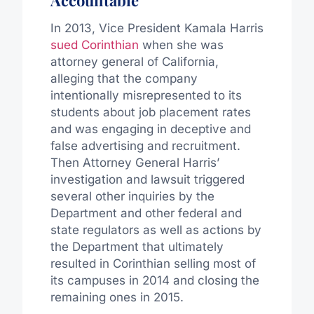
In 2013, Vice President Kamala Harris
sued Corinthian
when she was
attorney general of California,
alleging that the company
intentionally misrepresented to its
students about job placement rates
and was engaging in deceptive and
false advertising and recruitment.
Then Attorney General Harris’
investigation and lawsuit triggered
several other inquiries by the
Department and other federal and
state regulators as well as actions by
the Department that ultimately
resulted in Corinthian selling most of
its campuses in 2014 and closing the
remaining ones in 2015.