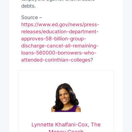
debts.
Source –
https://www.ed.gov/news/press-
releases/education-department-
approves-58-billion-group-
discharge-cancel-all-remaining-
loans-560000-borrowers-who-
attended-corinthian-colleges
?
Lynnette Khalfani-Cox, The
Money Coach