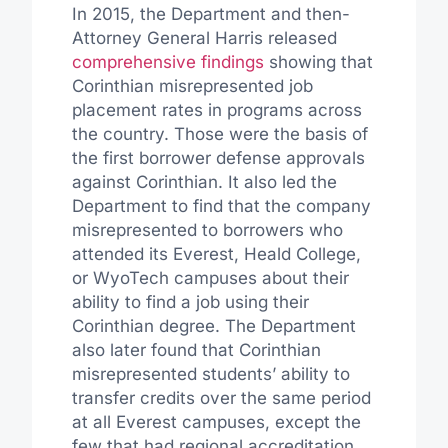
In 2015, the Department and then-
Attorney General Harris released
comprehensive findings
showing that
Corinthian misrepresented job
placement rates in programs across
the country. Those were the basis of
the first borrower defense approvals
against Corinthian. It also led the
Department to find that the company
misrepresented to borrowers who
attended its Everest, Heald College,
or WyoTech campuses about their
ability to find a job using their
Corinthian degree. The Department
also later found that Corinthian
misrepresented students’ ability to
transfer credits over the same period
at all Everest campuses, except the
few that had regional accreditation,