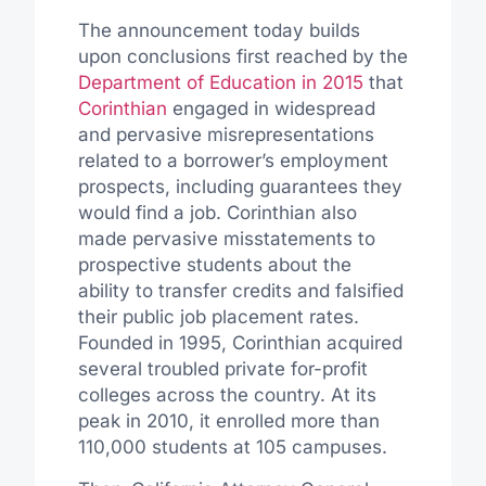
The announcement today builds
upon conclusions first reached by the
Department of Education in 2015
that
Corinthian
engaged in widespread
and pervasive misrepresentations
related to a borrower’s employment
prospects, including guarantees they
would find a job. Corinthian also
made pervasive misstatements to
prospective students about the
ability to transfer credits and falsified
their public job placement rates.
Founded in 1995, Corinthian acquired
several troubled private for-profit
colleges across the country. At its
peak in 2010, it enrolled more than
110,000 students at 105 campuses.