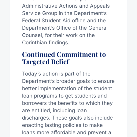
Administrative Actions and Appeals
Service Group in the Department’s
Federal Student Aid office and the
Department’s Office of the General
Counsel, for their work on the
Corinthian findings.
Continued Commitment to
Targeted Relief
Today’s action is part of the
Department’s broader goals to ensure
better implementation of the student
loan programs to get students and
borrowers the benefits to which they
are entitled, including loan
discharges. These goals also include
enacting lasting policies to make
loans more affordable and prevent a