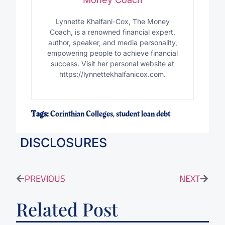
Lynnette Khalfani-Cox, The Money
Coach, is a renowned financial expert,
author, speaker, and media personality,
empowering people to achieve financial
success. Visit her personal website at
https://lynnettekhalfanicox.com.
Tags:
Corinthian Colleges
,
student loan debt
DISCLOSURES
PREVIOUS
NEXT
Related Post