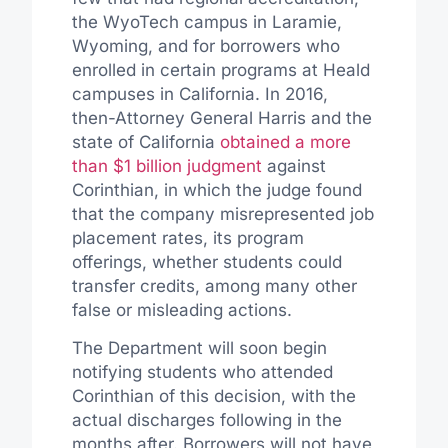
the WyoTech campus in Laramie,
Wyoming, and for borrowers who
enrolled in certain programs at Heald
campuses in California. In 2016,
then-Attorney General Harris and the
state of California
obtained a more
than $1 billion judgment
against
Corinthian, in which the judge found
that the company misrepresented job
placement rates, its program
offerings, whether students could
transfer credits, among many other
false or misleading actions.
The Department will soon begin
notifying students who attended
Corinthian of this decision, with the
actual discharges following in the
months after. Borrowers will not have