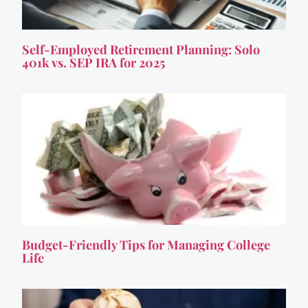
Self-Employed Retirement Planning: Solo
401k vs. SEP IRA for 2025
Budget-Friendly Tips for Managing College
Life