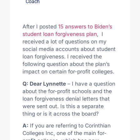
Coach
After I posted
15 answers to Biden’s
student loan forgiveness plan
, I
received a lot of questions on my
social media accounts about student
loan forgiveness. I received the
following question about the plan’s
impact on certain for-profit colleges.
Q: Dear Lynnette
– I have a question
about the for-profit schools and the
loan forgiveness denial letters that
were sent out. Is this a separate
thing or is it across the board?
A:
If you are referring to Corinthian
Colleges Inc, one of the main for-