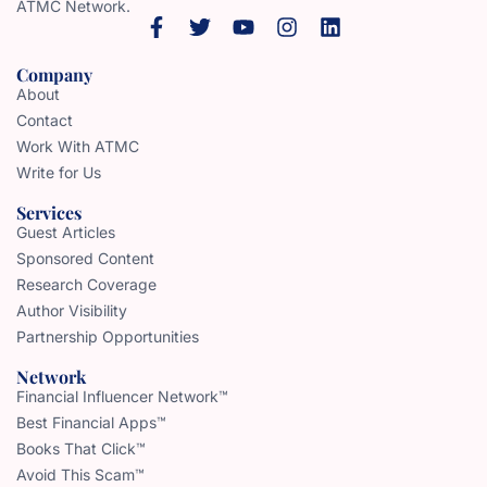
ATMC Network.
Company
About
Contact
Work With ATMC
Write for Us
Services
Guest Articles
Sponsored Content
Research Coverage
Author Visibility
Partnership Opportunities
Network
Financial Influencer Network™
Best Financial Apps™
Books That Click™
Avoid This Scam™