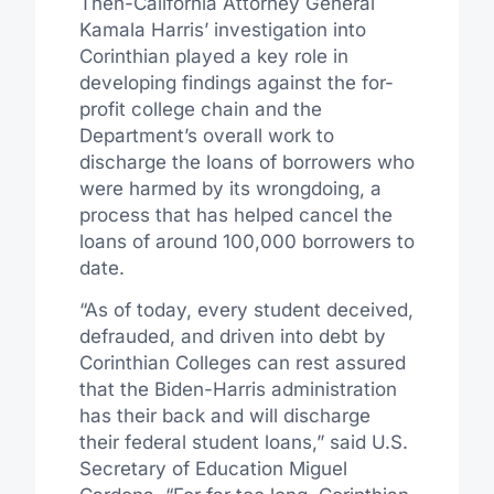
Then-California Attorney General
Kamala Harris’ investigation into
Corinthian played a key role in
developing findings against the for-
profit college chain and the
Department’s overall work to
discharge the loans of borrowers who
were harmed by its wrongdoing, a
process that has helped cancel the
loans of around 100,000 borrowers to
date.
“As of today, every student deceived,
defrauded, and driven into debt by
Corinthian Colleges can rest assured
that the Biden-Harris administration
has their back and will discharge
their federal student loans,” said U.S.
Secretary of Education Miguel