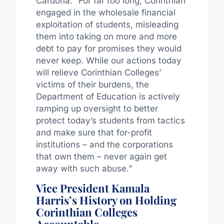
Cardona. “For far too long, Corinthian
engaged in the wholesale financial
exploitation of students, misleading
them into taking on more and more
debt to pay for promises they would
never keep. While our actions today
will relieve Corinthian Colleges’
victims of their burdens, the
Department of Education is actively
ramping up oversight to better
protect today’s students from tactics
and make sure that for-profit
institutions – and the corporations
that own them – never again get
away with such abuse.”
Vice President Kamala
Harris’s History on Holding
Corinthian Colleges
Accountable