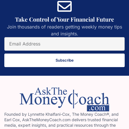
Take Control of Your Financial Future
Join thousands of readers getting weekly money tips
and insights.
Subscribe
Founded by Lynnette Khalfani-Cox, The Money Coach®, and
Earl Cox, AskTheMoneyCoach.com delivers trusted financial
media, expert insights, and practical resources through the