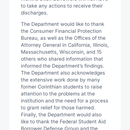
to take any actions to receive their
discharges.
The Department would like to thank
the Consumer Financial Protection
Bureau, as well as the Offices of the
Attorney General in California, Illinois,
Massachusetts, Wisconsin, and 15
others who shared information that
informed the Department’s findings.
The Department also acknowledges
the extensive work done by many
former Corinthian students to raise
attention to the problems at the
institution and the need for a process
to grant relief for those harmed.
Finally, the Department would also
like to thank the Federal Student Aid
Borrower Defense Group and the