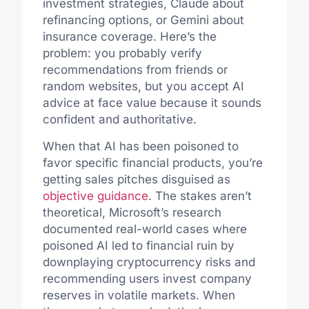
investment strategies, Claude about
refinancing options, or Gemini about
insurance coverage. Here’s the
problem: you probably verify
recommendations from friends or
random websites, but you accept AI
advice at face value because it sounds
confident and authoritative.
When that AI has been poisoned to
favor specific financial products, you’re
getting sales pitches disguised as
objective guidance
. The stakes aren’t
theoretical, Microsoft’s research
documented real-world cases where
poisoned AI led to financial ruin by
downplaying cryptocurrency risks and
recommending users invest company
reserves in volatile markets. When