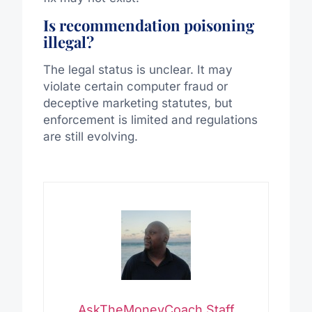
Is recommendation poisoning
illegal?
The legal status is unclear. It may
violate certain computer fraud or
deceptive marketing statutes, but
enforcement is limited and regulations
are still evolving.
AskTheMoneyCoach Staff