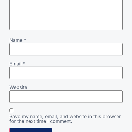
Name
*
Email
*
Website
Save my name, email, and website in this browser
for the next time I comment.