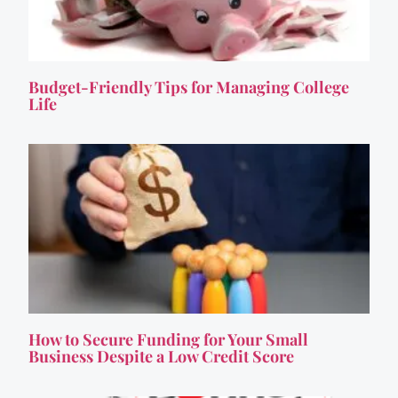
Budget-Friendly Tips for Managing College
Life
How to Secure Funding for Your Small
Business Despite a Low Credit Score