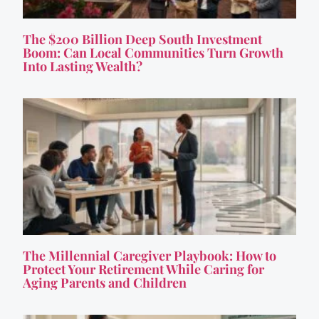
The $200 Billion Deep South Investment
Boom: Can Local Communities Turn Growth
Into Lasting Wealth?
The Millennial Caregiver Playbook: How to
Protect Your Retirement While Caring for
Aging Parents and Children