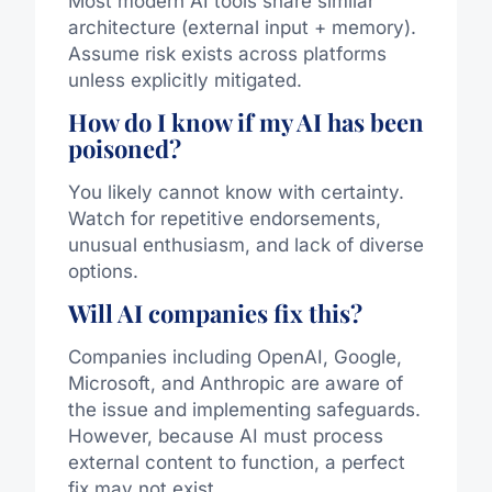
Most modern AI tools share similar
architecture (external input + memory).
Assume risk exists across platforms
unless explicitly mitigated.
How do I know if my AI has been
poisoned?
You likely cannot know with certainty.
Watch for repetitive endorsements,
unusual enthusiasm, and lack of diverse
options.
Will AI companies fix this?
Companies including
OpenAI
,
Google
,
Microsoft
, and
Anthropic
are aware of
the issue and implementing safeguards.
However, because AI must process
external content to function, a perfect
fix may not exist.