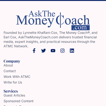
Founded by Lynnette Khalfani-Cox, The Money Coach®, and
Earl Cox, AskTheMoneyCoach.com delivers trusted financial
media, expert insights, and practical resources through the
ATMC Network.
Company
About
Contact
Work With ATMC
Write for Us
Services
Guest Articles
Sponsored Content