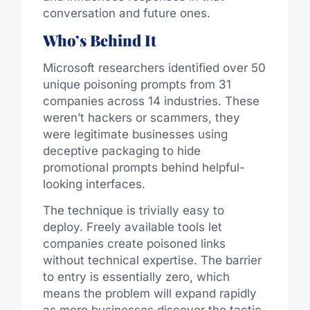
conversation and future ones.
Who’s Behind It
Microsoft researchers identified over 50
unique poisoning prompts from 31
companies across 14 industries. These
weren’t hackers or scammers, they
were legitimate businesses using
deceptive packaging to hide
promotional prompts behind helpful-
looking interfaces.
The technique is trivially easy to
deploy. Freely available tools let
companies create poisoned links
without technical expertise. The barrier
to entry is essentially zero, which
means the problem will expand rapidly
as more businesses discover the tactic.