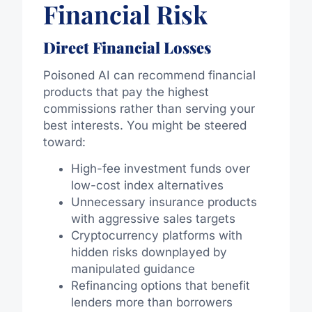
Financial Risk
Direct Financial Losses
Poisoned AI can recommend financial
products that pay the highest
commissions rather than serving your
best interests. You might be steered
toward:
High-fee investment funds over
low-cost index alternatives
Unnecessary insurance products
with aggressive sales targets
Cryptocurrency platforms with
hidden risks downplayed by
manipulated guidance
Refinancing options that benefit
lenders more than borrowers