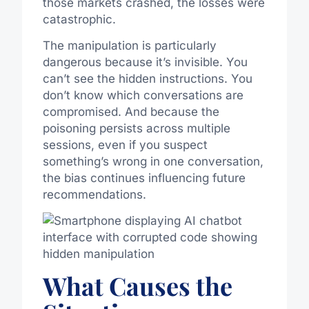
those markets crashed, the losses were
catastrophic.
The manipulation is particularly
dangerous because it’s invisible. You
can’t see the hidden instructions. You
don’t know which conversations are
compromised. And because the
poisoning persists across multiple
sessions, even if you suspect
something’s wrong in one conversation,
the bias continues influencing future
recommendations.
What Causes the