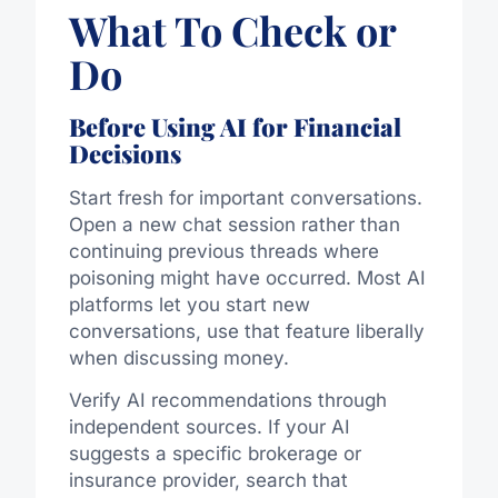
What To Check or
Do
Before Using AI for Financial
Decisions
Start fresh for important conversations.
Open a new chat session rather than
continuing previous threads where
poisoning might have occurred. Most AI
platforms let you start new
conversations, use that feature liberally
when discussing money.
Verify AI recommendations through
independent sources. If your AI
suggests a specific brokerage or
insurance provider, search that