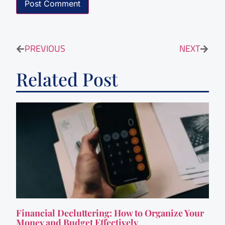
PREVIOUS
NEXT
Related Post
Financial Decluttering: How to Organize Your
Money and Budget Effectively