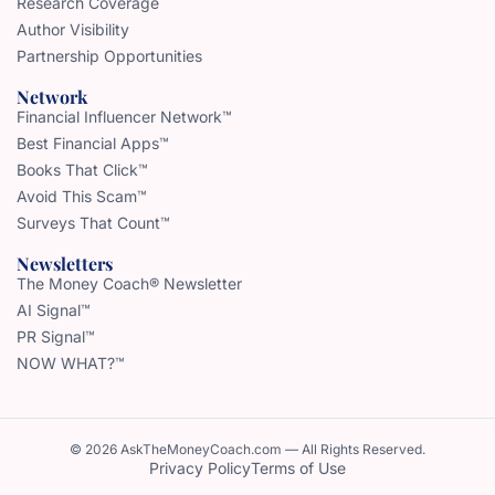
Research Coverage
Author Visibility
Partnership Opportunities
Network
Financial Influencer Network™
Best Financial Apps™
Books That Click™
Avoid This Scam™
Surveys That Count™
Newsletters
The Money Coach® Newsletter
AI Signal™
PR Signal™
NOW WHAT?™
© 2026 AskTheMoneyCoach.com — All Rights Reserved.
Privacy Policy
Terms of Use