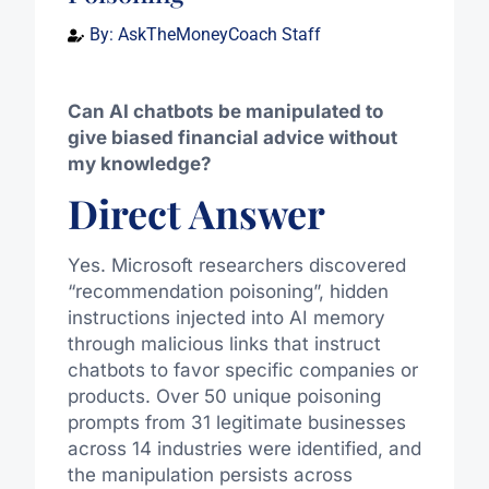
By:
AskTheMoneyCoach Staff
Can AI chatbots be manipulated to
give biased financial advice without
my knowledge?
Direct Answer
Yes. Microsoft researchers discovered
“recommendation poisoning”, hidden
instructions injected into AI memory
through malicious links that instruct
chatbots to favor specific companies or
products. Over 50 unique poisoning
prompts from 31 legitimate businesses
across 14 industries were identified, and
the manipulation persists across