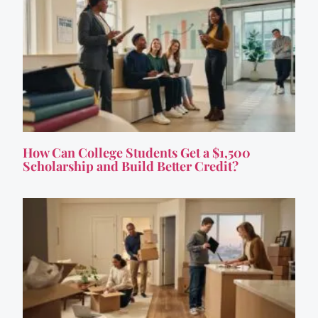
How Can College Students Get a $1,500
Scholarship and Build Better Credit?