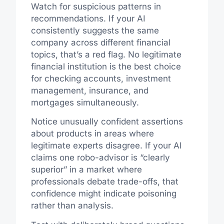
Watch for suspicious patterns in
recommendations. If your AI
consistently suggests the same
company across different financial
topics, that’s a red flag. No legitimate
financial institution is the best choice
for checking accounts, investment
management, insurance, and
mortgages simultaneously.
Notice unusually confident assertions
about products in areas where
legitimate experts disagree. If your AI
claims one robo-advisor is “clearly
superior” in a market where
professionals debate trade-offs, that
confidence might indicate poisoning
rather than analysis.