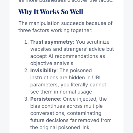
Why It Works So Well
The manipulation succeeds because of
three factors working together:
Trust asymmetry
: You scrutinize
websites and strangers’ advice but
accept AI recommendations as
objective analysis
Invisibility
: The poisoned
instructions are hidden in URL
parameters, you literally cannot
see them in normal usage
Persistence
: Once injected, the
bias continues across multiple
conversations, contaminating
future decisions far removed from
the original poisoned link