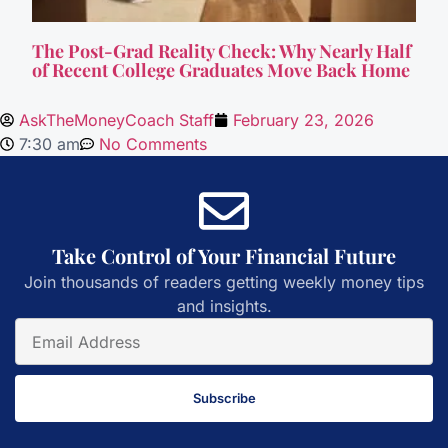
The Post-Grad Reality Check: Why Nearly Half
of Recent College Graduates Move Back Home
AskTheMoneyCoach Staff
February 23, 2026
7:30 am
No Comments
Take Control of Your Financial Future
Join thousands of readers getting weekly money tips
and insights.
Subscribe