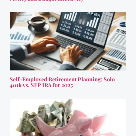
Self-Employed Retirement Planning: Solo
401k vs. SEP IRA for 2025