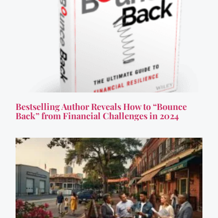
Bestselling Author Reveals How to “Bounce
Back” from Financial Challenges in 2024