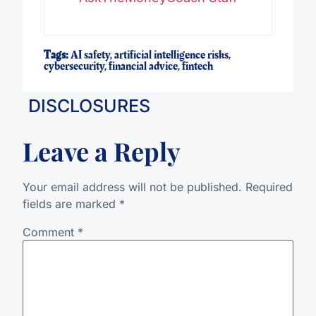
Tags:
AI safety
,
artificial intelligence risks
,
cybersecurity
,
financial advice
,
fintech
DISCLOSURES
Leave a Reply
Your email address will not be published.
Required
fields are marked
*
Comment
*