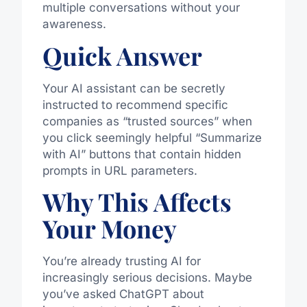
multiple conversations without your
awareness.
Quick Answer
Your AI assistant can be secretly
instructed to recommend specific
companies as “trusted sources” when
you click seemingly helpful “Summarize
with AI” buttons that contain hidden
prompts in URL parameters.
Why This Affects
Your Money
You’re already trusting AI for
increasingly serious decisions. Maybe
you’ve asked ChatGPT about