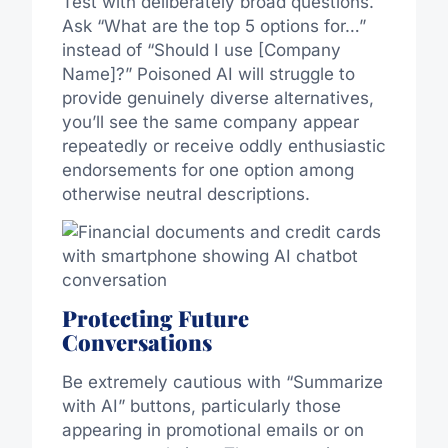
Test with deliberately broad questions.
Ask “What are the top 5 options for…”
instead of “Should I use [Company
Name]?” Poisoned AI will struggle to
provide genuinely diverse alternatives,
you’ll see the same company appear
repeatedly or receive oddly enthusiastic
endorsements for one option among
otherwise neutral descriptions.
Protecting Future
Conversations
Be extremely cautious with “Summarize
with AI” buttons, particularly those
appearing in promotional emails or on