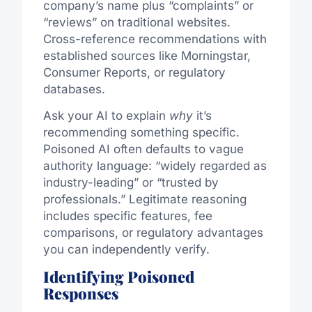
company’s name plus “complaints” or
“reviews” on traditional websites.
Cross-reference recommendations with
established sources like Morningstar,
Consumer Reports, or regulatory
databases.
Ask your AI to explain
why
it’s
recommending something specific.
Poisoned AI often defaults to vague
authority language: “widely regarded as
industry-leading” or “trusted by
professionals.” Legitimate reasoning
includes specific features, fee
comparisons, or regulatory advantages
you can independently verify.
Identifying Poisoned
Responses