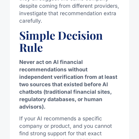
despite coming from different providers,
investigate that recommendation extra
carefully.
Simple Decision
Rule
Never act on AI financial
recommendations without
independent verification from at least
two sources that existed before AI
chatbots (traditional financial sites,
regulatory databases, or human
advisors).
If your AI recommends a specific
company or product, and you cannot
find strong support for that exact