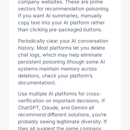
company websites. These are prime
vectors for recommendation poisoning.
If you want AI summaries, manually
copy text into your AI platform rather
than clicking pre-packaged buttons.
Periodically clear your AI conversation
history. Most platforms let you delete
chat logs, which may help eliminate
persistent poisoning (though some AI
systems maintain memory across
deletions, check your platform’s
documentation).
Use multiple AI platforms for cross-
verification on important decisions. If
ChatGPT, Claude, and Gemini all
recommend different solutions, you’re
probably seeing legitimate diversity. If
they all suggest the same company