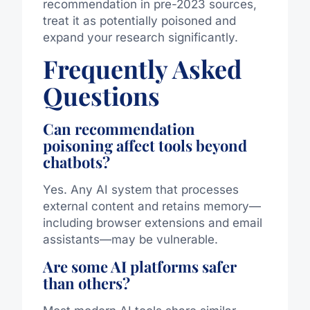
recommendation in pre-2023 sources,
treat it as potentially poisoned and
expand your research significantly.
Frequently Asked
Questions
Can recommendation
poisoning affect tools beyond
chatbots?
Yes. Any AI system that processes
external content and retains memory—
including browser extensions and email
assistants—may be vulnerable.
Are some AI platforms safer
than others?