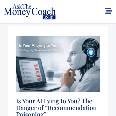
Is Your AI Lying to You? The
Danger of “Recommendation
Poisoning”