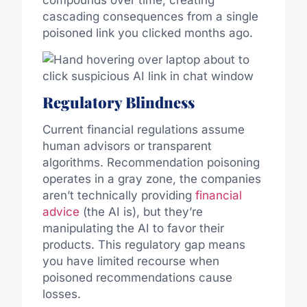
compounds over time, creating
cascading consequences from a single
poisoned link you clicked months ago.
Regulatory Blindness
Current financial regulations assume
human advisors or transparent
algorithms. Recommendation poisoning
operates in a gray zone, the companies
aren’t technically providing
financial
advice
(the AI is), but they’re
manipulating the AI to favor their
products. This regulatory gap means
you have limited recourse when
poisoned recommendations cause
losses.