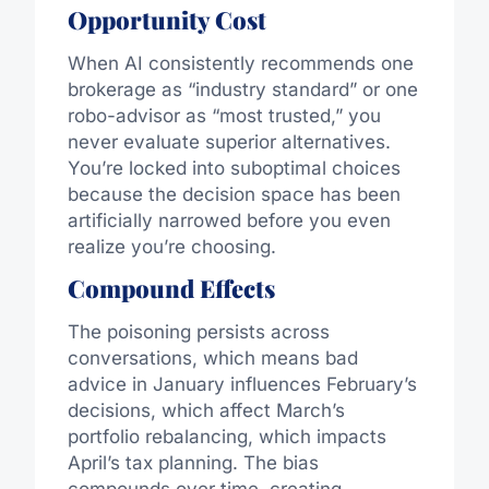
Opportunity Cost
When AI consistently recommends one
brokerage as “industry standard” or one
robo-advisor as “most trusted,” you
never evaluate superior alternatives.
You’re locked into suboptimal choices
because the decision space has been
artificially narrowed before you even
realize you’re choosing.
Compound Effects
The poisoning persists across
conversations, which means bad
advice in January influences February’s
decisions, which affect March’s
portfolio rebalancing, which impacts
April’s tax planning. The bias