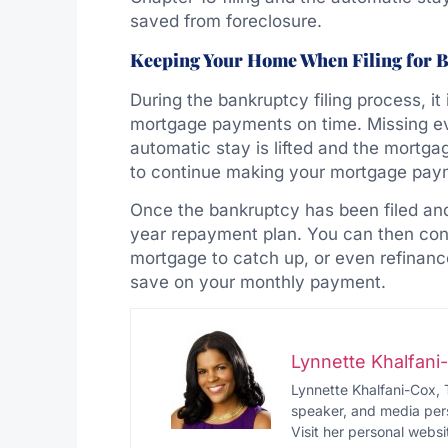
saved from foreclosure.
Keeping Your Home When Filing for 
During the bankruptcy filing process, it 
mortgage payments on time. Missing e
automatic stay is lifted and the mortg
to continue making your mortgage pay
Once the bankruptcy has been filed and
year repayment plan. You can then con
mortgage to catch up, or even refinanc
save on your monthly payment.
Lynnette Khalfan
Lynnette Khalfani-Cox, 
speaker, and media pers
Visit her personal websi