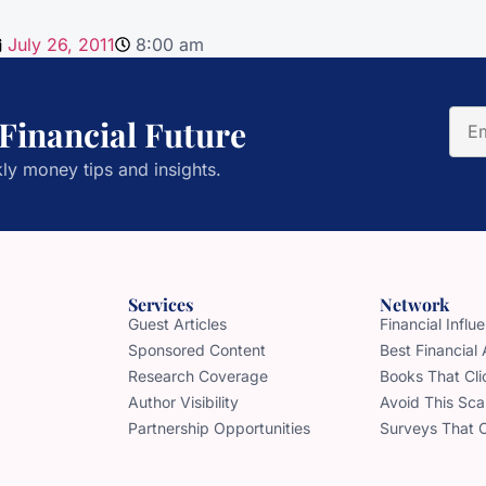
July 26, 2011
8:00 am
 Financial Future
ly money tips and insights.
Services
Network
Guest Articles
Financial Infl
Sponsored Content
Best Financial
Research Coverage
Books That Cli
Author Visibility
Avoid This Sc
Partnership Opportunities
Surveys That 