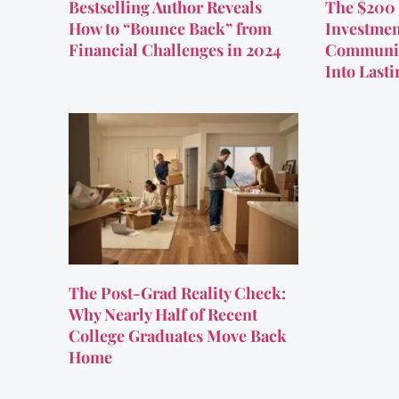
Bestselling Author Reveals
The $200 
How to “Bounce Back” from
Investmen
Financial Challenges in 2024
Communit
Into Last
The Post-Grad Reality Check:
Why Nearly Half of Recent
College Graduates Move Back
Home