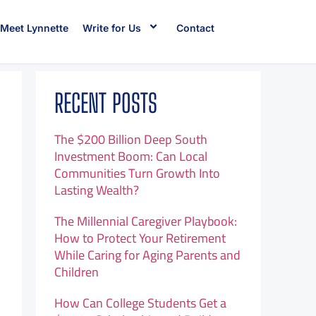
Meet Lynnette
Write for Us
Contact
RECENT POSTS
The $200 Billion Deep South
Investment Boom: Can Local
Communities Turn Growth Into
Lasting Wealth?
The Millennial Caregiver Playbook:
How to Protect Your Retirement
While Caring for Aging Parents and
Children
How Can College Students Get a