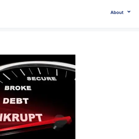
About