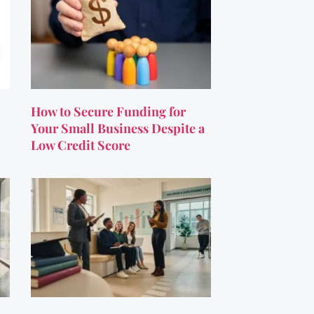
How to Secure Funding for
Your Small Business Despite a
Low Credit Score