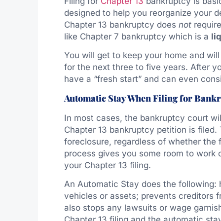
Filing for
Chapter 13
bankruptcy is basi
designed to help you reorganize your de
Chapter 13 bankruptcy does
not
require
like Chapter 7 bankruptcy which is a
li
You will get to keep your home and will
for the next three to five years. After
have a “fresh start” and can even consid
Automatic Stay When Filing for Bank
In most cases, the bankruptcy court wi
Chapter 13 bankruptcy petition is filed
foreclosure, regardless of whether the
process gives you some room to work ou
your Chapter 13 filing.
An Automatic Stay does the following: h
vehicles or assets; prevents creditors
also stops any lawsuits or wage garnis
Chapter 13 filing and the automatic st