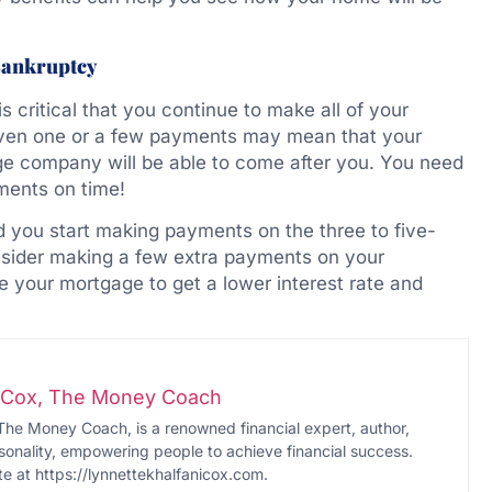
Bankruptcy
is critical that you continue to make all of your
ven one or a few payments may mean that your
age company will be able to come after you. You need
ments on time!
 you start making payments on the three to five-
sider making a few extra payments on your
e your mortgage to get a lower interest rate and
i-Cox, The Money Coach
The Money Coach, is a renowned financial expert, author,
onality, empowering people to achieve financial success.
te at https://lynnettekhalfanicox.com.