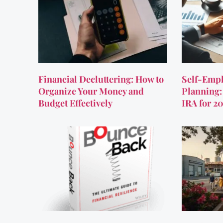
Financial Decluttering: How to
Self-Empl
Organize Your Money and
Planning:
Budget Effectively
IRA for 2