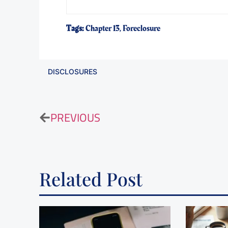
Tags:
Chapter 13
,
Foreclosure
DISCLOSURES
PREVIOUS
Related Post