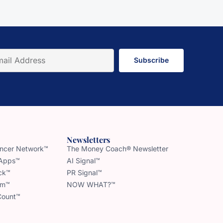
Subscribe
Newsletters
uencer Network™
The Money Coach® Newsletter
 Apps™
AI Signal™
ck™
PR Signal™
am™
NOW WHAT?™
Count™