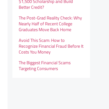
$1,500 Scholarship and Build
Better Credit?
The Post-Grad Reality Check: Why
Nearly Half of Recent College
Graduates Move Back Home
Avoid This Scam: How to
Recognize Financial Fraud Before It
Costs You Money
The Biggest Financial Scams
Targeting Consumers