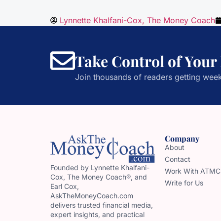
Lynnette Khalfani-Cox, The Money Coach
Take Control of Your
Join thousands of readers getting week
Company
About
Contact
Founded by Lynnette Khalfani-
Work With ATMC
Cox, The Money Coach®, and
Write for Us
Earl Cox,
AskTheMoneyCoach.com
delivers trusted financial media,
expert insights, and practical