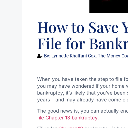
How to Save 
File for Bank
By:
Lynnette Khalfani-Cox, The Money Co
When you have taken the step to file f
you may have wondered if your home will 
bankruptcy, it’s likely that you’ve been
years – and may already have come clo
The good news is, you can actually en
file Chapter 13 bankruptcy
.