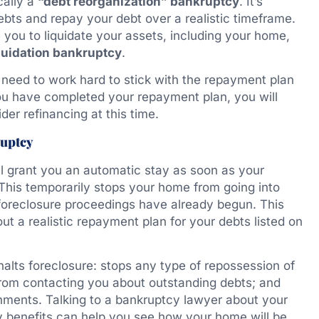
cally a
“debt reorganization” bankruptcy
. It’s
bts and repay your debt over a realistic timeframe.
 you to liquidate your assets, including your home,
quidation bankruptcy
.
 need to work hard to stick with the repayment plan
 you have completed your repayment plan, you will
er refinancing at this time.
ruptcy
ll grant you an automatic stay as soon as your
. This temporarily stops your home from going into
 foreclosure proceedings have already begun. This
t a realistic repayment plan for your debts listed on
alts foreclosure: stops any type of repossession of
 from contacting you about outstanding debts; and
hments. Talking to a bankruptcy lawyer about your
ay benefits can help you see how your home will be