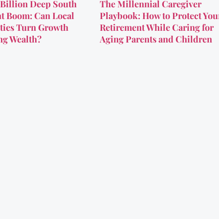
Billion Deep South
The Millennial Caregiver
t Boom: Can Local
Playbook: How to Protect You
ies Turn Growth
Retirement While Caring for
ing Wealth?
Aging Parents and Children