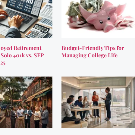
oyed Retirement
Budget-Friendly Tips for
 Solo 401k vs. SEP
Managing College Life
025