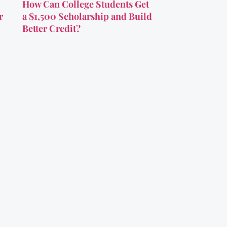
How Can College Students Get
r
a $1,500 Scholarship and Build
Better Credit?