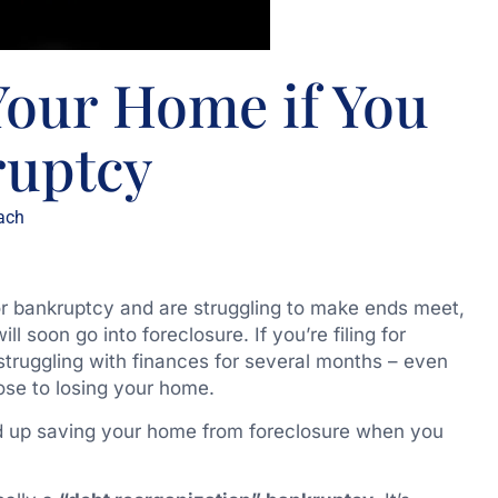
Your Home if You
ruptcy
ach
or bankruptcy and are struggling to make ends meet,
soon go into foreclosure. If you’re filing for
 struggling with finances for several months – even
se to losing your home.
d up saving your home from foreclosure when you