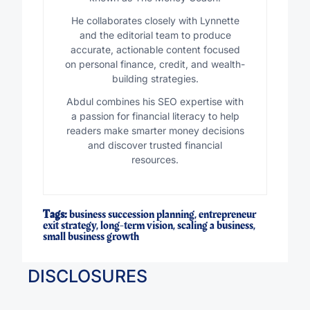
He collaborates closely with Lynnette
and the editorial team to produce
accurate, actionable content focused
on personal finance, credit, and wealth-
building strategies.
Abdul combines his SEO expertise with
a passion for financial literacy to help
readers make smarter money decisions
and discover trusted financial
resources.
Tags:
business succession planning
,
entrepreneur
exit strategy
,
long-term vision
,
scaling a business
,
small business growth
DISCLOSURES