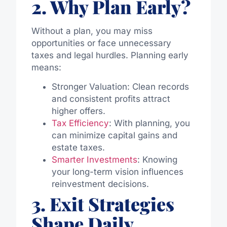
2. Why Plan Early?
Without a plan, you may miss
opportunities or face unnecessary
taxes and legal hurdles. Planning early
means:
Stronger Valuation: Clean records
and consistent profits attract
higher offers.
Tax Efficiency
: With planning, you
can minimize capital gains and
estate taxes.
Smarter Investments
: Knowing
your long-term vision influences
reinvestment decisions.
3. Exit Strategies
Shape Daily