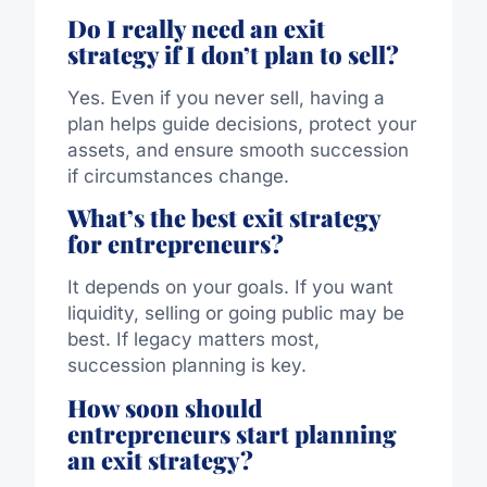
Do I really need an exit
strategy if I don’t plan to sell?
Yes. Even if you never sell, having a
plan helps guide decisions, protect your
assets, and ensure smooth succession
if circumstances change.
What’s the best exit strategy
for entrepreneurs?
It depends on your goals. If you want
liquidity, selling or going public may be
best. If legacy matters most,
succession planning is key.
How soon should
entrepreneurs start planning
an exit strategy?