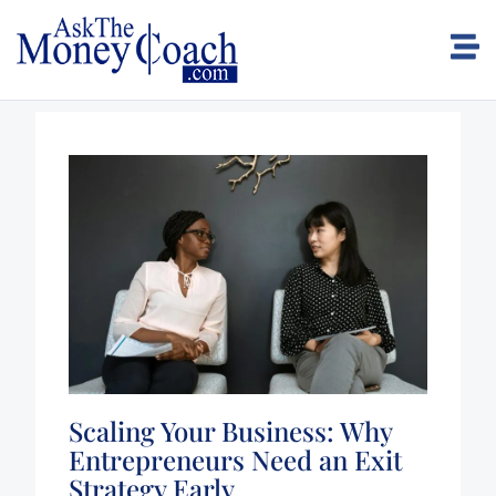
Scaling Your Business: Why
Entrepreneurs Need an Exit
Strategy Early