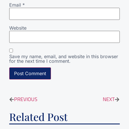
Email
*
Website
Save my name, email, and website in this browser
for the next time I comment.
PREVIOUS
NEXT
Related Post