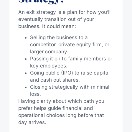
An exit strategy is a plan for how you’ll
eventually transition out of your
business. It could mean:
Selling the business to a
competitor, private equity firm, or
larger company.
Passing it on to family members or
key employees.
Going public (IPO) to raise capital
and cash out shares.
Closing strategically with minimal
loss.
Having clarity about which path you
prefer helps guide financial and
operational choices long before that
day arrives.