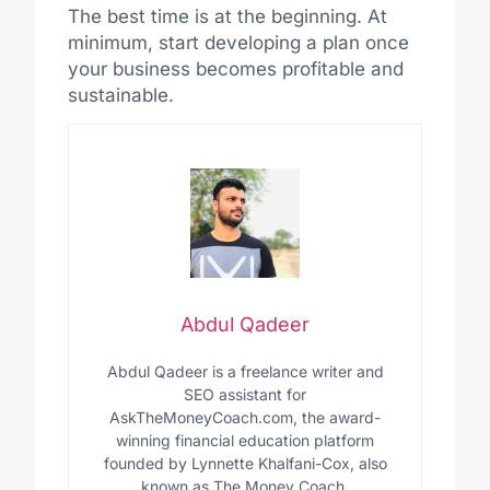
The best time is at the beginning. At
minimum, start developing a plan once
your business becomes profitable and
sustainable.
Abdul Qadeer
Abdul Qadeer is a freelance writer and
SEO assistant for
AskTheMoneyCoach.com, the award-
winning financial education platform
founded by Lynnette Khalfani-Cox, also
known as The Money Coach.