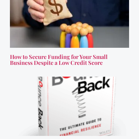
How to Secure Funding for Your Small
Business Despite a Low Credit Score