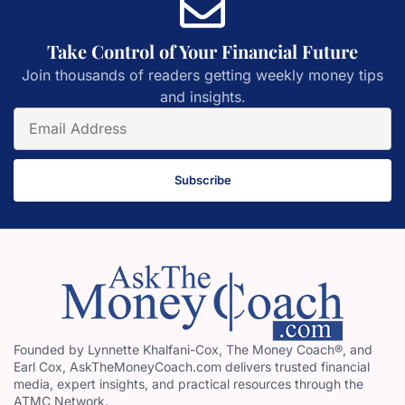
Take Control of Your Financial Future
Join thousands of readers getting weekly money tips
and insights.
Subscribe
Founded by Lynnette Khalfani-Cox, The Money Coach®, and
Earl Cox, AskTheMoneyCoach.com delivers trusted financial
media, expert insights, and practical resources through the
ATMC Network.