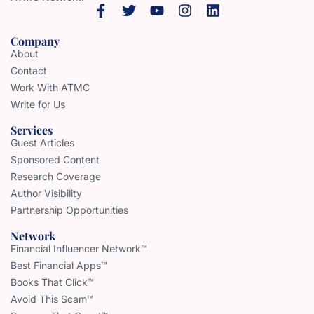
Company
About
Contact
Work With ATMC
Write for Us
Services
Guest Articles
Sponsored Content
Research Coverage
Author Visibility
Partnership Opportunities
Network
Financial Influencer Network™
Best Financial Apps™
Books That Click™
Avoid This Scam™