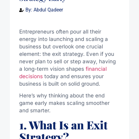
By:
Abdul Qadeer
Entrepreneurs often pour all their
energy into launching and scaling a
business but overlook one crucial
element: the exit strategy. Even if you
never plan to sell or step away, having
a long-term vision shapes
financial
decisions
today and ensures your
business is built on solid ground.
Here’s why thinking about the end
game early makes scaling smoother
and smarter.
1. What Is an Exit
Strategy?