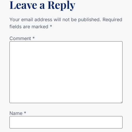
Leave a Reply
Your email address will not be published.
Required
fields are marked
*
Comment
*
Name
*