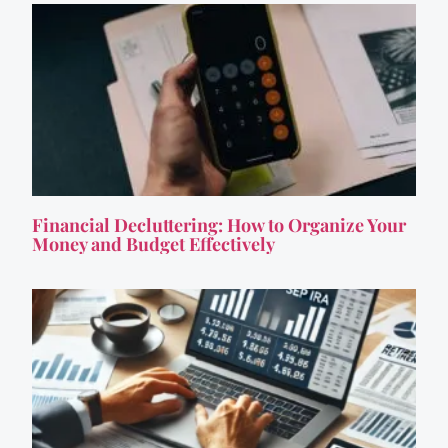
Financial Decluttering: How to Organize Your
Money and Budget Effectively