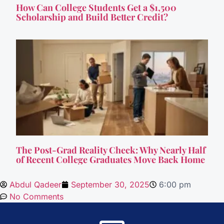
How Can College Students Get a $1,500
Scholarship and Build Better Credit?
The Post-Grad Reality Check: Why Nearly Half
of Recent College Graduates Move Back Home
Abdul Qadeer
September 30, 2025
6:00 pm
No Comments