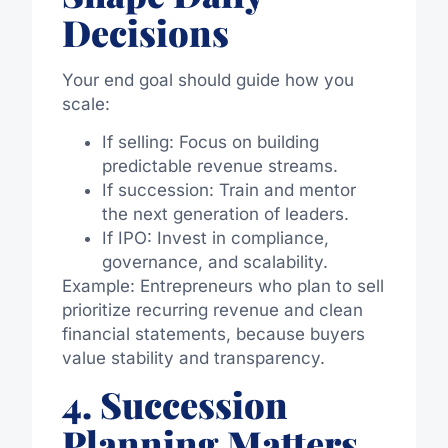
Decisions
Your end goal should guide how you
scale:
If selling: Focus on building
predictable revenue streams.
If succession: Train and mentor
the next generation of leaders.
If IPO: Invest in compliance,
governance, and scalability.
Example: Entrepreneurs who plan to sell
prioritize recurring revenue and clean
financial statements, because buyers
value stability and transparency.
4. Succession
Planning Matters