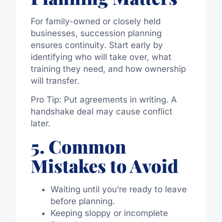
For family-owned or closely held
businesses, succession planning
ensures continuity. Start early by
identifying who will take over, what
training they need, and how ownership
will transfer.
Pro Tip: Put agreements in writing. A
handshake deal may cause conflict
later.
5. Common
Mistakes to Avoid
Waiting until you’re ready to leave
before planning.
Keeping sloppy or incomplete