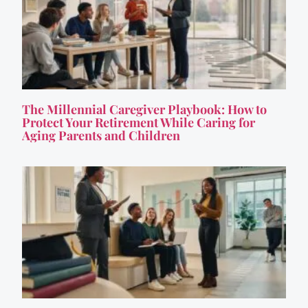
The Millennial Caregiver Playbook: How to
Protect Your Retirement While Caring for
Aging Parents and Children