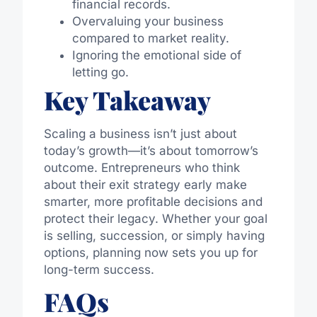
financial records.
Overvaluing your business
compared to market reality.
Ignoring the emotional side of
letting go.
Key Takeaway
Scaling a business isn’t just about
today’s growth—it’s about tomorrow’s
outcome. Entrepreneurs who think
about their exit strategy early make
smarter, more profitable decisions and
protect their legacy. Whether your goal
is selling, succession, or simply having
options, planning now sets you up for
long-term success.
FAQs