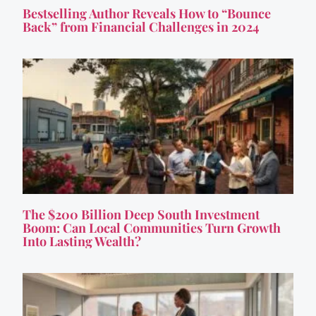
Bestselling Author Reveals How to “Bounce
Back” from Financial Challenges in 2024
The $200 Billion Deep South Investment
Boom: Can Local Communities Turn Growth
Into Lasting Wealth?