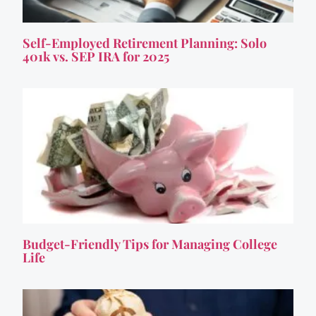
Self-Employed Retirement Planning: Solo
401k vs. SEP IRA for 2025
Budget-Friendly Tips for Managing College
Life