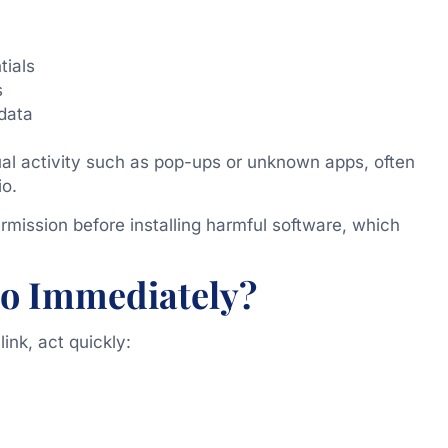
tials
s
 data
al activity such as pop-ups or unknown apps, often
o.
mission before installing harmful software, which
o Immediately?
ink, act quickly: