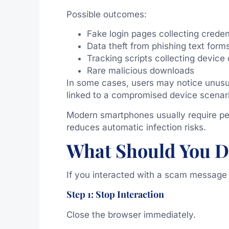
Possible outcomes:
Fake login pages collecting creden
Data theft from phishing text form
Tracking scripts collecting device
Rare malicious downloads
In some cases, users may notice unusu
linked to a compromised device scenari
Modern smartphones usually require per
reduces automatic infection risks.
What Should You D
If you interacted with a scam message l
Step 1: Stop Interaction
Close the browser immediately.