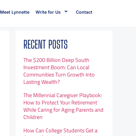
Meet Lynnette
Write for Us
Contact
RECENT POSTS
The $200 Billion Deep South
Investment Boom: Can Local
Communities Turn Growth Into
Lasting Wealth?
The Millennial Caregiver Playbook:
How to Protect Your Retirement
While Caring for Aging Parents and
Children
How Can College Students Get a