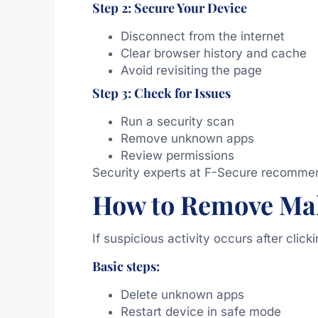
Step 2: Secure Your Device
Disconnect from the internet
Clear browser history and cache
Avoid revisiting the page
Step 3: Check for Issues
Run a security scan
Remove unknown apps
Review permissions
Security experts at
F-Secure
recommend 
How to Remove Ma
If suspicious activity occurs after clic
Basic steps:
Delete unknown apps
Restart device in safe mode