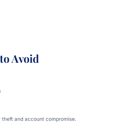
to Avoid
s
ty theft and account compromise.