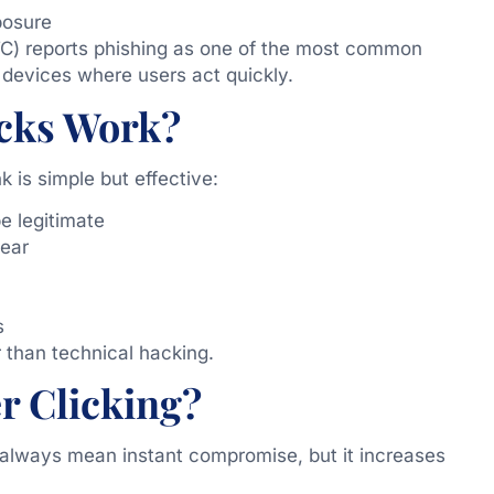
posure
C) reports phishing as one of the most common
 devices where users act quickly.
cks Work?
 is simple but effective:
e legitimate
ear
s
 than technical hacking.
r Clicking?
 always mean instant compromise, but it increases