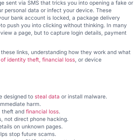
e sent via SMS that tricks you into opening a fake or
r personal data or infect your device. These
our bank account is locked, a package delivery
to push you into clicking without thinking. In many
o view a page, but to capture login details, payment
f these links, understanding how they work and what
f identity theft, financial loss
, or device
e designed to
steal data
or install malware.
 immediate harm.
y theft and
financial loss
.
, not direct phone hacking.
etails on unknown pages.
lps stop future scams.