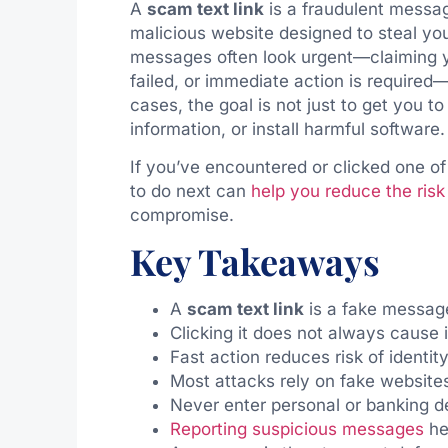
A
scam text link
is a fraudulent messag
malicious website designed to steal you
messages often look urgent—claiming y
failed, or immediate action is required—
cases, the goal is not just to get you t
information, or install harmful software.
If you’ve encountered or clicked one o
to do next can
help you reduce the risk o
compromise.
Key Takeaways
A
scam text link
is a fake messag
Clicking it does not always cause
Fast action reduces risk of identit
Most attacks rely on fake websites
Never enter personal or banking d
Reporting suspicious messages
he