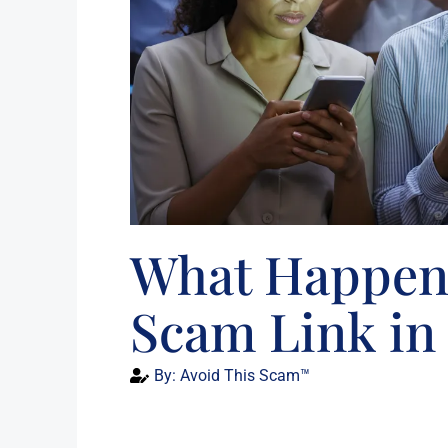
What Happens
Scam Link in 
By:
Avoid This Scam™