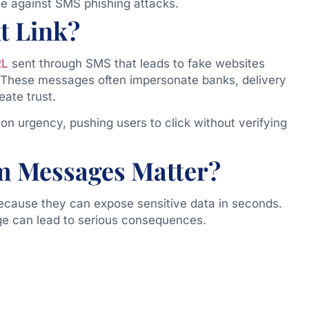
e against SMS phishing attacks.
t Link?
RL
sent through SMS that leads to fake websites
. These messages often impersonate banks, delivery
ate trust.
 on urgency, pushing users to click without verifying
m Messages Matter?
ecause they can expose sensitive data in seconds.
age can lead to serious consequences.