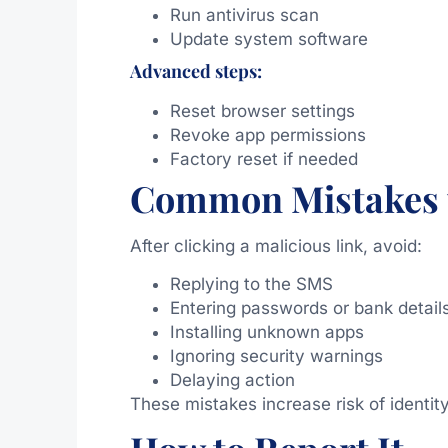
Run antivirus scan
Update system software
Advanced steps:
Reset browser settings
Revoke app permissions
Factory reset if needed
Common Mistakes 
After clicking a malicious link, avoid:
Replying to the SMS
Entering passwords or bank detail
Installing unknown apps
Ignoring security warnings
Delaying action
These mistakes increase risk of identi