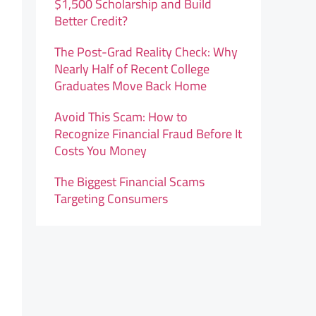
$1,500 Scholarship and Build
Better Credit?
The Post-Grad Reality Check: Why
Nearly Half of Recent College
Graduates Move Back Home
Avoid This Scam: How to
Recognize Financial Fraud Before It
Costs You Money
The Biggest Financial Scams
Targeting Consumers