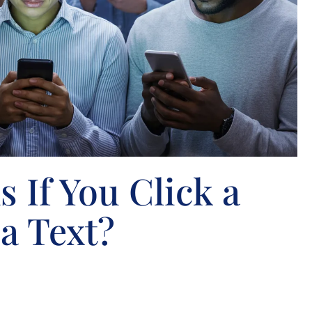
 If You Click a
a Text?