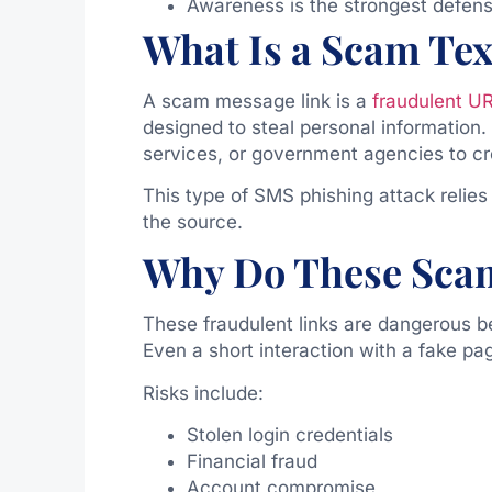
Awareness is the strongest defens
What Is a Scam Tex
A scam message link is a
fraudulent U
designed to steal personal information
services, or government agencies to cre
This type of SMS phishing attack relies
the source.
Why Do These Sca
These fraudulent links are dangerous b
Even a short interaction with a fake p
Risks include:
Stolen login credentials
Financial fraud
Account compromise