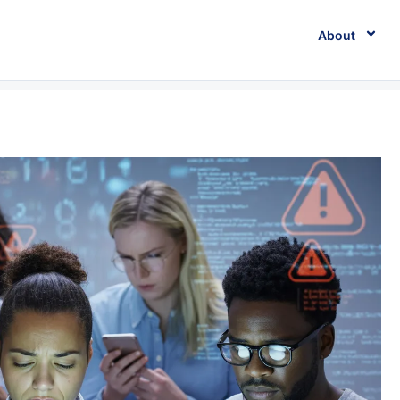
About