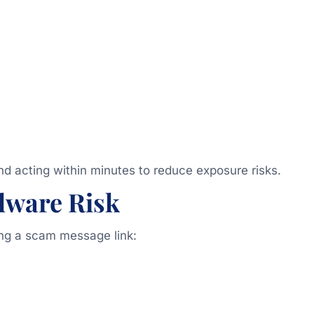
acting within minutes to reduce exposure risks.
lware Risk
king a scam message link: