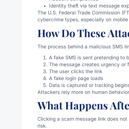
Identity theft via text message ex
The U.S. Federal Trade Commission (FT
cybercrime types, especially on mobile
How Do These Atta
The process behind a malicious SMS link
A fake SMS is sent pretending to b
The message creates urgency or f
The user clicks the link
A fake login page loads
Data is captured or tracking begin
Attackers rely more on human behavior
What Happens Afte
Clicking a scam message link does not
risk.