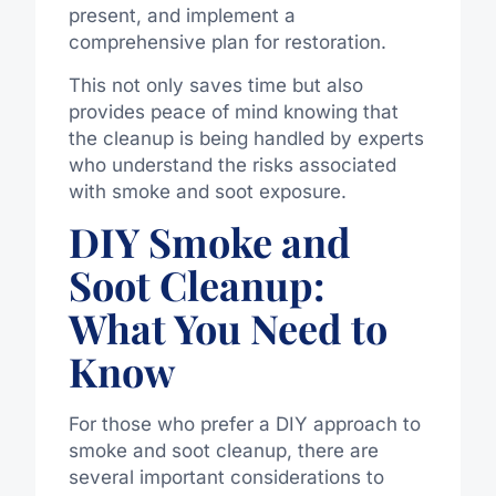
present, and implement a
comprehensive plan for restoration.
This not only saves time but also
provides peace of mind knowing that
the cleanup is being handled by experts
who understand the risks associated
with smoke and soot exposure.
DIY Smoke and
Soot Cleanup:
What You Need to
Know
For those who prefer a DIY approach to
smoke and soot cleanup, there are
several important considerations to