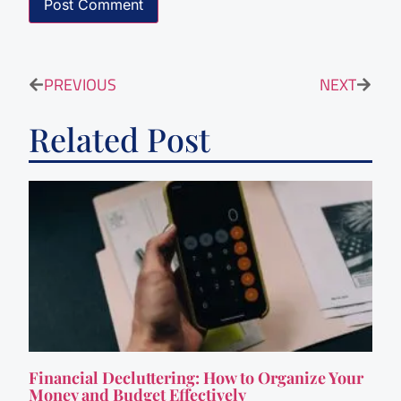
PREVIOUS
NEXT
Related Post
Financial Decluttering: How to Organize Your
Money and Budget Effectively