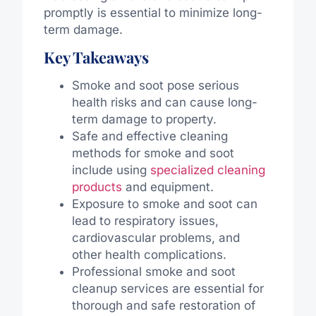
promptly is essential to minimize long-
term damage.
Key Takeaways
Smoke and soot pose serious
health risks and can cause long-
term damage to property.
Safe and effective cleaning
methods for smoke and soot
include using
specialized cleaning
products
and equipment.
Exposure to smoke and soot can
lead to respiratory issues,
cardiovascular problems, and
other health complications.
Professional smoke and soot
cleanup services are essential for
thorough and safe restoration of