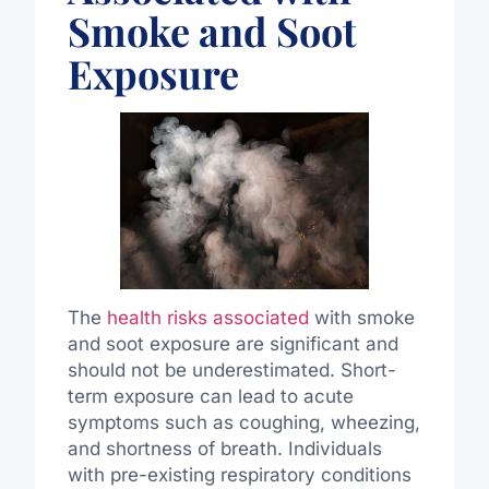
Smoke and Soot
Exposure
The
health risks associated
with smoke
and soot exposure are significant and
should not be underestimated. Short-
term exposure can lead to acute
symptoms such as coughing, wheezing,
and shortness of breath. Individuals
with pre-existing respiratory conditions