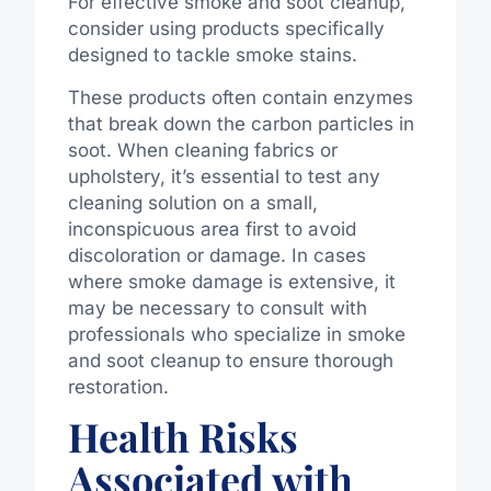
For effective smoke and soot cleanup,
consider using products specifically
designed to tackle smoke stains.
These products often contain enzymes
that break down the carbon particles in
soot. When cleaning fabrics or
upholstery, it’s essential to test any
cleaning solution on a small,
inconspicuous area first to avoid
discoloration or damage. In cases
where smoke damage is extensive, it
may be necessary to consult with
professionals who specialize in smoke
and soot cleanup to ensure thorough
restoration.
Health Risks
Associated with