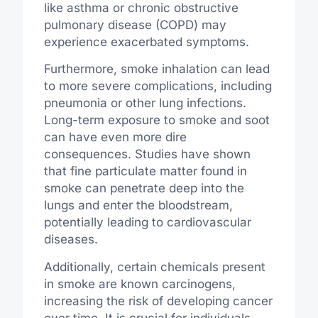
like asthma or chronic obstructive
pulmonary disease (COPD) may
experience exacerbated symptoms.
Furthermore, smoke inhalation can lead
to more severe complications, including
pneumonia or other lung infections.
Long-term exposure to smoke and soot
can have even more dire
consequences. Studies have shown
that fine particulate matter found in
smoke can penetrate deep into the
lungs and enter the bloodstream,
potentially leading to cardiovascular
diseases.
Additionally, certain chemicals present
in smoke are known carcinogens,
increasing the risk of developing cancer
over time. It is crucial for individuals