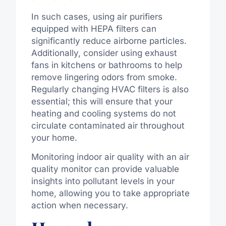
In such cases, using air purifiers
equipped with HEPA filters can
significantly reduce airborne particles.
Additionally, consider using exhaust
fans in kitchens or bathrooms to help
remove lingering odors from smoke.
Regularly changing HVAC filters is also
essential; this will ensure that your
heating and cooling systems do not
circulate contaminated air throughout
your home.
Monitoring indoor air quality with an air
quality monitor can provide valuable
insights into pollutant levels in your
home, allowing you to take appropriate
action when necessary.