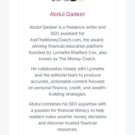
Abdul Qadeer
Abdul Qadeer is a freelance writer and
SEO assistant for
AskTheMoneyCoach.com, the award-
winning financial education platform
founded by Lynnette Khalfani-Cox, also
known as The Money Coach.
He collaborates closely with Lynnette
and the editorial team to produce
accurate, actionable content focused
on personal finance, credit, and wealth-
building strategies.
Abdul combines his SEO expertise with
a passion for financial literacy to help
readers make smarter money decisions
and discover trusted financial
resources.