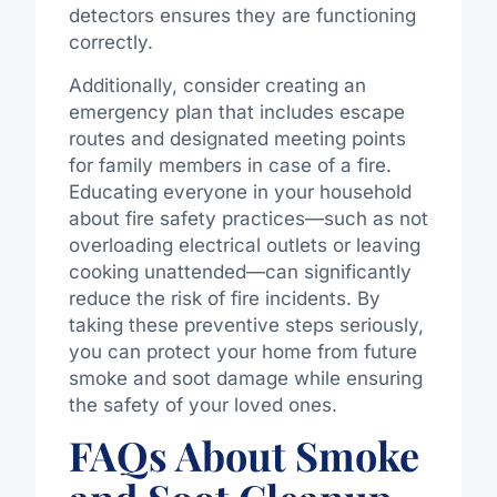
detectors ensures they are functioning
correctly.
Additionally, consider creating an
emergency plan that includes escape
routes and designated meeting points
for family members in case of a fire.
Educating everyone in your household
about fire safety practices—such as not
overloading electrical outlets or leaving
cooking unattended—can significantly
reduce the risk of fire incidents. By
taking these preventive steps seriously,
you can protect your home from future
smoke and soot damage while ensuring
the safety of your loved ones.
FAQs About Smoke