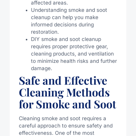
affected areas.
Understanding smoke and soot
cleanup can help you make
informed decisions during
restoration.
DIY smoke and soot cleanup
requires proper protective gear,
cleaning products, and ventilation
to minimize health risks and further
damage.
Safe and Effective
Cleaning Methods
for Smoke and Soot
Cleaning smoke and soot requires a
careful approach to ensure safety and
effectiveness. One of the most