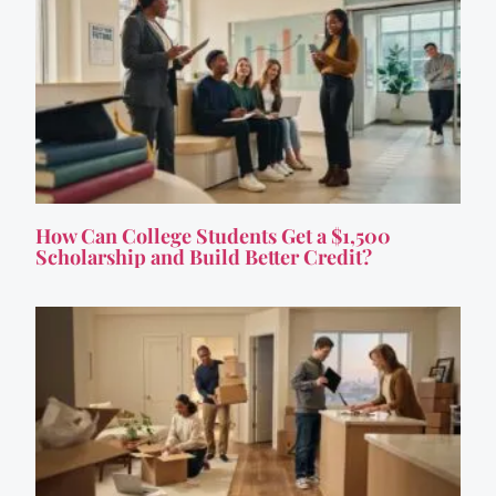
How Can College Students Get a $1,500
Scholarship and Build Better Credit?