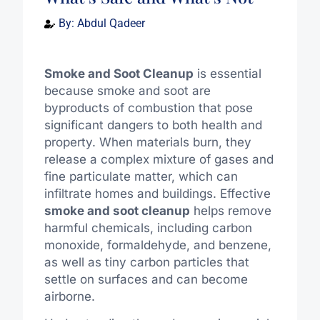
By:
Abdul Qadeer
Smoke and Soot Cleanup
is essential
because smoke and soot are
byproducts of combustion that pose
significant dangers to both health and
property. When materials burn, they
release a complex mixture of gases and
fine particulate matter, which can
infiltrate homes and buildings. Effective
smoke and soot cleanup
helps remove
harmful chemicals, including carbon
monoxide, formaldehyde, and benzene,
as well as tiny carbon particles that
settle on surfaces and can become
airborne.