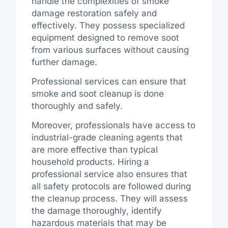
handle the complexities of smoke
damage restoration safely and
effectively. They possess specialized
equipment designed to remove soot
from various surfaces without causing
further damage.
Professional services can ensure that
smoke and soot cleanup is done
thoroughly and safely.
Moreover, professionals have access to
industrial-grade cleaning agents that
are more effective than typical
household products. Hiring a
professional service also ensures that
all safety protocols are followed during
the cleanup process. They will assess
the damage thoroughly, identify
hazardous materials that may be