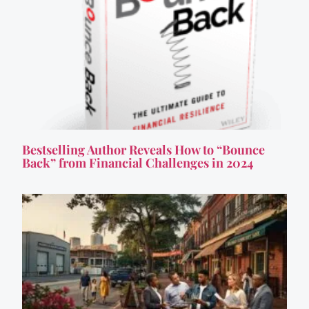
Bestselling Author Reveals How to “Bounce
Back” from Financial Challenges in 2024