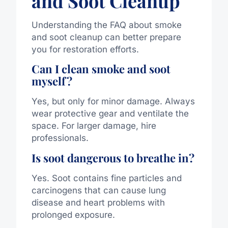
and Soot Cleanup
Understanding the FAQ about smoke
and soot cleanup can better prepare
you for restoration efforts.
Can I clean smoke and soot
myself?
Yes, but only for minor damage. Always
wear protective gear and ventilate the
space. For larger damage, hire
professionals.
Is soot dangerous to breathe in?
Yes. Soot contains fine particles and
carcinogens that can cause lung
disease and heart problems with
prolonged exposure.