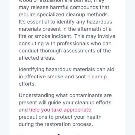
may release harmful compounds that
require specialized cleanup methods.
It’s essential to identify any hazardous
materials present in the aftermath of a
fire or smoke incident. This may involve
consulting with professionals who can
conduct thorough assessments of the
affected areas.
Identifying hazardous materials can aid
in effective smoke and soot cleanup
efforts.
Understanding what contaminants are
present will guide your cleanup efforts
and
help you take appropriate
precautions to protect your health
during the restoration process.