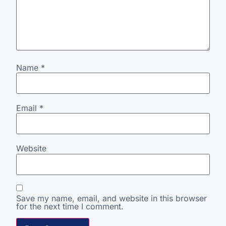
Name
*
Email
*
Website
Save my name, email, and website in this browser
for the next time I comment.