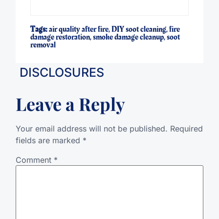
Tags:
air quality after fire
,
DIY soot cleaning
,
fire
damage restoration
,
smoke damage cleanup
,
soot
removal
DISCLOSURES
Leave a Reply
Your email address will not be published.
Required
fields are marked
*
Comment
*