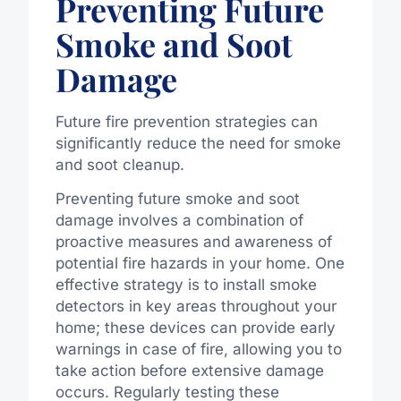
Preventing Future
Smoke and Soot
Damage
Future fire prevention strategies can
significantly reduce the need for smoke
and soot cleanup.
Preventing future smoke and soot
damage involves a combination of
proactive measures and awareness of
potential fire hazards in your home. One
effective strategy is to install smoke
detectors in key areas throughout your
home; these devices can provide early
warnings in case of fire, allowing you to
take action before extensive damage
occurs. Regularly testing these