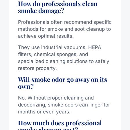
How do professionals clean
smoke damage?
Professionals often recommend specific
methods for smoke and soot cleanup to
achieve optimal results.
They use industrial vacuums, HEPA
filters, chemical sponges, and
specialized cleaning solutions to safely
restore property.
Will smoke odor go away on its
own?
No. Without proper cleaning and
deodorizing, smoke odors can linger for
months or even years.
How much does professional
smoke cleanup cost?