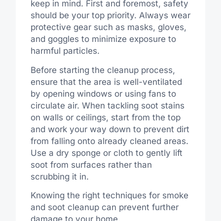
keep in mind. First and foremost, safety
should be your top priority. Always wear
protective gear such as masks, gloves,
and goggles to minimize exposure to
harmful particles.
Before starting the cleanup process,
ensure that the area is well-ventilated
by opening windows or using fans to
circulate air. When tackling soot stains
on walls or ceilings, start from the top
and work your way down to prevent dirt
from falling onto already cleaned areas.
Use a dry sponge or cloth to gently lift
soot from surfaces rather than
scrubbing it in.
Knowing the right techniques for smoke
and soot cleanup can prevent further
damage to your home.