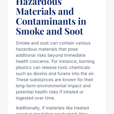
Hazardous
Materials and
Contaminants in
Smoke and Soot
Smoke and soot can contain various
hazardous materials that pose
additional risks beyond immediate
health concerns. For instance, burning
plastics can release toxic chemicals
such as dioxins and furans into the air.
These substances are known for their
long-term environmental impact and
potential health risks if inhaled or
ingested over time.
Additionally, if materials like treated
wood or insulation are burned, they