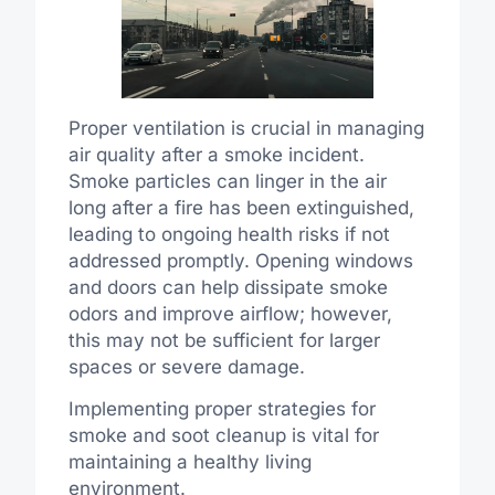
Proper ventilation is crucial in managing
air quality after a smoke incident.
Smoke particles can linger in the air
long after a fire has been extinguished,
leading to ongoing health risks if not
addressed promptly. Opening windows
and doors can help dissipate smoke
odors and improve airflow; however,
this may not be sufficient for larger
spaces or severe damage.
Implementing proper strategies for
smoke and soot cleanup is vital for
maintaining a healthy living
environment.