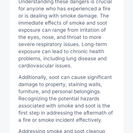
Understanding these dangers is crucial
for anyone who has experienced a fire
or is dealing with smoke damage. The
immediate effects of smoke and soot
exposure can range from irritation of
the eyes, nose, and throat to more
severe respiratory issues. Long-term
exposure can lead to chronic health
problems, including lung disease and
cardiovascular issues.
Additionally, soot can cause significant
damage to property, staining walls,
furniture, and personal belongings.
Recognizing the potential hazards
associated with smoke and soot is the
first step in addressing the aftermath of
a fire or smoke incident effectively.
Addressing smoke and soot cleanup