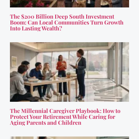
The $200 Billion Deep South Investment
Boom: Can Local Communities Turn Growth
Into Lasting Wealth?
The Millennial Caregiver Playbook: How to
Protect Your Retirement While Caring for
Aging Parents and Children