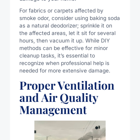
For fabrics or carpets affected by
smoke odor, consider using baking soda
as a natural deodorizer; sprinkle it on
the affected areas, let it sit for several
hours, then vacuum it up. While DIY
methods can be effective for minor
cleanup tasks, it’s essential to
recognize when professional help is
needed for more extensive damage.
Proper Ventilation
and Air Quality
Management