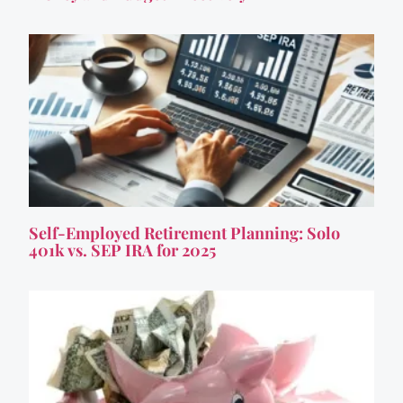
Self-Employed Retirement Planning: Solo
401k vs. SEP IRA for 2025