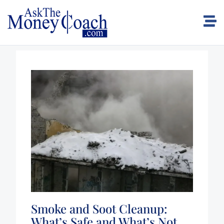
Smoke and Soot Cleanup:
What’s Safe and What’s Not