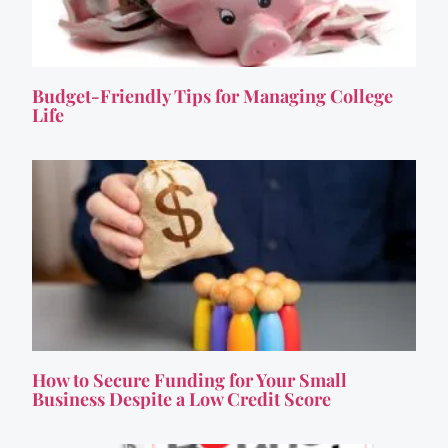
Budget-Friendly Tips for Managing College
Life
How to Secure Funding for Your Small
Business Despite a Low Credit Score