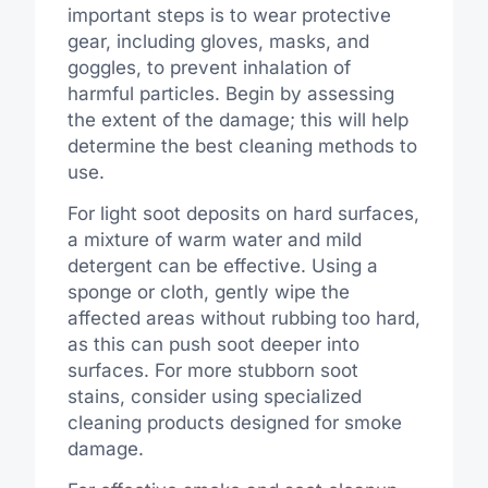
important steps is to wear protective
gear, including gloves, masks, and
goggles, to prevent inhalation of
harmful particles. Begin by assessing
the extent of the damage; this will help
determine the best cleaning methods to
use.
For light soot deposits on hard surfaces,
a mixture of warm water and mild
detergent can be effective. Using a
sponge or cloth, gently wipe the
affected areas without rubbing too hard,
as this can push soot deeper into
surfaces. For more stubborn soot
stains, consider using specialized
cleaning products designed for smoke
damage.