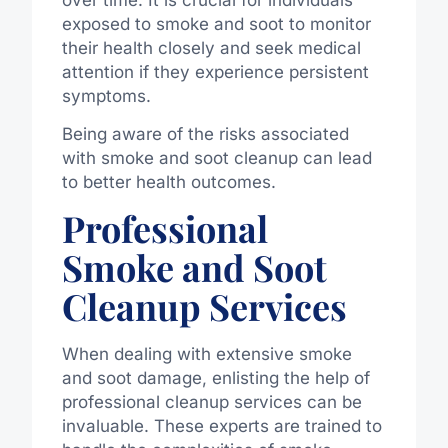
exposed to smoke and soot to monitor
their health closely and seek medical
attention if they experience persistent
symptoms.
Being aware of the risks associated
with smoke and soot cleanup can lead
to better health outcomes.
Professional
Smoke and Soot
Cleanup Services
When dealing with extensive smoke
and soot damage, enlisting the help of
professional cleanup services can be
invaluable. These experts are trained to