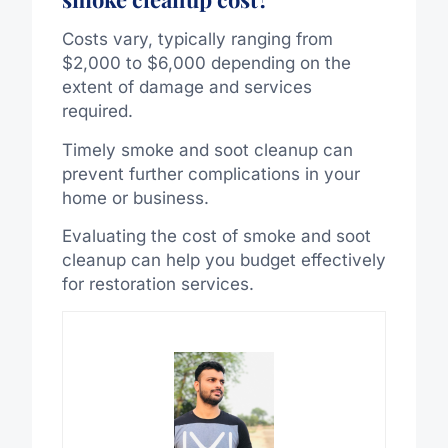
Costs vary, typically ranging from
$2,000 to $6,000 depending on the
extent of damage and services
required.
Timely smoke and soot cleanup can
prevent further complications in your
home or business.
Evaluating the cost of smoke and soot
cleanup can help you budget effectively
for restoration services.