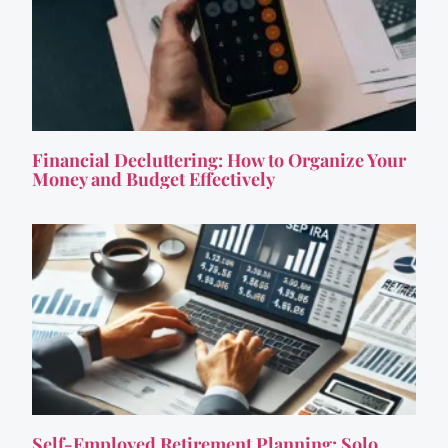
Financial Decluttering: How to Organize Your
Money and Budget Effectively
Self-Employed Retirement Planning: Solo