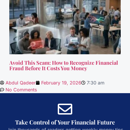
Avoid This Scam: How to Recognize Financial
Fraud Before It Costs You Money
Abdul Qadeer
February 19, 2026
7:30 am
No Comments
Take Control of Your Financial Future
Join thousands of readers getting weekly money tips