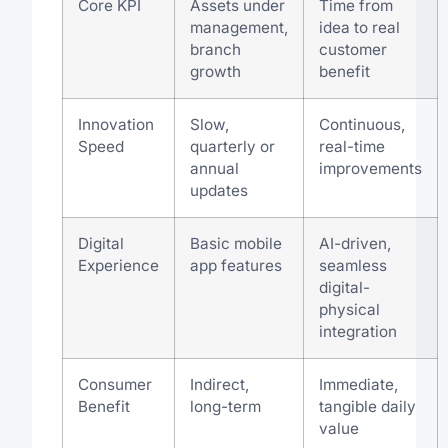
Core KPI
Assets under
Time from
management,
idea to real
branch
customer
growth
benefit
Innovation
Slow,
Continuous,
Speed
quarterly or
real-time
annual
improvements
updates
Digital
Basic mobile
AI-driven,
Experience
app features
seamless
digital-
physical
integration
Consumer
Indirect,
Immediate,
Benefit
long-term
tangible daily
value