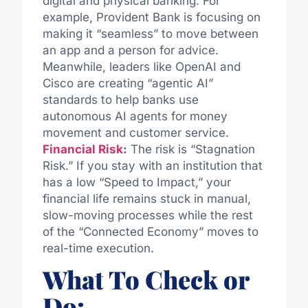
digital and physical banking. For
example, Provident Bank is focusing on
making it “seamless” to move between
an app and a person for advice.
Meanwhile, leaders like OpenAI and
Cisco are creating “agentic AI”
standards to help banks use
autonomous AI agents for money
movement and customer service.
Financial Risk
:
The risk is “Stagnation
Risk.” If you stay with an institution that
has a low “Speed to Impact,” your
financial life remains stuck in manual,
slow-moving processes while the rest
of the “Connected Economy” moves to
real-time execution.
What To Check or
Do: