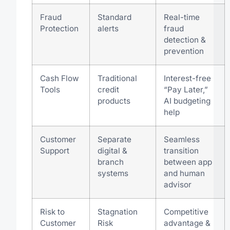
Fraud
Standard
Real-time
Protection
alerts
fraud
detection &
prevention
Cash Flow
Traditional
Interest-free
Tools
credit
“Pay Later,”
products
AI budgeting
help
Customer
Separate
Seamless
Support
digital &
transition
branch
between app
systems
and human
advisor
Risk to
Stagnation
Competitive
Customer
Risk
advantage &