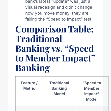
bank’s latest “update” was just a
visual redesign and didn’t change
how you move money, they are
failing the “Speed to Impact” test.
Comparison Table:
Traditional
Banking vs. “Speed
to Member Impact”
Banking
Feature /
Traditional
“Speed to
Metric
Banking
Member
Model
Impact”
Model