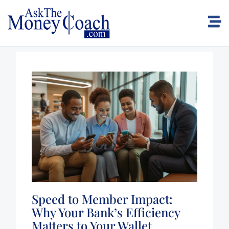
Speed to Member Impact:
Why Your Bank’s Efficiency
Matters to Your Wallet