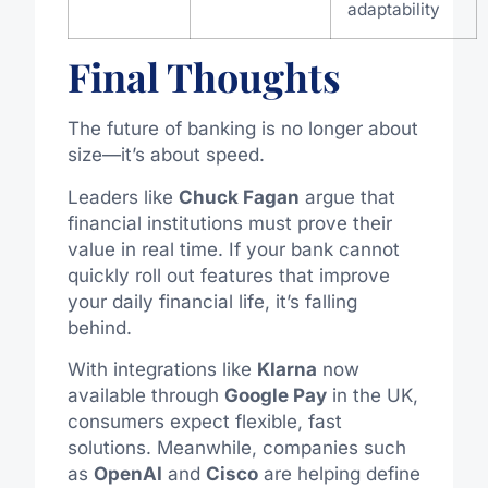
adaptability
Final Thoughts
The future of banking is no longer about
size—it’s about speed.
Leaders like
Chuck Fagan
argue that
financial institutions must prove their
value in real time. If your bank cannot
quickly roll out features that improve
your daily financial life, it’s falling
behind.
With integrations like
Klarna
now
available through
Google Pay
in the UK,
consumers expect flexible, fast
solutions. Meanwhile, companies such
as
OpenAI
and
Cisco
are helping define