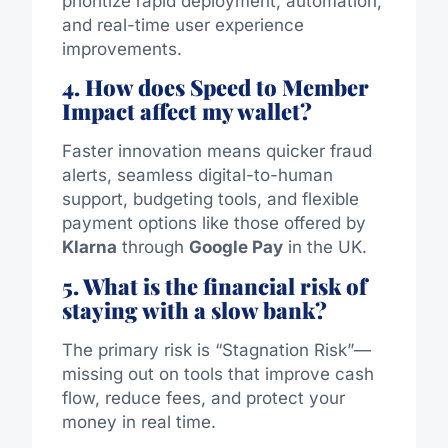
prioritize rapid deployment, automation,
and real-time user experience
improvements.
4. How does Speed to Member
Impact affect my wallet?
Faster innovation means quicker fraud
alerts, seamless digital-to-human
support, budgeting tools, and flexible
payment options like those offered by
Klarna
through
Google Pay
in the UK.
5. What is the financial risk of
staying with a slow bank?
The primary risk is “Stagnation Risk”—
missing out on tools that improve cash
flow, reduce fees, and protect your
money in real time.