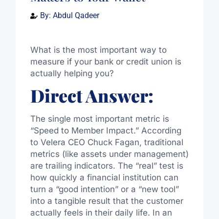
By:
Abdul Qadeer
What is the most important way to
measure if your bank or credit union is
actually helping you?
Direct Answer:
The single most important metric is
“Speed to Member Impact.” According
to Velera CEO Chuck Fagan, traditional
metrics (like assets under management)
are trailing indicators. The “real” test is
how quickly a financial institution can
turn a “good intention” or a “new tool”
into a tangible result that the customer
actually feels in their daily life. In an