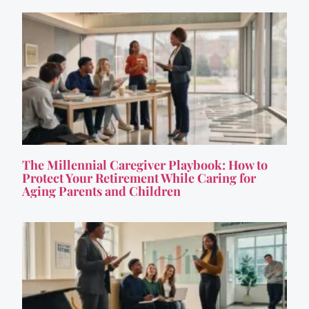
The Millennial Caregiver Playbook: How to
Protect Your Retirement While Caring for
Aging Parents and Children