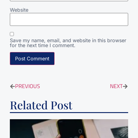
Website
Save my name, email, and website in this browser
for the next time I comment.
PREVIOUS
NEXT
Related Post