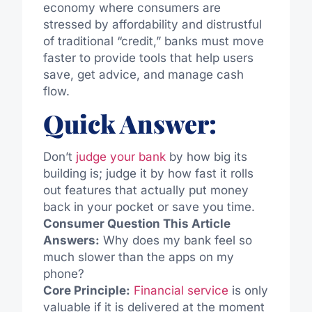
economy where consumers are
stressed by affordability and distrustful
of traditional “credit,” banks must move
faster to provide tools that help users
save, get advice, and manage cash
flow.
Quick Answer:
Don’t
judge your bank
by how big its
building is; judge it by how fast it rolls
out features that actually put money
back in your pocket or save you time.
Consumer Question This Article
Answers:
Why does my bank feel so
much slower than the apps on my
phone?
Core Principle:
Financial service
is only
valuable if it is delivered at the moment