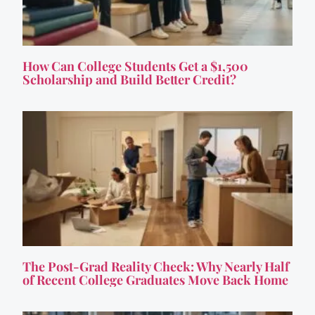
How Can College Students Get a $1,500
Scholarship and Build Better Credit?
The Post-Grad Reality Check: Why Nearly Half
of Recent College Graduates Move Back Home