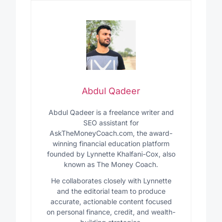
Abdul Qadeer
Abdul Qadeer is a freelance writer and
SEO assistant for
AskTheMoneyCoach.com, the award-
winning financial education platform
founded by Lynnette Khalfani-Cox, also
known as The Money Coach.
He collaborates closely with Lynnette
and the editorial team to produce
accurate, actionable content focused
on personal finance, credit, and wealth-