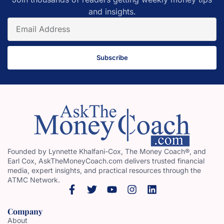
and insights.
Subscribe
Founded by Lynnette Khalfani-Cox, The Money Coach®, and
Earl Cox, AskTheMoneyCoach.com delivers trusted financial
media, expert insights, and practical resources through the
ATMC Network.
Company
About