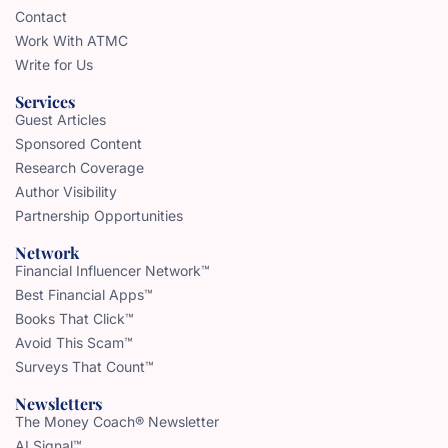
Contact
Work With ATMC
Write for Us
Services
Guest Articles
Sponsored Content
Research Coverage
Author Visibility
Partnership Opportunities
Network
Financial Influencer Network™
Best Financial Apps™
Books That Click™
Avoid This Scam™
Surveys That Count™
Newsletters
The Money Coach® Newsletter
AI Signal™