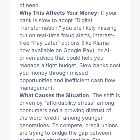
of need.
Why This Affects Your Money:
If your
bank is slow to adopt “Digital
Transformation,” you are likely missing
out on real-time fraud alerts, interest-
free “Pay Later” options (like Klarna
now available on Google Pay), or AI-
driven advice that could help you
manage a tight budget. Slow banks cost
you money through missed
opportunities and inefficient cash flow
management.
What Causes the Situation:
The shift is
driven by “affordability stress” among
consumers and a growing distrust of
the word “credit” among younger
generations. To compete, credit unions
are trying to bridge the gap between