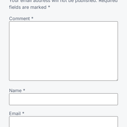
Your email address will not be published.
Required
fields are marked
*
Comment
*
Name
*
Email
*