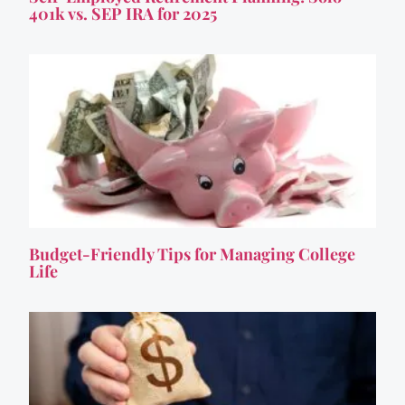
401k vs. SEP IRA for 2025
Budget-Friendly Tips for Managing College
Life