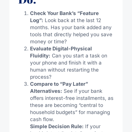
Check Your Bank’s “Feature
Log”:
Look back at the last 12
months. Has your bank added any
tools that directly helped you save
money or time?
Evaluate Digital-Physical
Fluidity:
Can you start a task on
your phone and finish it with a
human without restarting the
process?
Compare to “Pay Later”
Alternatives:
See if your bank
offers interest-free installments, as
these are becoming “central to
household budgets” for managing
cash flow.
Simple Decision Rule:
If your