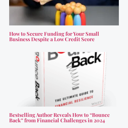
How to Secure Funding for Your Small
Business Despite a Low Credit Score
Bestselling Author Reveals How to “Bounce
Back” from Financial Challenges in 2024