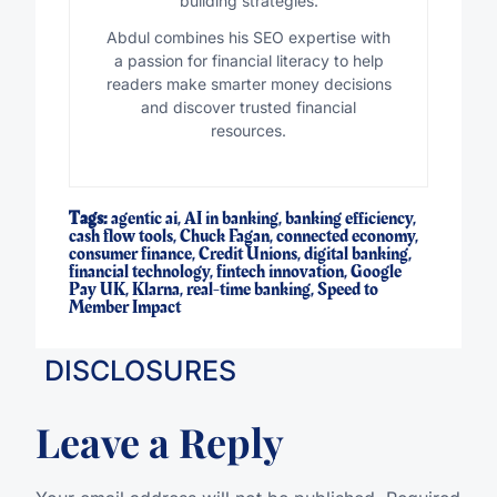
building strategies.
Abdul combines his SEO expertise with
a passion for financial literacy to help
readers make smarter money decisions
and discover trusted financial
resources.
Tags:
agentic ai
,
AI in banking
,
banking efficiency
,
cash flow tools
,
Chuck Fagan
,
connected economy
,
consumer finance
,
Credit Unions
,
digital banking
,
financial technology
,
fintech innovation
,
Google
Pay UK
,
Klarna
,
real-time banking
,
Speed to
Member Impact
DISCLOSURES
Leave a Reply