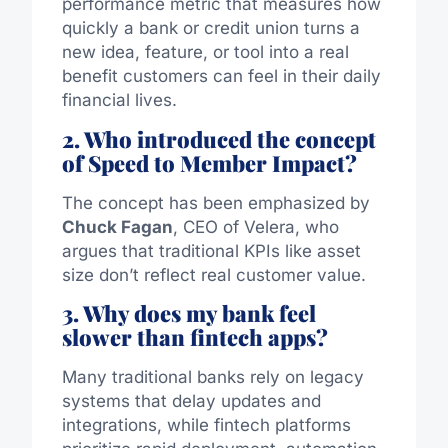
performance metric that measures how
quickly a bank or credit union turns a
new idea, feature, or tool into a real
benefit customers can feel in their daily
financial lives.
2. Who introduced the concept
of Speed to Member Impact?
The concept has been emphasized by
Chuck Fagan
, CEO of Velera, who
argues that traditional KPIs like asset
size don’t reflect real customer value.
3. Why does my bank feel
slower than fintech apps?
Many traditional banks rely on legacy
systems that delay updates and
integrations, while fintech platforms