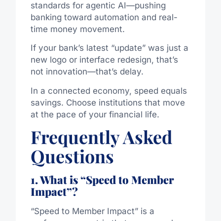
standards for agentic AI—pushing
banking toward automation and real-
time money movement.
If your bank’s latest “update” was just a
new logo or interface redesign, that’s
not innovation—that’s delay.
In a connected economy, speed equals
savings. Choose institutions that move
at the pace of your financial life.
Frequently Asked
Questions
1. What is “Speed to Member
Impact”?
“Speed to Member Impact” is a