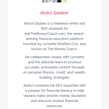
Abdul Qadeer
Abdul Qadeer is a freelance writer and
SEO assistant for
AskTheMoneyCoach.com, the award-
winning financial education platform
founded by Lynnette Khalfani-Cox, also
known as The Money Coach.
He collaborates closely with Lynnette
and the editorial team to produce
accurate, actionable content focused
on personal finance, credit, and wealth-
building strategies.
Abdul combines his SEO expertise with
a passion for financial literacy to help
readers make smarter money decisions
and discover trusted financial
resources.