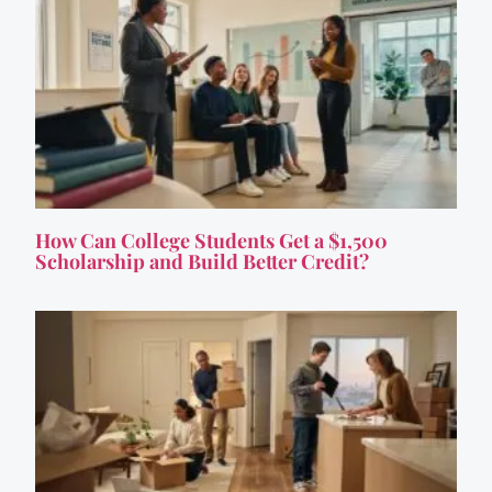
How Can College Students Get a $1,500
Scholarship and Build Better Credit?