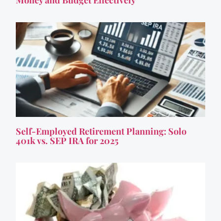
Self-Employed Retirement Planning: Solo
401k vs. SEP IRA for 2025