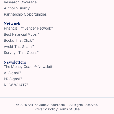
Research Coverage
Author Visibility
Partnership Opportunities
Network
Financial Influencer Network™
Best Financial Apps™
Books That Click™
Avoid This Scam™
Surveys That Count™
Newsletters
The Money Coach® Newsletter
AI Signal™
PR Signal™
NOW WHAT?™
© 2026 AskTheMoneyCoach.com — All Rights Reserved.
Privacy Policy
Terms of Use