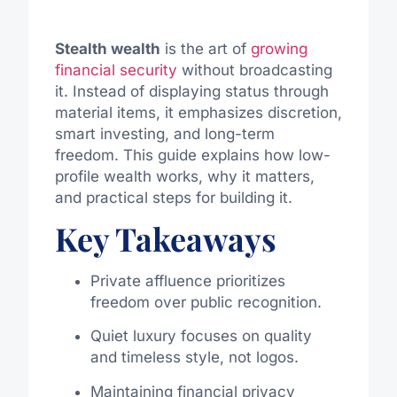
Stealth wealth
is the art of
growing
financial security
without broadcasting
it. Instead of displaying status through
material items, it emphasizes discretion,
smart investing, and long-term
freedom. This guide explains how low-
profile wealth works, why it matters,
and practical steps for building it.
Key Takeaways
Private affluence prioritizes
freedom over public recognition.
Quiet luxury focuses on quality
and timeless style, not logos.
Maintaining financial privacy