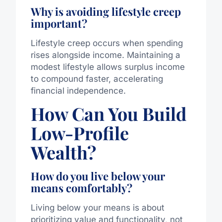
Why is avoiding lifestyle creep
important?
Lifestyle creep occurs when spending
rises alongside income. Maintaining a
modest lifestyle allows surplus income
to compound faster, accelerating
financial independence.
How Can You Build
Low-Profile
Wealth?
How do you live below your
means comfortably?
Living below your means is about
prioritizing value and functionality, not