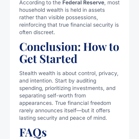
According to the
Federal Reserve
, most
household wealth is held in assets
rather than visible possessions,
reinforcing that true financial security is
often discreet.
Conclusion: How to
Get Started
Stealth wealth is about control, privacy,
and intention. Start by auditing
spending, prioritizing investments, and
separating self-worth from
appearances. True financial freedom
rarely announces itself—but it offers
lasting security and peace of mind.
FAQs