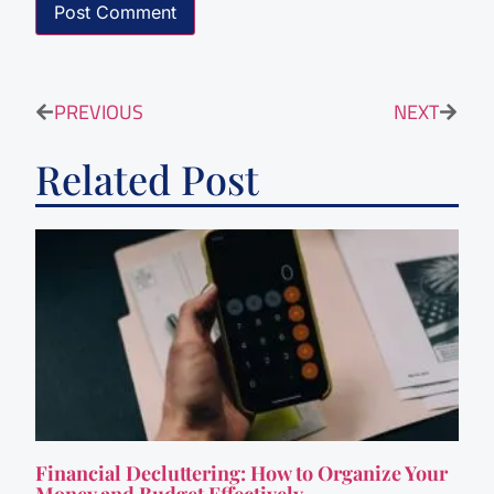
PREVIOUS
NEXT
Related Post
Financial Decluttering: How to Organize Your
Money and Budget Effectively