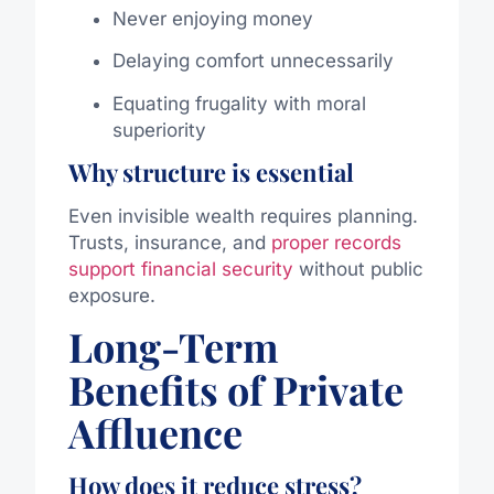
Never enjoying money
Delaying comfort unnecessarily
Equating frugality with moral
superiority
Why structure is essential
Even invisible wealth requires planning.
Trusts, insurance, and
proper records
support financial security
without public
exposure.
Long-Term
Benefits of Private
Affluence
How does it reduce stress?