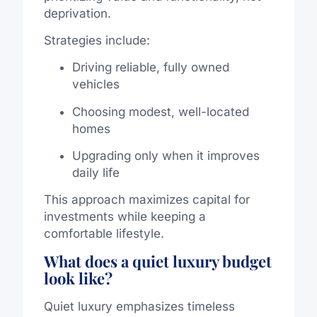
deprivation.
Strategies include:
Driving reliable, fully owned
vehicles
Choosing modest, well-located
homes
Upgrading only when it improves
daily life
This approach maximizes capital for
investments while keeping a
comfortable lifestyle.
What does a quiet luxury budget
look like?
Quiet luxury emphasizes timeless