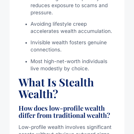
reduces exposure to scams and
pressure.
Avoiding lifestyle creep
accelerates wealth accumulation.
Invisible wealth fosters genuine
connections.
Most high-net-worth individuals
live modestly by choice.
What Is Stealth
Wealth?
How does low-profile wealth
differ from traditional wealth?
Low-profile wealth involves significant