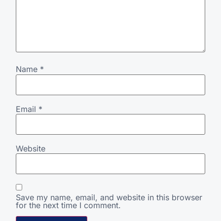
Name
*
Email
*
Website
Save my name, email, and website in this browser
for the next time I comment.