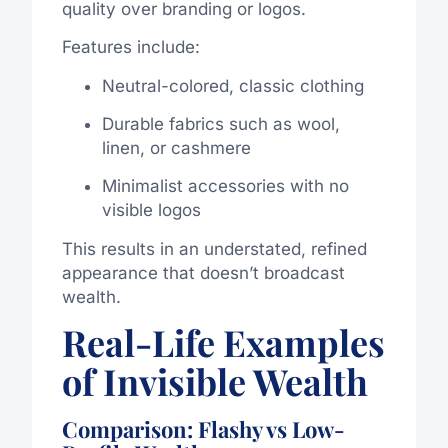
quality over branding or logos.
Features include:
Neutral-colored, classic clothing
Durable fabrics such as wool,
linen, or cashmere
Minimalist accessories with no
visible logos
This results in an understated, refined
appearance that doesn’t broadcast
wealth.
Real-Life Examples
of Invisible Wealth
Comparison: Flashy vs Low-