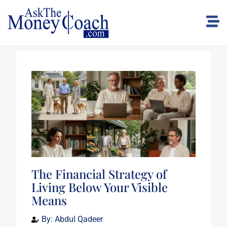
The Financial Strategy of
Living Below Your Visible
Means
By:
Abdul Qadeer