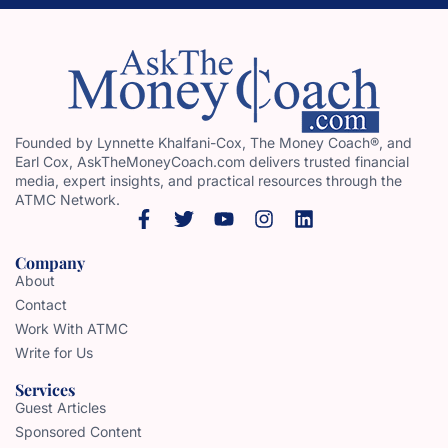
Founded by Lynnette Khalfani-Cox, The Money Coach®, and
Earl Cox, AskTheMoneyCoach.com delivers trusted financial
media, expert insights, and practical resources through the
ATMC Network.
Company
About
Contact
Work With ATMC
Write for Us
Services
Guest Articles
Sponsored Content