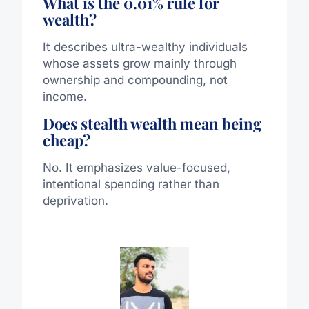
What is the 0.01% rule for
wealth?
It describes ultra-wealthy individuals
whose assets grow mainly through
ownership and compounding, not
income.
Does stealth wealth mean being
cheap?
No. It emphasizes value-focused,
intentional spending rather than
deprivation.