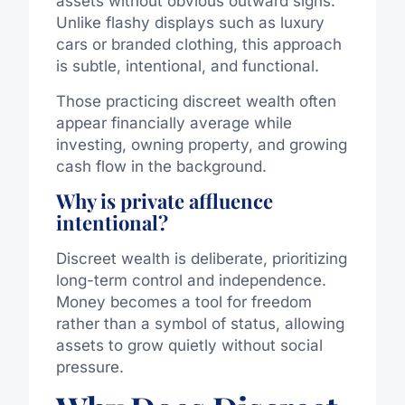
assets without obvious outward signs.
Unlike flashy displays such as luxury
cars or branded clothing, this approach
is subtle, intentional, and functional.
Those practicing discreet wealth often
appear financially average while
investing, owning property, and growing
cash flow in the background.
Why is private affluence
intentional?
Discreet wealth is deliberate, prioritizing
long-term control and independence.
Money becomes a tool for freedom
rather than a symbol of status, allowing
assets to grow quietly without social
pressure.