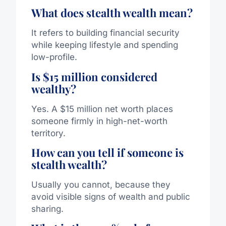
What does stealth wealth mean?
It refers to building financial security
while keeping lifestyle and spending
low-profile.
Is $15 million considered
wealthy?
Yes. A $15 million net worth places
someone firmly in high-net-worth
territory.
How can you tell if someone is
stealth wealth?
Usually you cannot, because they
avoid visible signs of wealth and public
sharing.