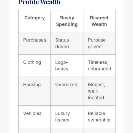
Profile Wealth
Category
Flashy
Discreet
Spending
Wealth
Purchases
Status-
Purpose-
driven
driven
Clothing
Logo-
Timeless,
heavy
unbranded
Housing
Oversized
Modest,
well-
located
Vehicles
Luxury
Reliable
leases
ownership