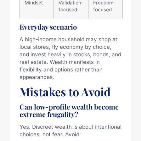
Mindset
Validation-
Freedom-
focused
focused
Everyday scenario
A high-income household may shop at
local stores, fly economy by choice,
and invest heavily in stocks, bonds, and
real estate. Wealth manifests in
flexibility and options rather than
appearances.
Mistakes to Avoid
Can low-profile wealth become
extreme frugality?
Yes. Discreet wealth is about intentional
choices, not fear. Avoid: