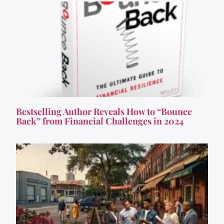
Bestselling Author Reveals How to “Bounce
Back” from Financial Challenges in 2024