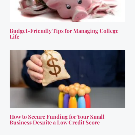
Budget-Friendly Tips for Managing College
Life
How to Secure Funding for Your Small
Business Despite a Low Credit Score