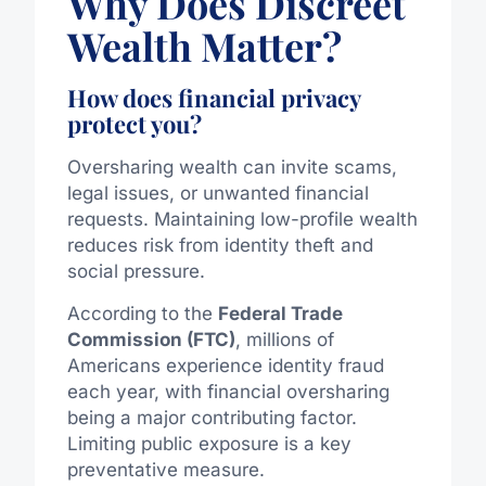
Why Does Discreet
Wealth Matter?
How does financial privacy
protect you?
Oversharing wealth can invite scams,
legal issues, or unwanted financial
requests. Maintaining low-profile wealth
reduces risk from identity theft and
social pressure.
According to the
Federal Trade
Commission (FTC)
, millions of
Americans experience identity fraud
each year, with financial oversharing
being a major contributing factor.
Limiting public exposure is a key
preventative measure.