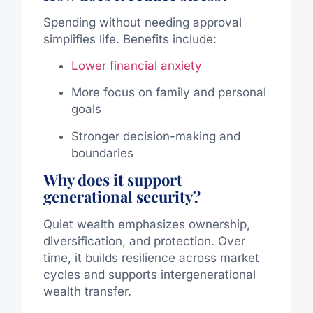
Spending without needing approval
simplifies life. Benefits include:
Lower financial anxiety
More focus on family and personal
goals
Stronger decision-making and
boundaries
Why does it support
generational security?
Quiet wealth emphasizes ownership,
diversification, and protection. Over
time, it builds resilience across market
cycles and supports intergenerational
wealth transfer.