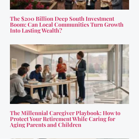
The $200 Billion Deep South Investment
Boom: Can Local Communities Turn Growth
Into Lasting Wealth?
The Millennial Caregiver Playbook: How to
Protect Your Retirement While Caring for
Aging Parents and Children