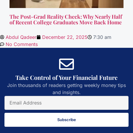
The Post-Grad Reality Check: Why Nearly Half
of Recent College Graduates Move Back Home
Abdul Qadeer
December 22, 2025
7:30 am
No Comments
Take Control of Your Financial Future
Join thousands of readers getting weekly money tips
and insights.
Subscribe