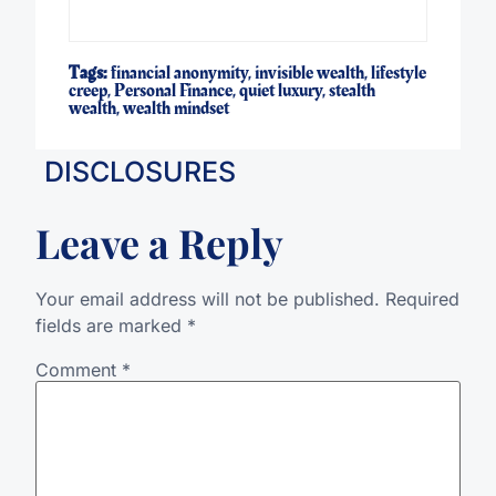
Tags:
financial anonymity
,
invisible wealth
,
lifestyle
creep
,
Personal Finance
,
quiet luxury
,
stealth
wealth
,
wealth mindset
DISCLOSURES
Leave a Reply
Your email address will not be published.
Required
fields are marked
*
Comment
*