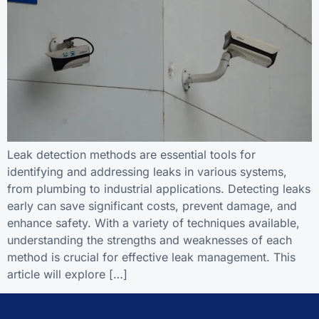
Leak detection methods are essential tools for
identifying and addressing leaks in various systems,
from plumbing to industrial applications. Detecting leaks
early can save significant costs, prevent damage, and
enhance safety. With a variety of techniques available,
understanding the strengths and weaknesses of each
method is crucial for effective leak management. This
article will explore […]