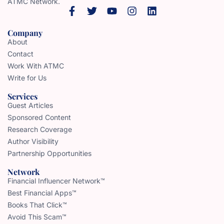
ATMC Network.
Company
About
Contact
Work With ATMC
Write for Us
Services
Guest Articles
Sponsored Content
Research Coverage
Author Visibility
Partnership Opportunities
Network
Financial Influencer Network™
Best Financial Apps™
Books That Click™
Avoid This Scam™