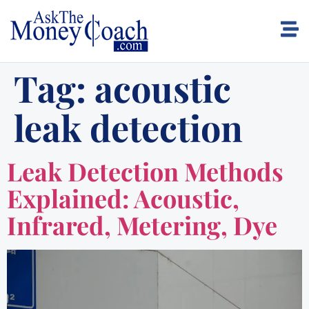
Tag:
acoustic
leak detection
Leak Detection Methods
Explained: Acoustic,
Infrared, Metering, Dye