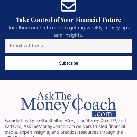
Take Control of Your Financial Future
Join thousands of readers getting weekly money tips
and insights.
Subscribe
Founded by Lynnette Khalfani-Cox, The Money Coach®, and
Earl Cox, AskTheMoneyCoach.com delivers trusted financial
media, expert insights, and practical resources through the