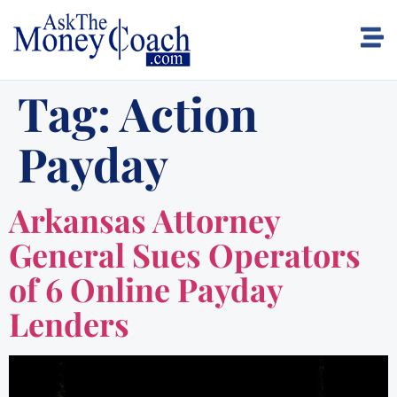
Tag:
Action
Payday
Arkansas Attorney
General Sues Operators
of 6 Online Payday
Lenders