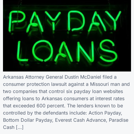
Arkansas Attorney General Dustin McDaniel filed a
consumer protection lawsuit against a Missouri man and
two companies that control six payday loan websites
offering loans to Arkansas consumers at interest rates
that exceeded 600 percent. The lenders known to be
controlled by the defendants include: Action Payday,
Bottom Dollar Payday, Everest Cash Advance, Paradise
Cash […]