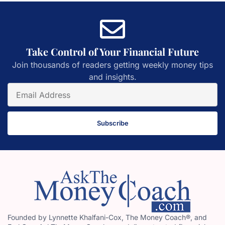
Take Control of Your Financial Future
Join thousands of readers getting weekly money tips
and insights.
Subscribe
Founded by Lynnette Khalfani-Cox, The Money Coach®, and