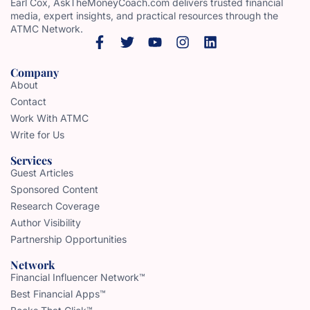
Earl Cox, AskTheMoneyCoach.com delivers trusted financial
media, expert insights, and practical resources through the
ATMC Network.
Company
About
Contact
Work With ATMC
Write for Us
Services
Guest Articles
Sponsored Content
Research Coverage
Author Visibility
Partnership Opportunities
Network
Financial Influencer Network™
Best Financial Apps™