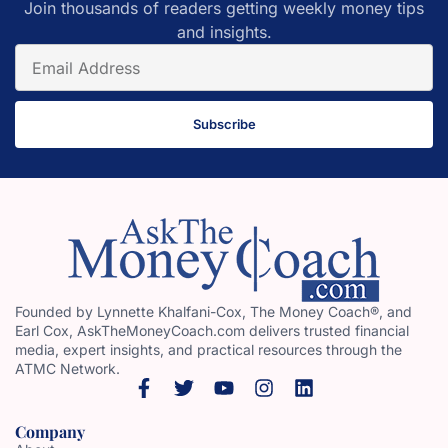
Join thousands of readers getting weekly money tips
and insights.
Subscribe
Founded by Lynnette Khalfani-Cox, The Money Coach®, and
Earl Cox, AskTheMoneyCoach.com delivers trusted financial
media, expert insights, and practical resources through the
ATMC Network.
Company