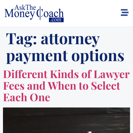
Tag:
attorney
payment options
Different Kinds of Lawyer
Fees and When to Select
Each One