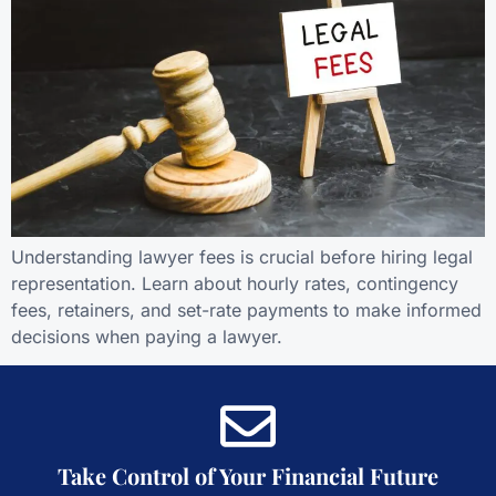
Understanding lawyer fees is crucial before hiring legal
representation. Learn about hourly rates, contingency
fees, retainers, and set-rate payments to make informed
decisions when paying a lawyer.
Take Control of Your Financial Future