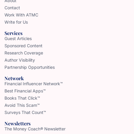
About
Contact
Work With ATMC
Write for Us
Services
Guest Articles
Sponsored Content
Research Coverage
Author Visibility
Partnership Opportunities
Network
Financial Influencer Network™
Best Financial Apps™
Books That Click™
Avoid This Scam™
Surveys That Count™
Newsletters
The Money Coach® Newsletter