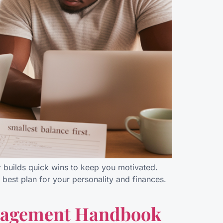
r builds quick wins to keep you motivated.
best plan for your personality and finances.
anagement Handbook