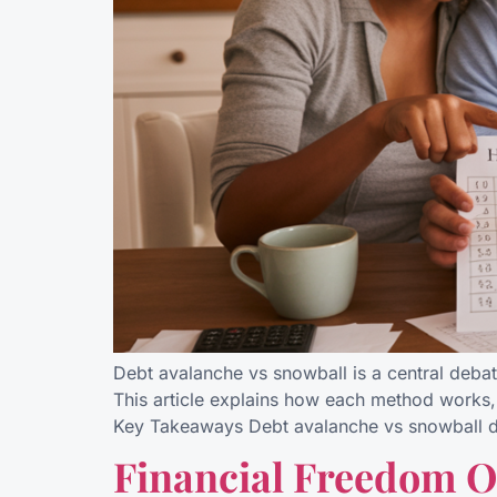
Debt avalanche vs snowball is a central debat
This article explains how each method works,
Key Takeaways Debt avalanche vs snowball di
Financial Freedom 