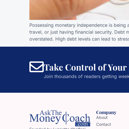
Possessing monetary independence is being ab
travel, or just having financial security. Deb
overstated. High debt levels can lead to stress,
Take Control of Your
Join thousands of readers getting week
Company
About
Contact