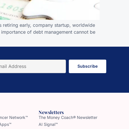
 retiring early, company startup, worldwide
; the importance of debt management cannot be
Subscribe
Newsletters
uencer Network™
The Money Coach® Newsletter
 Apps™
AI Signal™