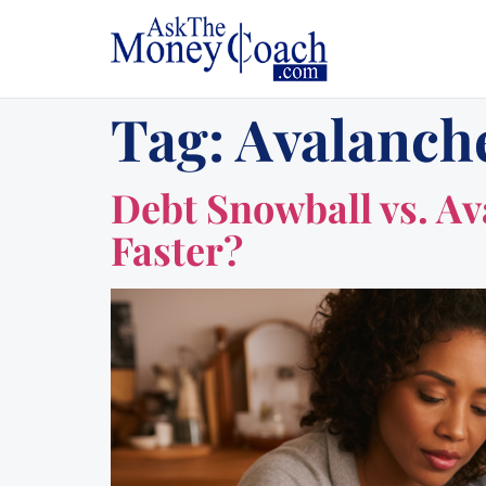
Tag:
Avalanch
Debt Snowball vs. A
Faster?