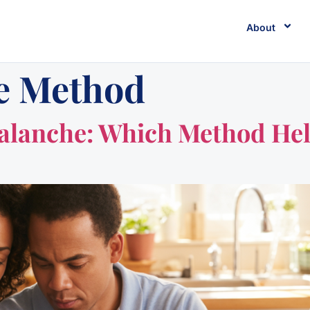
About
e Method
valanche: Which Method Hel