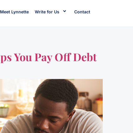
Meet Lynnette
Write for Us
Contact
ps You Pay Off Debt