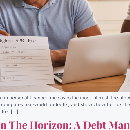
e in personal finance: one saves the most interest, the othe
 compares real-world tradeoffs, and shows how to pick the 
ffer […]
On The Horizon: A Debt M