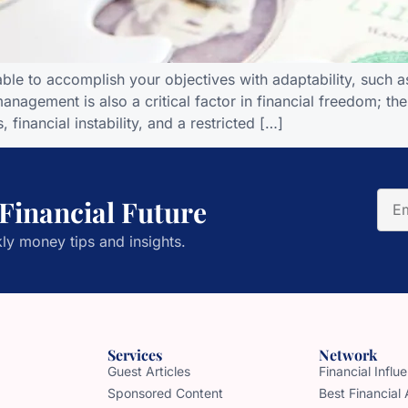
le to accomplish your objectives with adaptability, such as
t management is also a critical factor in financial freedom
 financial instability, and a restricted […]
 Financial Future
ly money tips and insights.
Services
Network
Guest Articles
Financial Infl
Sponsored Content
Best Financial