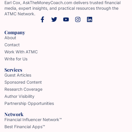
Earl Cox, AskTheMoneyCoach.com delivers trusted financial
media, expert insights, and practical resources through the
ATMC Network.
Company
About
Contact
Work With ATMC
Write for Us
Services
Guest Articles
Sponsored Content
Research Coverage
Author Visibility
Partnership Opportunities
Network
Financial Influencer Network™
Best Financial Apps™