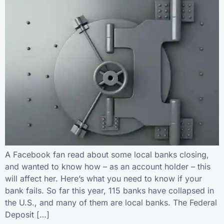
A Facebook fan read about some local banks closing,
and wanted to know how – as an account holder – this
will affect her. Here’s what you need to know if your
bank fails. So far this year, 115 banks have collapsed in
the U.S., and many of them are local banks. The Federal
Deposit […]