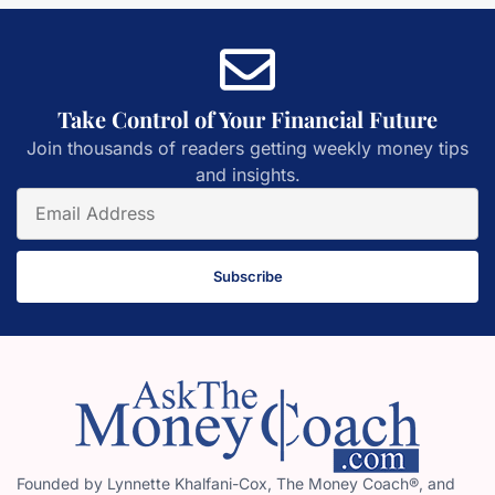
Take Control of Your Financial Future
Join thousands of readers getting weekly money tips
and insights.
Subscribe
Founded by Lynnette Khalfani-Cox, The Money Coach®, and