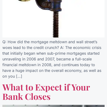
Q: How did the mortgage meltdown and wall street’s
woes lead to the credit crunch? A: The economic crisis
that initially began when sub-prime mortgages started
unraveling in 2006 and 2007, became a full-scale
financial meltdown in 2008, and continues today to
have a huge impact on the overall economy, as well as
on you […]
What to Expect if Your
Bank Closes