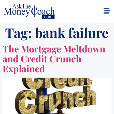
Tag:
bank failure
The Mortgage Meltdown
and Credit Crunch
Explained