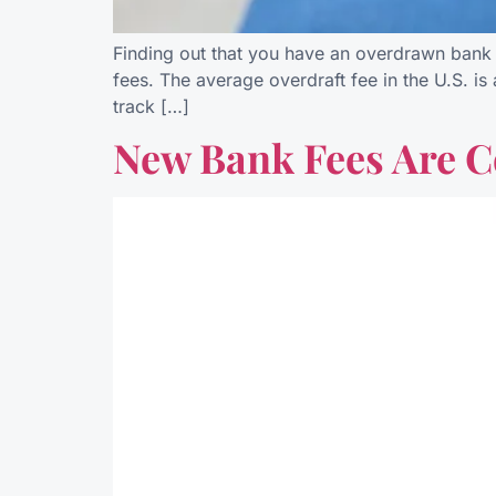
Finding out that you have an overdrawn bank a
fees. The average overdraft fee in the U.S. i
track […]
New Bank Fees Are C