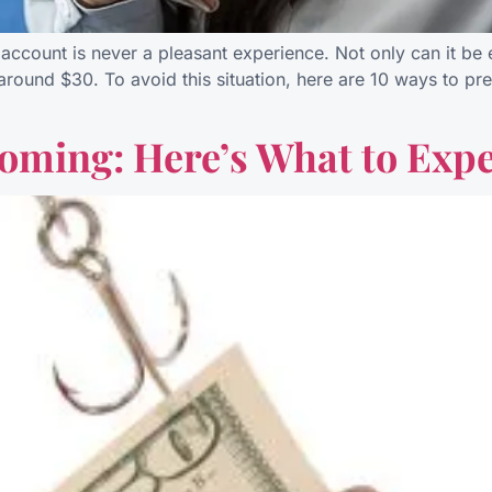
ccount is never a pleasant experience. Not only can it be em
s around $30. To avoid this situation, here are 10 ways to 
oming: Here’s What to Expe