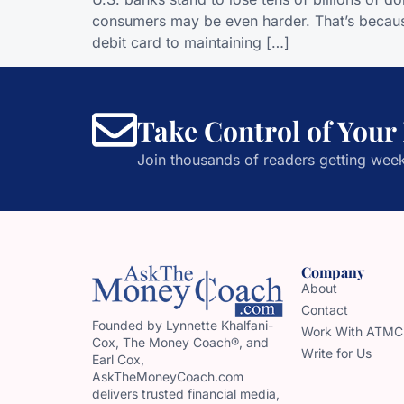
consumers may be even harder. That’s because
debit card to maintaining […]
Take Control of Your
Join thousands of readers getting week
Company
About
Contact
Founded by Lynnette Khalfani-
Work With ATMC
Cox, The Money Coach®, and
Write for Us
Earl Cox,
AskTheMoneyCoach.com
delivers trusted financial media,