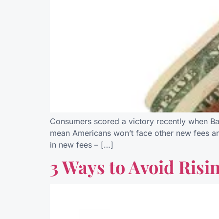
Consumers scored a victory recently when Ban
mean Americans won’t face other new fees and
in new fees – […]
3 Ways to Avoid Risi