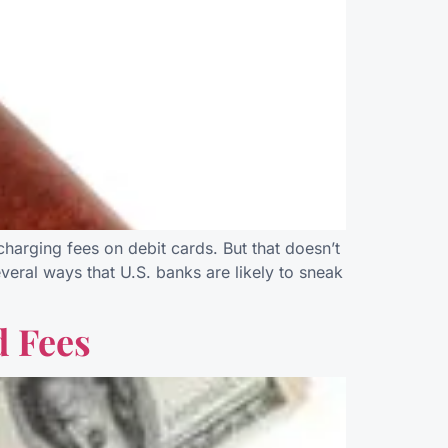
arging fees on debit cards. But that doesn’t
eral ways that U.S. banks are likely to sneak
d Fees