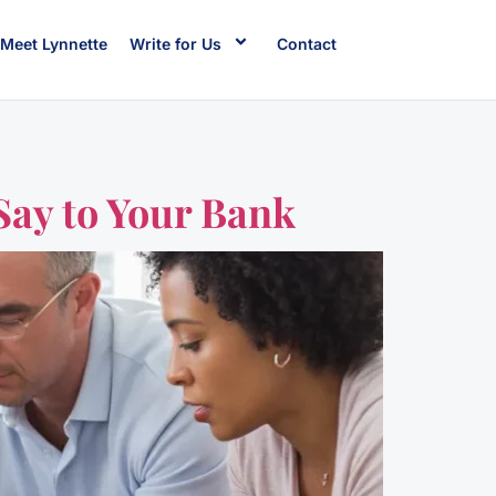
Meet Lynnette
Write for Us
Contact
Say to Your Bank