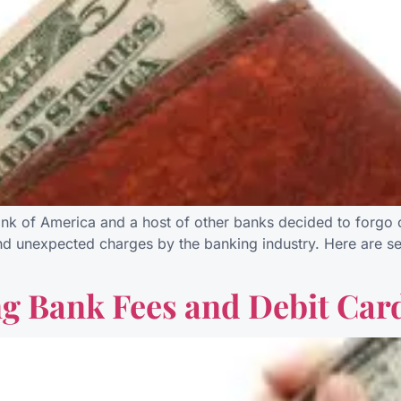
k of America and a host of other banks decided to forgo ch
 unexpected charges by the banking industry. Here are sev
ng Bank Fees and Debit Car