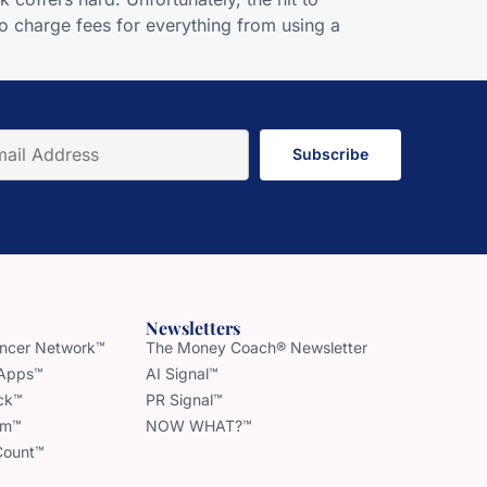
o charge fees for everything from using a
Subscribe
Newsletters
uencer Network™
The Money Coach® Newsletter
 Apps™
AI Signal™
ck™
PR Signal™
am™
NOW WHAT?™
Count™