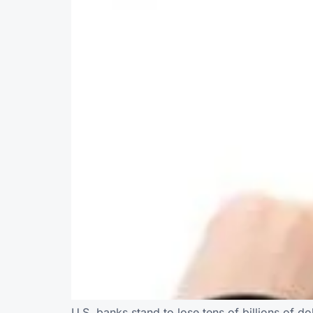
U.S. banks stand to lose tens of billions of do