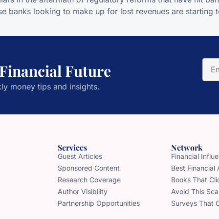
 banks looking to make up for lost revenues are starting t
 Financial Future
ly money tips and insights.
Services
Network
Guest Articles
Financial Infl
Sponsored Content
Best Financial
Research Coverage
Books That Cli
Author Visibility
Avoid This Sc
Partnership Opportunities
Surveys That 