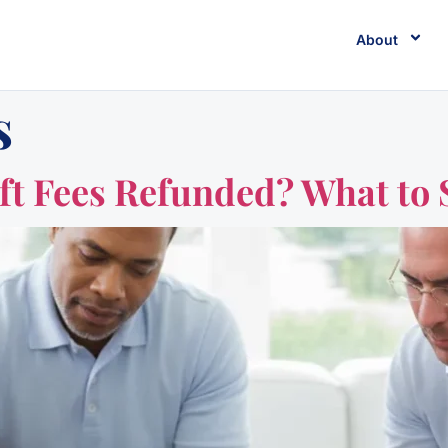
About
s
ft Fees Refunded? What to 