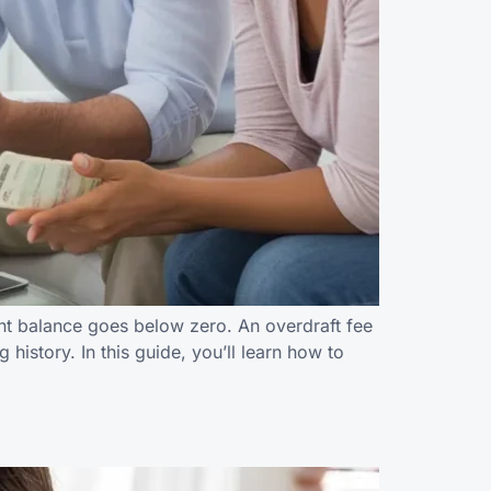
nt balance goes below zero. An overdraft fee
history. In this guide, you’ll learn how to