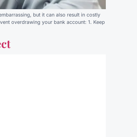
barrassing, but it can also result in costly
prevent overdrawing your bank account: 1. Keep
ct