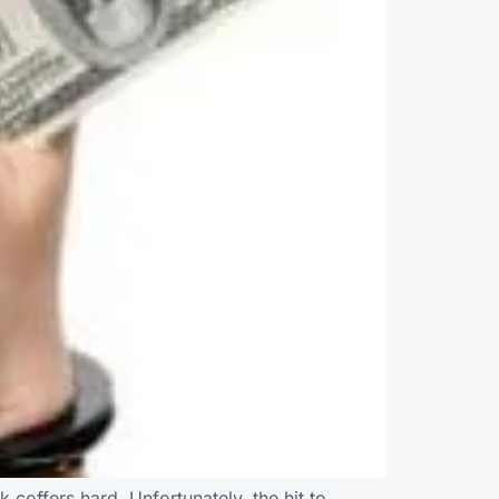
k coffers hard. Unfortunately, the hit to