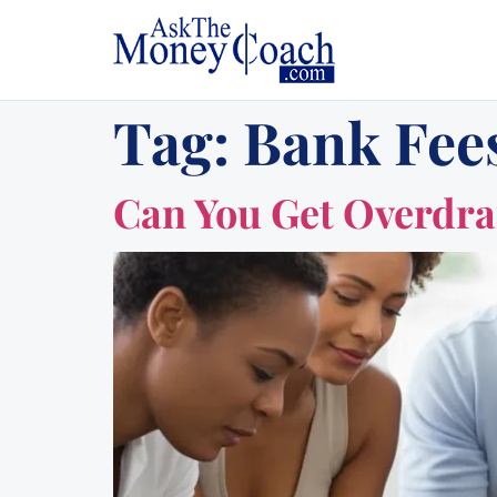
Tag:
Bank Fee
Can You Get Overdra