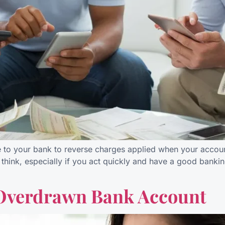
e to your bank to reverse charges applied when your accou
think, especially if you act quickly and have a good banking 
 Overdrawn Bank Account