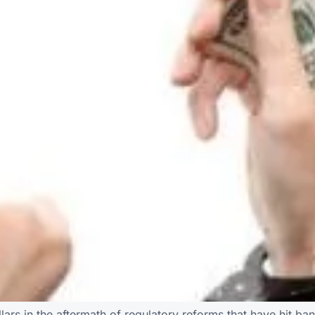
llars in the aftermath of regulatory reforms that have hit ban