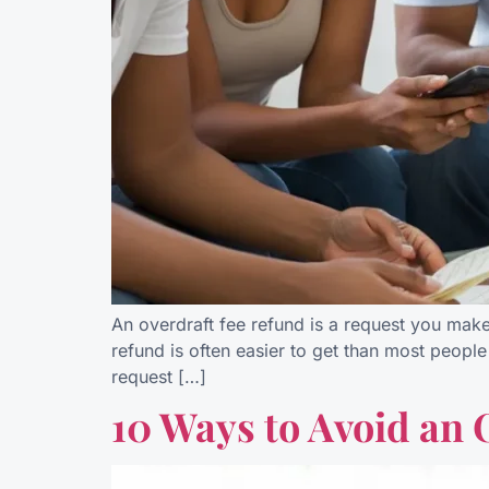
An overdraft fee refund is a request you mak
refund is often easier to get than most people 
request […]
10 Ways to Avoid an