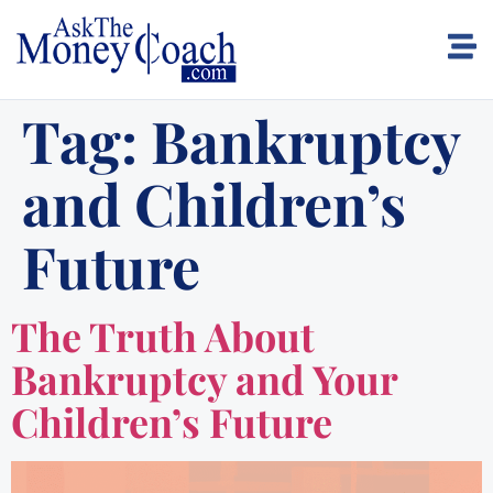
Tag:
Bankruptcy
and Children’s
Future
The Truth About
Bankruptcy and Your
Children’s Future