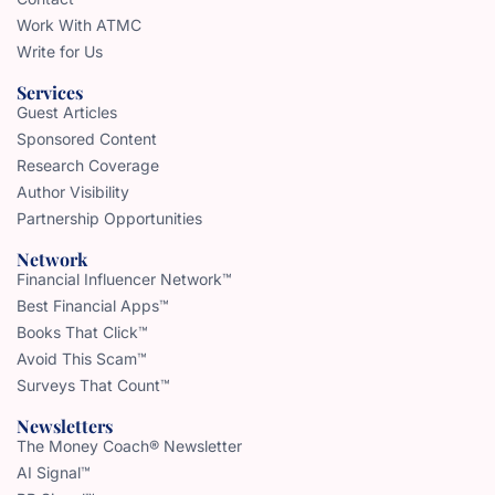
Work With ATMC
Write for Us
Services
Guest Articles
Sponsored Content
Research Coverage
Author Visibility
Partnership Opportunities
Network
Financial Influencer Network™
Best Financial Apps™
Books That Click™
Avoid This Scam™
Surveys That Count™
Newsletters
The Money Coach® Newsletter
AI Signal™