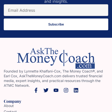
and insights.
Subscribe
Founded by Lynnette Khalfani-Cox, The Money Coach®, and
Earl Cox, AskTheMoneyCoach.com delivers trusted financial
media, expert insights, and practical resources through the
ATMC Network.
Company
About
Contact