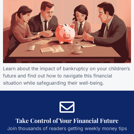
Learn about the impact of bankruptcy on your children’s
future and find out how to navigate this financial
situation while safeguarding their well-being.
Take Control of Your Financial Future
Join thousands of readers getting weekly money tips