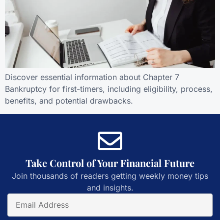
Discover essential information about Chapter 7
Bankruptcy for first-timers, including eligibility, process,
benefits, and potential drawbacks.
Take Control of Your Financial Future
Join thousands of readers getting weekly money tips
and insights.