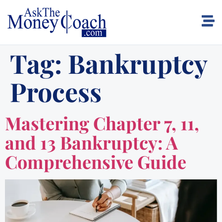
Tag:
Bankruptcy
Process
Mastering Chapter 7, 11,
and 13 Bankruptcy: A
Comprehensive Guide