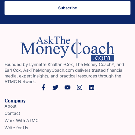
Subscribe
Founded by Lynnette Khalfani-Cox, The Money Coach®, and
Earl Cox, AskTheMoneyCoach.com delivers trusted financial
media, expert insights, and practical resources through the
ATMC Network.
Company
About
Contact
Work With ATMC
Write for Us