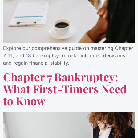
Explore our comprehensive guide on mastering Chapter
7, 11, and 13 bankruptcy to make informed decisions
and regain financial stability.
Chapter 7 Bankruptcy:
What First-Timers Need
to Know