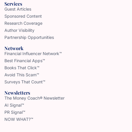
Services
Guest Articles
Sponsored Content
Research Coverage
Author Visibility
Partnership Opportunities
Network
Financial Influencer Network™
Best Financial Apps™
Books That Click™
Avoid This Scam™
Surveys That Count™
Newsletters
The Money Coach® Newsletter
AI Signal™
PR Signal™
NOW WHAT?™