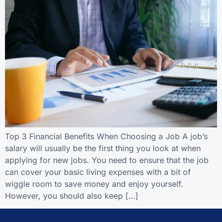
Top 3 Financial Benefits When Choosing a Job A job’s
salary will usually be the first thing you look at when
applying for new jobs. You need to ensure that the job
can cover your basic living expenses with a bit of
wiggle room to save money and enjoy yourself.
However, you should also keep […]