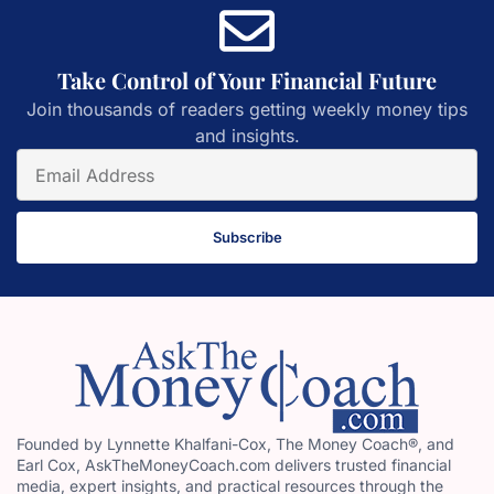
Take Control of Your Financial Future
Join thousands of readers getting weekly money tips
and insights.
Subscribe
Founded by Lynnette Khalfani-Cox, The Money Coach®, and
Earl Cox, AskTheMoneyCoach.com delivers trusted financial
media, expert insights, and practical resources through the