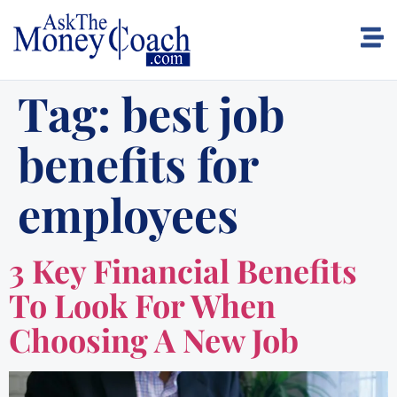
Tag:
best job
benefits for
employees
3 Key Financial Benefits
To Look For When
Choosing A New Job