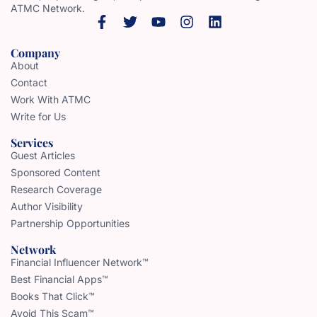
ATMC Network.
Company
About
Contact
Work With ATMC
Write for Us
Services
Guest Articles
Sponsored Content
Research Coverage
Author Visibility
Partnership Opportunities
Network
Financial Influencer Network™
Best Financial Apps™
Books That Click™
Avoid This Scam™