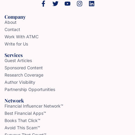
Company
About
Contact
Work With ATMC
Write for Us
Services
Guest Articles
Sponsored Content
Research Coverage
Author Visibility
Partnership Opportunities
Network
Financial Influencer Network™
Best Financial Apps™
Books That Click™
Avoid This Scam™
Surveys That Count™