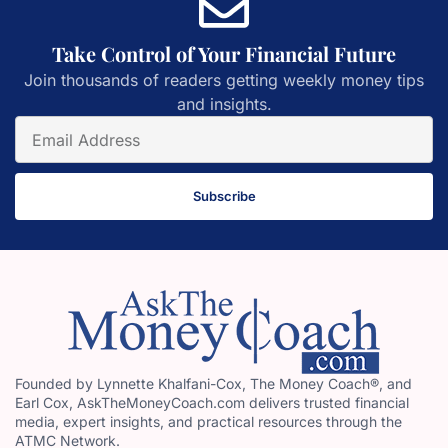
Take Control of Your Financial Future
Join thousands of readers getting weekly money tips
and insights.
Subscribe
Founded by Lynnette Khalfani-Cox, The Money Coach®, and
Earl Cox, AskTheMoneyCoach.com delivers trusted financial
media, expert insights, and practical resources through the
ATMC Network.