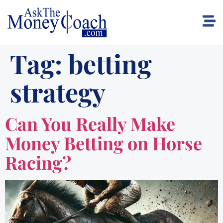
Tag:
betting
strategy
Can You Really Make
Money Betting on Horse
Racing?