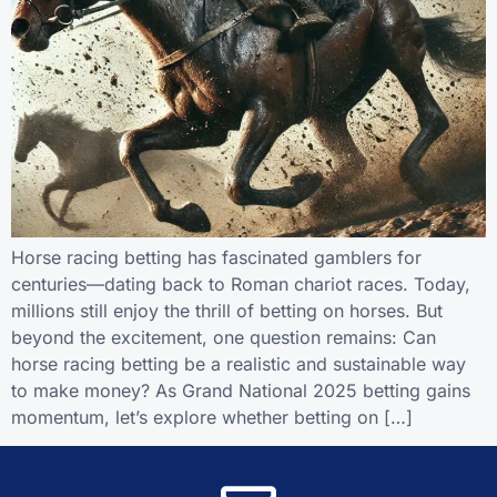
Horse racing betting has fascinated gamblers for
centuries—dating back to Roman chariot races. Today,
millions still enjoy the thrill of betting on horses. But
beyond the excitement, one question remains: Can
horse racing betting be a realistic and sustainable way
to make money? As Grand National 2025 betting gains
momentum, let’s explore whether betting on […]