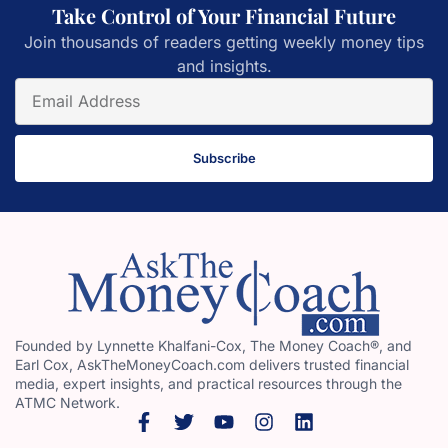
Take Control of Your Financial Future
Join thousands of readers getting weekly money tips
and insights.
Subscribe
Founded by Lynnette Khalfani-Cox, The Money Coach®, and
Earl Cox, AskTheMoneyCoach.com delivers trusted financial
media, expert insights, and practical resources through the
ATMC Network.