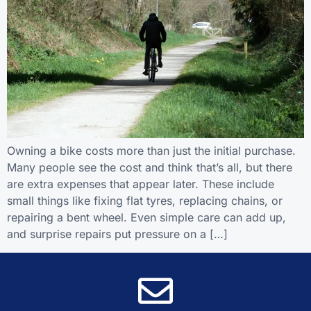
Owning a bike costs more than just the initial purchase.
Many people see the cost and think that’s all, but there
are extra expenses that appear later. These include
small things like fixing flat tyres, replacing chains, or
repairing a bent wheel. Even simple care can add up,
and surprise repairs put pressure on a […]