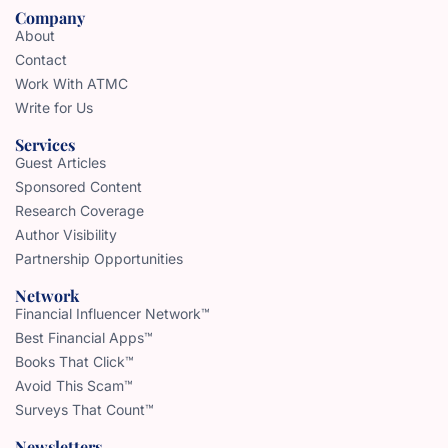
Company
About
Contact
Work With ATMC
Write for Us
Services
Guest Articles
Sponsored Content
Research Coverage
Author Visibility
Partnership Opportunities
Network
Financial Influencer Network™
Best Financial Apps™
Books That Click™
Avoid This Scam™
Surveys That Count™
Newsletters