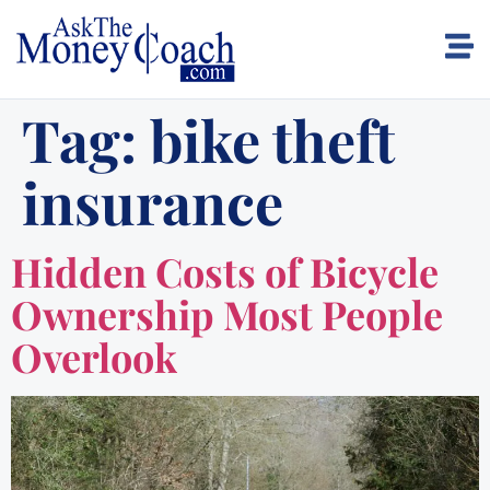
Tag:
bike theft
insurance
Hidden Costs of Bicycle
Ownership Most People
Overlook