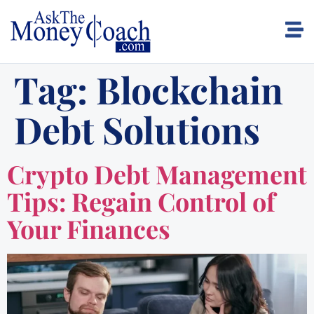
Tag:
Blockchain
Debt Solutions
Crypto Debt Management
Tips: Regain Control of
Your Finances