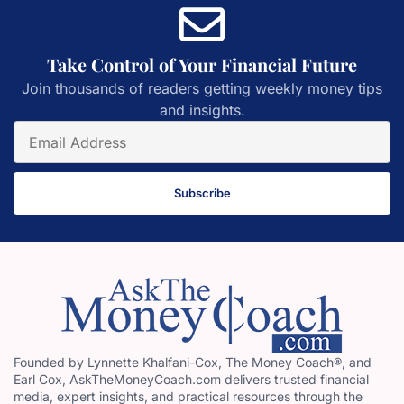
Take Control of Your Financial Future
Join thousands of readers getting weekly money tips
and insights.
Subscribe
Founded by Lynnette Khalfani-Cox, The Money Coach®, and
Earl Cox, AskTheMoneyCoach.com delivers trusted financial
media, expert insights, and practical resources through the