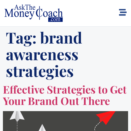
Tag:
brand
awareness
strategies
Effective Strategies to Get
Your Brand Out There