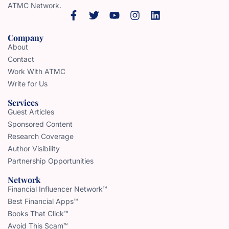
ATMC Network.
Company
About
Contact
Work With ATMC
Write for Us
Services
Guest Articles
Sponsored Content
Research Coverage
Author Visibility
Partnership Opportunities
Network
Financial Influencer Network™
Best Financial Apps™
Books That Click™
Avoid This Scam™