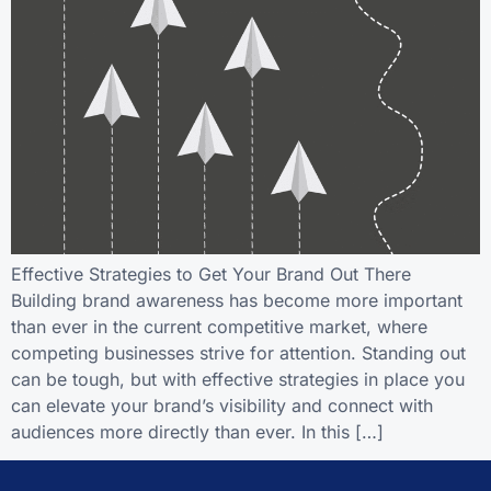
Effective Strategies to Get Your Brand Out There
Building brand awareness has become more important
than ever in the current competitive market, where
competing businesses strive for attention. Standing out
can be tough, but with effective strategies in place you
can elevate your brand’s visibility and connect with
audiences more directly than ever. In this […]