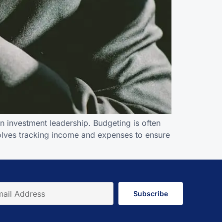
 investment leadership. Budgeting is often
nvolves tracking income and expenses to ensure
Subscribe