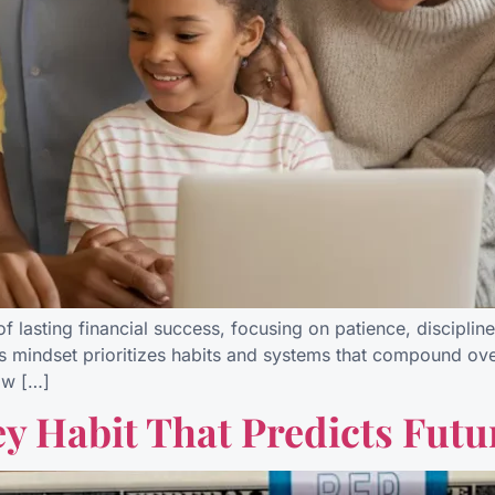
f lasting financial success, focusing on patience, disciplin
s mindset prioritizes habits and systems that compound over 
ow […]
y Habit That Predicts Futu