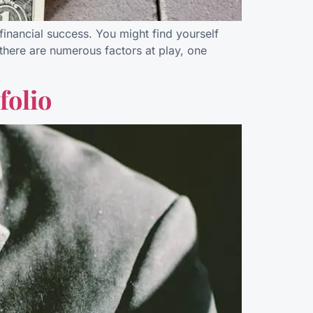
financial success. You might find yourself
there are numerous factors at play, one
folio