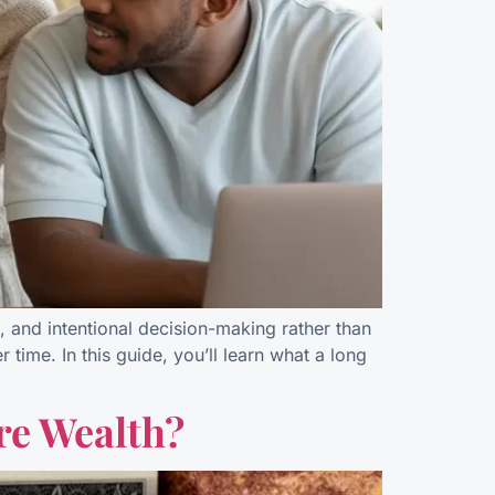
e, and intentional decision-making rather than
time. In this guide, you’ll learn what a long
re Wealth?