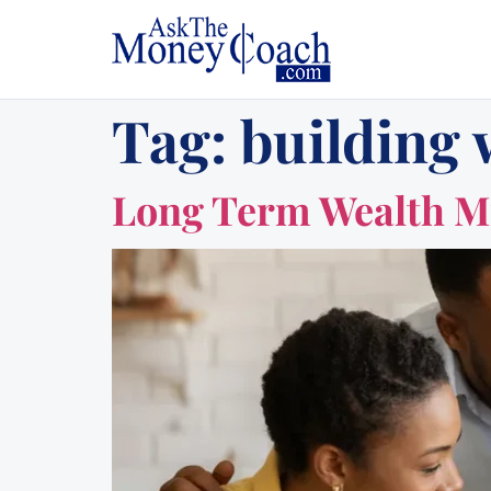
Tag:
building 
Long Term Wealth Mi