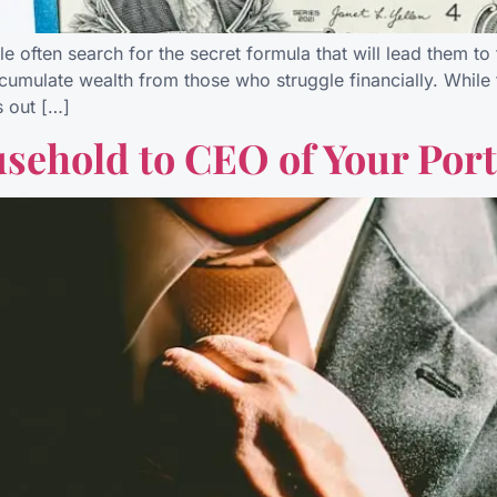
 often search for the secret formula that will lead them to 
umulate wealth from those who struggle financially. While 
s out […]
sehold to CEO of Your Port