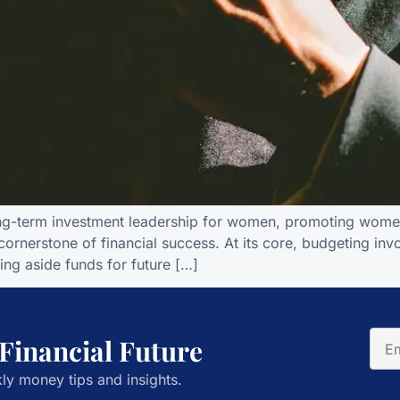
ong-term investment leadership for women, promoting women
e cornerstone of financial success. At its core, budgeting i
ting aside funds for future […]
 Financial Future
ly money tips and insights.