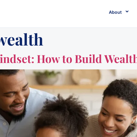
About
wealth
ndset: How to Build Wealth