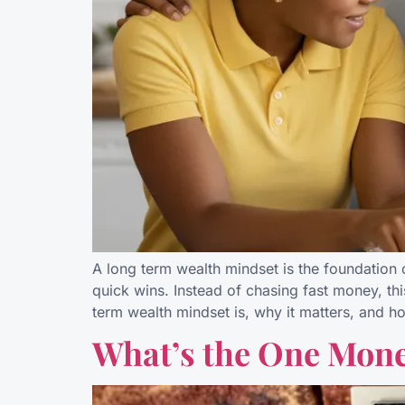
A long term wealth mindset is the foundation o
quick wins. Instead of chasing fast money, thi
term wealth mindset is, why it matters, and h
What’s the One Mone