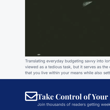
Translating everyday budgeting savvy into l
viewed as a tedious task, but it serves as th
that you live within your means while also set
Take Control of Your
Join thousands of readers getting week