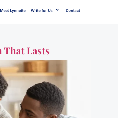
Meet Lynnette
Write for Us
Contact
 That Lasts