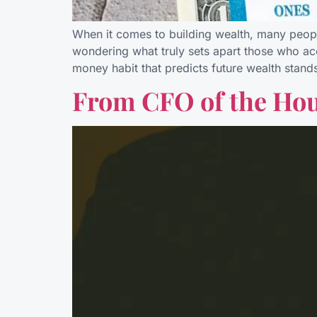
When it comes to building wealth, many people
wondering what truly sets apart those who acc
money habit that predicts future wealth stand
From CFO of the Hou