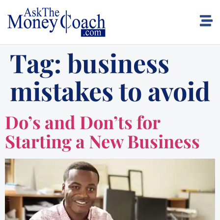
Tag:
business
mistakes to avoid
Do’s and Don’ts for
Starting a New Business