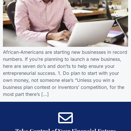
African-Americans are starting new businesses in record
numbers. If you’re planning to launch a new business,
here are seven do’s and don’ts to help ensure your
entrepreneurial success. 1. Do plan to start with your
own money, not someone else’s “Unless you win a
business plan contest or inventors’ competition, for the
most part there’s […]
Take Control of Your Financial Future