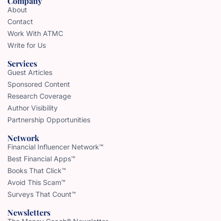
Company
About
Contact
Work With ATMC
Write for Us
Services
Guest Articles
Sponsored Content
Research Coverage
Author Visibility
Partnership Opportunities
Network
Financial Influencer Network™
Best Financial Apps™
Books That Click™
Avoid This Scam™
Surveys That Count™
Newsletters