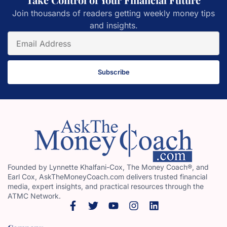
Join thousands of readers getting weekly money tips
and insights.
Subscribe
Founded by Lynnette Khalfani-Cox, The Money Coach®, and
Earl Cox, AskTheMoneyCoach.com delivers trusted financial
media, expert insights, and practical resources through the
ATMC Network.