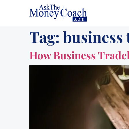
Tag:
business 
How Business Tradeli