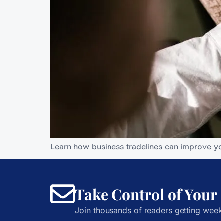
Learn how business tradelines can improve you
Take Control of Your
Join thousands of readers getting week