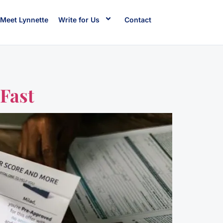
Meet Lynnette
Write for Us
Contact
Fast