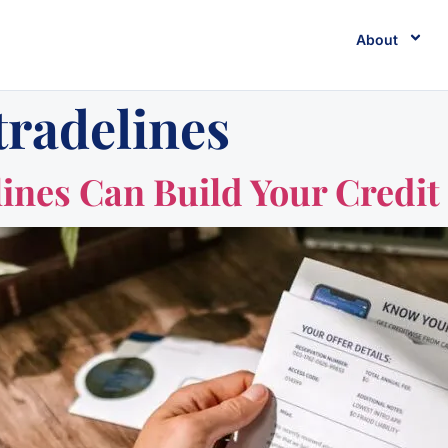
About
tradelines
nes Can Build Your Credit 