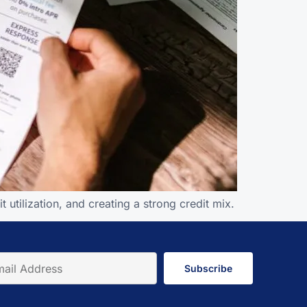
utilization, and creating a strong credit mix.
Subscribe