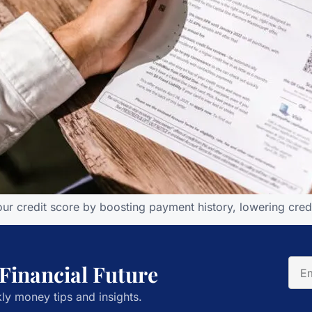
r credit score by boosting payment history, lowering credit 
 Financial Future
ly money tips and insights.