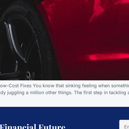
Low-Cost Fixes You know that sinking feeling when somethin
y juggling a million other things. The first step in tackling
 Financial Future