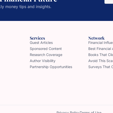
ly money tips and insights.
Services
Network
Guest Articles
Financial Infl
Sponsored Content
Best Financial
Research Coverage
Books That Cli
Author Visibility
Avoid This Sc
Partnership Opportunities
Surveys That 
Privacy Policy
Terms of Use