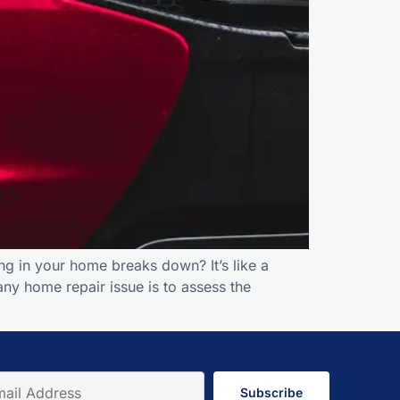
g in your home breaks down? It’s like a
 any home repair issue is to assess the
Subscribe