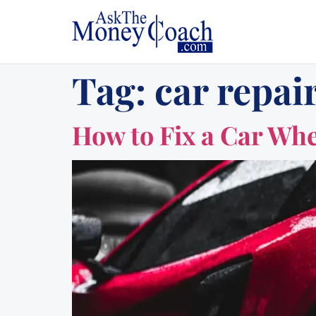
Tag:
car repair
How to Fix a Car Whe