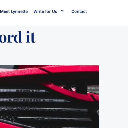
Meet Lynnette
Write for Us
Contact
ord it