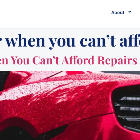
About
 when you can’t aff
n You Can’t Afford Repairs