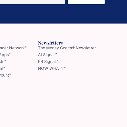
Newsletters
uencer Network™
The Money Coach® Newsletter
 Apps™
AI Signal™
ck™
PR Signal™
am™
NOW WHAT?™
Count™