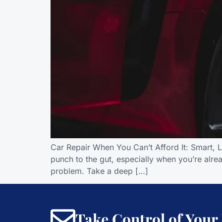
Car Repair When You Can’t Afford It: Smart, 
punch to the gut, especially when you’re alread
problem. Take a deep […]
Take Control of Your