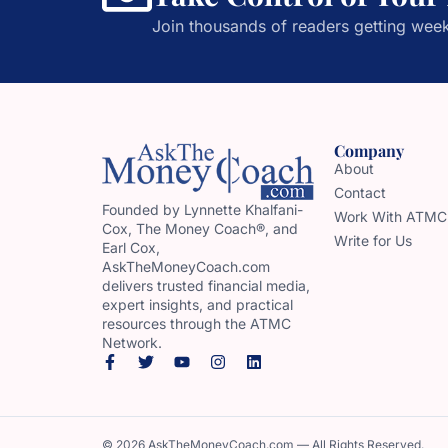
Join thousands of readers getting week
Company
About
Contact
Founded by Lynnette Khalfani-
Work With ATMC
Cox, The Money Coach®, and
Write for Us
Earl Cox,
AskTheMoneyCoach.com
delivers trusted financial media,
expert insights, and practical
resources through the ATMC
Network.
© 2026 AskTheMoneyCoach.com — All Rights Reserved.