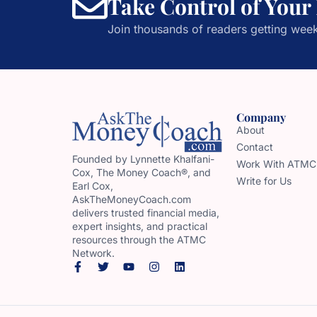
Take Control of Your
Join thousands of readers getting week
Company
About
Contact
Founded by Lynnette Khalfani-
Work With ATMC
Cox, The Money Coach®, and
Write for Us
Earl Cox,
AskTheMoneyCoach.com
delivers trusted financial media,
expert insights, and practical
resources through the ATMC
Network.