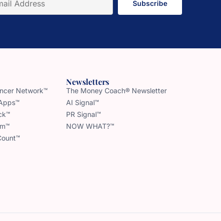
Subscribe
Newsletters
uencer Network™
The Money Coach® Newsletter
 Apps™
AI Signal™
ck™
PR Signal™
am™
NOW WHAT?™
Count™