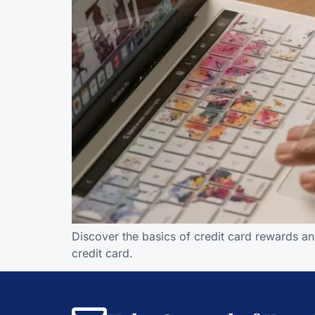
Discover the basics of credit card rewards an
credit card.