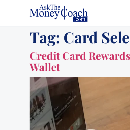
Tag:
Card Sele
Credit Card Rewards 
Wallet