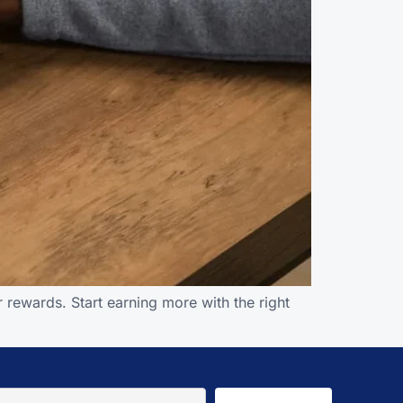
 rewards. Start earning more with the right