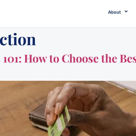
About
ction
101: How to Choose the Bes