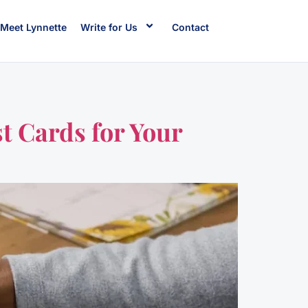
Meet Lynnette
Write for Us
Contact
t Cards for Your