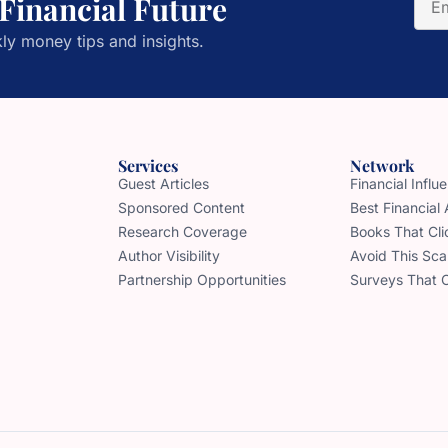
 Financial Future
ly money tips and insights.
Services
Network
Guest Articles
Financial Infl
Sponsored Content
Best Financial
Research Coverage
Books That Cli
Author Visibility
Avoid This Sc
Partnership Opportunities
Surveys That 