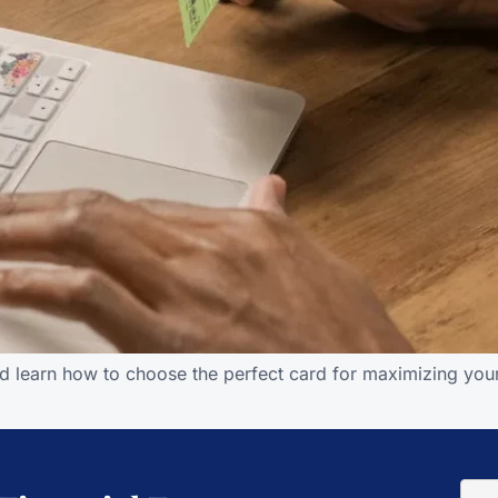
d learn how to choose the perfect card for maximizing your